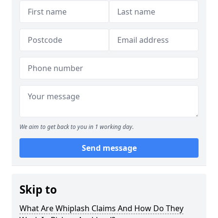
We aim to get back to you in 1 working day.
Send message
Skip to
What Are Whiplash Claims And How Do They