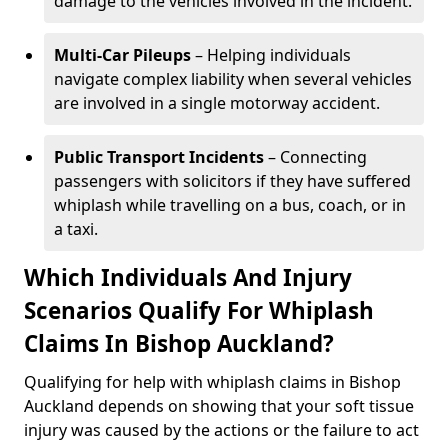
damage to the vehicles involved in the incident.
Multi-Car Pileups
– Helping individuals
navigate complex liability when several vehicles
are involved in a single motorway accident.
Public Transport Incidents
– Connecting
passengers with solicitors if they have suffered
whiplash while travelling on a bus, coach, or in
a taxi.
Which Individuals And Injury
Scenarios Qualify For Whiplash
Claims In Bishop Auckland?
Qualifying for help with whiplash claims in Bishop
Auckland depends on showing that your soft tissue
injury was caused by the actions or the failure to act