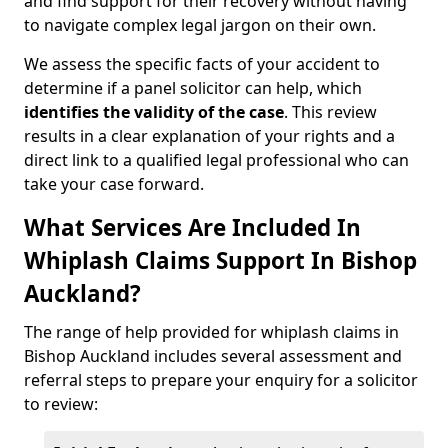
and find support for their recovery without having
to navigate complex legal jargon on their own.
We assess the specific facts of your accident to
determine if a panel solicitor can help, which
identifies the
validity of the case
. This review
results in a clear explanation of your rights and a
direct link to a qualified legal professional who can
take your case forward.
What Services Are Included In
Whiplash Claims Support In Bishop
Auckland?
The range of help provided for whiplash claims in
Bishop Auckland includes several assessment and
referral steps to prepare your enquiry for a solicitor
to review: