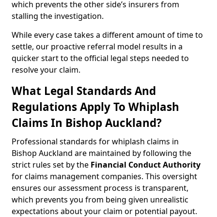
which prevents the other side’s insurers from
stalling the investigation.
While every case takes a different amount of time to
settle, our proactive referral model results in a
quicker start to the official legal steps needed to
resolve your claim.
What Legal Standards And
Regulations Apply To Whiplash
Claims In Bishop Auckland?
Professional standards for whiplash claims in
Bishop Auckland are maintained by following the
strict rules set by the
Financial Conduct Authority
for claims management companies. This oversight
ensures our assessment process is transparent,
which prevents you from being given unrealistic
expectations about your claim or potential payout.