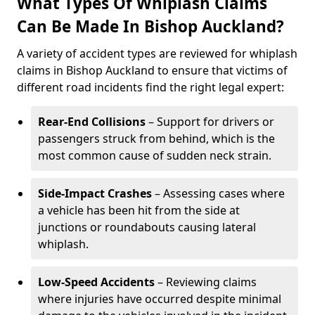
What Types Of Whiplash Claims
Can Be Made In Bishop Auckland?
A variety of accident types are reviewed for whiplash
claims in Bishop Auckland to ensure that victims of
different road incidents find the right legal expert:
Rear-End Collisions
– Support for drivers or
passengers struck from behind, which is the
most common cause of sudden neck strain.
Side-Impact Crashes
– Assessing cases where
a vehicle has been hit from the side at
junctions or roundabouts causing lateral
whiplash.
Low-Speed Accidents
– Reviewing claims
where injuries have occurred despite minimal