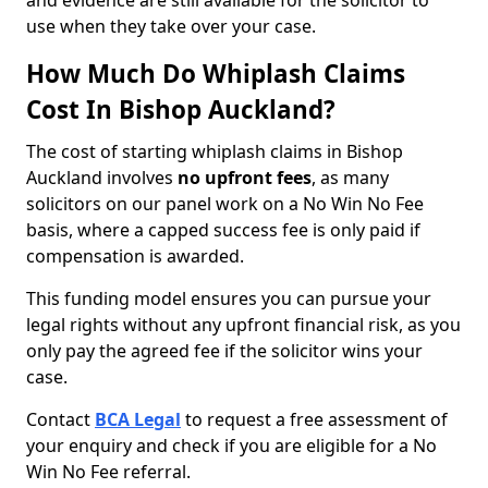
and evidence are still available for the solicitor to
use when they take over your case.
How Much Do Whiplash Claims
Cost In Bishop Auckland?
The cost of starting whiplash claims in Bishop
Auckland involves
no upfront fees
, as many
solicitors on our panel work on a No Win No Fee
basis, where a capped success fee is only paid if
compensation is awarded.
This funding model ensures you can pursue your
legal rights without any upfront financial risk, as you
only pay the agreed fee if the solicitor wins your
case.
Contact
BCA Legal
to request a free assessment of
your enquiry and check if you are eligible for a No
Win No Fee referral.