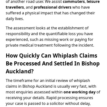
of another road user. We assist
commuters
,
leisure
travellers
, and
professional drivers
who have
suffered a physical impact that has changed their
daily lives.
The assessment looks at the establishment of
responsibility and the quantifiable loss you have
experienced, such as missing work or paying for
private medical treatment following the incident.
How Quickly Can Whiplash Claims
Be Processed And Settled In Bishop
Auckland?
The timeframe for an initial review of whiplash
claims in Bishop Auckland is usually very fast, with
most enquiries assessed within
one working day
of
receiving your details. Rapid processing ensures
your case is passed to a solicitor without delay,