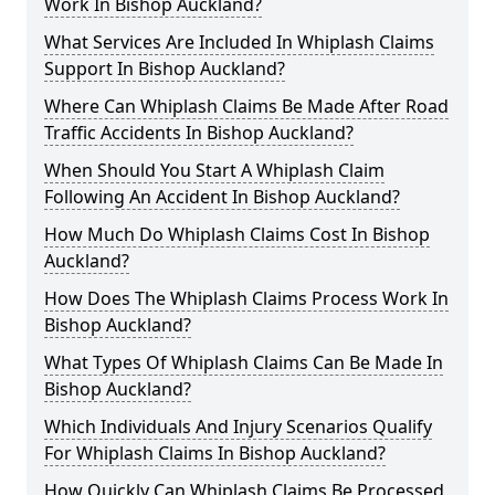
Work In Bishop Auckland?
What Services Are Included In Whiplash Claims
Support In Bishop Auckland?
Where Can Whiplash Claims Be Made After Road
Traffic Accidents In Bishop Auckland?
When Should You Start A Whiplash Claim
Following An Accident In Bishop Auckland?
How Much Do Whiplash Claims Cost In Bishop
Auckland?
How Does The Whiplash Claims Process Work In
Bishop Auckland?
What Types Of Whiplash Claims Can Be Made In
Bishop Auckland?
Which Individuals And Injury Scenarios Qualify
For Whiplash Claims In Bishop Auckland?
How Quickly Can Whiplash Claims Be Processed