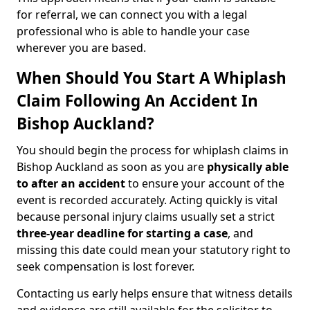
for referral, we can connect you with a legal
professional who is able to handle your case
wherever you are based.
When Should You Start A Whiplash
Claim Following An Accident In
Bishop Auckland?
You should begin the process for whiplash claims in
Bishop Auckland as soon as you are
physically able
to after an accident
to ensure your account of the
event is recorded accurately. Acting quickly is vital
because personal injury claims usually set a strict
three-year deadline for starting a case
, and
missing this date could mean your statutory right to
seek compensation is lost forever.
Contacting us early helps ensure that witness details