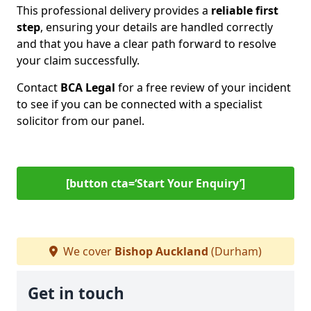
This professional delivery provides a
reliable first
step
, ensuring your details are handled correctly
and that you have a clear path forward to resolve
your claim successfully.
Contact
BCA Legal
for a free review of your incident
to see if you can be connected with a specialist
solicitor from our panel.
[button cta=‘Start Your Enquiry’]
We cover
Bishop Auckland
(Durham)
Get in touch