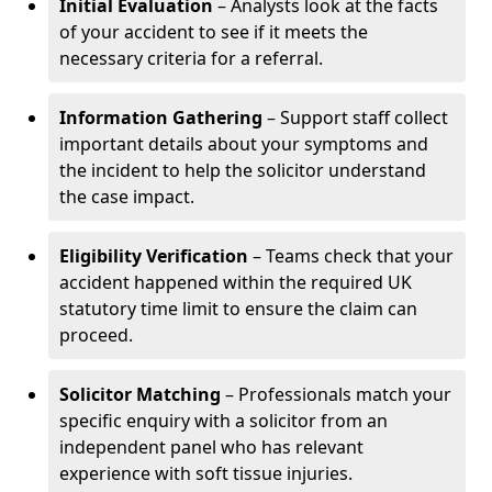
Initial Evaluation
– Analysts look at the facts
of your accident to see if it meets the
necessary criteria for a referral.
Information Gathering
– Support staff collect
important details about your symptoms and
the incident to help the solicitor understand
the case impact.
Eligibility Verification
– Teams check that your
accident happened within the required UK
statutory time limit to ensure the claim can
proceed.
Solicitor Matching
– Professionals match your
specific enquiry with a solicitor from an
independent panel who has relevant
experience with soft tissue injuries.