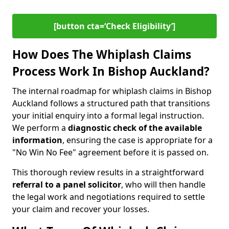
[button cta=‘Check Eligibility’]
How Does The Whiplash Claims
Process Work In Bishop Auckland?
The internal roadmap for whiplash claims in Bishop
Auckland follows a structured path that transitions
your initial enquiry into a formal legal instruction.
We perform a
diagnostic check of the
available
information
, ensuring the case is appropriate for a
"No Win No Fee" agreement before it is passed on.
This thorough review results in a straightforward
referral to a panel solicitor
, who will then handle
the legal work and negotiations required to settle
your claim and recover your losses.