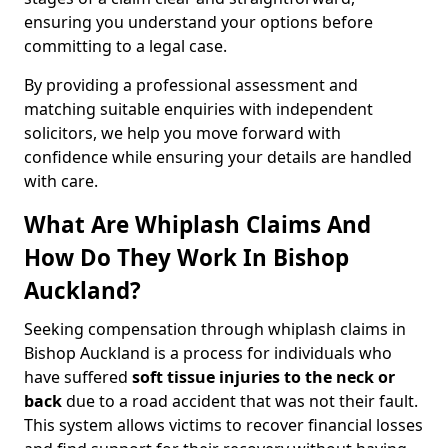
ensuring you understand your options before
committing to a legal case.
By providing a professional assessment and
matching suitable enquiries with independent
solicitors, we help you move forward with
confidence while ensuring your details are handled
with care.
What Are Whiplash Claims And
How Do They Work In Bishop
Auckland?
Seeking compensation through whiplash claims in
Bishop Auckland is a process for individuals who
have suffered
soft tissue injuries to the neck or
back
due to a road accident that was not their fault.
This system allows victims to recover financial losses