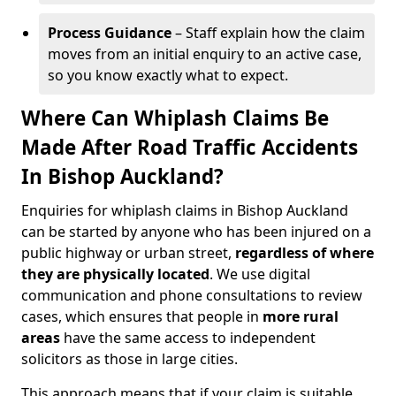
Process Guidance
– Staff explain how the claim
moves from an initial enquiry to an active case,
so you know exactly what to expect.
Where Can Whiplash Claims Be
Made After Road Traffic Accidents
In Bishop Auckland?
Enquiries for whiplash claims in Bishop Auckland
can be started by anyone who has been injured on a
public highway or urban street,
regardless of where
they are physically located
. We use digital
communication and phone consultations to review
cases, which ensures that people in
more rural
areas
have the same access to independent
solicitors as those in large cities.
This approach means that if your claim is suitable