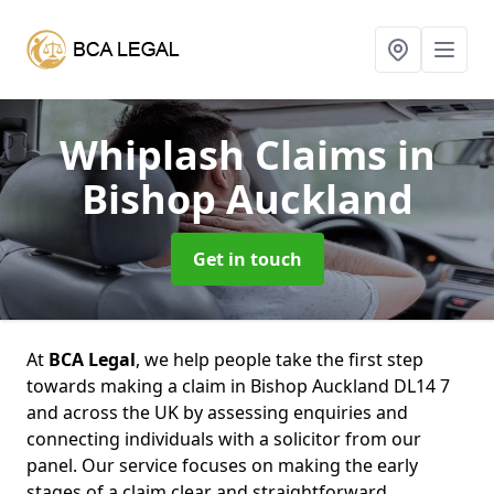
Whiplash Claims
in
Bishop Auckland
Get in touch
At
BCA Legal
, we help people take the first step
towards making a claim in Bishop Auckland DL14 7
and across the UK by assessing enquiries and
connecting individuals with a solicitor from our
panel. Our service focuses on making the early
stages of a claim clear and straightforward,