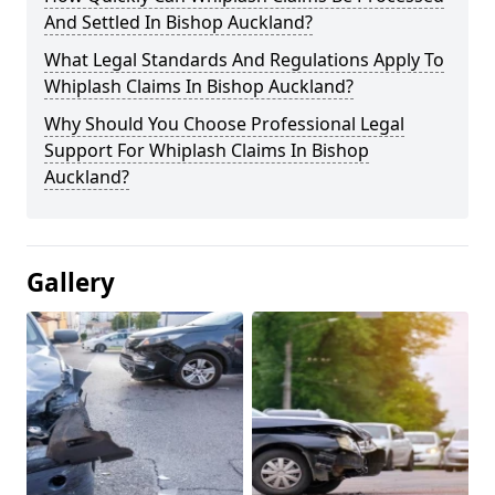
And Settled In Bishop Auckland?
What Legal Standards And Regulations Apply To
Whiplash Claims In Bishop Auckland?
Why Should You Choose Professional Legal
Support For Whiplash Claims In Bishop
Auckland?
Gallery