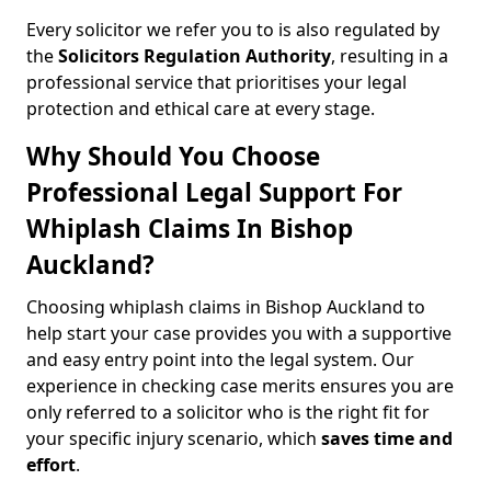
Every solicitor we refer you to is also regulated by
the
Solicitors Regulation Authority
, resulting in a
professional service that prioritises your legal
protection and ethical care at every stage.
Why Should You Choose
Professional Legal Support For
Whiplash Claims In Bishop
Auckland?
Choosing whiplash claims in Bishop Auckland to
help start your case provides you with a supportive
and easy entry point into the legal system. Our
experience in checking case merits ensures you are
only referred to a solicitor who is the right fit for
your specific injury scenario, which
saves time and
effort
.