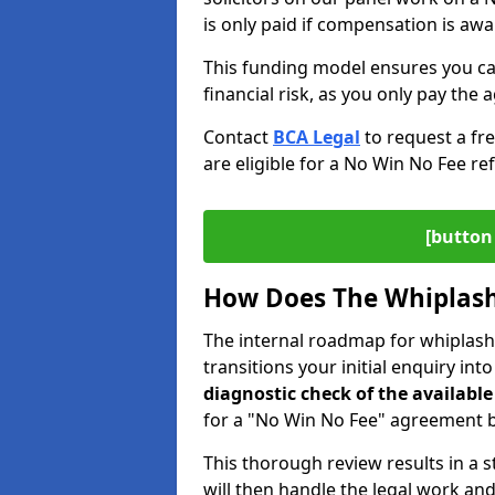
is only paid if compensation is aw
This funding model ensures you ca
financial risk, as you only pay the a
Contact
BCA Legal
to request a fr
are eligible for a No Win No Fee ref
[button 
How Does The Whiplash
The internal roadmap for whiplash 
transitions your initial enquiry int
diagnostic check of the
available
for a "No Win No Fee" agreement be
This thorough review results in a 
will then handle the legal work and