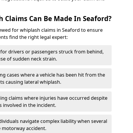
h Claims Can Be Made In Seaford?
iewed for whiplash claims in Seaford to ensure
nts find the right legal expert:
for drivers or passengers struck from behind,
e of sudden neck strain.
ng cases where a vehicle has been hit from the
ts causing lateral whiplash.
ing claims where injuries have occurred despite
 involved in the incident.
dividuals navigate complex liability when several
le motorway accident.