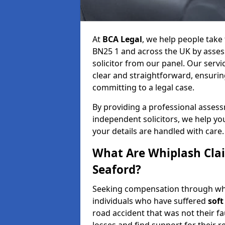
At
BCA Legal
, we help people take
BN25 1 and across the UK by assess
solicitor from our panel. Our servi
clear and straightforward, ensuri
committing to a legal case.
By providing a professional asses
independent solicitors, we help y
your details are handled with care.
What Are Whiplash Cla
Seaford?
Seeking compensation through whip
individuals who have suffered
soft
road accident that was not their fau