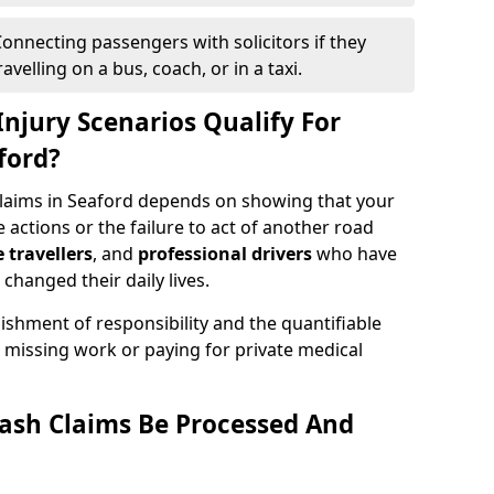
onnecting passengers with solicitors if they
velling on a bus, coach, or in a taxi.
njury Scenarios Qualify For
ford?
 claims in Seaford depends on showing that your
e actions or the failure to act of another road
e travellers
, and
professional drivers
who have
changed their daily lives.
ishment of responsibility and the quantifiable
 missing work or paying for private medical
ash Claims Be Processed And