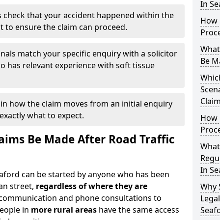
In Se
 check that your accident happened within the
How 
it to ensure the claim can proceed.
Proc
What
nals match your specific enquiry with a solicitor
Be M
 has relevant experience with soft tissue
Which
Scena
Claim
ain how the claim moves from an initial enquiry
exactly what to expect.
How 
Proce
ims Be Made After Road Traffic
What
Regul
In Se
Seaford can be started by anyone who has been
an street,
regardless of where they are
Why 
l communication and phone consultations to
Legal
people in
more rural areas
have the same access
Seaf