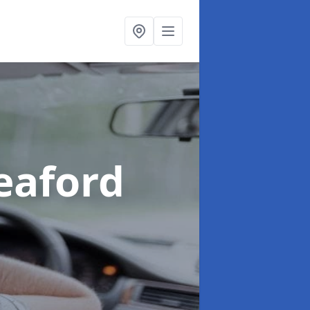
eaford