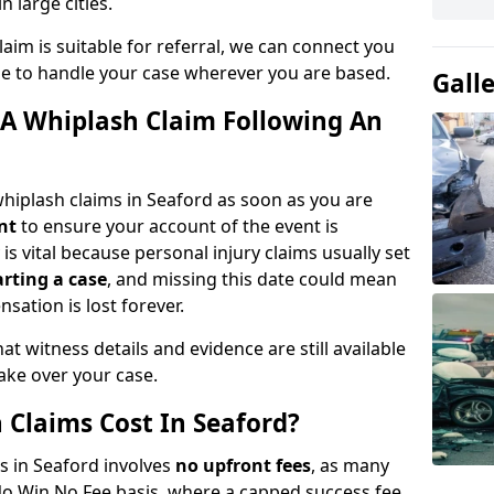
n large cities.
aim is suitable for referral, we can connect you
ble to handle your case wherever you are based.
Gall
A Whiplash Claim Following An
hiplash claims in Seaford as soon as you are
nt
to ensure your account of the event is
is vital because personal injury claims usually set
arting a case
, and missing this date could mean
sation is lost forever.
at witness details and evidence are still available
take over your case.
Claims Cost In Seaford?
ms in Seaford involves
no upfront fees
, as many
No Win No Fee basis, where a capped success fee