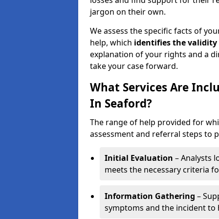
losses and find support for their 
jargon on their own.
We assess the specific facts of your
help, which
identifies the
validity
explanation of your rights and a di
take your case forward.
What Services Are Incl
In Seaford?
The range of help provided for whi
assessment and referral steps to pr
Initial Evaluation
– Analysts lo
meets the necessary criteria for
Information Gathering
– Supp
symptoms and the incident to h