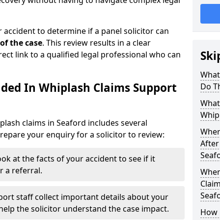
recovery without having to navigate complex legal
 accident to determine if a panel solicitor can
 of the case
. This review results in a clear
Ski
rect link to a qualified legal professional who can
What
uded In Whiplash Claims Support
Do T
What 
Whipl
plash claims in Seaford includes several
Wher
epare your enquiry for a solicitor to review:
After
Seaf
ok at the facts of your accident to see if it
 a referral.
When
Claim
Seaf
ort staff collect important details about your
elp the solicitor understand the case impact.
How 