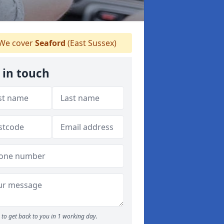
We cover
Seaford
(East Sussex)
 in touch
to get back to you in 1 working day.