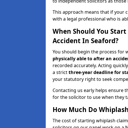
to independent solicitors as those i
This approach means that if your cl
with a legal professional who is a
When Should You Start 
Accident In Seaford?
You should begin the process for w
physically able to after an accide
recorded accurately. Acting quickly 
a strict
three-year deadline for st
your statutory right to seek compen
Contacting us early helps ensure th
for the solicitor to use when they 
How Much Do Whiplash 
The cost of starting whiplash clai
solicitors on our panel work on a 