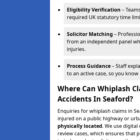
Eligibility Verification
– Teams
required UK statutory time lim
Solicitor Matching
– Professio
from an independent panel who
injuries.
Process Guidance
– Staff expl
to an active case, so you know 
Where Can Whiplash Cla
Accidents In Seaford?
Enquiries for whiplash claims in 
injured on a public highway or urb
physically located
. We use digita
review cases, which ensures that 