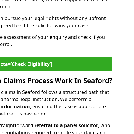
arded.
n pursue your legal rights without any upfront
greed fee if the solicitor wins your case.
ee assessment of your enquiry and check if you
erral.
cta=‘Check Eligibility’]
 Claims Process Work In Seaford?
claims in Seaford follows a structured path that
o a formal legal instruction. We perform a
 information
, ensuring the case is appropriate
fore it is passed on.
straightforward
referral to a panel solicitor
, who
 negotiations required to settle your claim and