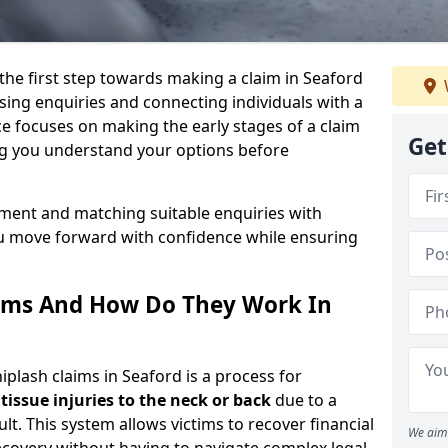
 the first step towards making a claim in Seaford
ing enquiries and connecting individuals with a
ce focuses on making the early stages of a claim
Get
ng you understand your options before
sment and matching suitable enquiries with
ou move forward with confidence while ensuring
ims And How Do They Work In
lash claims in Seaford is a process for
 tissue injuries to the neck or back
due to a
lt. This system allows victims to recover financial
We aim 