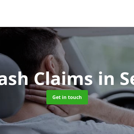
ash Claims
in S
Get in touch