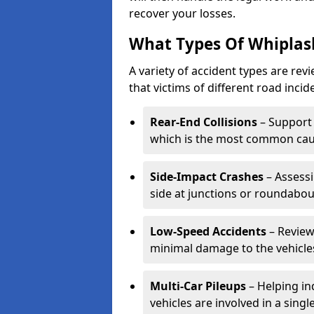
recover your losses.
What Types Of Whiplas
A variety of accident types are rev
that victims of different road incide
Rear-End Collisions
– Support 
which is the most common caus
Side-Impact Crashes
– Assessi
side at junctions or roundabou
Low-Speed Accidents
– Review
minimal damage to the vehicles
Multi-Car Pileups
– Helping in
vehicles are involved in a sing