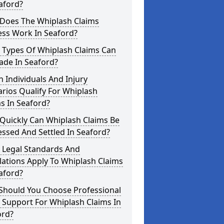
aford?
Does The Whiplash Claims
ess Work In Seaford?
 Types Of Whiplash Claims Can
ade In Seaford?
 Individuals And Injury
rios Qualify For Whiplash
s In Seaford?
Quickly Can Whiplash Claims Be
ssed And Settled In Seaford?
 Legal Standards And
ations Apply To Whiplash Claims
aford?
Should You Choose Professional
 Support For Whiplash Claims In
ord?