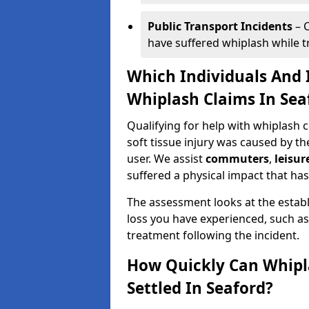
Public Transport Incidents
– C
have suffered whiplash while tra
Which Individuals And I
Whiplash Claims In Sea
Qualifying for help with whiplash
soft tissue injury was caused by th
user. We assist
commuters
,
leisur
suffered a physical impact that has 
The assessment looks at the establ
loss you have experienced, such as
treatment following the incident.
How Quickly Can Whipl
Settled In Seaford?