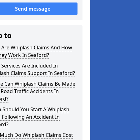
Send message
p to
 Are Whiplash Claims And How
hey Work In Seaford?
Services Are Included In
ash Claims Support In Seaford?
e Can Whiplash Claims Be Made
 Road Traffic Accidents In
ord?
 Should You Start A Whiplash
 Following An Accident In
ord?
Much Do Whiplash Claims Cost