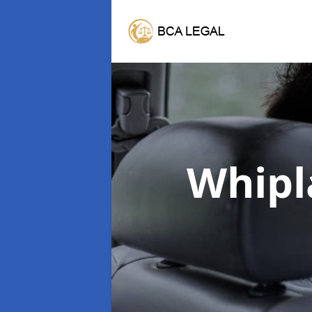
Whipl