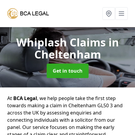
Whiplash Claims
in
Cheltenham
Get in touch
At
BCA Legal
, we help people take the first step
towards making a claim in Cheltenham GL50 3 and
across the UK by assessing enquiries and
connecting individuals with a solicitor from our
panel. Our service focuses on making the early
stages of a claim clear and straightforward,