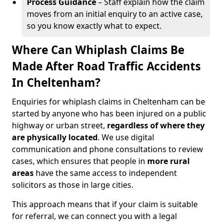
Process Guidance
– Staff explain how the claim
moves from an initial enquiry to an active case,
so you know exactly what to expect.
Where Can Whiplash Claims Be
Made After Road Traffic Accidents
In Cheltenham?
Enquiries for whiplash claims in Cheltenham can be
started by anyone who has been injured on a public
highway or urban street,
regardless of where they
are physically located
. We use digital
communication and phone consultations to review
cases, which ensures that people in
more rural
areas
have the same access to independent
solicitors as those in large cities.
This approach means that if your claim is suitable
for referral, we can connect you with a legal