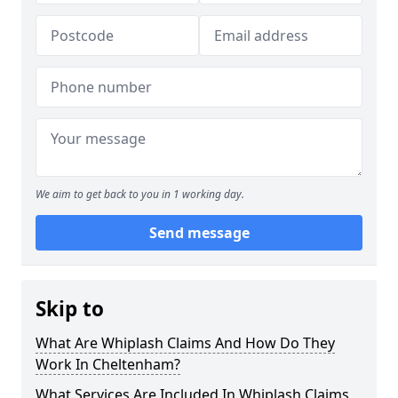
We aim to get back to you in 1 working day.
Send message
Skip to
What Are Whiplash Claims And How Do They
Work In Cheltenham?
What Services Are Included In Whiplash Claims