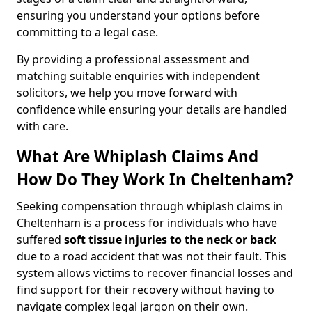
ensuring you understand your options before
committing to a legal case.
By providing a professional assessment and
matching suitable enquiries with independent
solicitors, we help you move forward with
confidence while ensuring your details are handled
with care.
What Are Whiplash Claims And
How Do They Work In Cheltenham?
Seeking compensation through whiplash claims in
Cheltenham is a process for individuals who have
suffered
soft tissue injuries to the neck or back
due to a road accident that was not their fault. This
system allows victims to recover financial losses and
find support for their recovery without having to
navigate complex legal jargon on their own.