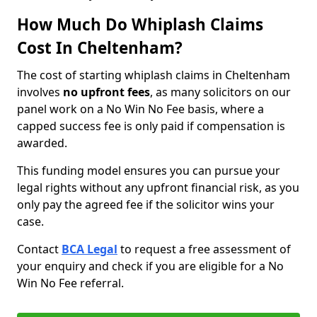
How Much Do Whiplash Claims
Cost In Cheltenham?
The cost of starting whiplash claims in Cheltenham
involves
no upfront fees
, as many solicitors on our
panel work on a No Win No Fee basis, where a
capped success fee is only paid if compensation is
awarded.
This funding model ensures you can pursue your
legal rights without any upfront financial risk, as you
only pay the agreed fee if the solicitor wins your
case.
Contact
BCA Legal
to request a free assessment of
your enquiry and check if you are eligible for a No
Win No Fee referral.