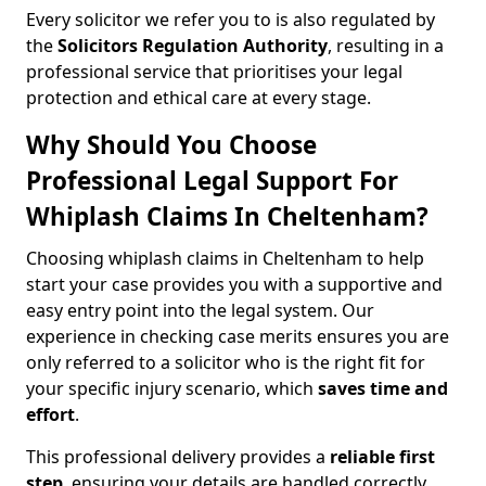
Every solicitor we refer you to is also regulated by
the
Solicitors Regulation Authority
, resulting in a
professional service that prioritises your legal
protection and ethical care at every stage.
Why Should You Choose
Professional Legal Support For
Whiplash Claims In Cheltenham?
Choosing whiplash claims in Cheltenham to help
start your case provides you with a supportive and
easy entry point into the legal system. Our
experience in checking case merits ensures you are
only referred to a solicitor who is the right fit for
your specific injury scenario, which
saves time and
effort
.
This professional delivery provides a
reliable first
step
, ensuring your details are handled correctly