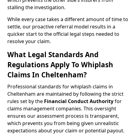
which prevents the other side’s insurers from
stalling the investigation.
While every case takes a different amount of time to
settle, our proactive referral model results in a
quicker start to the official legal steps needed to
resolve your claim.
What Legal Standards And
Regulations Apply To Whiplash
Claims In Cheltenham?
Professional standards for whiplash claims in
Cheltenham are maintained by following the strict
rules set by the
Financial Conduct Authority
for
claims management companies. This oversight
ensures our assessment process is transparent,
which prevents you from being given unrealistic
expectations about your claim or potential payout.