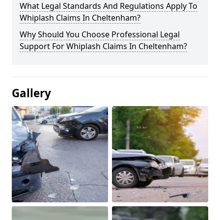
What Legal Standards And Regulations Apply To
Whiplash Claims In Cheltenham?
Why Should You Choose Professional Legal
Support For Whiplash Claims In Cheltenham?
Gallery