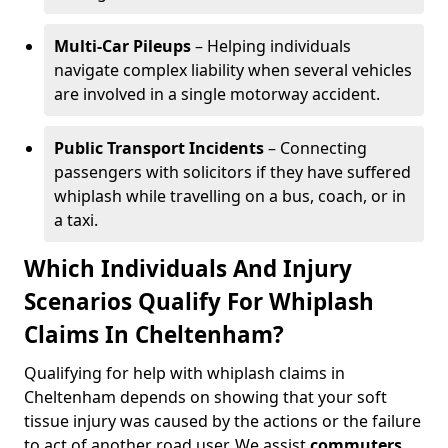
Multi-Car Pileups
– Helping individuals
navigate complex liability when several vehicles
are involved in a single motorway accident.
Public Transport Incidents
– Connecting
passengers with solicitors if they have suffered
whiplash while travelling on a bus, coach, or in
a taxi.
Which Individuals And Injury
Scenarios Qualify For Whiplash
Claims In Cheltenham?
Qualifying for help with whiplash claims in
Cheltenham depends on showing that your soft
tissue injury was caused by the actions or the failure
to act of another road user. We assist
commuters
,