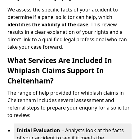
We assess the specific facts of your accident to
determine if a panel solicitor can help, which
identifies the
validity of the case
. This review
results in a clear explanation of your rights and a
direct link to a qualified legal professional who can
take your case forward.
What Services Are Included In
Whiplash Claims Support In
Cheltenham?
The range of help provided for whiplash claims in
Cheltenham includes several assessment and
referral steps to prepare your enquiry for a solicitor
to review:
Initial Evaluation
– Analysts look at the facts
of your accident to see if it meets the