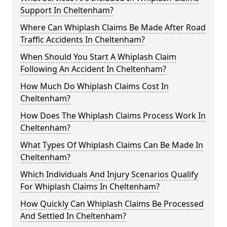
Support In Cheltenham?
Where Can Whiplash Claims Be Made After Road
Traffic Accidents In Cheltenham?
When Should You Start A Whiplash Claim
Following An Accident In Cheltenham?
How Much Do Whiplash Claims Cost In
Cheltenham?
How Does The Whiplash Claims Process Work In
Cheltenham?
What Types Of Whiplash Claims Can Be Made In
Cheltenham?
Which Individuals And Injury Scenarios Qualify
For Whiplash Claims In Cheltenham?
How Quickly Can Whiplash Claims Be Processed
And Settled In Cheltenham?