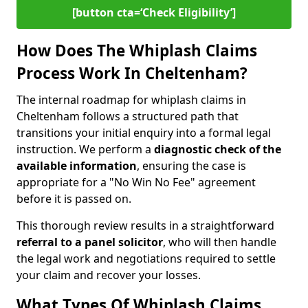
[button cta=‘Check Eligibility’]
How Does The Whiplash Claims
Process Work In Cheltenham?
The internal roadmap for whiplash claims in
Cheltenham follows a structured path that
transitions your initial enquiry into a formal legal
instruction. We perform a
diagnostic check of the
available information
, ensuring the case is
appropriate for a "No Win No Fee" agreement
before it is passed on.
This thorough review results in a straightforward
referral to a panel solicitor
, who will then handle
the legal work and negotiations required to settle
your claim and recover your losses.
What Types Of Whiplash Claims