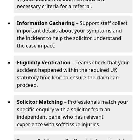
necessary criteria for a referral.
Information Gathering
– Support staff collect
important details about your symptoms and
the incident to help the solicitor understand
the case impact.
Eligibility Verification
– Teams check that your
accident happened within the required UK
statutory time limit to ensure the claim can
proceed.
Solicitor Matching
– Professionals match your
specific enquiry with a solicitor from an
independent panel who has relevant
experience with soft tissue injuries.