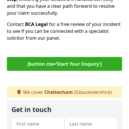
and that you have a clear path forward to resolve
your claim successfully.
Contact
BCA Legal
for a free review of your incident
to see if you can be connected with a specialist
solicitor from our panel.
[button cta=‘Start Your Enquiry’]
We cover
Cheltenham
(Gloucestershire)
Get in touch