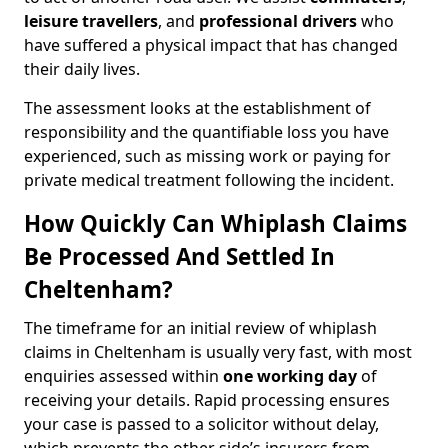
leisure travellers
, and
professional drivers
who
have suffered a physical impact that has changed
their daily lives.
The assessment looks at the establishment of
responsibility and the quantifiable loss you have
experienced, such as missing work or paying for
private medical treatment following the incident.
How Quickly Can Whiplash Claims
Be Processed And Settled In
Cheltenham?
The timeframe for an initial review of whiplash
claims in Cheltenham is usually very fast, with most
enquiries assessed within
one working day
of
receiving your details. Rapid processing ensures
your case is passed to a solicitor without delay,