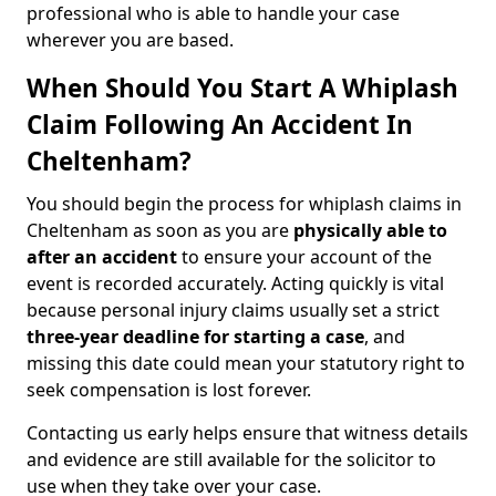
professional who is able to handle your case
wherever you are based.
When Should You Start A Whiplash
Claim Following An Accident In
Cheltenham?
You should begin the process for whiplash claims in
Cheltenham as soon as you are
physically able to
after an accident
to ensure your account of the
event is recorded accurately. Acting quickly is vital
because personal injury claims usually set a strict
three-year deadline for starting a case
, and
missing this date could mean your statutory right to
seek compensation is lost forever.
Contacting us early helps ensure that witness details
and evidence are still available for the solicitor to
use when they take over your case.