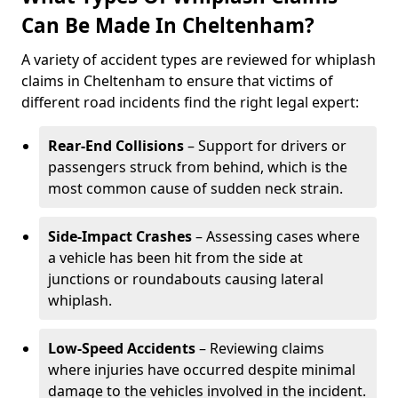
Can Be Made In Cheltenham?
A variety of accident types are reviewed for whiplash
claims in Cheltenham to ensure that victims of
different road incidents find the right legal expert:
Rear-End Collisions
– Support for drivers or
passengers struck from behind, which is the
most common cause of sudden neck strain.
Side-Impact Crashes
– Assessing cases where
a vehicle has been hit from the side at
junctions or roundabouts causing lateral
whiplash.
Low-Speed Accidents
– Reviewing claims
where injuries have occurred despite minimal
damage to the vehicles involved in the incident.