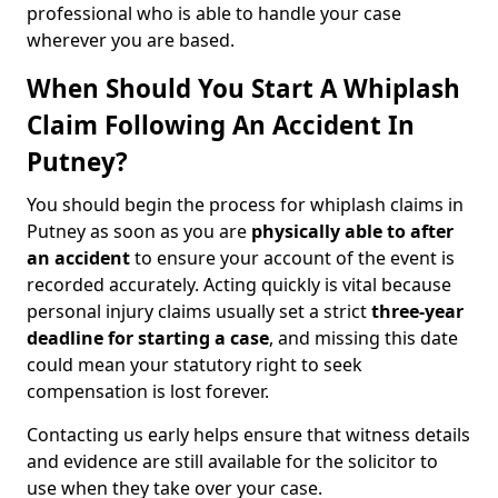
professional who is able to handle your case
wherever you are based.
When Should You Start A Whiplash
Claim Following An Accident In
Putney?
You should begin the process for whiplash claims in
Putney as soon as you are
physically able to after
an accident
to ensure your account of the event is
recorded accurately. Acting quickly is vital because
personal injury claims usually set a strict
three-year
deadline for starting a case
, and missing this date
could mean your statutory right to seek
compensation is lost forever.
Contacting us early helps ensure that witness details
and evidence are still available for the solicitor to
use when they take over your case.