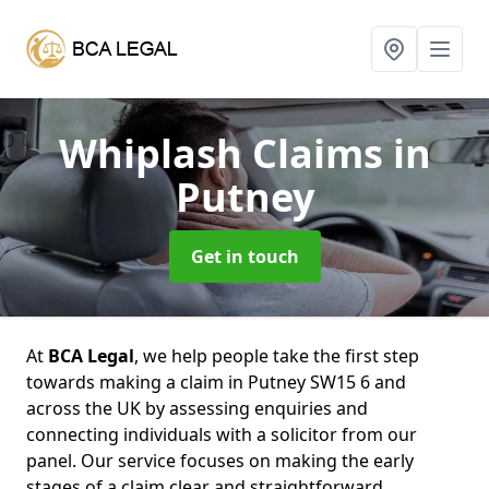
Whiplash Claims
in
Putney
Get in touch
At
BCA Legal
, we help people take the first step
towards making a claim in Putney SW15 6 and
across the UK by assessing enquiries and
connecting individuals with a solicitor from our
panel. Our service focuses on making the early
stages of a claim clear and straightforward,