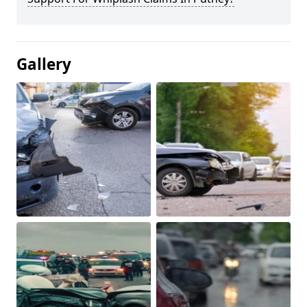
Gallery