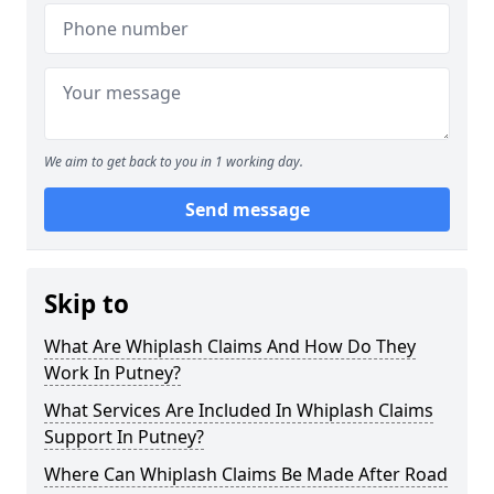
We aim to get back to you in 1 working day.
Send message
Skip to
What Are Whiplash Claims And How Do They
Work In Putney?
What Services Are Included In Whiplash Claims
Support In Putney?
Where Can Whiplash Claims Be Made After Road