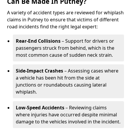
Can Be Made In Putney?
A variety of accident types are reviewed for whiplash
claims in Putney to ensure that victims of different
road incidents find the right legal expert:
Rear-End Collisions
– Support for drivers or
passengers struck from behind, which is the
most common cause of sudden neck strain.
Side-Impact Crashes
– Assessing cases where
a vehicle has been hit from the side at
junctions or roundabouts causing lateral
whiplash.
Low-Speed Accidents
– Reviewing claims
where injuries have occurred despite minimal
damage to the vehicles involved in the incident.