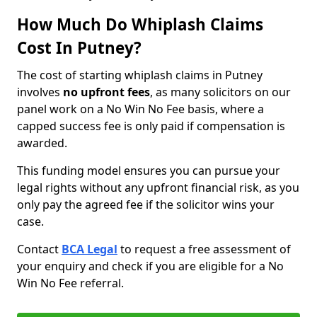
How Much Do Whiplash Claims
Cost In Putney?
The cost of starting whiplash claims in Putney
involves
no upfront fees
, as many solicitors on our
panel work on a No Win No Fee basis, where a
capped success fee is only paid if compensation is
awarded.
This funding model ensures you can pursue your
legal rights without any upfront financial risk, as you
only pay the agreed fee if the solicitor wins your
case.
Contact
BCA Legal
to request a free assessment of
your enquiry and check if you are eligible for a No
Win No Fee referral.