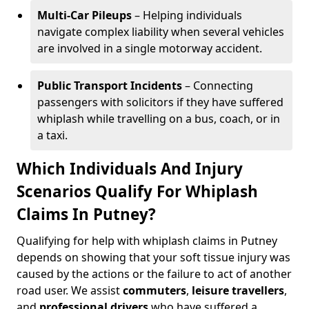
Multi-Car Pileups
– Helping individuals
navigate complex liability when several vehicles
are involved in a single motorway accident.
Public Transport Incidents
– Connecting
passengers with solicitors if they have suffered
whiplash while travelling on a bus, coach, or in
a taxi.
Which Individuals And Injury
Scenarios Qualify For Whiplash
Claims In Putney?
Qualifying for help with whiplash claims in Putney
depends on showing that your soft tissue injury was
caused by the actions or the failure to act of another
road user. We assist
commuters
,
leisure travellers
,
and
professional drivers
who have suffered a