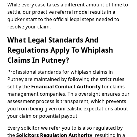
While every case takes a different amount of time to
settle, our proactive referral model results in a
quicker start to the official legal steps needed to
resolve your claim.
What Legal Standards And
Regulations Apply To Whiplash
Claims In Putney?
Professional standards for whiplash claims in
Putney are maintained by following the strict rules
set by the
Financial Conduct Authority
for claims
management companies. This oversight ensures our
assessment process is transparent, which prevents
you from being given unrealistic expectations about
your claim or potential payout.
Every solicitor we refer you to is also regulated by
the
Solicitors Regulation Authority
, resulting in a