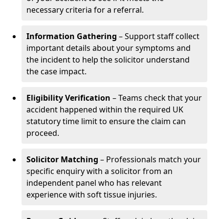
necessary criteria for a referral.
Information Gathering
– Support staff collect
important details about your symptoms and
the incident to help the solicitor understand
the case impact.
Eligibility Verification
– Teams check that your
accident happened within the required UK
statutory time limit to ensure the claim can
proceed.
Solicitor Matching
– Professionals match your
specific enquiry with a solicitor from an
independent panel who has relevant
experience with soft tissue injuries.