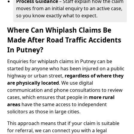
Process Guidance
– Staff explain how the claim
moves from an initial enquiry to an active case,
so you know exactly what to expect.
Where Can Whiplash Claims Be
Made After Road Traffic Accidents
In Putney?
Enquiries for whiplash claims in Putney can be
started by anyone who has been injured on a public
highway or urban street,
regardless of where they
are physically located
. We use digital
communication and phone consultations to review
cases, which ensures that people in
more rural
areas
have the same access to independent
solicitors as those in large cities.
This approach means that if your claim is suitable
for referral, we can connect you with a legal