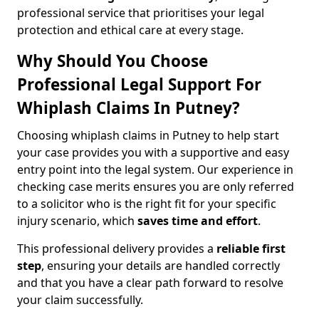
professional service that prioritises your legal
protection and ethical care at every stage.
Why Should You Choose
Professional Legal Support For
Whiplash Claims In Putney?
Choosing whiplash claims in Putney to help start
your case provides you with a supportive and easy
entry point into the legal system. Our experience in
checking case merits ensures you are only referred
to a solicitor who is the right fit for your specific
injury scenario, which
saves time and effort
.
This professional delivery provides a
reliable first
step
, ensuring your details are handled correctly
and that you have a clear path forward to resolve
your claim successfully.