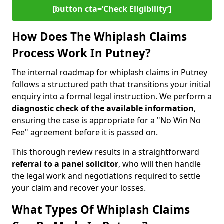
[button cta=‘Check Eligibility’]
How Does The Whiplash Claims
Process Work In Putney?
The internal roadmap for whiplash claims in Putney
follows a structured path that transitions your initial
enquiry into a formal legal instruction. We perform a
diagnostic check of the
available information
,
ensuring the case is appropriate for a "No Win No
Fee" agreement before it is passed on.
This thorough review results in a straightforward
referral to a panel solicitor
, who will then handle
the legal work and negotiations required to settle
your claim and recover your losses.
What Types Of Whiplash Claims