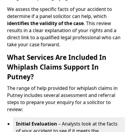
We assess the specific facts of your accident to
determine if a panel solicitor can help, which
identifies the
validity of the case
. This review
results in a clear explanation of your rights and a
direct link to a qualified legal professional who can
take your case forward.
What Services Are Included In
Whiplash Claims Support In
Putney?
The range of help provided for whiplash claims in
Putney includes several assessment and referral
steps to prepare your enquiry for a solicitor to
review:
Initial Evaluation
– Analysts look at the facts
of your accident to see if it meets the