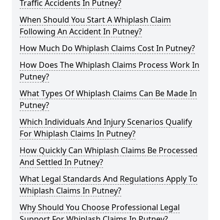
Traffic Accidents In Putney?
When Should You Start A Whiplash Claim
Following An Accident In Putney?
How Much Do Whiplash Claims Cost In Putney?
How Does The Whiplash Claims Process Work In
Putney?
What Types Of Whiplash Claims Can Be Made In
Putney?
Which Individuals And Injury Scenarios Qualify
For Whiplash Claims In Putney?
How Quickly Can Whiplash Claims Be Processed
And Settled In Putney?
What Legal Standards And Regulations Apply To
Whiplash Claims In Putney?
Why Should You Choose Professional Legal
Support For Whiplash Claims In Putney?