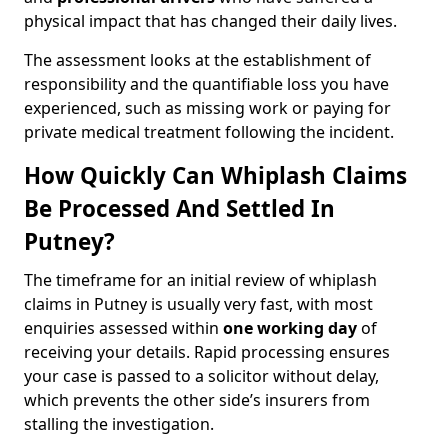
physical impact that has changed their daily lives.
The assessment looks at the establishment of
responsibility and the quantifiable loss you have
experienced, such as missing work or paying for
private medical treatment following the incident.
How Quickly Can Whiplash Claims
Be Processed And Settled In
Putney?
The timeframe for an initial review of whiplash
claims in Putney is usually very fast, with most
enquiries assessed within
one working day
of
receiving your details. Rapid processing ensures
your case is passed to a solicitor without delay,
which prevents the other side’s insurers from
stalling the investigation.