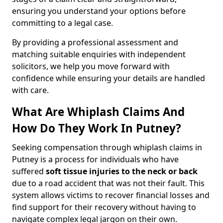
ensuring you understand your options before
committing to a legal case.
By providing a professional assessment and
matching suitable enquiries with independent
solicitors, we help you move forward with
confidence while ensuring your details are handled
with care.
What Are Whiplash Claims And
How Do They Work In Putney?
Seeking compensation through whiplash claims in
Putney is a process for individuals who have
suffered
soft tissue injuries to the neck or back
due to a road accident that was not their fault. This
system allows victims to recover financial losses and
find support for their recovery without having to
navigate complex legal jargon on their own.