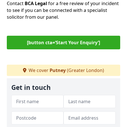
Contact
BCA Legal
for a free review of your incident
to see if you can be connected with a specialist
solicitor from our panel.
[button cta=‘Start Your Enquiry’]
We cover
Putney
(Greater London)
Get in touch