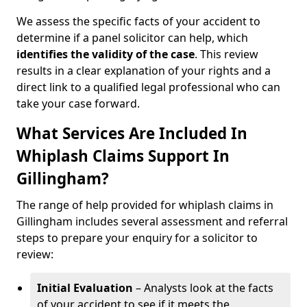
We assess the specific facts of your accident to
determine if a panel solicitor can help, which
identifies the
validity of the case
. This review
results in a clear explanation of your rights and a
direct link to a qualified legal professional who can
take your case forward.
What Services Are Included In
Whiplash Claims Support In
Gillingham?
The range of help provided for whiplash claims in
Gillingham includes several assessment and referral
steps to prepare your enquiry for a solicitor to
review:
Initial Evaluation
– Analysts look at the facts
of your accident to see if it meets the