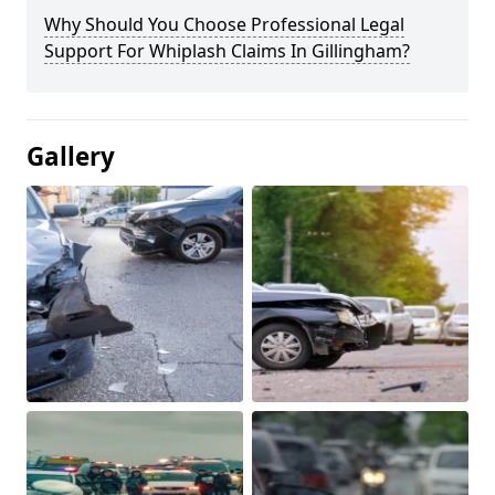
Why Should You Choose Professional Legal
Support For Whiplash Claims In Gillingham?
Gallery