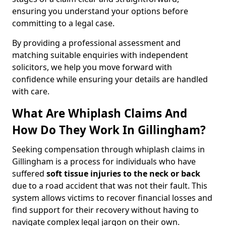
ensuring you understand your options before
committing to a legal case.
By providing a professional assessment and
matching suitable enquiries with independent
solicitors, we help you move forward with
confidence while ensuring your details are handled
with care.
What Are Whiplash Claims And
How Do They Work In Gillingham?
Seeking compensation through whiplash claims in
Gillingham is a process for individuals who have
suffered
soft tissue injuries to the neck or back
due to a road accident that was not their fault. This
system allows victims to recover financial losses and
find support for their recovery without having to
navigate complex legal jargon on their own.