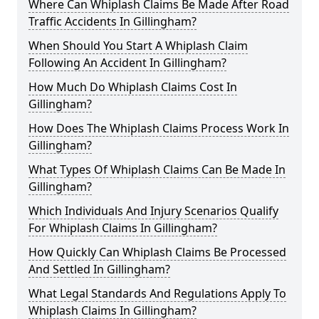
Where Can Whiplash Claims Be Made After Road
Traffic Accidents In Gillingham?
When Should You Start A Whiplash Claim
Following An Accident In Gillingham?
How Much Do Whiplash Claims Cost In
Gillingham?
How Does The Whiplash Claims Process Work In
Gillingham?
What Types Of Whiplash Claims Can Be Made In
Gillingham?
Which Individuals And Injury Scenarios Qualify
For Whiplash Claims In Gillingham?
How Quickly Can Whiplash Claims Be Processed
And Settled In Gillingham?
What Legal Standards And Regulations Apply To
Whiplash Claims In Gillingham?