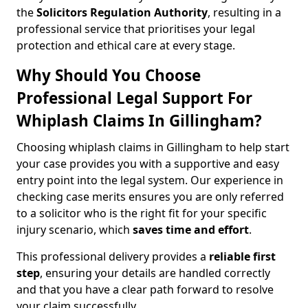
the
Solicitors Regulation Authority
, resulting in a
professional service that prioritises your legal
protection and ethical care at every stage.
Why Should You Choose
Professional Legal Support For
Whiplash Claims In Gillingham?
Choosing whiplash claims in Gillingham to help start
your case provides you with a supportive and easy
entry point into the legal system. Our experience in
checking case merits ensures you are only referred
to a solicitor who is the right fit for your specific
injury scenario, which
saves time and effort
.
This professional delivery provides a
reliable first
step
, ensuring your details are handled correctly
and that you have a clear path forward to resolve
your claim successfully.