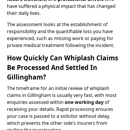
have suffered a physical impact that has changed
their daily lives.
The assessment looks at the establishment of
responsibility and the quantifiable loss you have
experienced, such as missing work or paying for
private medical treatment following the incident.
How Quickly Can Whiplash Claims
Be Processed And Settled In
Gillingham?
The timeframe for an initial review of whiplash
claims in Gillingham is usually very fast, with most
enquiries assessed within
one working day
of
receiving your details. Rapid processing ensures
your case is passed to a solicitor without delay,
which prevents the other side’s insurers from