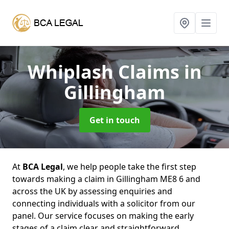
Whiplash Claims
in
Gillingham
Get in touch
At
BCA Legal
, we help people take the first step
towards making a claim in Gillingham ME8 6 and
across the UK by assessing enquiries and
connecting individuals with a solicitor from our
panel. Our service focuses on making the early
stages of a claim clear and straightforward,