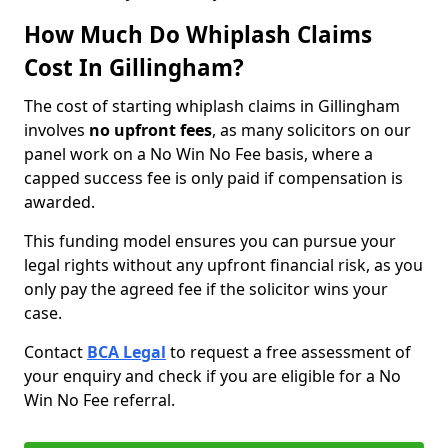
How Much Do Whiplash Claims
Cost In Gillingham?
The cost of starting whiplash claims in Gillingham
involves
no upfront fees
, as many solicitors on our
panel work on a No Win No Fee basis, where a
capped success fee is only paid if compensation is
awarded.
This funding model ensures you can pursue your
legal rights without any upfront financial risk, as you
only pay the agreed fee if the solicitor wins your
case.
Contact
BCA Legal
to request a free assessment of
your enquiry and check if you are eligible for a No
Win No Fee referral.