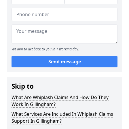
We aim to get back to you in 1 working day.
Send message
Skip to
What Are Whiplash Claims And How Do They
Work In Gillingham?
What Services Are Included In Whiplash Claims
Support In Gillingham?