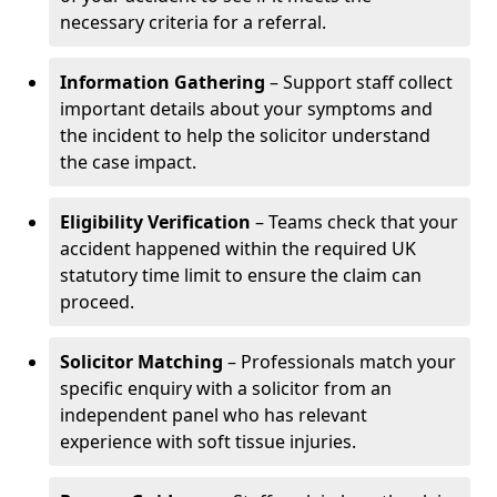
necessary criteria for a referral.
Information Gathering
– Support staff collect
important details about your symptoms and
the incident to help the solicitor understand
the case impact.
Eligibility Verification
– Teams check that your
accident happened within the required UK
statutory time limit to ensure the claim can
proceed.
Solicitor Matching
– Professionals match your
specific enquiry with a solicitor from an
independent panel who has relevant
experience with soft tissue injuries.