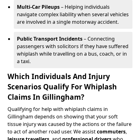
Multi-Car Pileups
– Helping individuals
navigate complex liability when several vehicles
are involved in a single motorway accident.
Public Transport Incidents
– Connecting
passengers with solicitors if they have suffered
whiplash while travelling on a bus, coach, or in
a taxi.
Which Individuals And Injury
Scenarios Qualify For Whiplash
Claims In Gillingham?
Qualifying for help with whiplash claims in
Gillingham depends on showing that your soft
tissue injury was caused by the actions or the failure
to act of another road user. We assist
commuters
,
leisure travellers
, and
professional drivers
who