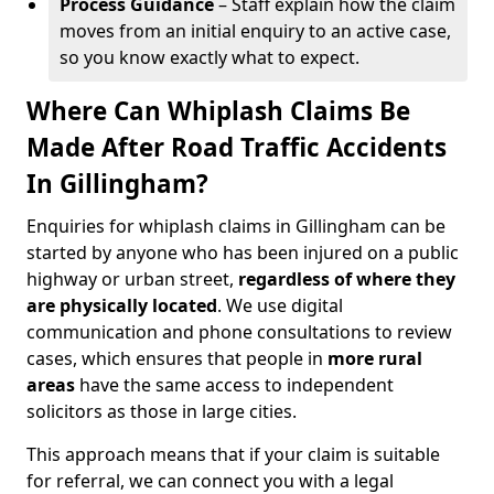
Process Guidance
– Staff explain how the claim
moves from an initial enquiry to an active case,
so you know exactly what to expect.
Where Can Whiplash Claims Be
Made After Road Traffic Accidents
In Gillingham?
Enquiries for whiplash claims in Gillingham can be
started by anyone who has been injured on a public
highway or urban street,
regardless of where they
are physically located
. We use digital
communication and phone consultations to review
cases, which ensures that people in
more rural
areas
have the same access to independent
solicitors as those in large cities.
This approach means that if your claim is suitable
for referral, we can connect you with a legal