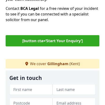
Contact
BCA Legal
for a free review of your incident
to see if you can be connected with a specialist
solicitor from our panel.
[button cta=‘Start Your Enquiry’]
We cover
Gillingham
(Kent)
Get in touch