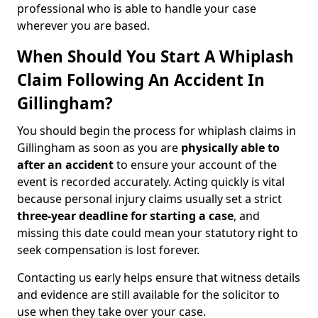
professional who is able to handle your case
wherever you are based.
When Should You Start A Whiplash
Claim Following An Accident In
Gillingham?
You should begin the process for whiplash claims in
Gillingham as soon as you are
physically able to
after an accident
to ensure your account of the
event is recorded accurately. Acting quickly is vital
because personal injury claims usually set a strict
three-year deadline for starting a case
, and
missing this date could mean your statutory right to
seek compensation is lost forever.
Contacting us early helps ensure that witness details
and evidence are still available for the solicitor to
use when they take over your case.