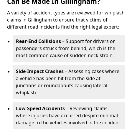
Can Be Made In Gillingham?
A variety of accident types are reviewed for whiplash
claims in Gillingham to ensure that victims of
different road incidents find the right legal expert:
Rear-End Collisions
– Support for drivers or
passengers struck from behind, which is the
most common cause of sudden neck strain.
Side-Impact Crashes
– Assessing cases where
a vehicle has been hit from the side at
junctions or roundabouts causing lateral
whiplash.
Low-Speed Accidents
– Reviewing claims
where injuries have occurred despite minimal
damage to the vehicles involved in the incident.