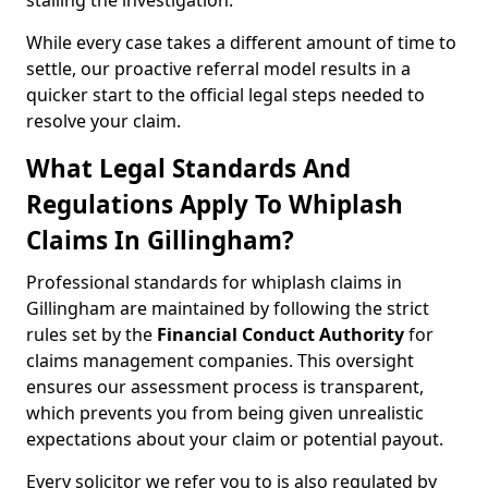
stalling the investigation.
While every case takes a different amount of time to
settle, our proactive referral model results in a
quicker start to the official legal steps needed to
resolve your claim.
What Legal Standards And
Regulations Apply To Whiplash
Claims In Gillingham?
Professional standards for whiplash claims in
Gillingham are maintained by following the strict
rules set by the
Financial Conduct Authority
for
claims management companies. This oversight
ensures our assessment process is transparent,
which prevents you from being given unrealistic
expectations about your claim or potential payout.
Every solicitor we refer you to is also regulated by