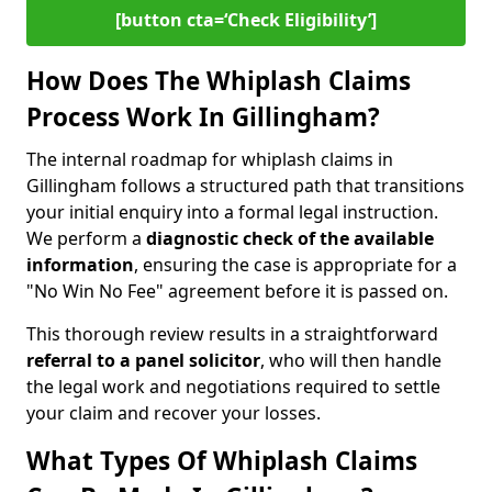
[button cta=‘Check Eligibility’]
How Does The Whiplash Claims
Process Work In Gillingham?
The internal roadmap for whiplash claims in
Gillingham follows a structured path that transitions
your initial enquiry into a formal legal instruction.
We perform a
diagnostic check of the
available
information
, ensuring the case is appropriate for a
"No Win No Fee" agreement before it is passed on.
This thorough review results in a straightforward
referral to a panel solicitor
, who will then handle
the legal work and negotiations required to settle
your claim and recover your losses.
What Types Of Whiplash Claims