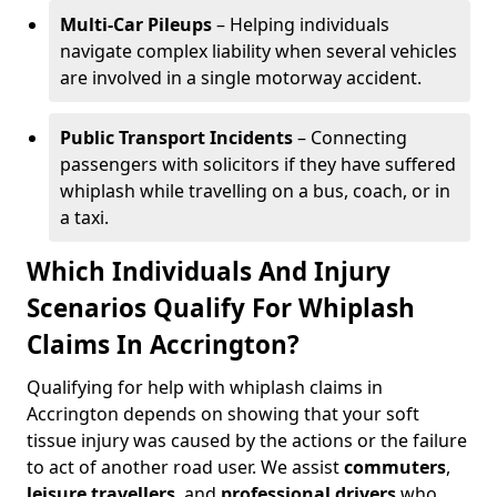
Multi-Car Pileups
– Helping individuals
navigate complex liability when several vehicles
are involved in a single motorway accident.
Public Transport Incidents
– Connecting
passengers with solicitors if they have suffered
whiplash while travelling on a bus, coach, or in
a taxi.
Which Individuals And Injury
Scenarios Qualify For Whiplash
Claims In Accrington?
Qualifying for help with whiplash claims in
Accrington depends on showing that your soft
tissue injury was caused by the actions or the failure
to act of another road user. We assist
commuters
,
leisure travellers
, and
professional drivers
who