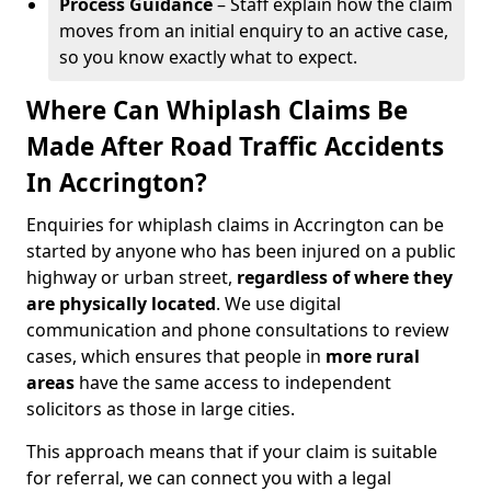
Process Guidance
– Staff explain how the claim
moves from an initial enquiry to an active case,
so you know exactly what to expect.
Where Can Whiplash Claims Be
Made After Road Traffic Accidents
In Accrington?
Enquiries for whiplash claims in Accrington can be
started by anyone who has been injured on a public
highway or urban street,
regardless of where they
are physically located
. We use digital
communication and phone consultations to review
cases, which ensures that people in
more rural
areas
have the same access to independent
solicitors as those in large cities.
This approach means that if your claim is suitable
for referral, we can connect you with a legal