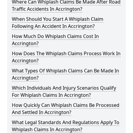
Where Can Whiplash Claims Be Made After Road
Traffic Accidents In Accrington?
When Should You Start A Whiplash Claim
Following An Accident In Accrington?
How Much Do Whiplash Claims Cost In
Accrington?
How Does The Whiplash Claims Process Work In
Accrington?
What Types Of Whiplash Claims Can Be Made In
Accrington?
Which Individuals And Injury Scenarios Qualify
For Whiplash Claims In Accrington?
How Quickly Can Whiplash Claims Be Processed
And Settled In Accrington?
What Legal Standards And Regulations Apply To
Whiplash Claims In Accrington?