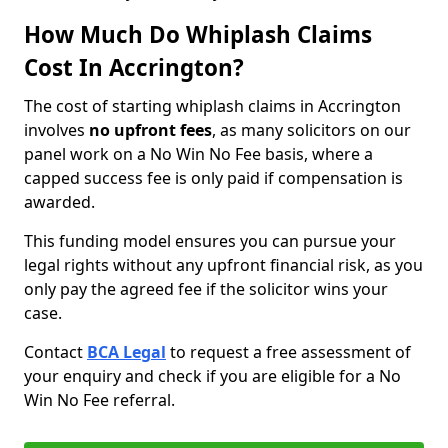
How Much Do Whiplash Claims
Cost In Accrington?
The cost of starting whiplash claims in Accrington
involves
no upfront fees
, as many solicitors on our
panel work on a No Win No Fee basis, where a
capped success fee is only paid if compensation is
awarded.
This funding model ensures you can pursue your
legal rights without any upfront financial risk, as you
only pay the agreed fee if the solicitor wins your
case.
Contact
BCA Legal
to request a free assessment of
your enquiry and check if you are eligible for a No
Win No Fee referral.