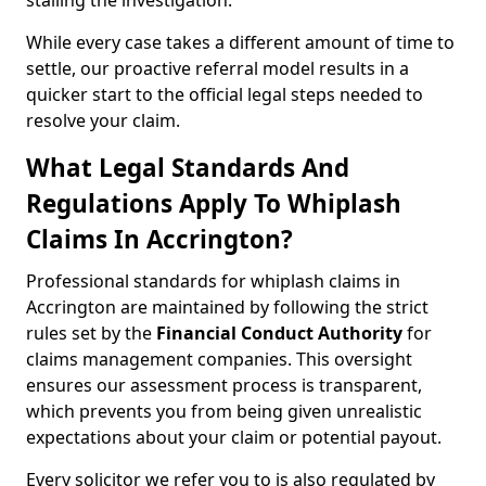
stalling the investigation.
While every case takes a different amount of time to
settle, our proactive referral model results in a
quicker start to the official legal steps needed to
resolve your claim.
What Legal Standards And
Regulations Apply To Whiplash
Claims In Accrington?
Professional standards for whiplash claims in
Accrington are maintained by following the strict
rules set by the
Financial Conduct Authority
for
claims management companies. This oversight
ensures our assessment process is transparent,
which prevents you from being given unrealistic
expectations about your claim or potential payout.
Every solicitor we refer you to is also regulated by