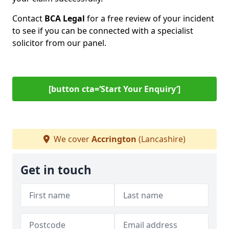
Contact
BCA Legal
for a free review of your incident
to see if you can be connected with a specialist
solicitor from our panel.
[button cta=‘Start Your Enquiry’]
We cover
Accrington
(Lancashire)
Get in touch