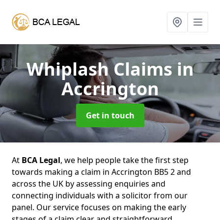
Whiplash Claims
in
Accrington
Get in touch
At
BCA Legal
, we help people take the first step
towards making a claim in Accrington BB5 2 and
across the UK by assessing enquiries and
connecting individuals with a solicitor from our
panel. Our service focuses on making the early
stages of a claim clear and straightforward,