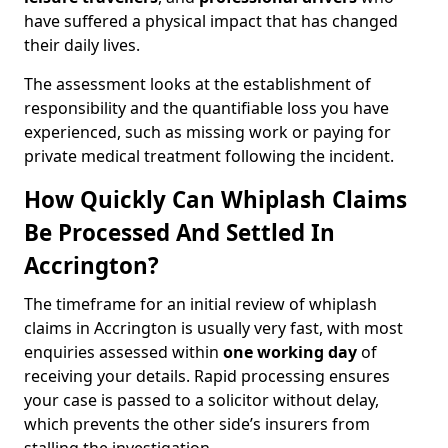
have suffered a physical impact that has changed
their daily lives.
The assessment looks at the establishment of
responsibility and the quantifiable loss you have
experienced, such as missing work or paying for
private medical treatment following the incident.
How Quickly Can Whiplash Claims
Be Processed And Settled In
Accrington?
The timeframe for an initial review of whiplash
claims in Accrington is usually very fast, with most
enquiries assessed within
one working day
of
receiving your details. Rapid processing ensures
your case is passed to a solicitor without delay,
which prevents the other side’s insurers from