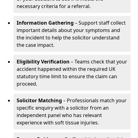
necessary criteria for a referral.
Information Gathering
– Support staff collect
important details about your symptoms and
the incident to help the solicitor understand
the case impact.
Eligibility Verification
– Teams check that your
accident happened within the required UK
statutory time limit to ensure the claim can
proceed.
Solicitor Matching
– Professionals match your
specific enquiry with a solicitor from an
independent panel who has relevant
experience with soft tissue injuries.