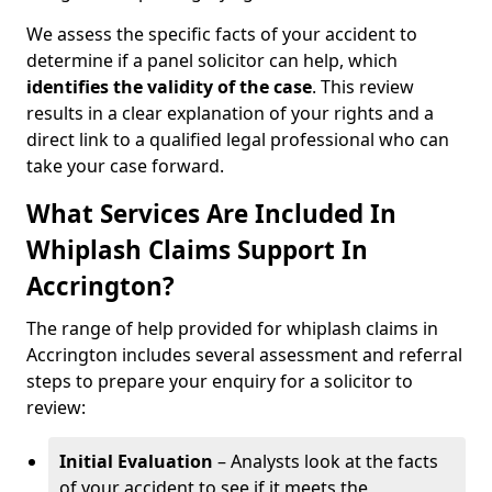
We assess the specific facts of your accident to
determine if a panel solicitor can help, which
identifies the
validity of the case
. This review
results in a clear explanation of your rights and a
direct link to a qualified legal professional who can
take your case forward.
What Services Are Included In
Whiplash Claims Support In
Accrington?
The range of help provided for whiplash claims in
Accrington includes several assessment and referral
steps to prepare your enquiry for a solicitor to
review:
Initial Evaluation
– Analysts look at the facts
of your accident to see if it meets the