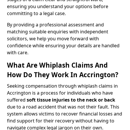
ensuring you understand your options before
committing to a legal case.
By providing a professional assessment and
matching suitable enquiries with independent
solicitors, we help you move forward with
confidence while ensuring your details are handled
with care.
What Are Whiplash Claims And
How Do They Work In Accrington?
Seeking compensation through whiplash claims in
Accrington is a process for individuals who have
suffered
soft tissue injuries to the neck or back
due to a road accident that was not their fault. This
system allows victims to recover financial losses and
find support for their recovery without having to
navigate complex legal jargon on their own.