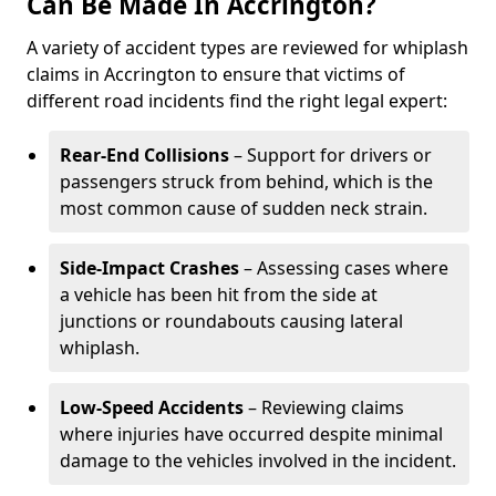
Can Be Made In Accrington?
A variety of accident types are reviewed for whiplash
claims in Accrington to ensure that victims of
different road incidents find the right legal expert:
Rear-End Collisions
– Support for drivers or
passengers struck from behind, which is the
most common cause of sudden neck strain.
Side-Impact Crashes
– Assessing cases where
a vehicle has been hit from the side at
junctions or roundabouts causing lateral
whiplash.
Low-Speed Accidents
– Reviewing claims
where injuries have occurred despite minimal
damage to the vehicles involved in the incident.