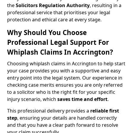
the
Solicitors Regulation Authority
, resulting in a
professional service that prioritises your legal
protection and ethical care at every stage.
Why Should You Choose
Professional Legal Support For
Whiplash Claims In Accrington?
Choosing whiplash claims in Accrington to help start
your case provides you with a supportive and easy
entry point into the legal system. Our experience in
checking case merits ensures you are only referred
to a solicitor who is the right fit for your specific
injury scenario, which
saves time and effort
.
This professional delivery provides a
reliable first
step
, ensuring your details are handled correctly
and that you have a clear path forward to resolve
your claim successfully.