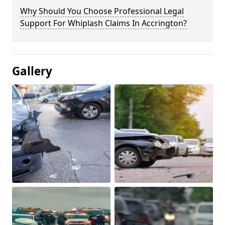
Why Should You Choose Professional Legal
Support For Whiplash Claims In Accrington?
Gallery