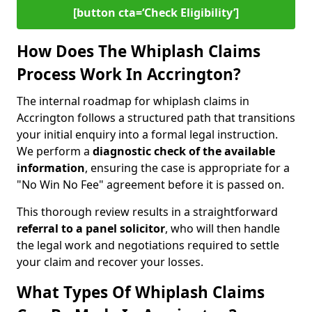
[button cta=‘Check Eligibility’]
How Does The Whiplash Claims
Process Work In Accrington?
The internal roadmap for whiplash claims in
Accrington follows a structured path that transitions
your initial enquiry into a formal legal instruction.
We perform a
diagnostic check of the
available
information
, ensuring the case is appropriate for a
"No Win No Fee" agreement before it is passed on.
This thorough review results in a straightforward
referral to a panel solicitor
, who will then handle
the legal work and negotiations required to settle
your claim and recover your losses.
What Types Of Whiplash Claims