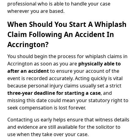
professional who is able to handle your case
wherever you are based.
When Should You Start A Whiplash
Claim Following An Accident In
Accrington?
You should begin the process for whiplash claims in
Accrington as soon as you are
physically able to
after an accident
to ensure your account of the
event is recorded accurately. Acting quickly is vital
because personal injury claims usually set a strict
three-year deadline for starting a case
, and
missing this date could mean your statutory right to
seek compensation is lost forever.
Contacting us early helps ensure that witness details
and evidence are still available for the solicitor to
use when they take over your case.