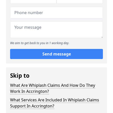
We aim to get back to you in 1 working day.
Send message
Skip to
What Are Whiplash Claims And How Do They
Work In Accrington?
What Services Are Included In Whiplash Claims
Support In Accrington?