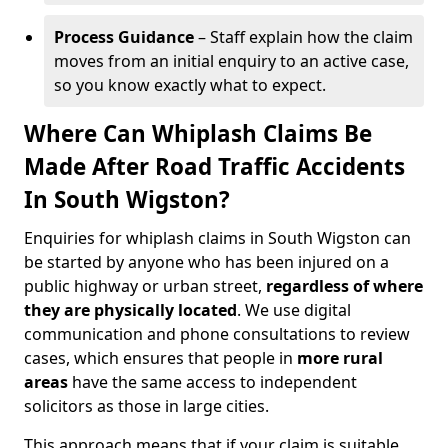
Process Guidance
– Staff explain how the claim
moves from an initial enquiry to an active case,
so you know exactly what to expect.
Where Can Whiplash Claims Be
Made After Road Traffic Accidents
In South Wigston?
Enquiries for whiplash claims in South Wigston can
be started by anyone who has been injured on a
public highway or urban street,
regardless of where
they are physically located
. We use digital
communication and phone consultations to review
cases, which ensures that people in
more rural
areas
have the same access to independent
solicitors as those in large cities.
This approach means that if your claim is suitable