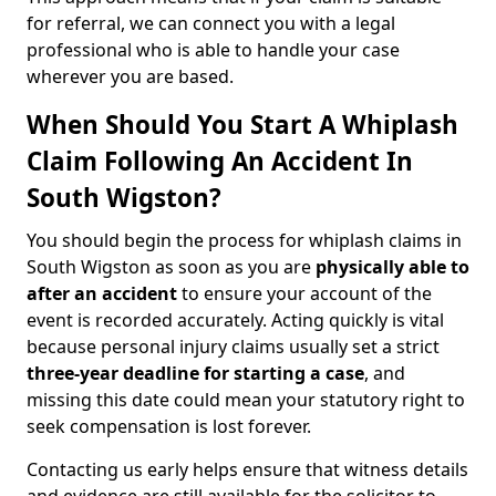
for referral, we can connect you with a legal
professional who is able to handle your case
wherever you are based.
When Should You Start A Whiplash
Claim Following An Accident In
South Wigston?
You should begin the process for whiplash claims in
South Wigston as soon as you are
physically able to
after an accident
to ensure your account of the
event is recorded accurately. Acting quickly is vital
because personal injury claims usually set a strict
three-year deadline for starting a case
, and
missing this date could mean your statutory right to
seek compensation is lost forever.
Contacting us early helps ensure that witness details