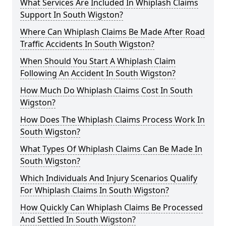
What Services Are Included In Whiplash Claims
Support In South Wigston?
Where Can Whiplash Claims Be Made After Road
Traffic Accidents In South Wigston?
When Should You Start A Whiplash Claim
Following An Accident In South Wigston?
How Much Do Whiplash Claims Cost In South
Wigston?
How Does The Whiplash Claims Process Work In
South Wigston?
What Types Of Whiplash Claims Can Be Made In
South Wigston?
Which Individuals And Injury Scenarios Qualify
For Whiplash Claims In South Wigston?
How Quickly Can Whiplash Claims Be Processed
And Settled In South Wigston?