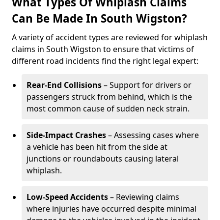
What Types Of Whiplash Claims
Can Be Made In South Wigston?
A variety of accident types are reviewed for whiplash
claims in South Wigston to ensure that victims of
different road incidents find the right legal expert:
Rear-End Collisions
– Support for drivers or
passengers struck from behind, which is the
most common cause of sudden neck strain.
Side-Impact Crashes
– Assessing cases where
a vehicle has been hit from the side at
junctions or roundabouts causing lateral
whiplash.
Low-Speed Accidents
– Reviewing claims
where injuries have occurred despite minimal