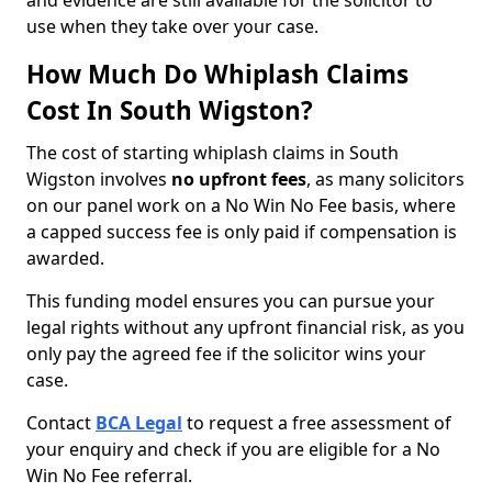
and evidence are still available for the solicitor to
use when they take over your case.
How Much Do Whiplash Claims
Cost In South Wigston?
The cost of starting whiplash claims in South
Wigston involves
no upfront fees
, as many solicitors
on our panel work on a No Win No Fee basis, where
a capped success fee is only paid if compensation is
awarded.
This funding model ensures you can pursue your
legal rights without any upfront financial risk, as you
only pay the agreed fee if the solicitor wins your
case.
Contact
BCA Legal
to request a free assessment of
your enquiry and check if you are eligible for a No
Win No Fee referral.