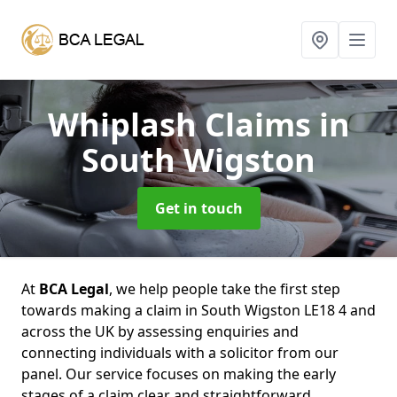
Whiplash Claims
in
South Wigston
Get in touch
At
BCA Legal
, we help people take the first step
towards making a claim in South Wigston LE18 4 and
across the UK by assessing enquiries and
connecting individuals with a solicitor from our
panel. Our service focuses on making the early
stages of a claim clear and straightforward,