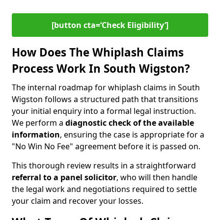
[button cta=‘Check Eligibility’]
How Does The Whiplash Claims
Process Work In South Wigston?
The internal roadmap for whiplash claims in South
Wigston follows a structured path that transitions
your initial enquiry into a formal legal instruction.
We perform a
diagnostic check of the
available
information
, ensuring the case is appropriate for a
"No Win No Fee" agreement before it is passed on.
This thorough review results in a straightforward
referral to a panel solicitor
, who will then handle
the legal work and negotiations required to settle
your claim and recover your losses.