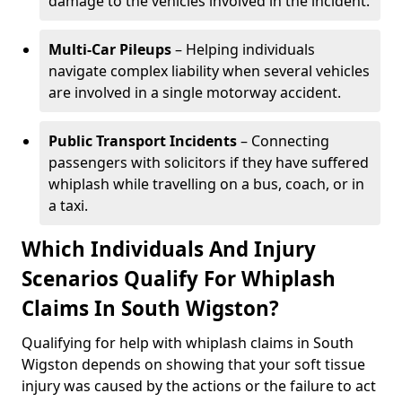
damage to the vehicles involved in the incident.
Multi-Car Pileups
– Helping individuals
navigate complex liability when several vehicles
are involved in a single motorway accident.
Public Transport Incidents
– Connecting
passengers with solicitors if they have suffered
whiplash while travelling on a bus, coach, or in
a taxi.
Which Individuals And Injury
Scenarios Qualify For Whiplash
Claims In South Wigston?
Qualifying for help with whiplash claims in South
Wigston depends on showing that your soft tissue
injury was caused by the actions or the failure to act