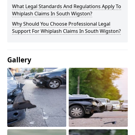
What Legal Standards And Regulations Apply To
Whiplash Claims In South Wigston?
Why Should You Choose Professional Legal
Support For Whiplash Claims In South Wigston?
Gallery