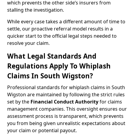
which prevents the other side’s insurers from
stalling the investigation.
While every case takes a different amount of time to
settle, our proactive referral model results in a
quicker start to the official legal steps needed to
resolve your claim.
What Legal Standards And
Regulations Apply To Whiplash
Claims In South Wigston?
Professional standards for whiplash claims in South
Wigston are maintained by following the strict rules
set by the
Financial Conduct Authority
for claims
management companies. This oversight ensures our
assessment process is transparent, which prevents
you from being given unrealistic expectations about
your claim or potential payout.