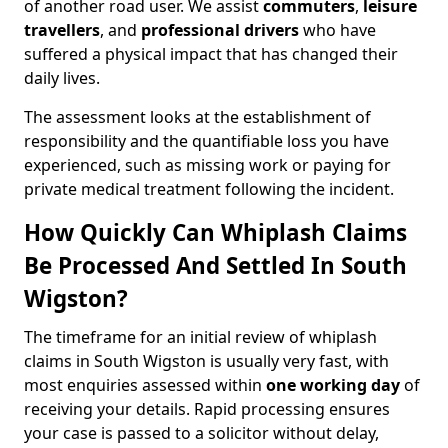
of another road user. We assist
commuters
,
leisure
travellers
, and
professional drivers
who have
suffered a physical impact that has changed their
daily lives.
The assessment looks at the establishment of
responsibility and the quantifiable loss you have
experienced, such as missing work or paying for
private medical treatment following the incident.
How Quickly Can Whiplash Claims
Be Processed And Settled In South
Wigston?
The timeframe for an initial review of whiplash
claims in South Wigston is usually very fast, with
most enquiries assessed within
one working day
of
receiving your details. Rapid processing ensures
your case is passed to a solicitor without delay,