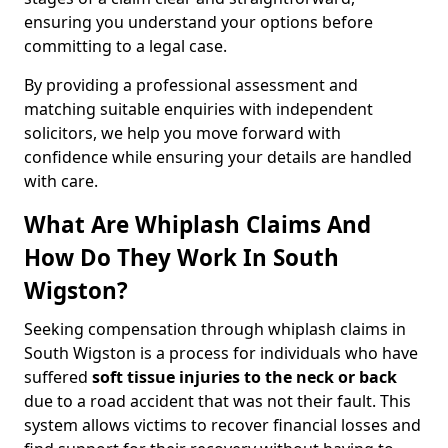
ensuring you understand your options before
committing to a legal case.
By providing a professional assessment and
matching suitable enquiries with independent
solicitors, we help you move forward with
confidence while ensuring your details are handled
with care.
What Are Whiplash Claims And
How Do They Work In South
Wigston?
Seeking compensation through whiplash claims in
South Wigston is a process for individuals who have
suffered
soft tissue injuries to the neck or back
due to a road accident that was not their fault. This
system allows victims to recover financial losses and