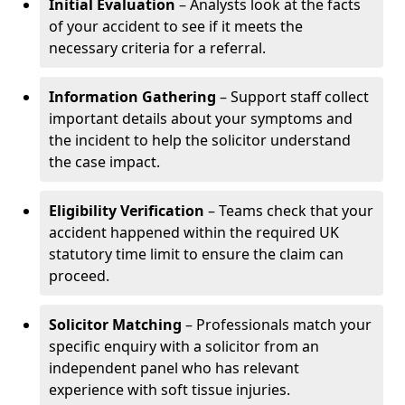
Initial Evaluation
– Analysts look at the facts
of your accident to see if it meets the
necessary criteria for a referral.
Information Gathering
– Support staff collect
important details about your symptoms and
the incident to help the solicitor understand
the case impact.
Eligibility Verification
– Teams check that your
accident happened within the required UK
statutory time limit to ensure the claim can
proceed.
Solicitor Matching
– Professionals match your
specific enquiry with a solicitor from an
independent panel who has relevant
experience with soft tissue injuries.