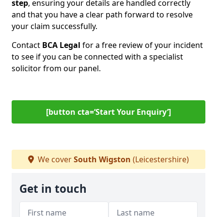
step
, ensuring your details are handled correctly
and that you have a clear path forward to resolve
your claim successfully.
Contact
BCA Legal
for a free review of your incident
to see if you can be connected with a specialist
solicitor from our panel.
[button cta=‘Start Your Enquiry’]
We cover
South Wigston
(Leicestershire)
Get in touch