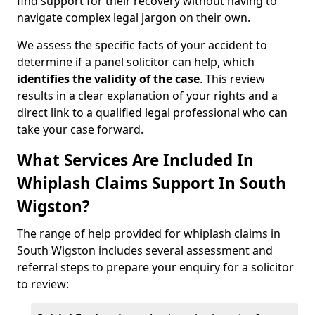
find support for their recovery without having to
navigate complex legal jargon on their own.
We assess the specific facts of your accident to
determine if a panel solicitor can help, which
identifies the
validity of the case
. This review
results in a clear explanation of your rights and a
direct link to a qualified legal professional who can
take your case forward.
What Services Are Included In
Whiplash Claims Support In South
Wigston?
The range of help provided for whiplash claims in
South Wigston includes several assessment and
referral steps to prepare your enquiry for a solicitor
to review: