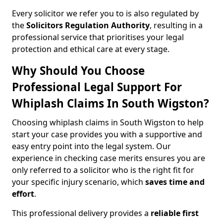
Every solicitor we refer you to is also regulated by
the
Solicitors Regulation Authority
, resulting in a
professional service that prioritises your legal
protection and ethical care at every stage.
Why Should You Choose
Professional Legal Support For
Whiplash Claims In South Wigston?
Choosing whiplash claims in South Wigston to help
start your case provides you with a supportive and
easy entry point into the legal system. Our
experience in checking case merits ensures you are
only referred to a solicitor who is the right fit for
your specific injury scenario, which
saves time and
effort
.
This professional delivery provides a
reliable first