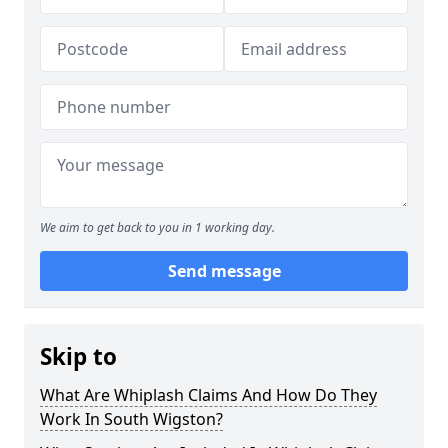
We aim to get back to you in 1 working day.
Send message
Skip to
What Are Whiplash Claims And How Do They
Work In South Wigston?