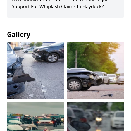
Support For Whiplash Claims In Haydock?
Gallery