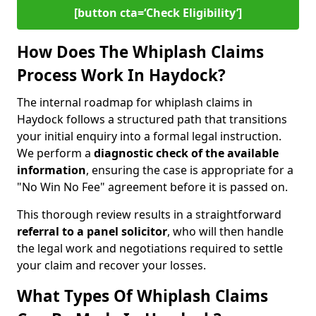
[button cta=‘Check Eligibility’]
How Does The Whiplash Claims
Process Work In Haydock?
The internal roadmap for whiplash claims in
Haydock follows a structured path that transitions
your initial enquiry into a formal legal instruction.
We perform a
diagnostic check of the
available
information
, ensuring the case is appropriate for a
"No Win No Fee" agreement before it is passed on.
This thorough review results in a straightforward
referral to a panel solicitor
, who will then handle
the legal work and negotiations required to settle
your claim and recover your losses.
What Types Of Whiplash Claims