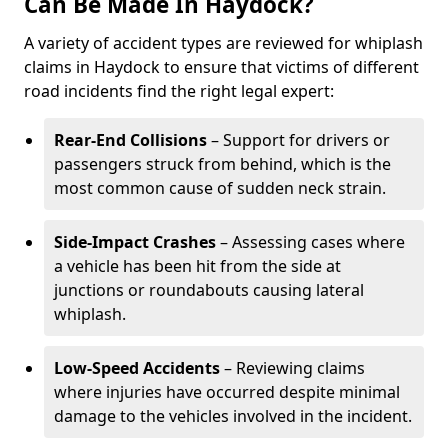
Can Be Made In Haydock?
A variety of accident types are reviewed for whiplash
claims in Haydock to ensure that victims of different
road incidents find the right legal expert:
Rear-End Collisions
– Support for drivers or
passengers struck from behind, which is the
most common cause of sudden neck strain.
Side-Impact Crashes
– Assessing cases where
a vehicle has been hit from the side at
junctions or roundabouts causing lateral
whiplash.
Low-Speed Accidents
– Reviewing claims
where injuries have occurred despite minimal
damage to the vehicles involved in the incident.