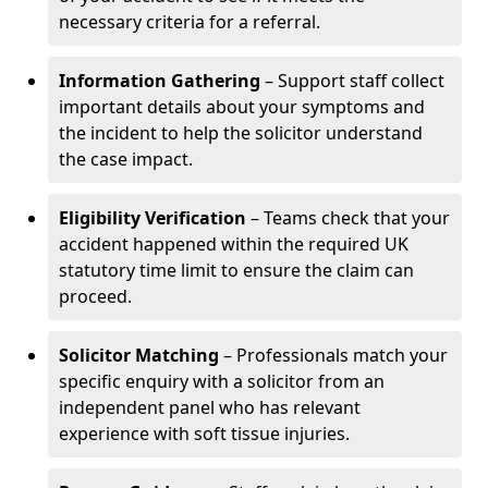
necessary criteria for a referral.
Information Gathering
– Support staff collect
important details about your symptoms and
the incident to help the solicitor understand
the case impact.
Eligibility Verification
– Teams check that your
accident happened within the required UK
statutory time limit to ensure the claim can
proceed.
Solicitor Matching
– Professionals match your
specific enquiry with a solicitor from an
independent panel who has relevant
experience with soft tissue injuries.