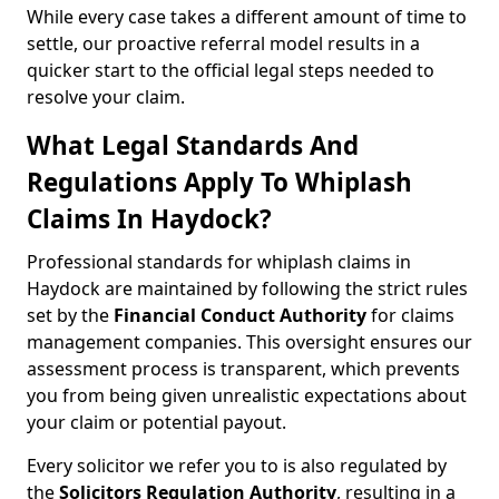
While every case takes a different amount of time to
settle, our proactive referral model results in a
quicker start to the official legal steps needed to
resolve your claim.
What Legal Standards And
Regulations Apply To Whiplash
Claims In Haydock?
Professional standards for whiplash claims in
Haydock are maintained by following the strict rules
set by the
Financial Conduct Authority
for claims
management companies. This oversight ensures our
assessment process is transparent, which prevents
you from being given unrealistic expectations about
your claim or potential payout.
Every solicitor we refer you to is also regulated by
the
Solicitors Regulation Authority
, resulting in a