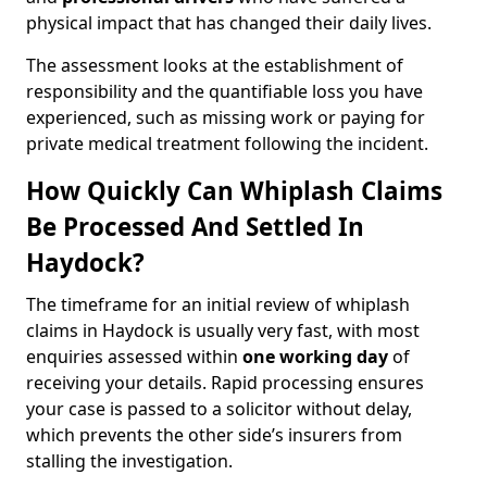
physical impact that has changed their daily lives.
The assessment looks at the establishment of
responsibility and the quantifiable loss you have
experienced, such as missing work or paying for
private medical treatment following the incident.
How Quickly Can Whiplash Claims
Be Processed And Settled In
Haydock?
The timeframe for an initial review of whiplash
claims in Haydock is usually very fast, with most
enquiries assessed within
one working day
of
receiving your details. Rapid processing ensures
your case is passed to a solicitor without delay,
which prevents the other side’s insurers from
stalling the investigation.