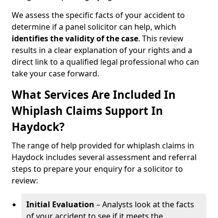
We assess the specific facts of your accident to
determine if a panel solicitor can help, which
identifies the
validity of the case
. This review
results in a clear explanation of your rights and a
direct link to a qualified legal professional who can
take your case forward.
What Services Are Included In
Whiplash Claims Support In
Haydock?
The range of help provided for whiplash claims in
Haydock includes several assessment and referral
steps to prepare your enquiry for a solicitor to
review:
Initial Evaluation
– Analysts look at the facts
of your accident to see if it meets the