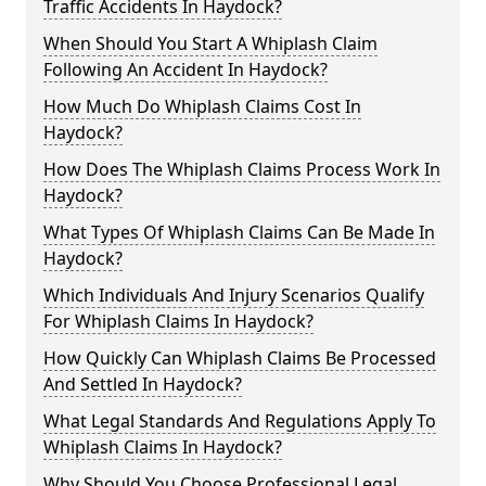
Traffic Accidents In Haydock?
When Should You Start A Whiplash Claim
Following An Accident In Haydock?
How Much Do Whiplash Claims Cost In
Haydock?
How Does The Whiplash Claims Process Work In
Haydock?
What Types Of Whiplash Claims Can Be Made In
Haydock?
Which Individuals And Injury Scenarios Qualify
For Whiplash Claims In Haydock?
How Quickly Can Whiplash Claims Be Processed
And Settled In Haydock?
What Legal Standards And Regulations Apply To
Whiplash Claims In Haydock?
Why Should You Choose Professional Legal