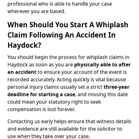
professional who is able to handle your case
wherever you are based.
When Should You Start A Whiplash
Claim Following An Accident In
Haydock?
You should begin the process for whiplash claims in
Haydock as soon as you are
physically able to after
an accident
to ensure your account of the event is
recorded accurately. Acting quickly is vital because
personal injury claims usually set a strict
three-year
deadline for starting a case
, and missing this date
could mean your statutory right to seek
compensation is lost forever.
Contacting us early helps ensure that witness details
and evidence are still available for the solicitor to
use when they take over your case.