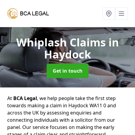
Whiplash Claims
in
Haydock
Get in touch
At
BCA Legal
, we help people take the first step
towards making a claim in Haydock WA11 0 and
across the UK by assessing enquiries and
connecting individuals with a solicitor from our
panel. Our service focuses on making the early
stages of a claim clear and straightforward,