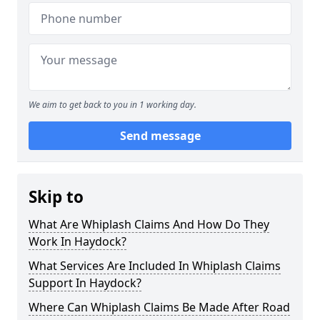
We aim to get back to you in 1 working day.
Send message
Skip to
What Are Whiplash Claims And How Do They
Work In Haydock?
What Services Are Included In Whiplash Claims
Support In Haydock?
Where Can Whiplash Claims Be Made After Road