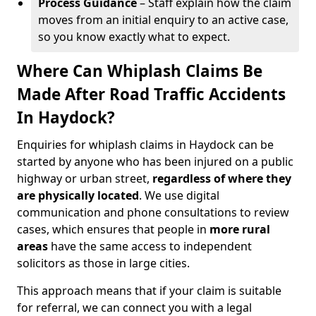
Process Guidance
– Staff explain how the claim
moves from an initial enquiry to an active case,
so you know exactly what to expect.
Where Can Whiplash Claims Be
Made After Road Traffic Accidents
In Haydock?
Enquiries for whiplash claims in Haydock can be
started by anyone who has been injured on a public
highway or urban street,
regardless of where they
are physically located
. We use digital
communication and phone consultations to review
cases, which ensures that people in
more rural
areas
have the same access to independent
solicitors as those in large cities.
This approach means that if your claim is suitable
for referral, we can connect you with a legal