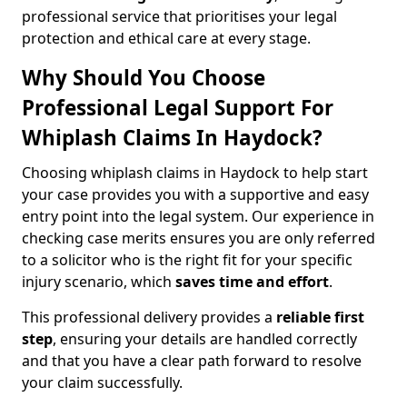
professional service that prioritises your legal
protection and ethical care at every stage.
Why Should You Choose
Professional Legal Support For
Whiplash Claims In Haydock?
Choosing whiplash claims in Haydock to help start
your case provides you with a supportive and easy
entry point into the legal system. Our experience in
checking case merits ensures you are only referred
to a solicitor who is the right fit for your specific
injury scenario, which
saves time and effort
.
This professional delivery provides a
reliable first
step
, ensuring your details are handled correctly
and that you have a clear path forward to resolve
your claim successfully.