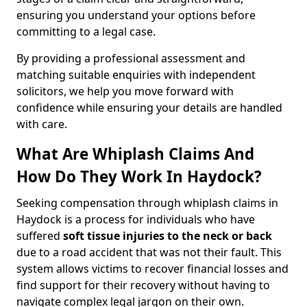
ensuring you understand your options before
committing to a legal case.
By providing a professional assessment and
matching suitable enquiries with independent
solicitors, we help you move forward with
confidence while ensuring your details are handled
with care.
What Are Whiplash Claims And
How Do They Work In Haydock?
Seeking compensation through whiplash claims in
Haydock is a process for individuals who have
suffered
soft tissue injuries to the neck or back
due to a road accident that was not their fault. This
system allows victims to recover financial losses and
find support for their recovery without having to
navigate complex legal jargon on their own.