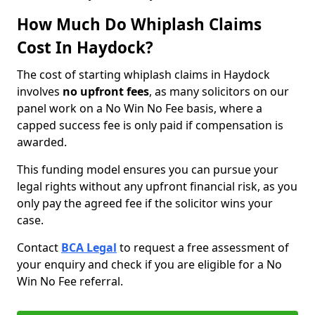
How Much Do Whiplash Claims
Cost In Haydock?
The cost of starting whiplash claims in Haydock
involves
no upfront fees
, as many solicitors on our
panel work on a No Win No Fee basis, where a
capped success fee is only paid if compensation is
awarded.
This funding model ensures you can pursue your
legal rights without any upfront financial risk, as you
only pay the agreed fee if the solicitor wins your
case.
Contact
BCA Legal
to request a free assessment of
your enquiry and check if you are eligible for a No
Win No Fee referral.