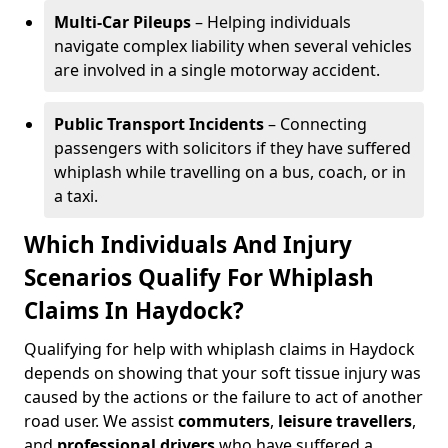
Multi-Car Pileups
– Helping individuals
navigate complex liability when several vehicles
are involved in a single motorway accident.
Public Transport Incidents
– Connecting
passengers with solicitors if they have suffered
whiplash while travelling on a bus, coach, or in
a taxi.
Which Individuals And Injury
Scenarios Qualify For Whiplash
Claims In Haydock?
Qualifying for help with whiplash claims in Haydock
depends on showing that your soft tissue injury was
caused by the actions or the failure to act of another
road user. We assist
commuters
,
leisure travellers
,
and
professional drivers
who have suffered a