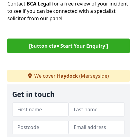
Contact
BCA Legal
for a free review of your incident
to see if you can be connected with a specialist
solicitor from our panel.
[button cta=‘Start Your Enquiry’]
We cover
Haydock
(Merseyside)
Get in touch