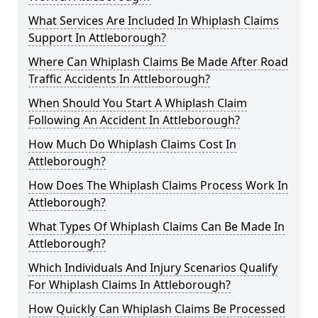
What Services Are Included In Whiplash Claims
Support In Attleborough?
Where Can Whiplash Claims Be Made After Road
Traffic Accidents In Attleborough?
When Should You Start A Whiplash Claim
Following An Accident In Attleborough?
How Much Do Whiplash Claims Cost In
Attleborough?
How Does The Whiplash Claims Process Work In
Attleborough?
What Types Of Whiplash Claims Can Be Made In
Attleborough?
Which Individuals And Injury Scenarios Qualify
For Whiplash Claims In Attleborough?
How Quickly Can Whiplash Claims Be Processed