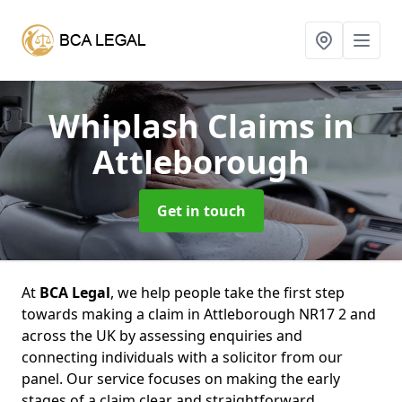
Whiplash Claims
in
Attleborough
Get in touch
At
BCA Legal
, we help people take the first step
towards making a claim in Attleborough NR17 2 and
across the UK by assessing enquiries and
connecting individuals with a solicitor from our
panel. Our service focuses on making the early
stages of a claim clear and straightforward,