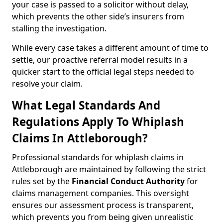
your case is passed to a solicitor without delay,
which prevents the other side’s insurers from
stalling the investigation.
While every case takes a different amount of time to
settle, our proactive referral model results in a
quicker start to the official legal steps needed to
resolve your claim.
What Legal Standards And
Regulations Apply To Whiplash
Claims In Attleborough?
Professional standards for whiplash claims in
Attleborough are maintained by following the strict
rules set by the
Financial Conduct Authority
for
claims management companies. This oversight
ensures our assessment process is transparent,
which prevents you from being given unrealistic