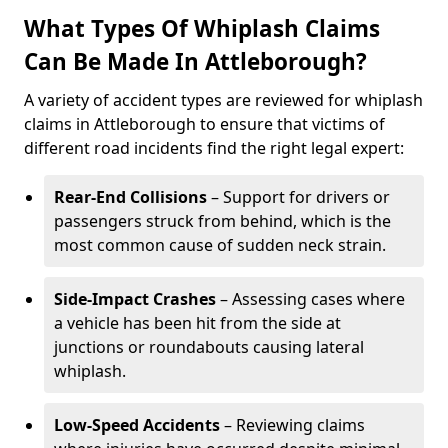
What Types Of Whiplash Claims
Can Be Made In Attleborough?
A variety of accident types are reviewed for whiplash
claims in Attleborough to ensure that victims of
different road incidents find the right legal expert:
Rear-End Collisions
– Support for drivers or
passengers struck from behind, which is the
most common cause of sudden neck strain.
Side-Impact Crashes
– Assessing cases where
a vehicle has been hit from the side at
junctions or roundabouts causing lateral
whiplash.
Low-Speed Accidents
– Reviewing claims