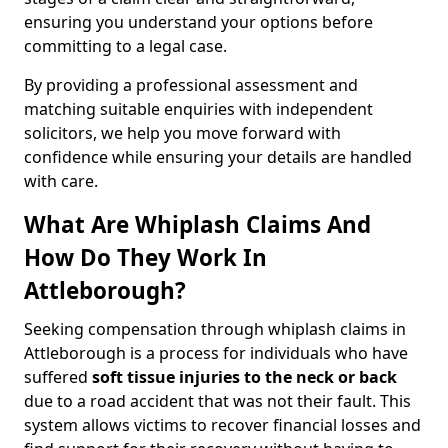
ensuring you understand your options before
committing to a legal case.
By providing a professional assessment and
matching suitable enquiries with independent
solicitors, we help you move forward with
confidence while ensuring your details are handled
with care.
What Are Whiplash Claims And
How Do They Work In
Attleborough?
Seeking compensation through whiplash claims in
Attleborough is a process for individuals who have
suffered
soft tissue injuries to the neck or back
due to a road accident that was not their fault. This
system allows victims to recover financial losses and