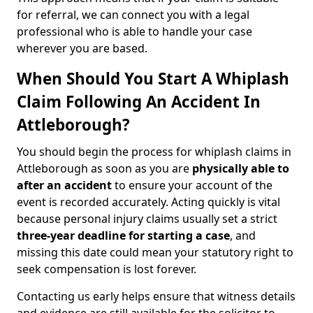
for referral, we can connect you with a legal
professional who is able to handle your case
wherever you are based.
When Should You Start A Whiplash
Claim Following An Accident In
Attleborough?
You should begin the process for whiplash claims in
Attleborough as soon as you are
physically able to
after an accident
to ensure your account of the
event is recorded accurately. Acting quickly is vital
because personal injury claims usually set a strict
three-year deadline for starting a case
, and
missing this date could mean your statutory right to
seek compensation is lost forever.
Contacting us early helps ensure that witness details