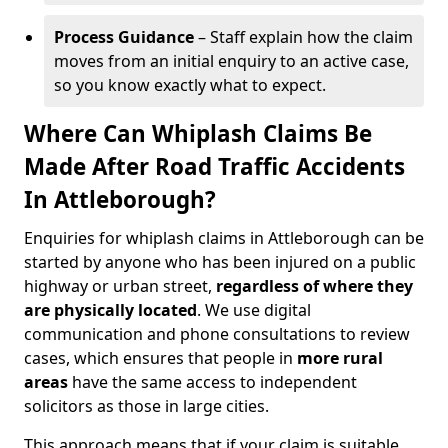
Process Guidance
– Staff explain how the claim
moves from an initial enquiry to an active case,
so you know exactly what to expect.
Where Can Whiplash Claims Be
Made After Road Traffic Accidents
In Attleborough?
Enquiries for whiplash claims in Attleborough can be
started by anyone who has been injured on a public
highway or urban street,
regardless of where they
are physically located
. We use digital
communication and phone consultations to review
cases, which ensures that people in
more rural
areas
have the same access to independent
solicitors as those in large cities.
This approach means that if your claim is suitable