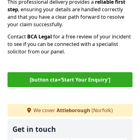
This professional delivery provides a
reliable first
step
, ensuring your details are handled correctly
and that you have a clear path forward to resolve
your claim successfully.
Contact
BCA Legal
for a free review of your incident
to see if you can be connected with a specialist
solicitor from our panel.
[button cta=‘Start Your Enquiry’]
We cover
Attleborough
(Norfolk)
Get in touch