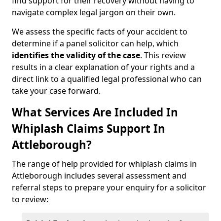
find support for their recovery without having to
navigate complex legal jargon on their own.
We assess the specific facts of your accident to
determine if a panel solicitor can help, which
identifies the
validity of the case
. This review
results in a clear explanation of your rights and a
direct link to a qualified legal professional who can
take your case forward.
What Services Are Included In
Whiplash Claims Support In
Attleborough?
The range of help provided for whiplash claims in
Attleborough includes several assessment and
referral steps to prepare your enquiry for a solicitor
to review: