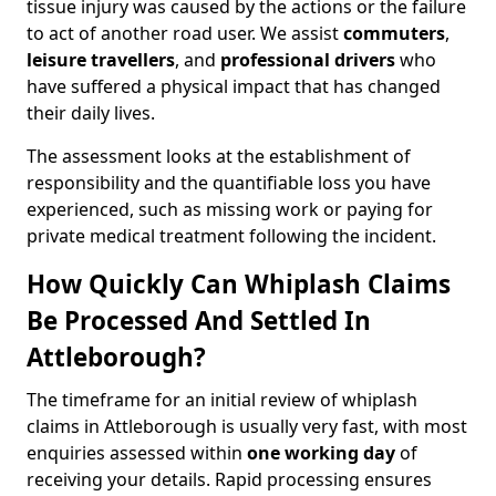
tissue injury was caused by the actions or the failure
to act of another road user. We assist
commuters
,
leisure travellers
, and
professional drivers
who
have suffered a physical impact that has changed
their daily lives.
The assessment looks at the establishment of
responsibility and the quantifiable loss you have
experienced, such as missing work or paying for
private medical treatment following the incident.
How Quickly Can Whiplash Claims
Be Processed And Settled In
Attleborough?
The timeframe for an initial review of whiplash
claims in Attleborough is usually very fast, with most
enquiries assessed within
one working day
of
receiving your details. Rapid processing ensures