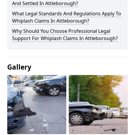
And Settled In Attleborough?
What Legal Standards And Regulations Apply To
Whiplash Claims In Attleborough?
Why Should You Choose Professional Legal
Support For Whiplash Claims In Attleborough?
Gallery