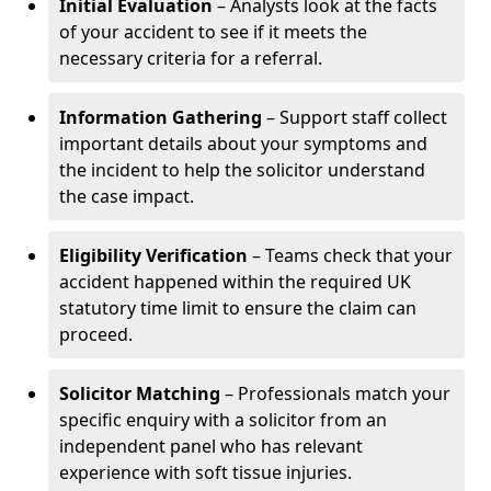
Initial Evaluation
– Analysts look at the facts
of your accident to see if it meets the
necessary criteria for a referral.
Information Gathering
– Support staff collect
important details about your symptoms and
the incident to help the solicitor understand
the case impact.
Eligibility Verification
– Teams check that your
accident happened within the required UK
statutory time limit to ensure the claim can
proceed.
Solicitor Matching
– Professionals match your
specific enquiry with a solicitor from an
independent panel who has relevant
experience with soft tissue injuries.