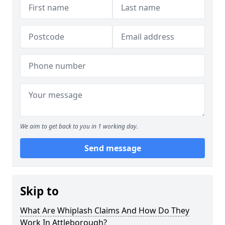
We aim to get back to you in 1 working day.
Send message
Skip to
What Are Whiplash Claims And How Do They
Work In Attleborough?