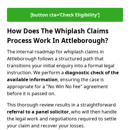
[button cta=‘Check Eligibility’]
How Does The Whiplash Claims
Process Work In Attleborough?
The internal roadmap for whiplash claims in
Attleborough follows a structured path that
transitions your initial enquiry into a formal legal
instruction. We perform a
diagnostic check of the
available information
, ensuring the case is
appropriate for a "No Win No Fee" agreement
before it is passed on.
This thorough review results in a straightforward
referral to a panel solicitor
, who will then handle
the legal work and negotiations required to settle
your claim and recover your losses.