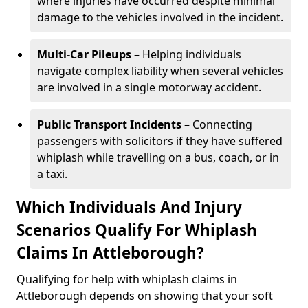
where injuries have occurred despite minimal
damage to the vehicles involved in the incident.
Multi-Car Pileups
– Helping individuals
navigate complex liability when several vehicles
are involved in a single motorway accident.
Public Transport Incidents
– Connecting
passengers with solicitors if they have suffered
whiplash while travelling on a bus, coach, or in
a taxi.
Which Individuals And Injury
Scenarios Qualify For Whiplash
Claims In Attleborough?
Qualifying for help with whiplash claims in
Attleborough depends on showing that your soft