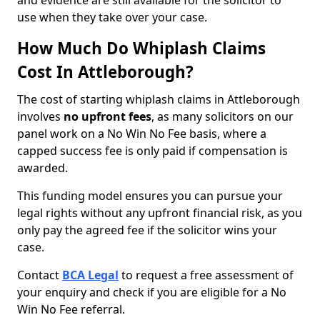
and evidence are still available for the solicitor to
use when they take over your case.
How Much Do Whiplash Claims
Cost In Attleborough?
The cost of starting whiplash claims in Attleborough
involves
no upfront fees
, as many solicitors on our
panel work on a No Win No Fee basis, where a
capped success fee is only paid if compensation is
awarded.
This funding model ensures you can pursue your
legal rights without any upfront financial risk, as you
only pay the agreed fee if the solicitor wins your
case.
Contact
BCA Legal
to request a free assessment of
your enquiry and check if you are eligible for a No
Win No Fee referral.