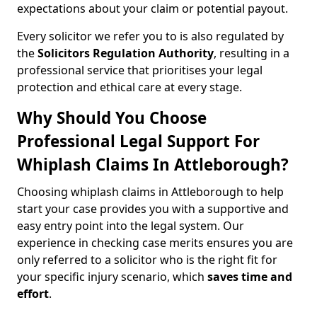
expectations about your claim or potential payout.
Every solicitor we refer you to is also regulated by
the
Solicitors Regulation Authority
, resulting in a
professional service that prioritises your legal
protection and ethical care at every stage.
Why Should You Choose
Professional Legal Support For
Whiplash Claims In Attleborough?
Choosing whiplash claims in Attleborough to help
start your case provides you with a supportive and
easy entry point into the legal system. Our
experience in checking case merits ensures you are
only referred to a solicitor who is the right fit for
your specific injury scenario, which
saves time and
effort
.