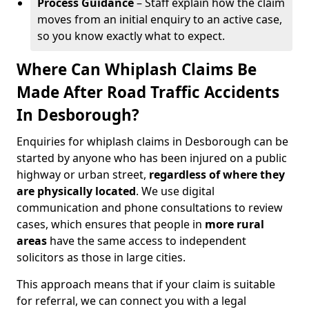
Process Guidance
– Staff explain how the claim
moves from an initial enquiry to an active case,
so you know exactly what to expect.
Where Can Whiplash Claims Be
Made After Road Traffic Accidents
In Desborough?
Enquiries for whiplash claims in Desborough can be
started by anyone who has been injured on a public
highway or urban street,
regardless of where they
are physically located
. We use digital
communication and phone consultations to review
cases, which ensures that people in
more rural
areas
have the same access to independent
solicitors as those in large cities.
This approach means that if your claim is suitable
for referral, we can connect you with a legal