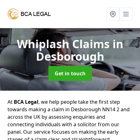
Whiplash Claims
in
Desborough
Get in touch
At
BCA Legal
, we help people take the first step
towards making a claim in Desborough NN14 2 and
across the UK by assessing enquiries and
connecting individuals with a solicitor from our
panel. Our service focuses on making the early
stages of a claim clear and straightforward,