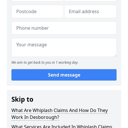
We aim to get back to you in 1 working day.
Send message
Skip to
What Are Whiplash Claims And How Do They
Work In Desborough?
What Services Are Included In Whiplash Claims