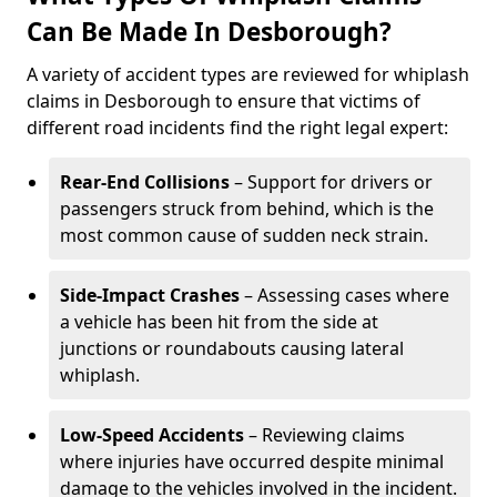
Can Be Made In Desborough?
A variety of accident types are reviewed for whiplash
claims in Desborough to ensure that victims of
different road incidents find the right legal expert:
Rear-End Collisions
– Support for drivers or
passengers struck from behind, which is the
most common cause of sudden neck strain.
Side-Impact Crashes
– Assessing cases where
a vehicle has been hit from the side at
junctions or roundabouts causing lateral
whiplash.
Low-Speed Accidents
– Reviewing claims
where injuries have occurred despite minimal
damage to the vehicles involved in the incident.