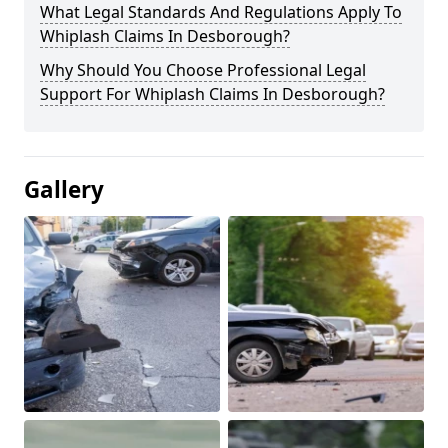
What Legal Standards And Regulations Apply To
Whiplash Claims In Desborough?
Why Should You Choose Professional Legal
Support For Whiplash Claims In Desborough?
Gallery