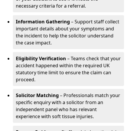
necessary criteria for a referral.
Information Gathering
– Support staff collect
important details about your symptoms and
the incident to help the solicitor understand
the case impact.
Eligibility Verification
– Teams check that your
accident happened within the required UK
statutory time limit to ensure the claim can
proceed.
Solicitor Matching
– Professionals match your
specific enquiry with a solicitor from an
independent panel who has relevant
experience with soft tissue injuries.