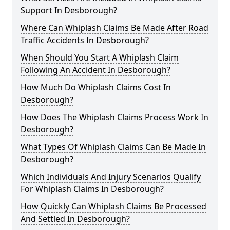
Support In Desborough?
Where Can Whiplash Claims Be Made After Road
Traffic Accidents In Desborough?
When Should You Start A Whiplash Claim
Following An Accident In Desborough?
How Much Do Whiplash Claims Cost In
Desborough?
How Does The Whiplash Claims Process Work In
Desborough?
What Types Of Whiplash Claims Can Be Made In
Desborough?
Which Individuals And Injury Scenarios Qualify
For Whiplash Claims In Desborough?
How Quickly Can Whiplash Claims Be Processed
And Settled In Desborough?