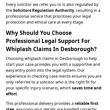
Every solicitor we refer you to is also regulated by
the
Solicitors Regulation Authority
, resulting in a
professional service that prioritises your legal
protection and ethical care at every stage.
Why Should You Choose
Professional Legal Support For
Whiplash Claims In Desborough?
Choosing whiplash claims in Desborough to help
start your case provides you with a supportive and
easy entry point into the legal system. Our
experience in checking case merits ensures you are
only referred to a solicitor who is the right fit for
your specific injury scenario, which
saves time and
effort
.
This professional delivery provides a
reliable first
step
, ensuring your details are handled correctly