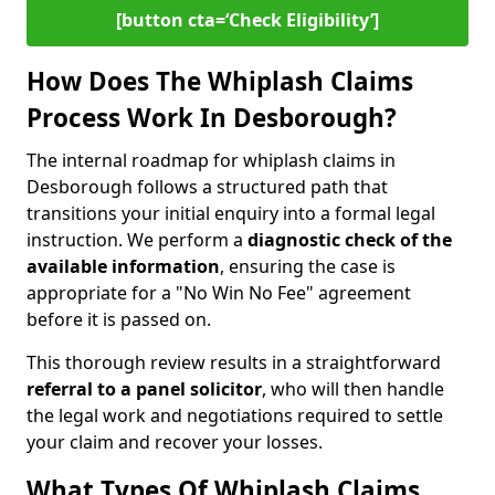
[button cta=‘Check Eligibility’]
How Does The Whiplash Claims
Process Work In Desborough?
The internal roadmap for whiplash claims in
Desborough follows a structured path that
transitions your initial enquiry into a formal legal
instruction. We perform a
diagnostic check of the
available information
, ensuring the case is
appropriate for a "No Win No Fee" agreement
before it is passed on.
This thorough review results in a straightforward
referral to a panel solicitor
, who will then handle
the legal work and negotiations required to settle
your claim and recover your losses.
What Types Of Whiplash Claims