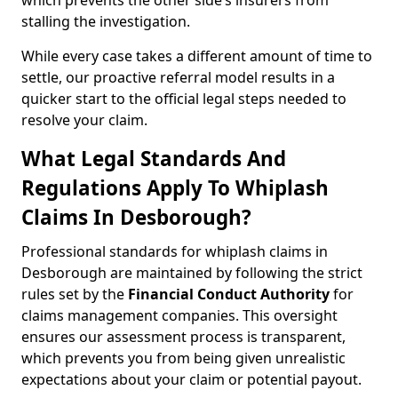
which prevents the other side’s insurers from
stalling the investigation.
While every case takes a different amount of time to
settle, our proactive referral model results in a
quicker start to the official legal steps needed to
resolve your claim.
What Legal Standards And
Regulations Apply To Whiplash
Claims In Desborough?
Professional standards for whiplash claims in
Desborough are maintained by following the strict
rules set by the
Financial Conduct Authority
for
claims management companies. This oversight
ensures our assessment process is transparent,
which prevents you from being given unrealistic
expectations about your claim or potential payout.