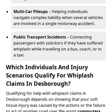
Multi-Car Pileups
– Helping individuals
navigate complex liability when several vehicles
are involved in a single motorway accident.
Public Transport Incidents
– Connecting
passengers with solicitors if they have suffered
whiplash while travelling on a bus, coach, or in
a taxi.
Which Individuals And Injury
Scenarios Qualify For Whiplash
Claims In Desborough?
Qualifying for help with whiplash claims in
Desborough depends on showing that your soft
tissue injury was caused by the actions or the failure
to act of another road user. We assist
commuters
,