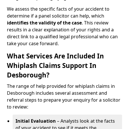
We assess the specific facts of your accident to
determine if a panel solicitor can help, which
identifies the
validity of the case
. This review
results in a clear explanation of your rights and a
direct link to a qualified legal professional who can
take your case forward.
What Services Are Included In
Whiplash Claims Support In
Desborough?
The range of help provided for whiplash claims in
Desborough includes several assessment and
referral steps to prepare your enquiry for a solicitor
to review:
Initial Evaluation
– Analysts look at the facts
of your accident to see if it meets the