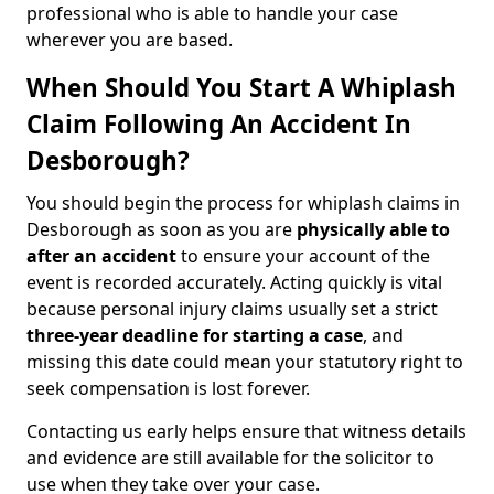
professional who is able to handle your case
wherever you are based.
When Should You Start A Whiplash
Claim Following An Accident In
Desborough?
You should begin the process for whiplash claims in
Desborough as soon as you are
physically able to
after an accident
to ensure your account of the
event is recorded accurately. Acting quickly is vital
because personal injury claims usually set a strict
three-year deadline for starting a case
, and
missing this date could mean your statutory right to
seek compensation is lost forever.
Contacting us early helps ensure that witness details
and evidence are still available for the solicitor to
use when they take over your case.