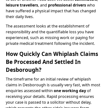
leisure travellers
, and
professional drivers
who
have suffered a physical impact that has changed
their daily lives.
The assessment looks at the establishment of
responsibility and the quantifiable loss you have
experienced, such as missing work or paying for
private medical treatment following the incident.
How Quickly Can Whiplash Claims
Be Processed And Settled In
Desborough?
The timeframe for an initial review of whiplash
claims in Desborough is usually very fast, with most
enquiries assessed within
one working day
of
receiving your details. Rapid processing ensures
your case is passed to a solicitor without delay,