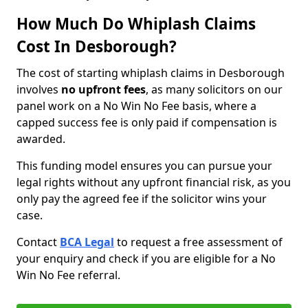
How Much Do Whiplash Claims
Cost In Desborough?
The cost of starting whiplash claims in Desborough
involves
no upfront fees
, as many solicitors on our
panel work on a No Win No Fee basis, where a
capped success fee is only paid if compensation is
awarded.
This funding model ensures you can pursue your
legal rights without any upfront financial risk, as you
only pay the agreed fee if the solicitor wins your
case.
Contact
BCA Legal
to request a free assessment of
your enquiry and check if you are eligible for a No
Win No Fee referral.