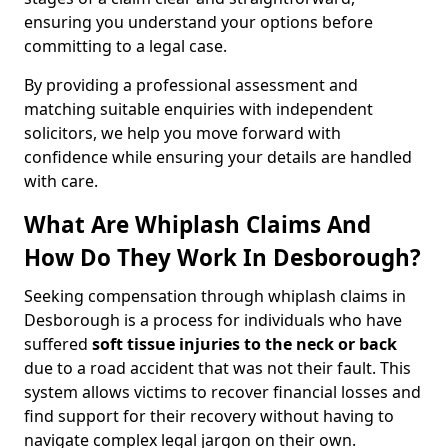
ensuring you understand your options before
committing to a legal case.
By providing a professional assessment and
matching suitable enquiries with independent
solicitors, we help you move forward with
confidence while ensuring your details are handled
with care.
What Are Whiplash Claims And
How Do They Work In Desborough?
Seeking compensation through whiplash claims in
Desborough is a process for individuals who have
suffered
soft tissue injuries to the neck or back
due to a road accident that was not their fault. This
system allows victims to recover financial losses and
find support for their recovery without having to
navigate complex legal jargon on their own.