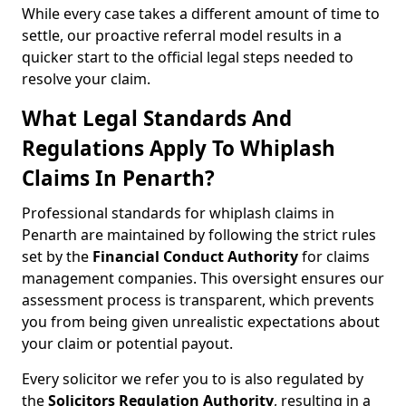
While every case takes a different amount of time to
settle, our proactive referral model results in a
quicker start to the official legal steps needed to
resolve your claim.
What Legal Standards And
Regulations Apply To Whiplash
Claims In Penarth?
Professional standards for whiplash claims in
Penarth are maintained by following the strict rules
set by the
Financial Conduct Authority
for claims
management companies. This oversight ensures our
assessment process is transparent, which prevents
you from being given unrealistic expectations about
your claim or potential payout.
Every solicitor we refer you to is also regulated by
the
Solicitors Regulation Authority
, resulting in a