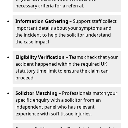
necessary criteria for a referral.
Information Gathering
– Support staff collect
important details about your symptoms and
the incident to help the solicitor understand
the case impact.
Eligibility Verification
– Teams check that your
accident happened within the required UK
statutory time limit to ensure the claim can
proceed.
Solicitor Matching
– Professionals match your
specific enquiry with a solicitor from an
independent panel who has relevant
experience with soft tissue injuries.