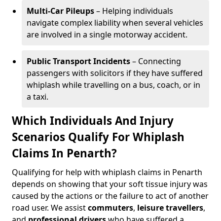
Multi-Car Pileups
– Helping individuals
navigate complex liability when several vehicles
are involved in a single motorway accident.
Public Transport Incidents
– Connecting
passengers with solicitors if they have suffered
whiplash while travelling on a bus, coach, or in
a taxi.
Which Individuals And Injury
Scenarios Qualify For Whiplash
Claims In Penarth?
Qualifying for help with whiplash claims in Penarth
depends on showing that your soft tissue injury was
caused by the actions or the failure to act of another
road user. We assist
commuters
,
leisure travellers
,
and
professional drivers
who have suffered a