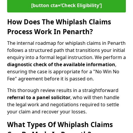
[button cta=‘Check Eligibility’]
How Does The Whiplash Claims
Process Work In Penarth?
The internal roadmap for whiplash claims in Penarth
follows a structured path that transitions your initial
enquiry into a formal legal instruction. We perform a
diagnostic check of the
available information
,
ensuring the case is appropriate for a "No Win No
Fee" agreement before it is passed on.
This thorough review results in a straightforward
referral to a panel solicitor
, who will then handle
the legal work and negotiations required to settle
your claim and recover your losses.
What Types Of Whiplash Claims