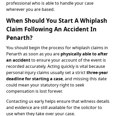
professional who is able to handle your case
wherever you are based.
When Should You Start A Whiplash
Claim Following An Accident In
Penarth?
You should begin the process for whiplash claims in
Penarth as soon as you are
physically able to after
an accident
to ensure your account of the event is
recorded accurately. Acting quickly is vital because
personal injury claims usually set a strict
three-year
deadline for starting a case
, and missing this date
could mean your statutory right to seek
compensation is lost forever.
Contacting us early helps ensure that witness details
and evidence are still available for the solicitor to
use when they take over your case.