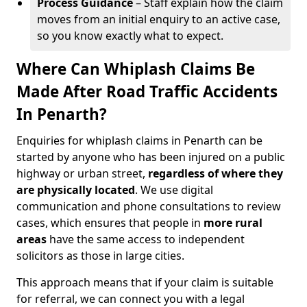
Process Guidance
– Staff explain how the claim
moves from an initial enquiry to an active case,
so you know exactly what to expect.
Where Can Whiplash Claims Be
Made After Road Traffic Accidents
In Penarth?
Enquiries for whiplash claims in Penarth can be
started by anyone who has been injured on a public
highway or urban street,
regardless of where they
are physically located
. We use digital
communication and phone consultations to review
cases, which ensures that people in
more rural
areas
have the same access to independent
solicitors as those in large cities.
This approach means that if your claim is suitable
for referral, we can connect you with a legal