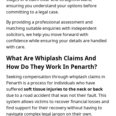
ensuring you understand your options before
committing to a legal case.
By providing a professional assessment and
matching suitable enquiries with independent
solicitors, we help you move forward with
confidence while ensuring your details are handled
with care.
What Are Whiplash Claims And
How Do They Work In Penarth?
Seeking compensation through whiplash claims in
Penarth is a process for individuals who have
suffered
soft tissue injuries to the neck or back
due to a road accident that was not their fault. This
system allows victims to recover financial losses and
find support for their recovery without having to
navigate complex legal jargon on their own.