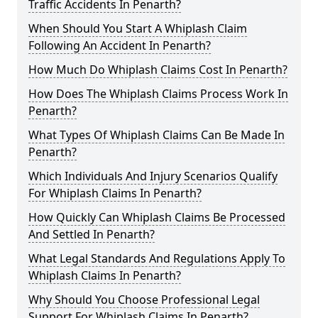
Traffic Accidents In Penarth?
When Should You Start A Whiplash Claim
Following An Accident In Penarth?
How Much Do Whiplash Claims Cost In Penarth?
How Does The Whiplash Claims Process Work In
Penarth?
What Types Of Whiplash Claims Can Be Made In
Penarth?
Which Individuals And Injury Scenarios Qualify
For Whiplash Claims In Penarth?
How Quickly Can Whiplash Claims Be Processed
And Settled In Penarth?
What Legal Standards And Regulations Apply To
Whiplash Claims In Penarth?
Why Should You Choose Professional Legal
Support For Whiplash Claims In Penarth?