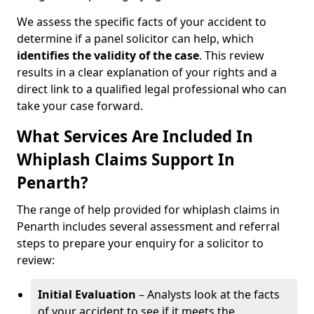
We assess the specific facts of your accident to
determine if a panel solicitor can help, which
identifies the
validity of the case
. This review
results in a clear explanation of your rights and a
direct link to a qualified legal professional who can
take your case forward.
What Services Are Included In
Whiplash Claims Support In
Penarth?
The range of help provided for whiplash claims in
Penarth includes several assessment and referral
steps to prepare your enquiry for a solicitor to
review:
Initial Evaluation
– Analysts look at the facts
of your accident to see if it meets the