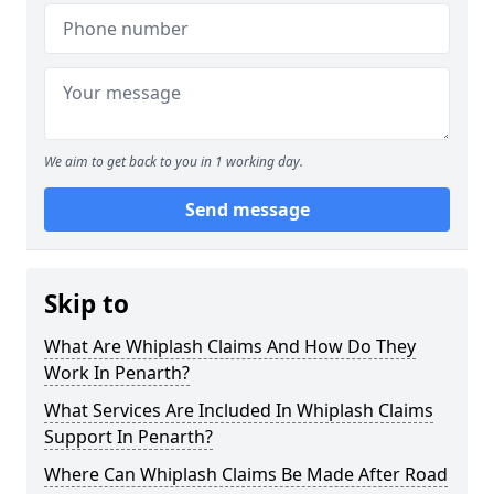
We aim to get back to you in 1 working day.
Send message
Skip to
What Are Whiplash Claims And How Do They
Work In Penarth?
What Services Are Included In Whiplash Claims
Support In Penarth?
Where Can Whiplash Claims Be Made After Road