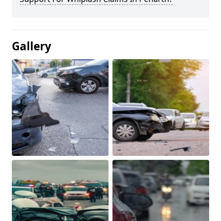
Gallery