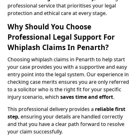
professional service that prioritises your legal
protection and ethical care at every stage.
Why Should You Choose
Professional Legal Support For
Whiplash Claims In Penarth?
Choosing whiplash claims in Penarth to help start
your case provides you with a supportive and easy
entry point into the legal system. Our experience in
checking case merits ensures you are only referred
to a solicitor who is the right fit for your specific
injury scenario, which
saves time and effort
.
This professional delivery provides a
reliable first
step
, ensuring your details are handled correctly
and that you have a clear path forward to resolve
your claim successfully.