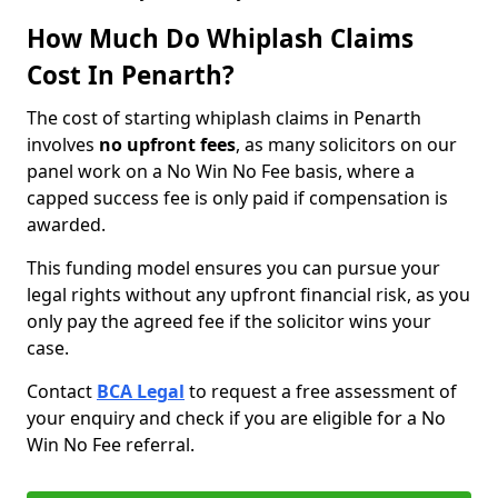
How Much Do Whiplash Claims
Cost In Penarth?
The cost of starting whiplash claims in Penarth
involves
no upfront fees
, as many solicitors on our
panel work on a No Win No Fee basis, where a
capped success fee is only paid if compensation is
awarded.
This funding model ensures you can pursue your
legal rights without any upfront financial risk, as you
only pay the agreed fee if the solicitor wins your
case.
Contact
BCA Legal
to request a free assessment of
your enquiry and check if you are eligible for a No
Win No Fee referral.