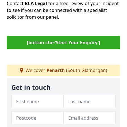
Contact
BCA Legal
for a free review of your incident
to see if you can be connected with a specialist
solicitor from our panel.
[button cta=‘Start Your Enquiry’]
We cover
Penarth
(South Glamorgan)
Get in touch