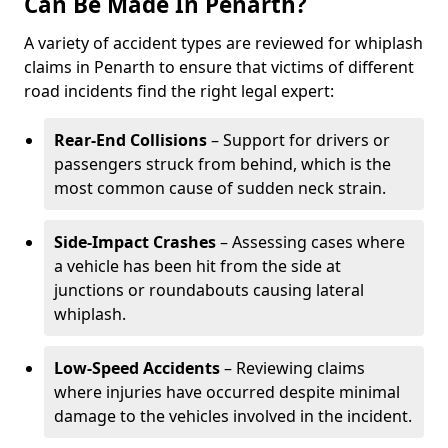
Can Be Made In Penarth?
A variety of accident types are reviewed for whiplash
claims in Penarth to ensure that victims of different
road incidents find the right legal expert:
Rear-End Collisions
– Support for drivers or
passengers struck from behind, which is the
most common cause of sudden neck strain.
Side-Impact Crashes
– Assessing cases where
a vehicle has been hit from the side at
junctions or roundabouts causing lateral
whiplash.
Low-Speed Accidents
– Reviewing claims
where injuries have occurred despite minimal
damage to the vehicles involved in the incident.