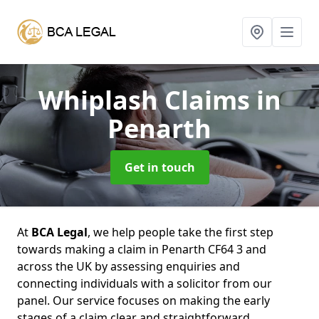
Whiplash Claims
in
Penarth
Get in touch
At
BCA Legal
, we help people take the first step
towards making a claim in Penarth CF64 3 and
across the UK by assessing enquiries and
connecting individuals with a solicitor from our
panel. Our service focuses on making the early
stages of a claim clear and straightforward,