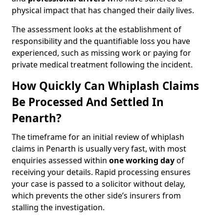
physical impact that has changed their daily lives.
The assessment looks at the establishment of
responsibility and the quantifiable loss you have
experienced, such as missing work or paying for
private medical treatment following the incident.
How Quickly Can Whiplash Claims
Be Processed And Settled In
Penarth?
The timeframe for an initial review of whiplash
claims in Penarth is usually very fast, with most
enquiries assessed within
one working day
of
receiving your details. Rapid processing ensures
your case is passed to a solicitor without delay,
which prevents the other side’s insurers from
stalling the investigation.