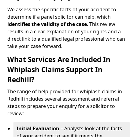
We assess the specific facts of your accident to
determine if a panel solicitor can help, which
identifies the
validity of the case
. This review
results in a clear explanation of your rights and a
direct link to a qualified legal professional who can
take your case forward.
What Services Are Included In
Whiplash Claims Support In
Redhill?
The range of help provided for whiplash claims in
Redhill includes several assessment and referral
steps to prepare your enquiry for a solicitor to
review:
Initial Evaluation
– Analysts look at the facts
of your accident to see if it meets the