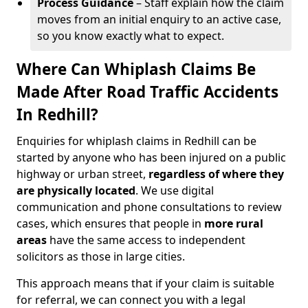
Process Guidance
– Staff explain how the claim
moves from an initial enquiry to an active case,
so you know exactly what to expect.
Where Can Whiplash Claims Be
Made After Road Traffic Accidents
In Redhill?
Enquiries for whiplash claims in Redhill can be
started by anyone who has been injured on a public
highway or urban street,
regardless of where they
are physically located
. We use digital
communication and phone consultations to review
cases, which ensures that people in
more rural
areas
have the same access to independent
solicitors as those in large cities.
This approach means that if your claim is suitable
for referral, we can connect you with a legal