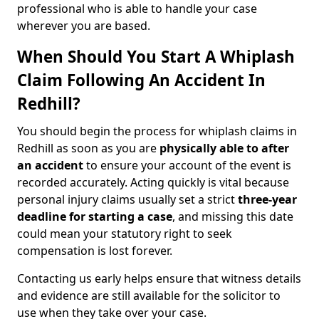
professional who is able to handle your case
wherever you are based.
When Should You Start A Whiplash
Claim Following An Accident In
Redhill?
You should begin the process for whiplash claims in
Redhill as soon as you are
physically able to after
an accident
to ensure your account of the event is
recorded accurately. Acting quickly is vital because
personal injury claims usually set a strict
three-year
deadline for starting a case
, and missing this date
could mean your statutory right to seek
compensation is lost forever.
Contacting us early helps ensure that witness details
and evidence are still available for the solicitor to
use when they take over your case.