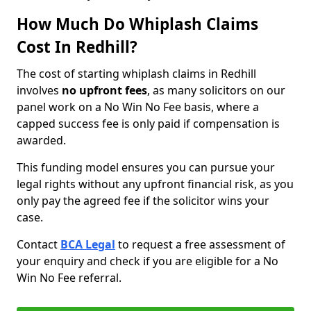
How Much Do Whiplash Claims
Cost In Redhill?
The cost of starting whiplash claims in Redhill
involves
no upfront fees
, as many solicitors on our
panel work on a No Win No Fee basis, where a
capped success fee is only paid if compensation is
awarded.
This funding model ensures you can pursue your
legal rights without any upfront financial risk, as you
only pay the agreed fee if the solicitor wins your
case.
Contact
BCA Legal
to request a free assessment of
your enquiry and check if you are eligible for a No
Win No Fee referral.