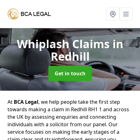
Whiplash Claims
in
Redhill
Get in touch
At
BCA Legal
, we help people take the first step
towards making a claim in Redhill RH1 1 and across
the UK by assessing enquiries and connecting
individuals with a solicitor from our panel. Our
service focuses on making the early stages of a
claim clear and straightforward, ensuring you