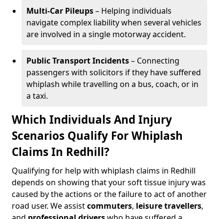
Multi-Car Pileups
– Helping individuals
navigate complex liability when several vehicles
are involved in a single motorway accident.
Public Transport Incidents
– Connecting
passengers with solicitors if they have suffered
whiplash while travelling on a bus, coach, or in
a taxi.
Which Individuals And Injury
Scenarios Qualify For Whiplash
Claims In Redhill?
Qualifying for help with whiplash claims in Redhill
depends on showing that your soft tissue injury was
caused by the actions or the failure to act of another
road user. We assist
commuters
,
leisure travellers
,
and
professional drivers
who have suffered a