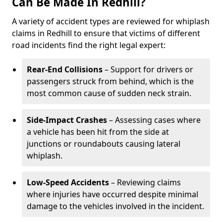
Can Be Made In Redhill?
A variety of accident types are reviewed for whiplash
claims in Redhill to ensure that victims of different
road incidents find the right legal expert:
Rear-End Collisions
– Support for drivers or
passengers struck from behind, which is the
most common cause of sudden neck strain.
Side-Impact Crashes
– Assessing cases where
a vehicle has been hit from the side at
junctions or roundabouts causing lateral
whiplash.
Low-Speed Accidents
– Reviewing claims
where injuries have occurred despite minimal
damage to the vehicles involved in the incident.