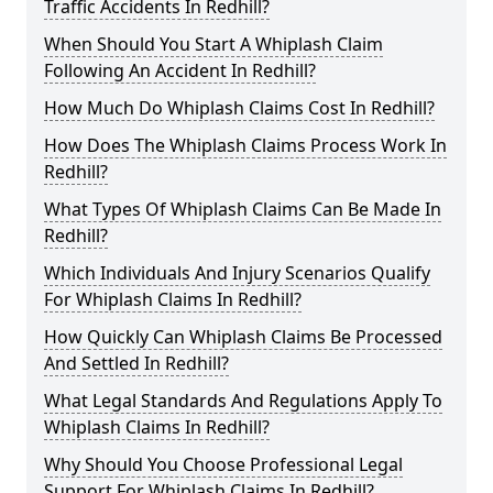
Traffic Accidents In Redhill?
When Should You Start A Whiplash Claim
Following An Accident In Redhill?
How Much Do Whiplash Claims Cost In Redhill?
How Does The Whiplash Claims Process Work In
Redhill?
What Types Of Whiplash Claims Can Be Made In
Redhill?
Which Individuals And Injury Scenarios Qualify
For Whiplash Claims In Redhill?
How Quickly Can Whiplash Claims Be Processed
And Settled In Redhill?
What Legal Standards And Regulations Apply To
Whiplash Claims In Redhill?
Why Should You Choose Professional Legal
Support For Whiplash Claims In Redhill?