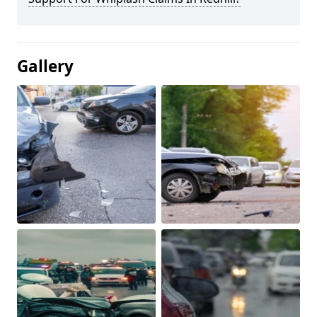
Gallery