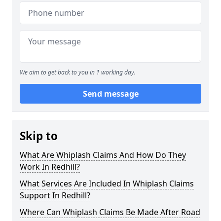
We aim to get back to you in 1 working day.
Send message
Skip to
What Are Whiplash Claims And How Do They
Work In Redhill?
What Services Are Included In Whiplash Claims
Support In Redhill?
Where Can Whiplash Claims Be Made After Road