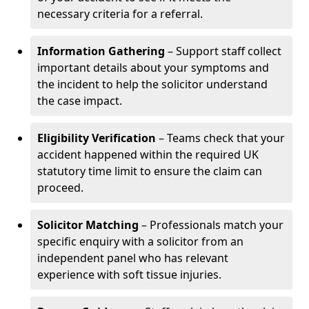
necessary criteria for a referral.
Information Gathering
– Support staff collect
important details about your symptoms and
the incident to help the solicitor understand
the case impact.
Eligibility Verification
– Teams check that your
accident happened within the required UK
statutory time limit to ensure the claim can
proceed.
Solicitor Matching
– Professionals match your
specific enquiry with a solicitor from an
independent panel who has relevant
experience with soft tissue injuries.