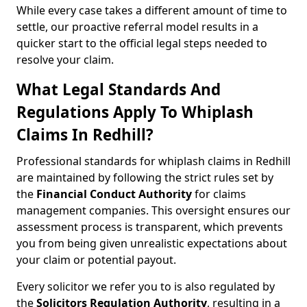
While every case takes a different amount of time to
settle, our proactive referral model results in a
quicker start to the official legal steps needed to
resolve your claim.
What Legal Standards And
Regulations Apply To Whiplash
Claims In Redhill?
Professional standards for whiplash claims in Redhill
are maintained by following the strict rules set by
the
Financial Conduct Authority
for claims
management companies. This oversight ensures our
assessment process is transparent, which prevents
you from being given unrealistic expectations about
your claim or potential payout.
Every solicitor we refer you to is also regulated by
the
Solicitors Regulation Authority
, resulting in a