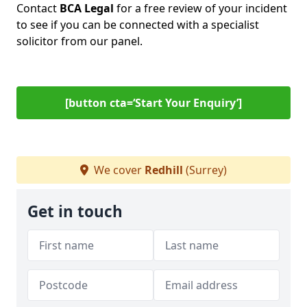
Contact
BCA Legal
for a free review of your incident
to see if you can be connected with a specialist
solicitor from our panel.
[button cta=‘Start Your Enquiry’]
We cover
Redhill
(Surrey)
Get in touch