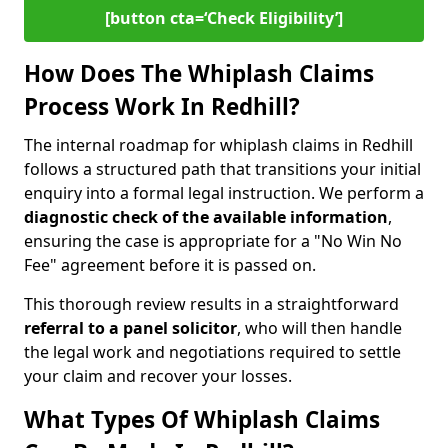
[button cta=‘Check Eligibility’]
How Does The Whiplash Claims
Process Work In Redhill?
The internal roadmap for whiplash claims in Redhill
follows a structured path that transitions your initial
enquiry into a formal legal instruction. We perform a
diagnostic check of the
available information
,
ensuring the case is appropriate for a "No Win No
Fee" agreement before it is passed on.
This thorough review results in a straightforward
referral to a panel solicitor
, who will then handle
the legal work and negotiations required to settle
your claim and recover your losses.
What Types Of Whiplash Claims