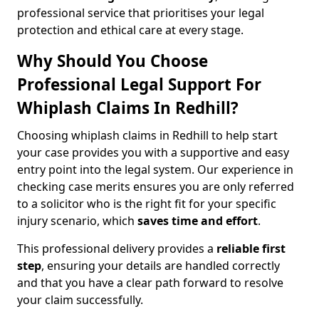
professional service that prioritises your legal
protection and ethical care at every stage.
Why Should You Choose
Professional Legal Support For
Whiplash Claims In Redhill?
Choosing whiplash claims in Redhill to help start
your case provides you with a supportive and easy
entry point into the legal system. Our experience in
checking case merits ensures you are only referred
to a solicitor who is the right fit for your specific
injury scenario, which
saves time and effort
.
This professional delivery provides a
reliable first
step
, ensuring your details are handled correctly
and that you have a clear path forward to resolve
your claim successfully.