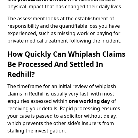
physical impact that has changed their daily lives.
The assessment looks at the establishment of
responsibility and the quantifiable loss you have
experienced, such as missing work or paying for
private medical treatment following the incident.
How Quickly Can Whiplash Claims
Be Processed And Settled In
Redhill?
The timeframe for an initial review of whiplash
claims in Redhill is usually very fast, with most
enquiries assessed within
one working day
of
receiving your details. Rapid processing ensures
your case is passed to a solicitor without delay,
which prevents the other side’s insurers from
stalling the investigation.