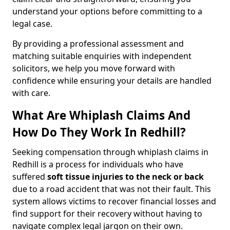
understand your options before committing to a
legal case.
By providing a professional assessment and
matching suitable enquiries with independent
solicitors, we help you move forward with
confidence while ensuring your details are handled
with care.
What Are Whiplash Claims And
How Do They Work In Redhill?
Seeking compensation through whiplash claims in
Redhill is a process for individuals who have
suffered
soft tissue injuries to the neck or back
due to a road accident that was not their fault. This
system allows victims to recover financial losses and
find support for their recovery without having to
navigate complex legal jargon on their own.