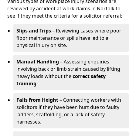
Various types of workplace injury scenarios are
reviewed by accident at work claims in Norfolk to
see if they meet the criteria for a solicitor referral:
Slips and Trips
– Reviewing cases where poor
floor maintenance or spills have led to a
physical injury on site.
Manual Handling
– Assessing enquiries
involving back or limb strain caused by lifting
heavy loads without the
correct safety
training
.
Falls from Height
– Connecting workers with
solicitors if they have been hurt due to faulty
ladders, scaffolding, or a lack of safety
harnesses.