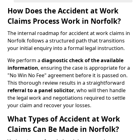
How Does the Accident at Work
Claims Process Work in Norfolk?
The internal roadmap for accident at work claims in
Norfolk follows a structured path that transitions
your initial enquiry into a formal legal instruction.
We perform a
diagnostic check of the available
information
, ensuring the case is appropriate for a
"No Win No Fee" agreement before it is passed on.
This thorough review results in a straightforward
referral
to a panel solicitor
, who will then handle
the legal work and negotiations required to settle
your claim and recover your losses.
What Types of Accident at Work
Claims Can Be Made in Norfolk?