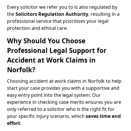
Every solicitor we refer you to is also regulated by
the
Solicitors Regulation Authority
, resulting in a
professional service that prioritises your legal
protection and ethical care.
Why Should You Choose
Professional Legal Support for
Accident at Work Claims in
Norfolk?
Choosing accident at work claims in Norfolk to help
start your case provides you with a supportive and
easy entry point into the legal system. Our
experience in checking case merits ensures you are
only referred to a solicitor who is the right fit for
your specific injury scenario, which
saves time and
effort
.