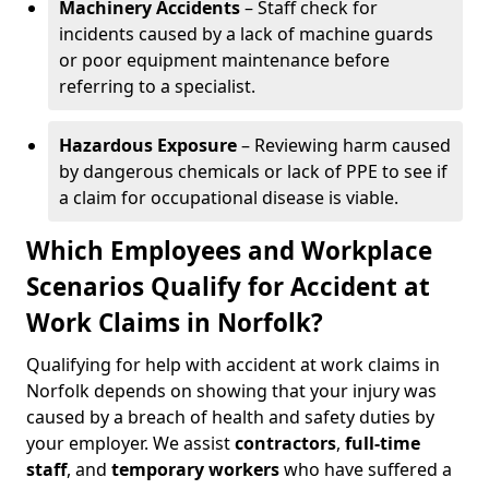
Machinery Accidents
– Staff check for
incidents caused by a lack of machine guards
or poor equipment maintenance before
referring to a specialist.
Hazardous Exposure
– Reviewing harm caused
by dangerous chemicals or lack of PPE to see if
a claim for occupational disease is viable.
Which Employees and Workplace
Scenarios Qualify for Accident at
Work Claims in Norfolk?
Qualifying for help with accident at work claims in
Norfolk depends on showing that your injury was
caused by a breach of health and safety duties by
your employer. We assist
contractors
,
full-time
staff
, and
temporary workers
who have suffered a