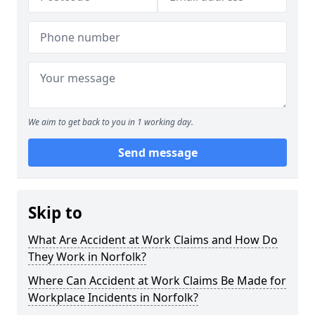
We aim to get back to you in 1 working day.
Send message
Skip to
What Are Accident at Work Claims and How Do
They Work in Norfolk?
Where Can Accident at Work Claims Be Made for
Workplace Incidents in Norfolk?