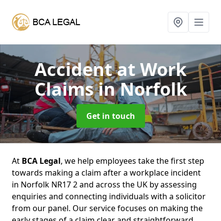
Accident at Work
Claims
in Norfolk
Get in touch
At
BCA Legal
, we help employees take the first step
towards making a claim after a workplace incident
in Norfolk NR17 2 and across the UK by assessing
enquiries and connecting individuals with a solicitor
from our panel. Our service focuses on making the
early stages of a claim clear and straightforward,