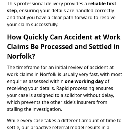
This professional delivery provides a
reliable first
step
, ensuring your details are handled correctly
and that you have a clear path forward to resolve
your claim successfully.
How Quickly Can Accident at Work
Claims Be Processed and Settled in
Norfolk?
The timeframe for an initial review of accident at
work claims in Norfolk is usually very fast, with most
enquiries assessed within
one working day
of
receiving your details. Rapid processing ensures
your case is assigned to a solicitor without delay,
which prevents the other side’s insurers from
stalling the investigation.
While every case takes a different amount of time to
settle, our proactive referral model results in a