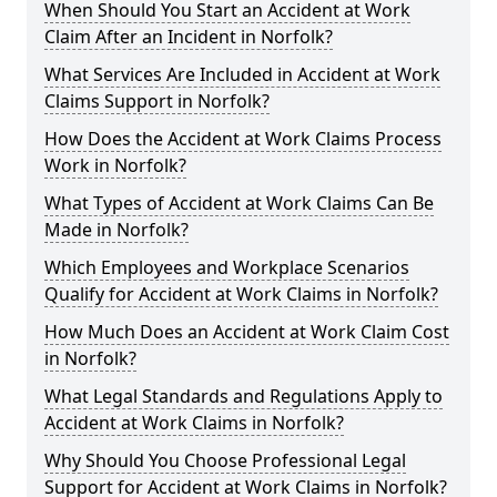
When Should You Start an Accident at Work
Claim After an Incident in Norfolk?
What Services Are Included in Accident at Work
Claims Support in Norfolk?
How Does the Accident at Work Claims Process
Work in Norfolk?
What Types of Accident at Work Claims Can Be
Made in Norfolk?
Which Employees and Workplace Scenarios
Qualify for Accident at Work Claims in Norfolk?
How Much Does an Accident at Work Claim Cost
in Norfolk?
What Legal Standards and Regulations Apply to
Accident at Work Claims in Norfolk?
Why Should You Choose Professional Legal
Support for Accident at Work Claims in Norfolk?