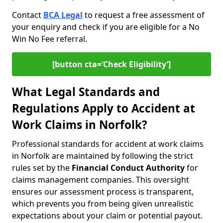
Contact
BCA Legal
to request a free assessment of
your enquiry and check if you are eligible for a No
Win No Fee referral.
[button cta=‘Check Eligibility’]
What Legal Standards and
Regulations Apply to Accident at
Work Claims in Norfolk?
Professional standards for accident at work claims
in Norfolk are maintained by following the strict
rules set by the
Financial Conduct Authority
for
claims management companies. This oversight
ensures our assessment process is transparent,
which prevents you from being given unrealistic
expectations about your claim or potential payout.