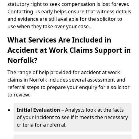
statutory right to seek compensation is lost forever.
Contacting us early helps ensure that witness details
and evidence are still available for the solicitor to
use when they take over your case.
What Services Are Included in
Accident at Work Claims Support in
Norfolk?
The range of help provided for accident at work
claims in Norfolk includes several assessment and
referral steps to prepare your enquiry for a solicitor
to review:
Initial Evaluation
– Analysts look at the facts
of your incident to see if it meets the necessary
criteria for a referral.