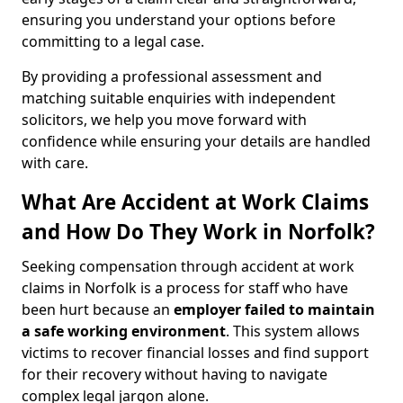
ensuring you understand your options before
committing to a legal case.
By providing a professional assessment and
matching suitable enquiries with independent
solicitors, we help you move forward with
confidence while ensuring your details are handled
with care.
What Are Accident at Work Claims
and How Do They Work in Norfolk?
Seeking compensation through accident at work
claims in Norfolk is a process for staff who have
been hurt because an
employer failed to maintain
a safe working environment
. This system allows
victims to recover financial losses and find support
for their recovery without having to navigate
complex legal jargon alone.