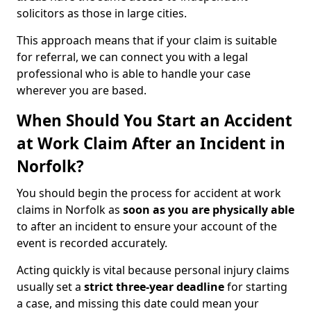
solicitors as those in large cities.
This approach means that if your claim is suitable
for referral, we can connect you with a legal
professional who is able to handle your case
wherever you are based.
When Should You Start an Accident
at Work Claim After an Incident in
Norfolk?
You should begin the process for accident at work
claims in Norfolk as
soon as you are physically able
to after an incident to ensure your account of the
event is recorded accurately.
Acting quickly is vital because personal injury claims
usually set a
strict three-year deadline
for starting
a case, and missing this date could mean your