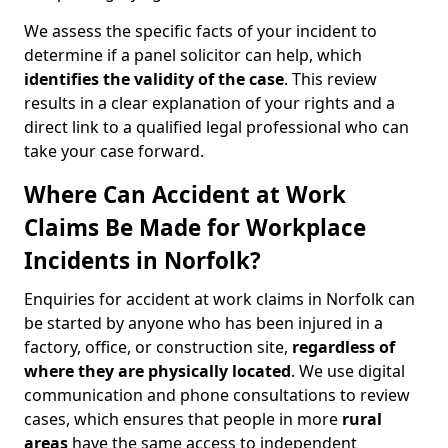
We assess the specific facts of your incident to
determine if a panel solicitor can help, which
identifies the
validity of the case
. This review
results in a clear explanation of your rights and a
direct link to a qualified legal professional who can
take your case forward.
Where Can Accident at Work
Claims Be Made for Workplace
Incidents in Norfolk?
Enquiries for accident at work claims in Norfolk can
be started by anyone who has been injured in a
factory, office, or construction site,
regardless of
where they are physically located
. We use digital
communication and phone consultations to review
cases, which ensures that people in more
rural
areas
have the same access to independent