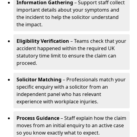
Information Gathering
– Support staff collect
important details about your symptoms and
the incident to help the solicitor understand
the impact.
Eligibility Verification
– Teams check that your
accident happened within the required UK
statutory time limit to ensure the claim can
proceed.
Solicitor Matching
– Professionals match your
specific enquiry with a solicitor from an
independent panel who has relevant
experience with workplace injuries.
Process Guidance
– Staff explain how the claim
moves from an initial enquiry to an active case
so you know exactly what to expect.