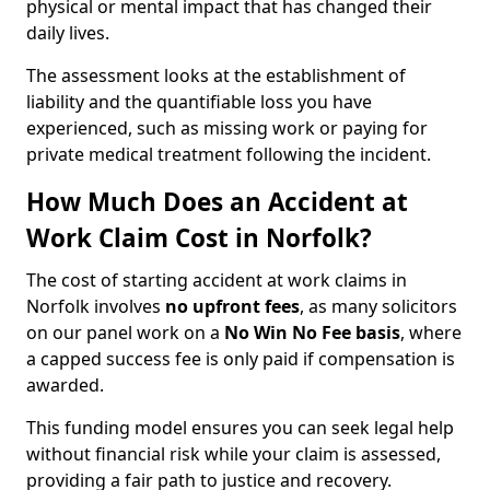
physical or mental impact that has changed their
daily lives.
The assessment looks at the establishment of
liability and the quantifiable loss you have
experienced, such as missing work or paying for
private medical treatment following the incident.
How Much Does an Accident at
Work Claim Cost in Norfolk?
The cost of starting accident at work claims in
Norfolk involves
no upfront fees
, as many solicitors
on our panel work on a
No Win No Fee basis
, where
a capped success fee is only paid if compensation is
awarded.
This funding model ensures you can seek legal help
without financial risk while your claim is assessed,
providing a fair path to justice and recovery.