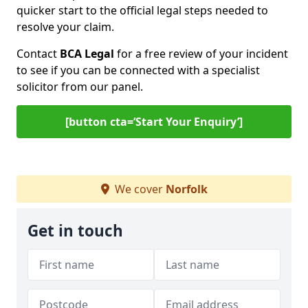
quicker start to the official legal steps needed to
resolve your claim.
Contact
BCA Legal
for a free review of your incident
to see if you can be connected with a specialist
solicitor from our panel.
[button cta=‘Start Your Enquiry’]
We cover
Norfolk
Get in touch