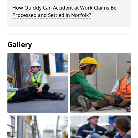
How Quickly Can Accident at Work Claims Be
Processed and Settled in Norfolk?
Gallery