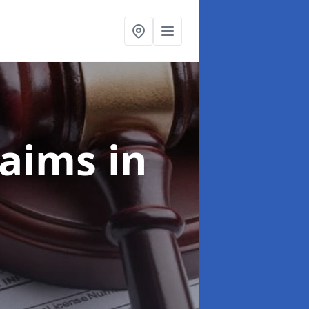
laims
in