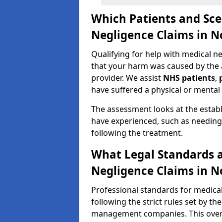
Which Patients and Sce
Negligence Claims in N
Qualifying for help with medical 
that your harm was caused by the ac
provider. We assist
NHS patients
,
have suffered a physical or mental 
The assessment looks at the establ
have experienced, such as needing 
following the treatment.
What Legal Standards a
Negligence Claims in N
Professional standards for medical
following the strict rules set by th
management companies. This overs