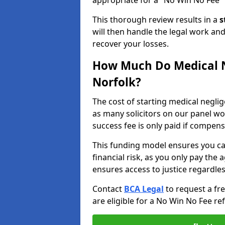
appropriate for a "No Win No Fee" 
This thorough review results in a
s
will then handle the legal work and
recover your losses.
How Much Do Medical N
Norfolk?
The cost of starting medical negli
as many solicitors on our panel w
success fee is only paid if compen
This funding model ensures you ca
financial risk, as you only pay the a
ensures access to justice regardle
Contact
BCA Legal
to request a fr
are eligible for a No Win No Fee ref