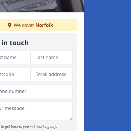
We cover
Norfolk
 in touch
to get back to you in 1 working day.