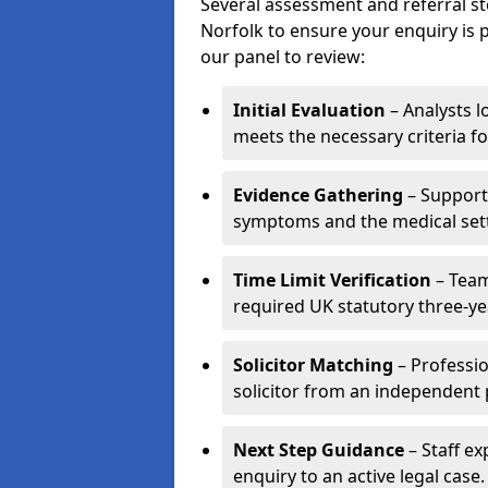
Several assessment and referral st
Norfolk to ensure your enquiry is p
our panel to review:
Initial Evaluation
– Analysts lo
meets the necessary criteria fo
Evidence Gathering
– Support 
symptoms and the medical settin
Time Limit Verification
– Team
required UK statutory three-yea
Solicitor Matching
– Professio
solicitor from an independent 
Next Step Guidance
– Staff ex
enquiry to an active legal case.