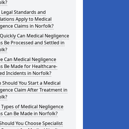
olk?
 Legal Standards and
ations Apply to Medical
gence Claims in Norfolk?
Quickly Can Medical Negligence
s Be Processed and Settled in
olk?
e Can Medical Negligence
s Be Made for Healthcare-
ed Incidents in Norfolk?
 Should You Start a Medical
gence Claim After Treatment in
olk?
 Types of Medical Negligence
s Can Be Made in Norfolk?
Should You Choose Specialist