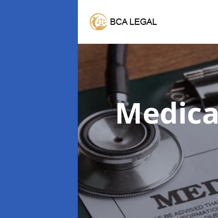
Medica