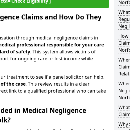
cta=‘Check Eligibility’]
Norf
What
igence Claims and How Do They
Regul
Negli
How 
nsation through medical negligence claims in
Claim
edical professional responsible for your care
Norf
ard of safety
. This system allows victims of
upport for ongoing care or lost income while
Wher
Claim
Relat
our treatment to see if a panel solicitor can help,
When
 of the case
. This review results in a clear
Negli
rect link to a qualified professional who can take
Norf
What
uded in Medical Negligence
Claim
olk?
Why 