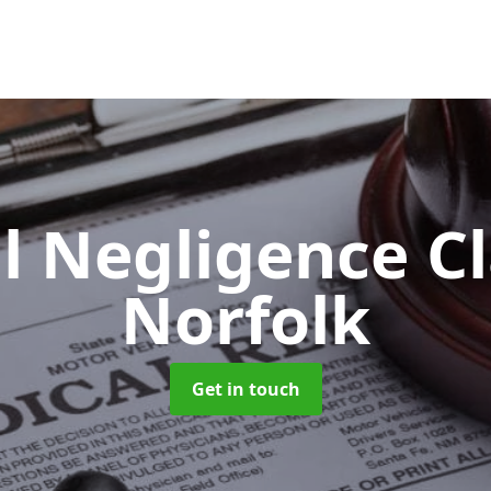
l Negligence C
Norfolk
Get in touch