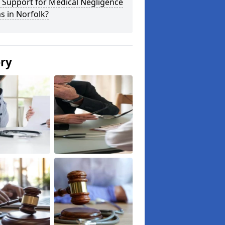
 Support for Medical Negligence
s in Norfolk?
ery