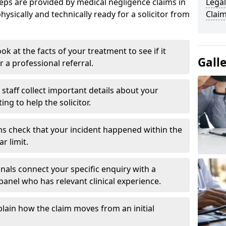
eps are provided by medical negligence claims in
Legal
hysically and technically ready for a solicitor from
Claim
ok at the facts of your treatment to see if it
Gall
r a professional referral.
staff collect important details about your
g to help the solicitor.
s check that your incident happened within the
r limit.
nals connect your specific enquiry with a
panel who has relevant clinical experience.
plain how the claim moves from an initial