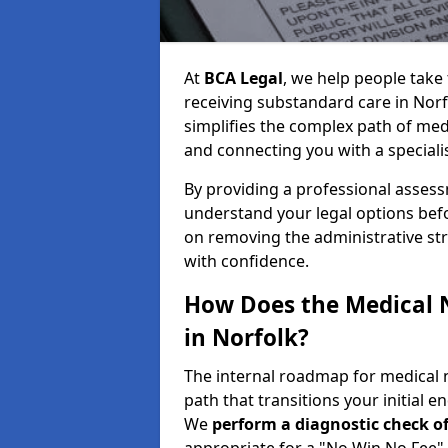
At
BCA Legal
, we help people take 
receiving substandard care in Norf
simplifies the complex path of med
and connecting you with a specialis
By providing a professional asses
understand your legal options bef
on removing the administrative st
with confidence.
How Does the Medical 
in Norfolk?
The internal roadmap for medical n
path that transitions your initial en
We
perform a diagnostic check of