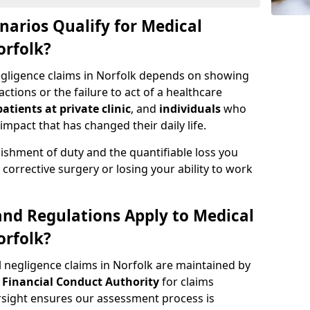
narios Qualify for Medical
orfolk?
negligence claims in Norfolk depends on showing
tions or the failure to act of a healthcare
patients at private clinic
, and
individuals
who
impact that has changed their daily life.
ishment of duty and the quantifiable loss you
corrective surgery or losing your ability to work
nd Regulations Apply to Medical
orfolk?
 negligence claims in Norfolk are maintained by
e
Financial Conduct Authority
for claims
ight ensures our assessment process is