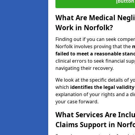
[button 
What Are Medical Negl
Work in Norfolk?
Finding out if you can seek compe
Norfolk involves proving that the
m
failed to meet a reasonable stand
clinical errors to seek financial s
navigating their recovery.
We look at the specific details of y
which
identifies the
legal validity
explanation of your rights and a di
your case forward.
What Services Are Incl
Claims Support in Norf