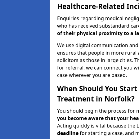
Healthcare-Related Inc
Enquiries regarding medical neglig
who has received substandard care 
of their physical proximity to a l
We use digital communication and 
ensures that people in more rural
solicitors as those in large cities.
for referral, we can connect you wi
case wherever you are based.
When Should You Start 
Treatment in Norfolk?
You should begin the process for 
you become aware that your heal
Acting quickly is vital because the 
deadline
for starting a case, and 