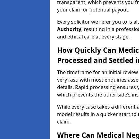
transparent, which prevents you f
your claim or potential payout.
Every solicitor we refer you to is a
Authority
, resulting in a professio
and ethical care at every stage.
How Quickly Can Medic
Processed and Settled i
The timeframe for an initial review
very fast, with most enquiries ass
details. Rapid processing ensures y
which prevents the other side’s ins
While every case takes a different 
model results in a quicker start to 
claim.
Where Can Medical Neg