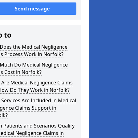
Send message
p to
Does the Medical Negligence
s Process Work in Norfolk?
Much Do Medical Negligence
s Cost in Norfolk?
 Are Medical Negligence Claims
How Do They Work in Norfolk?
Services Are Included in Medical
gence Claims Support in
olk?
 Patients and Scenarios Qualify
edical Negligence Claims in