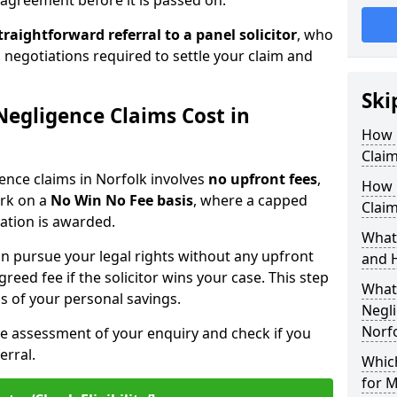
agreement before it is passed on.
traightforward referral
to a panel solicitor
, who
 negotiations required to settle your claim and
Ski
egligence Claims Cost in
How 
Claim
gence claims in Norfolk involves
no upfront fees
,
How 
ork on a
No Win No Fee basis
, where a capped
Claim
sation is awarded.
What
n pursue your legal rights without any upfront
and 
greed fee if the solicitor wins your case. This step
What 
ss of your personal savings.
Negli
Norf
ee assessment of your enquiry and check if you
erral.
Which
for M