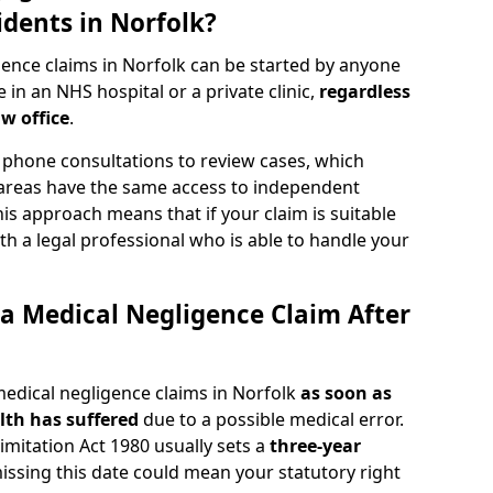
idents in Norfolk?
ence claims in Norfolk can be started by anyone
in an NHS hospital or a private clinic,
regardless
aw office
.
phone consultations to review cases, which
 areas have the same access to independent
 This approach means that if your claim is suitable
th a legal professional who is able to handle your
a Medical Negligence Claim After
medical negligence claims in Norfolk
as soon as
th has suffered
due to a possible medical error.
Limitation Act 1980 usually sets a
three-year
missing this date could mean your statutory right