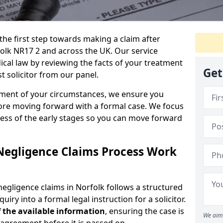
the first step towards making a claim after
olk NR17 2 and across the UK. Our service
ical law by reviewing the facts of your treatment
Get
t solicitor from our panel.
sment of your circumstances, we ensure you
ore moving forward with a formal case. We focus
ress of the early stages so you can move forward
Negligence Claims Process Work
egligence claims in Norfolk follows a structured
quiry into a formal legal instruction for a solicitor.
 the
available information
, ensuring the case is
We aim 