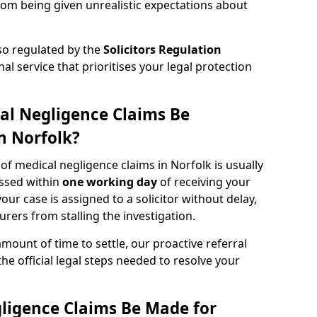
rom being given unrealistic expectations about
lso regulated by the
Solicitors Regulation
nal service that prioritises your legal protection
al Negligence Claims Be
n Norfolk?
 of medical negligence claims in Norfolk is usually
essed within
one working day
of receiving your
our case is assigned to a solicitor without delay,
urers from stalling the investigation.
amount of time to settle, our proactive referral
the official legal steps needed to resolve your
ligence Claims Be Made for