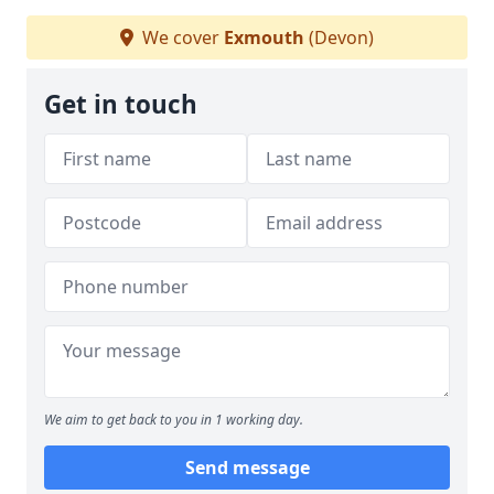
We cover
Exmouth
(Devon)
Get in touch
We aim to get back to you in 1 working day.
Send message