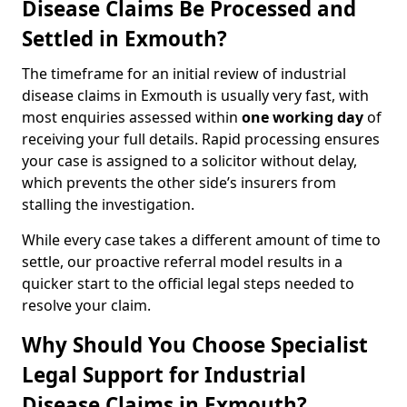
Disease Claims Be Processed and
Settled in Exmouth?
The timeframe for an initial review of industrial
disease claims in Exmouth is usually very fast, with
most enquiries assessed within
one working day
of
receiving your full details. Rapid processing ensures
your case is assigned to a solicitor without delay,
which prevents the other side’s insurers from
stalling the investigation.
While every case takes a different amount of time to
settle, our proactive referral model results in a
quicker start to the official legal steps needed to
resolve your claim.
Why Should You Choose Specialist
Legal Support for Industrial
Disease Claims in Exmouth?