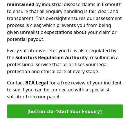
maintained
by industrial disease claims in Exmouth
to ensure that all enquiry handling is fair, clear, and
transparent. This oversight ensures our assessment
process is clear, which prevents you from being
given unrealistic expectations about your claim or
potential payout.
Every solicitor we refer you to is also regulated by
the
Solicitors Regulation Authority
, resulting in a
professional service that prioritises your legal
protection and ethical care at every stage.
Contact
BCA Legal
for a free review of your incident
to see if you can be connected with a specialist
solicitor from our panel.
[button cta=‘Start Your Enquiry’]