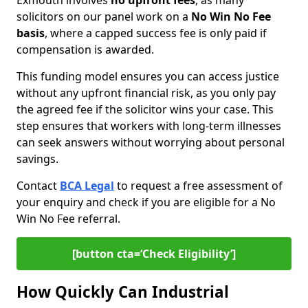
Exmouth involves
no upfront fees
, as many
solicitors on our panel work on a
No Win No Fee
basis
, where a capped success fee is only paid if
compensation is awarded.
This funding model ensures you can access justice
without any upfront financial risk, as you only pay
the agreed fee if the solicitor wins your case. This
step ensures that workers with long-term illnesses
can seek answers without worrying about personal
savings.
Contact
BCA Legal
to request a free assessment of
your enquiry and check if you are eligible for a No
Win No Fee referral.
[button cta=‘Check Eligibility’]
How Quickly Can Industrial