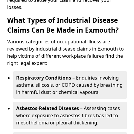
required to settle your claim and recover your
losses.
What Types of Industrial Disease
Claims Can Be Made in Exmouth?
Various categories of occupational illness are
reviewed by industrial disease claims in Exmouth to
help victims of different workplace failures find the
right legal expert:
Respiratory Conditions
– Enquiries involving
asthma, silicosis, or COPD caused by breathing
in harmful dust or chemical vapours.
Asbestos-Related Diseases
– Assessing cases
where exposure to asbestos fibres has led to
mesothelioma or pleural thickening.