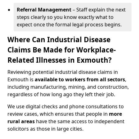
Referral Management
– Staff explain the next
steps clearly so you know exactly what to
expect once the formal legal process begins.
Where Can Industrial Disease
Claims Be Made for Workplace-
Related Illnesses in Exmouth?
Reviewing potential industrial disease claims in
Exmouth is
available to workers from all sectors
,
including manufacturing, mining, and construction,
regardless of how long ago they left their job.
We use digital checks and phone consultations to
review cases, which ensures that people in
more
rural areas
have the same access to independent
solicitors as those in large cities.