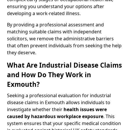
ensuring you understand your options after
developing a work-related illness.
By providing a professional assessment and
matching suitable claims with independent
solicitors, we remove the administrative barriers
that often prevent individuals from seeking the help
they deserve.
What Are Industrial Disease Claims
and How Do They Work in
Exmouth?
Seeking a professional evaluation for industrial
disease claims in Exmouth allows individuals to
investigate whether their
health issues were
caused by hazardous workplace exposure
. This
system ensures that your specific medical condition