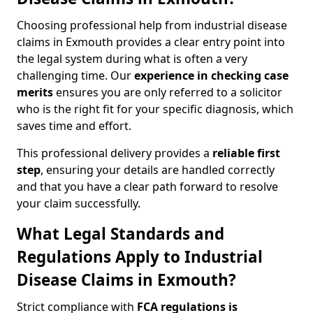
Choosing professional help from industrial disease
claims in Exmouth provides a clear entry point into
the legal system during what is often a very
challenging time. Our
experience in checking case
merits
ensures you are only referred to a solicitor
who is the right fit for your specific diagnosis, which
saves time and effort.
This professional delivery provides a
reliable first
step
, ensuring your details are handled correctly
and that you have a clear path forward to resolve
your claim successfully.
What Legal Standards and
Regulations Apply to Industrial
Disease Claims in Exmouth?
Strict compliance with
FCA regulations is