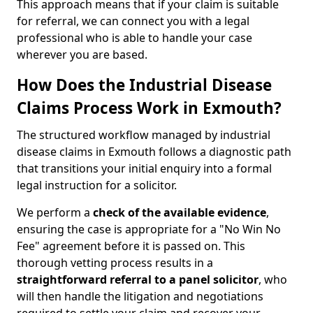
This approach means that if your claim is suitable
for referral, we can connect you with a legal
professional who is able to handle your case
wherever you are based.
How Does the Industrial Disease
Claims Process Work in Exmouth?
The structured workflow managed by industrial
disease claims in Exmouth follows a diagnostic path
that transitions your initial enquiry into a formal
legal instruction for a solicitor.
We perform a
check of the
available evidence
,
ensuring the case is appropriate for a "No Win No
Fee" agreement before it is passed on. This
thorough vetting process results in a
straightforward referral
to a panel solicitor
, who
will then handle the litigation and negotiations