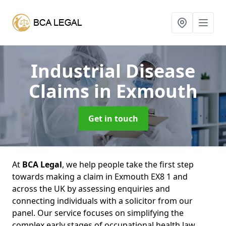
Industrial Disease
Claims
in Exmouth
Get in touch
At
BCA Legal
, we help people take the first step
towards making a claim in Exmouth EX8 1 and
across the UK by assessing enquiries and
connecting individuals with a solicitor from our
panel. Our service focuses on simplifying the
complex early stages of occupational health law,