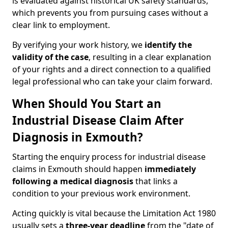
is evaluated against historical UK safety standards,
which prevents you from pursuing cases without a
clear link to employment.
By verifying your work history, we
identify the
validity of the case
, resulting in a clear explanation
of your rights and a direct connection to a qualified
legal professional who can take your claim forward.
When Should You Start an
Industrial Disease Claim After
Diagnosis in Exmouth?
Starting the enquiry process for industrial disease
claims in Exmouth should happen
immediately
following a medical diagnosis
that links a
condition to your previous work environment.
Acting quickly is vital because the Limitation Act 1980
usually sets a
three-year deadline
from the "date of