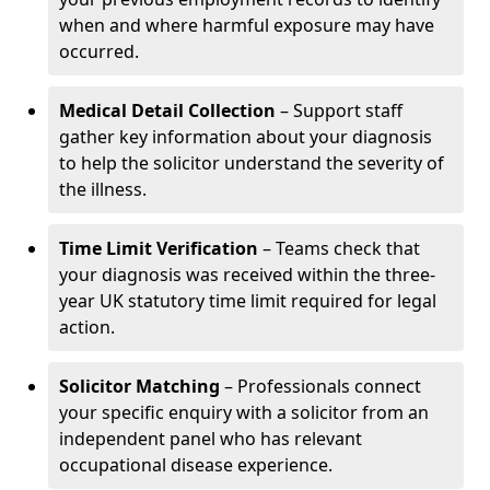
when and where harmful exposure may have
occurred.
Medical Detail Collection
– Support staff
gather key information about your diagnosis
to help the solicitor understand the severity of
the illness.
Time Limit Verification
– Teams check that
your diagnosis was received within the three-
year UK statutory time limit required for legal
action.
Solicitor Matching
– Professionals connect
your specific enquiry with a solicitor from an
independent panel who has relevant
occupational disease experience.