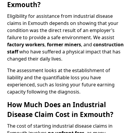
Exmouth?
Eligibility for assistance from industrial disease
claims in Exmouth depends on showing that your
condition was the direct result of an employer’s
failure to provide a safe environment. We assist
factory workers
,
former miners
, and
construction
staff
who have suffered a physical impact that has
changed their daily lives.
The assessment looks at the establishment of
liability and the quantifiable loss you have
experienced, such as losing your future earning
capacity following the diagnosis.
How Much Does an Industrial
Disease Claim Cost in Exmouth?
The cost of starting industrial disease claims in