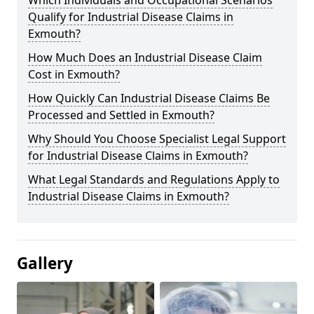
Which Individuals and Occupational Scenarios
Qualify for Industrial Disease Claims in
Exmouth?
How Much Does an Industrial Disease Claim
Cost in Exmouth?
How Quickly Can Industrial Disease Claims Be
Processed and Settled in Exmouth?
Why Should You Choose Specialist Legal Support
for Industrial Disease Claims in Exmouth?
What Legal Standards and Regulations Apply to
Industrial Disease Claims in Exmouth?
Gallery