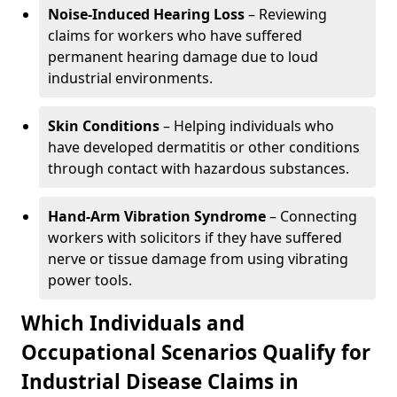
Noise-Induced Hearing Loss
– Reviewing
claims for workers who have suffered
permanent hearing damage due to loud
industrial environments.
Skin Conditions
– Helping individuals who
have developed dermatitis or other conditions
through contact with hazardous substances.
Hand-Arm Vibration Syndrome
– Connecting
workers with solicitors if they have suffered
nerve or tissue damage from using vibrating
power tools.
Which Individuals and
Occupational Scenarios Qualify for
Industrial Disease Claims in