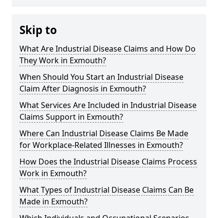
Skip to
What Are Industrial Disease Claims and How Do
They Work in Exmouth?
When Should You Start an Industrial Disease
Claim After Diagnosis in Exmouth?
What Services Are Included in Industrial Disease
Claims Support in Exmouth?
Where Can Industrial Disease Claims Be Made
for Workplace-Related Illnesses in Exmouth?
How Does the Industrial Disease Claims Process
Work in Exmouth?
What Types of Industrial Disease Claims Can Be
Made in Exmouth?