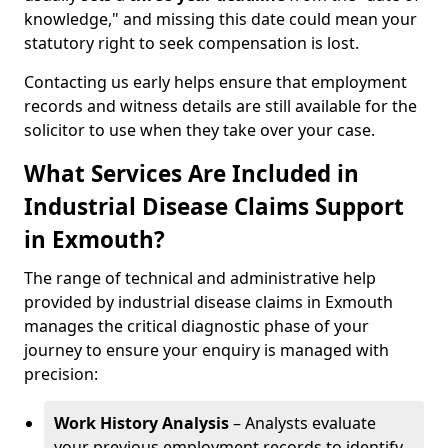
knowledge," and missing this date could mean your
statutory right to seek compensation is lost.
Contacting us early helps ensure that employment
records and witness details are still available for the
solicitor to use when they take over your case.
What Services Are Included in
Industrial Disease Claims Support
in Exmouth?
The range of technical and administrative help
provided by industrial disease claims in Exmouth
manages the critical diagnostic phase of your
journey to ensure your enquiry is managed with
precision:
Work History Analysis
– Analysts evaluate
your previous employment records to identify