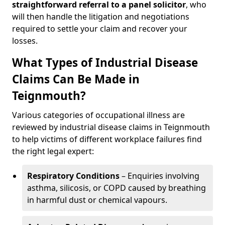
straightforward referral
to a panel solicitor
, who
will then handle the litigation and negotiations
required to settle your claim and recover your
losses.
What Types of Industrial Disease
Claims Can Be Made in
Teignmouth?
Various categories of occupational illness are
reviewed by industrial disease claims in Teignmouth
to help victims of different workplace failures find
the right legal expert:
Respiratory Conditions
– Enquiries involving
asthma, silicosis, or COPD caused by breathing
in harmful dust or chemical vapours.