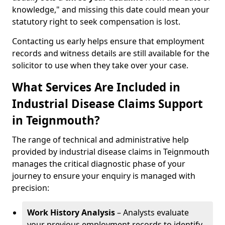
knowledge," and missing this date could mean your
statutory right to seek compensation is lost.
Contacting us early helps ensure that employment
records and witness details are still available for the
solicitor to use when they take over your case.
What Services Are Included in
Industrial Disease Claims Support
in Teignmouth?
The range of technical and administrative help
provided by industrial disease claims in Teignmouth
manages the critical diagnostic phase of your
journey to ensure your enquiry is managed with
precision:
Work History Analysis
– Analysts evaluate
your previous employment records to identify