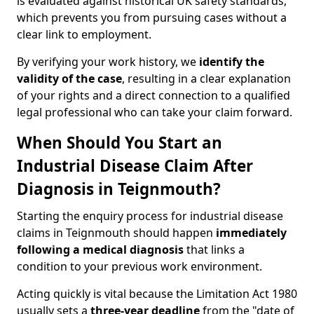
is evaluated against historical UK safety standards,
which prevents you from pursuing cases without a
clear link to employment.
By verifying your work history, we
identify the
validity of the case
, resulting in a clear explanation
of your rights and a direct connection to a qualified
legal professional who can take your claim forward.
When Should You Start an
Industrial Disease Claim After
Diagnosis in Teignmouth?
Starting the enquiry process for industrial disease
claims in Teignmouth should happen
immediately
following a medical diagnosis
that links a
condition to your previous work environment.
Acting quickly is vital because the Limitation Act 1980
usually sets a
three-year deadline
from the "date of