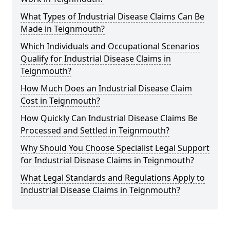
What Types of Industrial Disease Claims Can Be
Made in Teignmouth?
Which Individuals and Occupational Scenarios
Qualify for Industrial Disease Claims in
Teignmouth?
How Much Does an Industrial Disease Claim
Cost in Teignmouth?
How Quickly Can Industrial Disease Claims Be
Processed and Settled in Teignmouth?
Why Should You Choose Specialist Legal Support
for Industrial Disease Claims in Teignmouth?
What Legal Standards and Regulations Apply to
Industrial Disease Claims in Teignmouth?