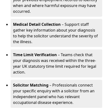
when and where harmful exposure may have
occurred.
Medical Detail Collection
– Support staff
gather key information about your diagnosis
to help the solicitor understand the severity of
the illness.
Time Limit Verification
– Teams check that
your diagnosis was received within the three-
year UK statutory time limit required for legal
action.
Solicitor Matching
– Professionals connect
your specific enquiry with a solicitor from an
independent panel who has relevant
occupational disease experience.