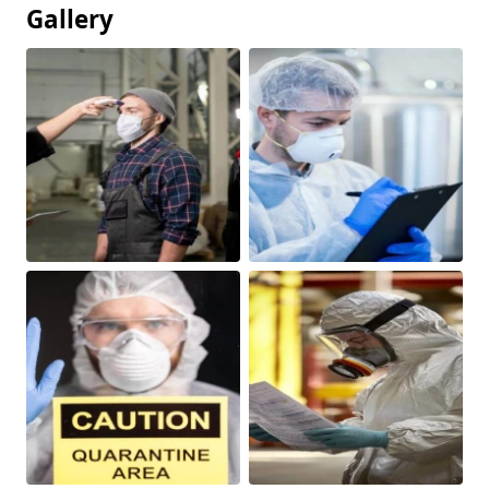
Gallery