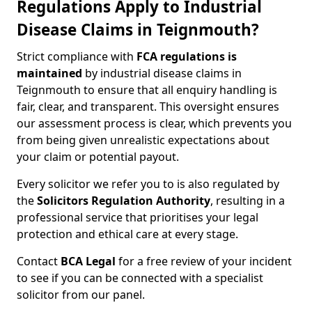
Regulations Apply to Industrial
Disease Claims in Teignmouth?
Strict compliance with
FCA regulations is
maintained
by industrial disease claims in
Teignmouth to ensure that all enquiry handling is
fair, clear, and transparent. This oversight ensures
our assessment process is clear, which prevents you
from being given unrealistic expectations about
your claim or potential payout.
Every solicitor we refer you to is also regulated by
the
Solicitors Regulation Authority
, resulting in a
professional service that prioritises your legal
protection and ethical care at every stage.
Contact
BCA Legal
for a free review of your incident
to see if you can be connected with a specialist
solicitor from our panel.