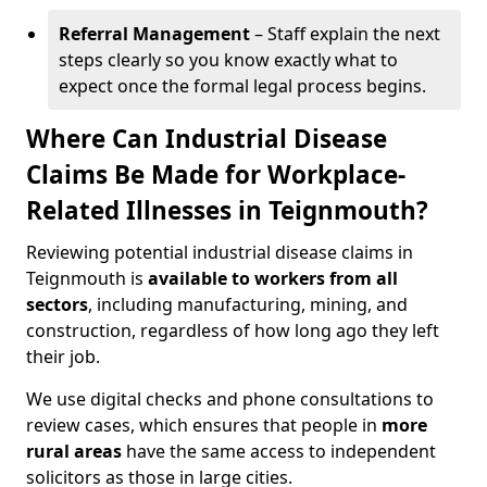
Referral Management
– Staff explain the next
steps clearly so you know exactly what to
expect once the formal legal process begins.
Where Can Industrial Disease
Claims Be Made for Workplace-
Related Illnesses in Teignmouth?
Reviewing potential industrial disease claims in
Teignmouth is
available to workers from all
sectors
, including manufacturing, mining, and
construction, regardless of how long ago they left
their job.
We use digital checks and phone consultations to
review cases, which ensures that people in
more
rural areas
have the same access to independent
solicitors as those in large cities.