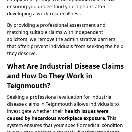
ensuring you understand your options after
developing a work-related illness.
By providing a professional assessment and
matching suitable claims with independent
solicitors, we remove the administrative barriers
that often prevent individuals from seeking the help
they deserve.
What Are Industrial Disease Claims
and How Do They Work in
Teignmouth?
Seeking a professional evaluation for industrial
disease claims in Teignmouth allows individuals to
investigate whether their
health issues were
caused by hazardous workplace exposure
. This
system ensures that your specific medical condition