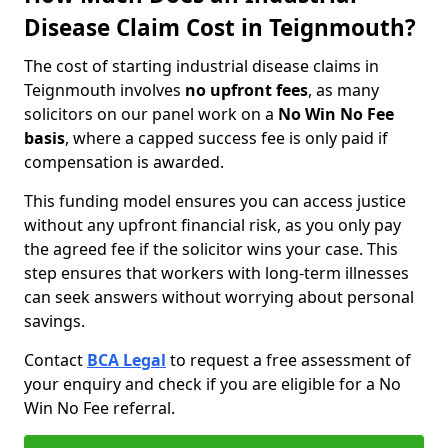
Disease Claim Cost in Teignmouth?
The cost of starting industrial disease claims in
Teignmouth involves
no upfront fees
, as many
solicitors on our panel work on a
No Win No Fee
basis
, where a capped success fee is only paid if
compensation is awarded.
This funding model ensures you can access justice
without any upfront financial risk, as you only pay
the agreed fee if the solicitor wins your case. This
step ensures that workers with long-term illnesses
can seek answers without worrying about personal
savings.
Contact
BCA Legal
to request a free assessment of
your enquiry and check if you are eligible for a No
Win No Fee referral.