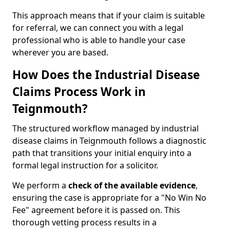
This approach means that if your claim is suitable
for referral, we can connect you with a legal
professional who is able to handle your case
wherever you are based.
How Does the Industrial Disease
Claims Process Work in
Teignmouth?
The structured workflow managed by industrial
disease claims in Teignmouth follows a diagnostic
path that transitions your initial enquiry into a
formal legal instruction for a solicitor.
We perform a
check of the
available evidence
,
ensuring the case is appropriate for a "No Win No
Fee" agreement before it is passed on. This
thorough vetting process results in a