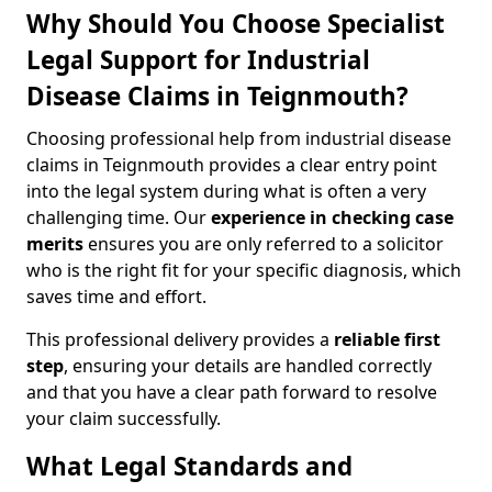
Why Should You Choose Specialist
Legal Support for Industrial
Disease Claims in Teignmouth?
Choosing professional help from industrial disease
claims in Teignmouth provides a clear entry point
into the legal system during what is often a very
challenging time. Our
experience in checking case
merits
ensures you are only referred to a solicitor
who is the right fit for your specific diagnosis, which
saves time and effort.
This professional delivery provides a
reliable first
step
, ensuring your details are handled correctly
and that you have a clear path forward to resolve
your claim successfully.
What Legal Standards and