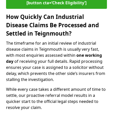
[button cta=‘Check Eligibility’]
How Quickly Can Industrial
Disease Claims Be Processed and
Settled in Teignmouth?
The timeframe for an initial review of industrial
disease claims in Teignmouth is usually very fast,
with most enquiries assessed within
one working
day
of receiving your full details. Rapid processing
ensures your case is assigned to a solicitor without
delay, which prevents the other side’s insurers from
stalling the investigation.
While every case takes a different amount of time to
settle, our proactive referral model results in a
quicker start to the official legal steps needed to
resolve your claim.