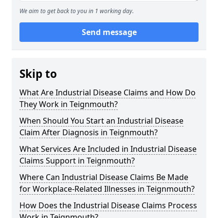
We aim to get back to you in 1 working day.
Send message
Skip to
What Are Industrial Disease Claims and How Do
They Work in Teignmouth?
When Should You Start an Industrial Disease
Claim After Diagnosis in Teignmouth?
What Services Are Included in Industrial Disease
Claims Support in Teignmouth?
Where Can Industrial Disease Claims Be Made
for Workplace-Related Illnesses in Teignmouth?
How Does the Industrial Disease Claims Process
Work in Teignmouth?