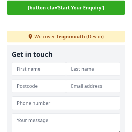
[button cta=‘Start Your Enquiry’]
We cover
Teignmouth
(Devon)
Get in touch