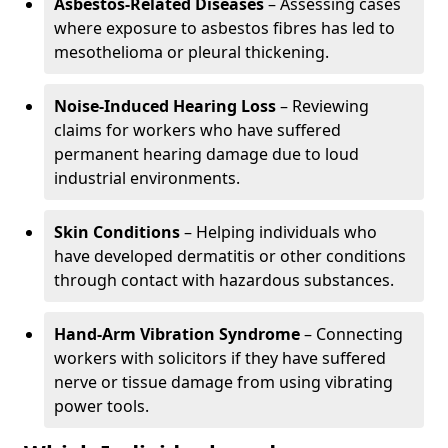
Asbestos-Related Diseases
– Assessing cases
where exposure to asbestos fibres has led to
mesothelioma or pleural thickening.
Noise-Induced Hearing Loss
– Reviewing
claims for workers who have suffered
permanent hearing damage due to loud
industrial environments.
Skin Conditions
– Helping individuals who
have developed dermatitis or other conditions
through contact with hazardous substances.
Hand-Arm Vibration Syndrome
– Connecting
workers with solicitors if they have suffered
nerve or tissue damage from using vibrating
power tools.