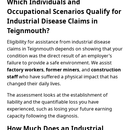
Which Individuals and
Occupational Scenarios Qualify for
Industrial Disease Claims in
Teignmouth?
Eligibility for assistance from industrial disease
claims in Teignmouth depends on showing that your
condition was the direct result of an employer’s
failure to provide a safe environment. We assist
factory workers
,
former miners
, and
construction
staff
who have suffered a physical impact that has
changed their daily lives.
The assessment looks at the establishment of
liability and the quantifiable loss you have
experienced, such as losing your future earning
capacity following the diagnosis.
How Much Does an Industrial