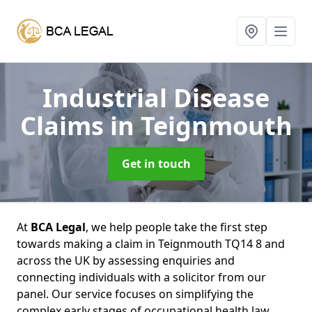
Industrial Disease
Claims
in Teignmouth
Get in touch
At
BCA Legal
, we help people take the first step
towards making a claim in Teignmouth TQ14 8 and
across the UK by assessing enquiries and
connecting individuals with a solicitor from our
panel. Our service focuses on simplifying the
complex early stages of occupational health law,