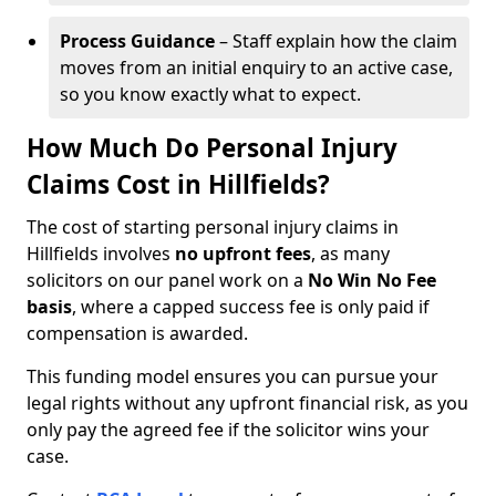
Process Guidance
– Staff explain how the claim
moves from an initial enquiry to an active case,
so you know exactly what to expect.
How Much Do Personal Injury
Claims Cost in Hillfields?
The cost of starting personal injury claims in
Hillfields involves
no upfront fees
, as many
solicitors on our panel work on a
No Win No Fee
basis
, where a capped success fee is only paid if
compensation is awarded.
This funding model ensures you can pursue your
legal rights without any upfront financial risk, as you
only pay the agreed fee if the solicitor wins your
case.