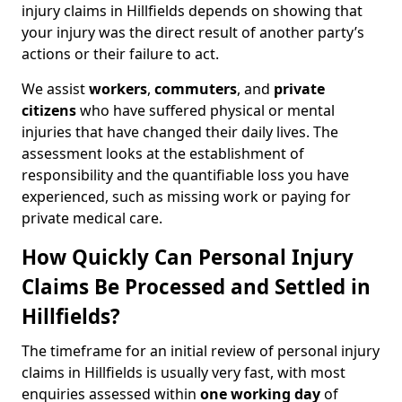
injury claims in Hillfields depends on showing that
your injury was the direct result of another party’s
actions or their failure to act.
We assist
workers
,
commuters
, and
private
citizens
who have suffered physical or mental
injuries that have changed their daily lives. The
assessment looks at the establishment of
responsibility and the quantifiable loss you have
experienced, such as missing work or paying for
private medical care.
How Quickly Can Personal Injury
Claims Be Processed and Settled in
Hillfields?
The timeframe for an initial review of personal injury
claims in Hillfields is usually very fast, with most
enquiries assessed within
one working day
of