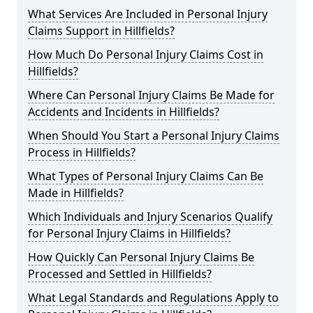
What Services Are Included in Personal Injury
Claims Support in Hillfields?
How Much Do Personal Injury Claims Cost in
Hillfields?
Where Can Personal Injury Claims Be Made for
Accidents and Incidents in Hillfields?
When Should You Start a Personal Injury Claims
Process in Hillfields?
What Types of Personal Injury Claims Can Be
Made in Hillfields?
Which Individuals and Injury Scenarios Qualify
for Personal Injury Claims in Hillfields?
How Quickly Can Personal Injury Claims Be
Processed and Settled in Hillfields?
What Legal Standards and Regulations Apply to