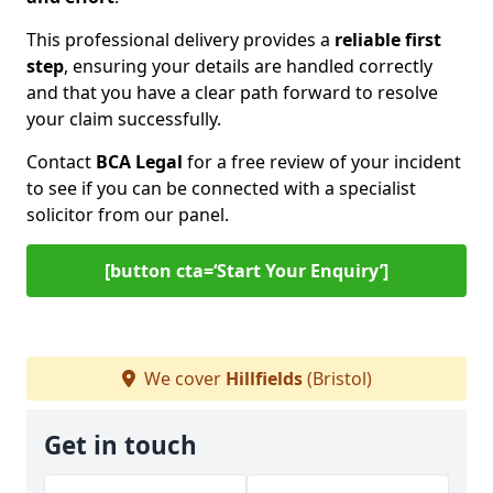
This professional delivery provides a
reliable first
step
, ensuring your details are handled correctly
and that you have a clear path forward to resolve
your claim successfully.
Contact
BCA Legal
for a free review of your incident
to see if you can be connected with a specialist
solicitor from our panel.
[button cta=‘Start Your Enquiry’]
We cover
Hillfields
(Bristol)
Get in touch