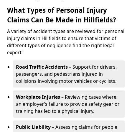
What Types of Personal Injury
Claims Can Be Made in Hillfields?
A variety of accident types are reviewed for personal
injury claims in Hillfields to ensure that victims of
different types of negligence find the right legal
expert:
Road Traffic Accidents
– Support for drivers,
passengers, and pedestrians injured in
collisions involving motor vehicles or cyclists.
Workplace Injuries
– Reviewing cases where
an employer’s failure to provide safety gear or
training has led to a physical injury.
Public Liability
– Assessing claims for people