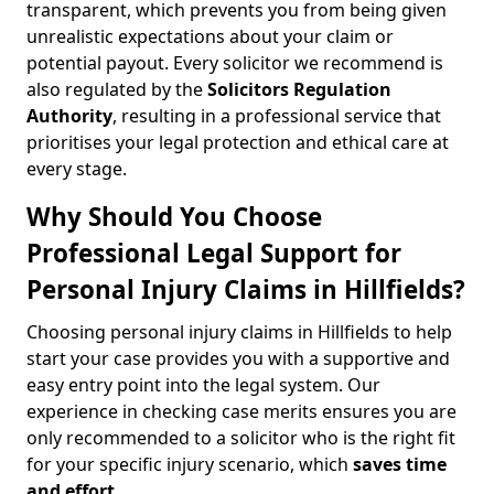
transparent, which prevents you from being given
unrealistic expectations about your claim or
potential payout. Every solicitor we recommend is
also regulated by the
Solicitors Regulation
Authority
, resulting in a professional service that
prioritises your legal protection and ethical care at
every stage.
Why Should You Choose
Professional Legal Support for
Personal Injury Claims in Hillfields?
Choosing personal injury claims in Hillfields to help
start your case provides you with a supportive and
easy entry point into the legal system. Our
experience in checking case merits ensures you are
only recommended to a solicitor who is the right fit
for your specific injury scenario, which
saves time
and effort
.