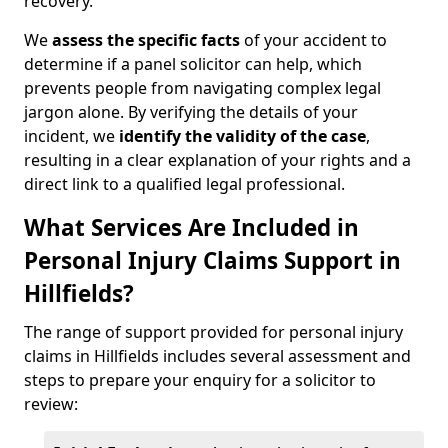
recovery.
We
assess the specific facts
of your accident to
determine if a panel solicitor can help, which
prevents people from navigating complex legal
jargon alone. By verifying the details of your
incident, we
identify the validity of the case
,
resulting in a clear explanation of your rights and a
direct link to a qualified legal professional.
What Services Are Included in
Personal Injury Claims Support in
Hillfields?
The range of support provided for personal injury
claims in Hillfields includes several assessment and
steps to prepare your enquiry for a solicitor to
review: