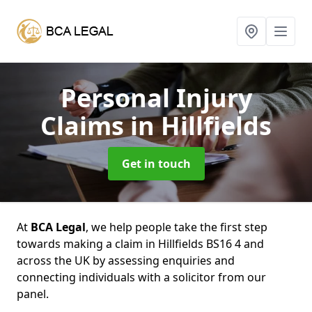
Personal Injury
Claims
in Hillfields
Get in touch
At
BCA Legal
, we help people take the first step
towards making a claim in Hillfields BS16 4 and
across the UK by assessing enquiries and
connecting individuals with a solicitor from our
panel.