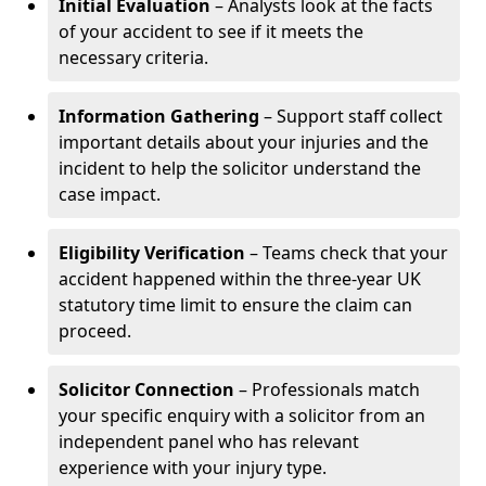
Initial Evaluation
– Analysts look at the facts
of your accident to see if it meets the
necessary criteria.
Information Gathering
– Support staff collect
important details about your injuries and the
incident to help the solicitor understand the
case impact.
Eligibility Verification
– Teams check that your
accident happened within the three-year UK
statutory time limit to ensure the claim can
proceed.
Solicitor Connection
– Professionals match
your specific enquiry with a solicitor from an
independent panel who has relevant
experience with your injury type.