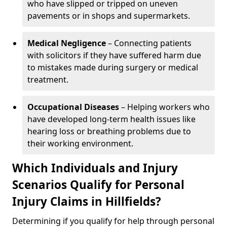
who have slipped or tripped on uneven
pavements or in shops and supermarkets.
Medical Negligence
– Connecting patients
with solicitors if they have suffered harm due
to mistakes made during surgery or medical
treatment.
Occupational Diseases
– Helping workers who
have developed long-term health issues like
hearing loss or breathing problems due to
their working environment.
Which Individuals and Injury
Scenarios Qualify for Personal
Injury Claims in Hillfields?
Determining if you qualify for help through personal