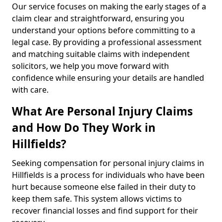
Our service focuses on making the early stages of a
claim clear and straightforward, ensuring you
understand your options before committing to a
legal case. By providing a professional assessment
and matching suitable claims with independent
solicitors, we help you move forward with
confidence while ensuring your details are handled
with care.
What Are Personal Injury Claims
and How Do They Work in
Hillfields?
Seeking compensation for personal injury claims in
Hillfields is a process for individuals who have been
hurt because someone else failed in their duty to
keep them safe. This system allows victims to
recover financial losses and find support for their