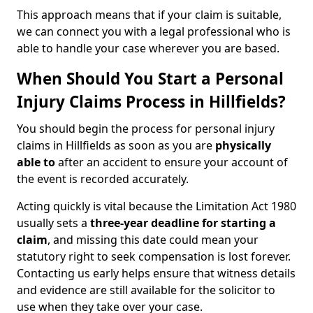
This approach means that if your claim is suitable,
we can connect you with a legal professional who is
able to handle your case wherever you are based.
When Should You Start a Personal
Injury Claims Process in Hillfields?
You should begin the process for personal injury
claims in Hillfields as soon as you are
physically
able to
after an accident to ensure your account of
the event is recorded accurately.
Acting quickly is vital because the Limitation Act 1980
usually sets a
three-year deadline for starting a
claim
, and missing this date could mean your
statutory right to seek compensation is lost forever.
Contacting us early helps ensure that witness details
and evidence are still available for the solicitor to
use when they take over your case.