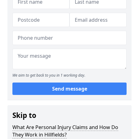
We aim to get back to you in 1 working day.
Send message
Skip to
What Are Personal Injury Claims and How Do
They Work in Hillfields?