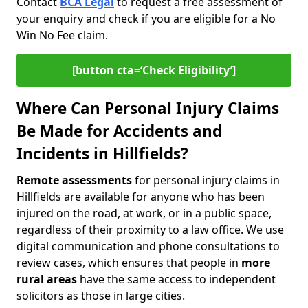
Contact
BCA Legal
to request a free assessment of
your enquiry and check if you are eligible for a No
Win No Fee claim.
[button cta=‘Check Eligibility’]
Where Can Personal Injury Claims
Be Made for Accidents and
Incidents in Hillfields?
Remote assessments
for personal injury claims in
Hillfields are available for anyone who has been
injured on the road, at work, or in a public space,
regardless of their proximity to a law office. We use
digital communication and phone consultations to
review cases, which ensures that people in
more
rural areas
have the same access to independent
solicitors as those in large cities.