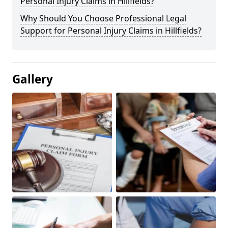
Personal Injury Claims in Hillfields?
Why Should You Choose Professional Legal
Support for Personal Injury Claims in Hillfields?
Gallery