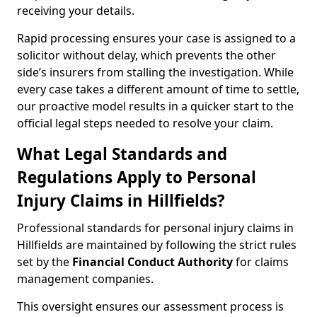
receiving your details.
Rapid processing ensures your case is assigned to a
solicitor without delay, which prevents the other
side’s insurers from stalling the investigation. While
every case takes a different amount of time to settle,
our proactive model results in a quicker start to the
official legal steps needed to resolve your claim.
What Legal Standards and
Regulations Apply to Personal
Injury Claims in Hillfields?
Professional standards for personal injury claims in
Hillfields are maintained by following the strict rules
set by the
Financial Conduct Authority
for claims
management companies.
This oversight ensures our assessment process is