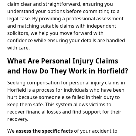
claim clear and straightforward, ensuring you
understand your options before committing to a
legal case. By providing a professional assessment
and matching suitable claims with independent
solicitors, we help you move forward with
confidence while ensuring your details are handled
with care.
What Are Personal Injury Claims
and How Do They Work in Horfield?
Seeking compensation for personal injury claims in
Horfield is a process for individuals who have been
hurt because someone else failed in their duty to
keep them safe. This system allows victims to
recover financial losses and find support for their
recovery.
We
assess the specific facts
of your accident to