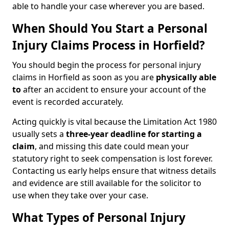
able to handle your case wherever you are based.
When Should You Start a Personal
Injury Claims Process in Horfield?
You should begin the process for personal injury
claims in Horfield as soon as you are
physically able
to
after an accident to ensure your account of the
event is recorded accurately.
Acting quickly is vital because the Limitation Act 1980
usually sets a
three-year deadline for starting a
claim
, and missing this date could mean your
statutory right to seek compensation is lost forever.
Contacting us early helps ensure that witness details
and evidence are still available for the solicitor to
use when they take over your case.
What Types of Personal Injury