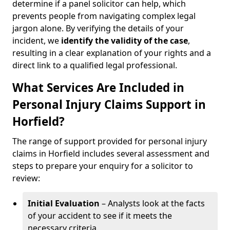
determine if a panel solicitor can help, which
prevents people from navigating complex legal
jargon alone. By verifying the details of your
incident, we
identify the validity of the case
,
resulting in a clear explanation of your rights and a
direct link to a qualified legal professional.
What Services Are Included in
Personal Injury Claims Support in
Horfield?
The range of support provided for personal injury
claims in Horfield includes several assessment and
steps to prepare your enquiry for a solicitor to
review:
Initial Evaluation
– Analysts look at the facts
of your accident to see if it meets the
necessary criteria.