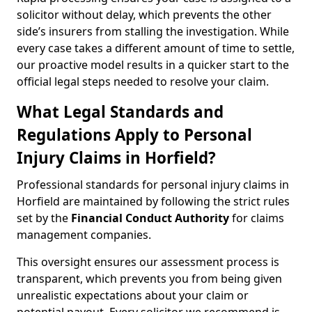
solicitor without delay, which prevents the other
side’s insurers from stalling the investigation. While
every case takes a different amount of time to settle,
our proactive model results in a quicker start to the
official legal steps needed to resolve your claim.
What Legal Standards and
Regulations Apply to Personal
Injury Claims in Horfield?
Professional standards for personal injury claims in
Horfield are maintained by following the strict rules
set by the
Financial Conduct Authority
for claims
management companies.
This oversight ensures our assessment process is
transparent, which prevents you from being given
unrealistic expectations about your claim or