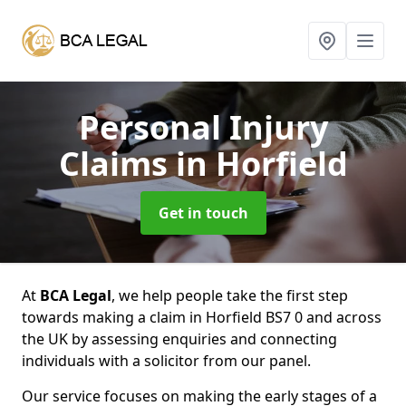
Personal Injury
Claims
in Horfield
Get in touch
At
BCA Legal
, we help people take the first step
towards making a claim in Horfield BS7 0 and across
the UK by assessing enquiries and connecting
individuals with a solicitor from our panel.
Our service focuses on making the early stages of a