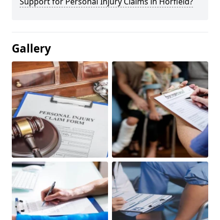
Support for Personal Injury Claims in Horfield?
Gallery