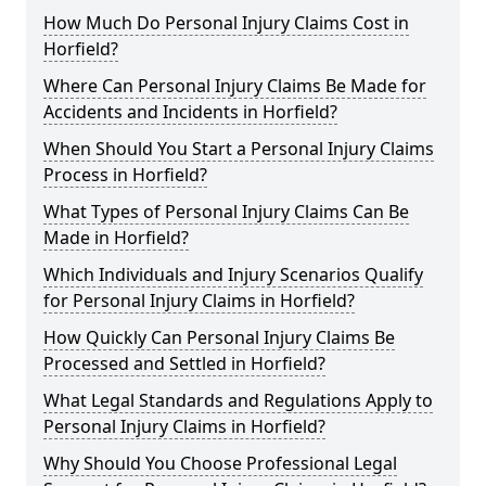
How Much Do Personal Injury Claims Cost in
Horfield?
Where Can Personal Injury Claims Be Made for
Accidents and Incidents in Horfield?
When Should You Start a Personal Injury Claims
Process in Horfield?
What Types of Personal Injury Claims Can Be
Made in Horfield?
Which Individuals and Injury Scenarios Qualify
for Personal Injury Claims in Horfield?
How Quickly Can Personal Injury Claims Be
Processed and Settled in Horfield?
What Legal Standards and Regulations Apply to
Personal Injury Claims in Horfield?
Why Should You Choose Professional Legal