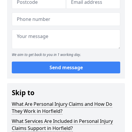
We aim to get back to you in 1 working day.
Send message
Skip to
What Are Personal Injury Claims and How Do
They Work in Horfield?
What Services Are Included in Personal Injury
Claims Support in Horfield?