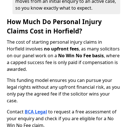
moves from an initial enquiry to an active case,
so you know exactly what to expect.
How Much Do Personal Injury
Claims Cost in Horfield?
The cost of starting personal injury claims in
Horfield involves
no upfront fees
, as many solicitors
on our panel work on a
No Win No Fee basis
, where
a capped success fee is only paid if compensation is
awarded.
This funding model ensures you can pursue your
legal rights without any upfront financial risk, as you
only pay the agreed fee if the solicitor wins your
case.
Contact
BCA Legal
to request a free assessment of
your enquiry and check if you are eligible for a No
Win No Fee claim.