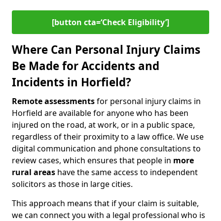
[button cta=‘Check Eligibility’]
Where Can Personal Injury Claims
Be Made for Accidents and
Incidents in Horfield?
Remote assessments
for personal injury claims in
Horfield are available for anyone who has been
injured on the road, at work, or in a public space,
regardless of their proximity to a law office. We use
digital communication and phone consultations to
review cases, which ensures that people in
more
rural areas
have the same access to independent
solicitors as those in large cities.
This approach means that if your claim is suitable,
we can connect you with a legal professional who is