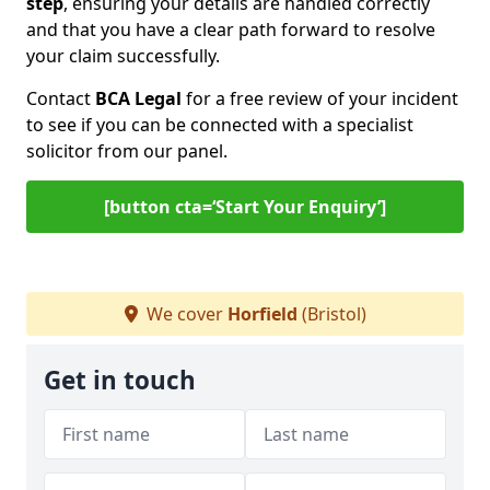
step
, ensuring your details are handled correctly
and that you have a clear path forward to resolve
your claim successfully.
Contact
BCA Legal
for a free review of your incident
to see if you can be connected with a specialist
solicitor from our panel.
[button cta=‘Start Your Enquiry’]
We cover
Horfield
(Bristol)
Get in touch