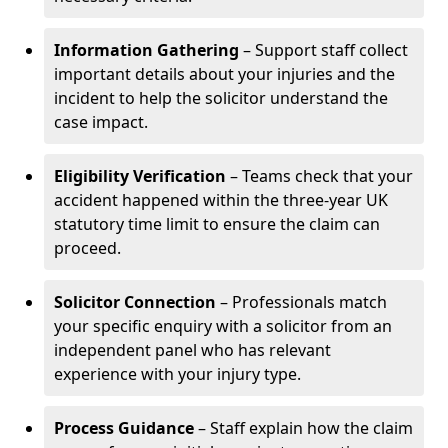
Information Gathering
– Support staff collect
important details about your injuries and the
incident to help the solicitor understand the
case impact.
Eligibility Verification
– Teams check that your
accident happened within the three-year UK
statutory time limit to ensure the claim can
proceed.
Solicitor Connection
– Professionals match
your specific enquiry with a solicitor from an
independent panel who has relevant
experience with your injury type.
Process Guidance
– Staff explain how the claim