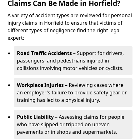
Claims Can Be Made in Horfield?
A variety of accident types are reviewed for personal
injury claims in Horfield to ensure that victims of
different types of negligence find the right legal
expert:
Road Traffic Accidents
– Support for drivers,
passengers, and pedestrians injured in
collisions involving motor vehicles or cyclists.
Workplace Injuries
– Reviewing cases where
an employer’s failure to provide safety gear or
training has led to a physical injury.
Public Liability
– Assessing claims for people
who have slipped or tripped on uneven
pavements or in shops and supermarkets.