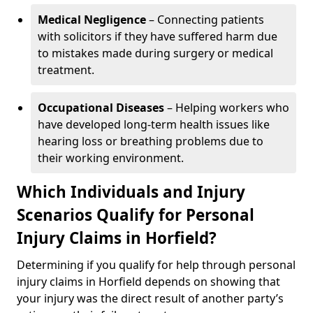
Medical Negligence
– Connecting patients
with solicitors if they have suffered harm due
to mistakes made during surgery or medical
treatment.
Occupational Diseases
– Helping workers who
have developed long-term health issues like
hearing loss or breathing problems due to
their working environment.
Which Individuals and Injury
Scenarios Qualify for Personal
Injury Claims in Horfield?
Determining if you qualify for help through personal
injury claims in Horfield depends on showing that
your injury was the direct result of another party’s