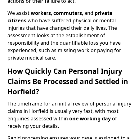
actions or their failure to act.
We assist
workers
,
commuters
, and
private
citizens
who have suffered physical or mental
injuries that have changed their daily lives. The
assessment looks at the establishment of
responsibility and the quantifiable loss you have
experienced, such as missing work or paying for
private medical care.
How Quickly Can Personal Injury
Claims Be Processed and Settled in
Horfield?
The timeframe for an initial review of personal injury
claims in Horfield is usually very fast, with most
enquiries assessed within
one working day
of
receiving your details.
Rapid processing ensures your case is assigned to a