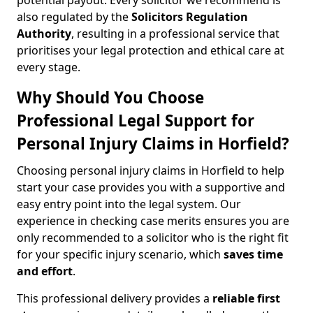
potential payout. Every solicitor we recommend is
also regulated by the
Solicitors Regulation
Authority
, resulting in a professional service that
prioritises your legal protection and ethical care at
every stage.
Why Should You Choose
Professional Legal Support for
Personal Injury Claims in Horfield?
Choosing personal injury claims in Horfield to help
start your case provides you with a supportive and
easy entry point into the legal system. Our
experience in checking case merits ensures you are
only recommended to a solicitor who is the right fit
for your specific injury scenario, which
saves time
and effort
.
This professional delivery provides a
reliable first