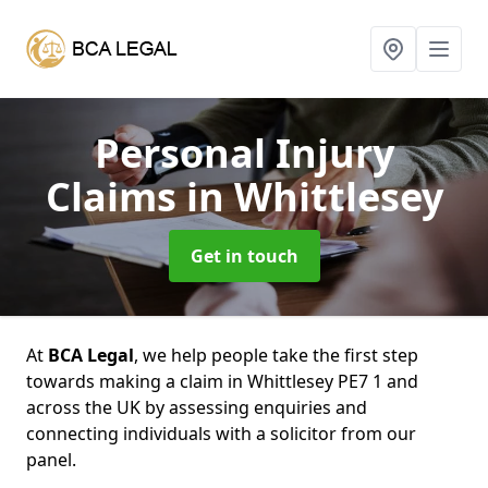
Personal Injury
Claims
in Whittlesey
Get in touch
At
BCA Legal
, we help people take the first step
towards making a claim in Whittlesey PE7 1 and
across the UK by assessing enquiries and
connecting individuals with a solicitor from our
panel.