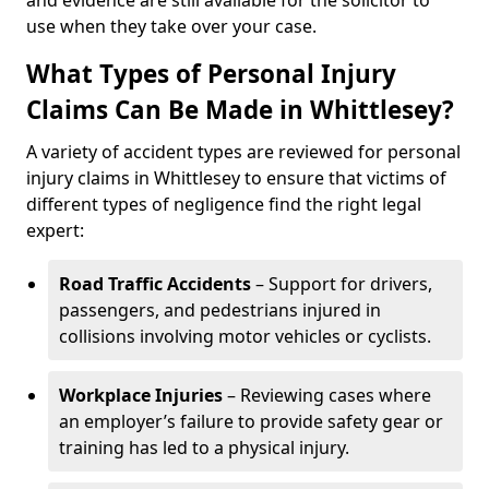
and evidence are still available for the solicitor to
use when they take over your case.
What Types of Personal Injury
Claims Can Be Made in Whittlesey?
A variety of accident types are reviewed for personal
injury claims in Whittlesey to ensure that victims of
different types of negligence find the right legal
expert:
Road Traffic Accidents
– Support for drivers,
passengers, and pedestrians injured in
collisions involving motor vehicles or cyclists.
Workplace Injuries
– Reviewing cases where
an employer’s failure to provide safety gear or
training has led to a physical injury.