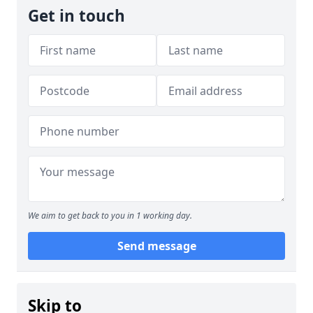
Get in touch
We aim to get back to you in 1 working day.
Send message
Skip to