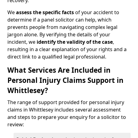
recovery.
We
assess the specific facts
of your accident to
determine if a panel solicitor can help, which
prevents people from navigating complex legal
jargon alone. By verifying the details of your
incident, we
identify the validity of the case
,
resulting in a clear explanation of your rights and a
direct link to a qualified legal professional.
What Services Are Included in
Personal Injury Claims Support in
Whittlesey?
The range of support provided for personal injury
claims in Whittlesey includes several assessment
and steps to prepare your enquiry for a solicitor to
review: