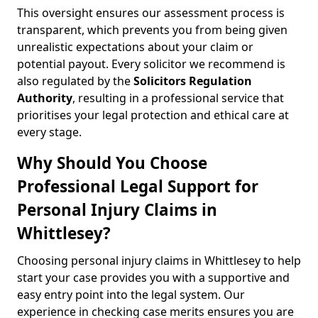
This oversight ensures our assessment process is
transparent, which prevents you from being given
unrealistic expectations about your claim or
potential payout. Every solicitor we recommend is
also regulated by the
Solicitors Regulation
Authority
, resulting in a professional service that
prioritises your legal protection and ethical care at
every stage.
Why Should You Choose
Professional Legal Support for
Personal Injury Claims in
Whittlesey?
Choosing personal injury claims in Whittlesey to help
start your case provides you with a supportive and
easy entry point into the legal system. Our
experience in checking case merits ensures you are