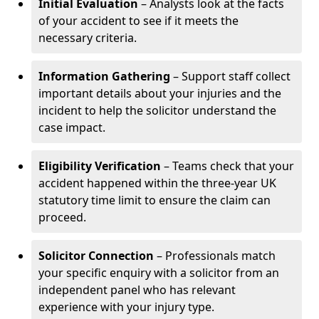
Initial Evaluation
– Analysts look at the facts
of your accident to see if it meets the
necessary criteria.
Information Gathering
– Support staff collect
important details about your injuries and the
incident to help the solicitor understand the
case impact.
Eligibility Verification
– Teams check that your
accident happened within the three-year UK
statutory time limit to ensure the claim can
proceed.
Solicitor Connection
– Professionals match
your specific enquiry with a solicitor from an
independent panel who has relevant
experience with your injury type.