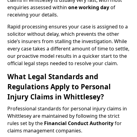
claims in Whittlesey is usually very fast, with most
enquiries assessed within
one working day
of
receiving your details.
Rapid processing ensures your case is assigned to a
solicitor without delay, which prevents the other
side’s insurers from stalling the investigation. While
every case takes a different amount of time to settle,
our proactive model results in a quicker start to the
official legal steps needed to resolve your claim.
What Legal Standards and
Regulations Apply to Personal
Injury Claims in Whittlesey?
Professional standards for personal injury claims in
Whittlesey are maintained by following the strict
rules set by the
Financial Conduct Authority
for
claims management companies.