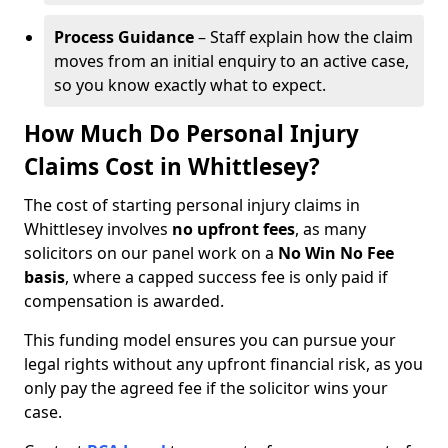
Process Guidance
– Staff explain how the claim
moves from an initial enquiry to an active case,
so you know exactly what to expect.
How Much Do Personal Injury
Claims Cost in Whittlesey?
The cost of starting personal injury claims in
Whittlesey involves
no upfront fees
, as many
solicitors on our panel work on a
No Win No Fee
basis
, where a capped success fee is only paid if
compensation is awarded.
This funding model ensures you can pursue your
legal rights without any upfront financial risk, as you
only pay the agreed fee if the solicitor wins your
case.