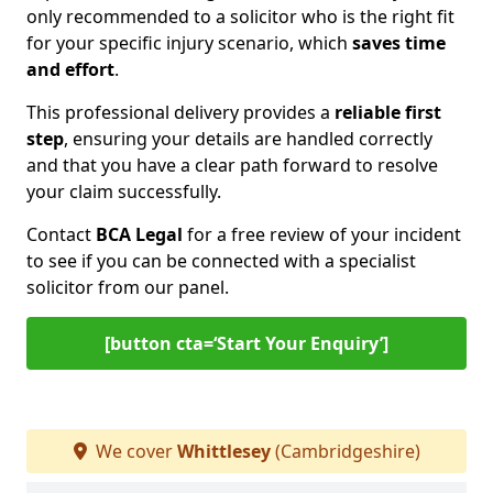
only recommended to a solicitor who is the right fit
for your specific injury scenario, which
saves time
and effort
.
This professional delivery provides a
reliable first
step
, ensuring your details are handled correctly
and that you have a clear path forward to resolve
your claim successfully.
Contact
BCA Legal
for a free review of your incident
to see if you can be connected with a specialist
solicitor from our panel.
[button cta=‘Start Your Enquiry’]
We cover
Whittlesey
(Cambridgeshire)