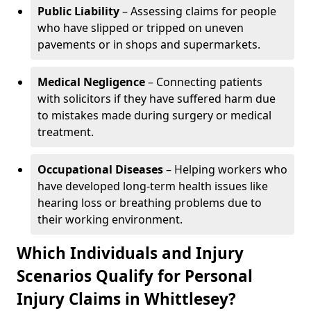
Public Liability
– Assessing claims for people
who have slipped or tripped on uneven
pavements or in shops and supermarkets.
Medical Negligence
– Connecting patients
with solicitors if they have suffered harm due
to mistakes made during surgery or medical
treatment.
Occupational Diseases
– Helping workers who
have developed long-term health issues like
hearing loss or breathing problems due to
their working environment.
Which Individuals and Injury
Scenarios Qualify for Personal
Injury Claims in Whittlesey?