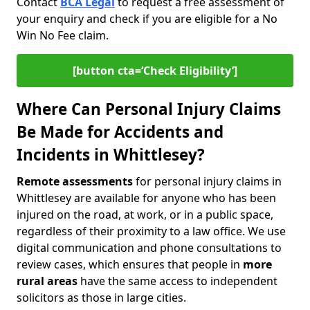
Contact
BCA Legal
to request a free assessment of
your enquiry and check if you are eligible for a No
Win No Fee claim.
[button cta=‘Check Eligibility’]
Where Can Personal Injury Claims
Be Made for Accidents and
Incidents in Whittlesey?
Remote assessments
for personal injury claims in
Whittlesey are available for anyone who has been
injured on the road, at work, or in a public space,
regardless of their proximity to a law office. We use
digital communication and phone consultations to
review cases, which ensures that people in
more
rural areas
have the same access to independent
solicitors as those in large cities.