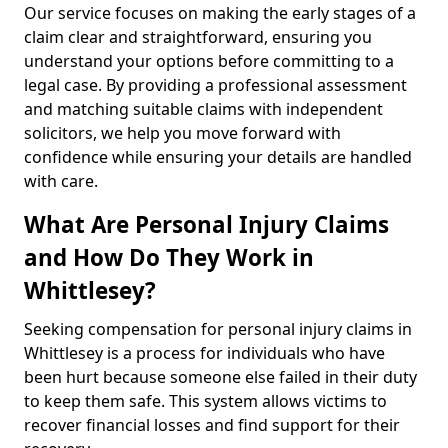
Our service focuses on making the early stages of a
claim clear and straightforward, ensuring you
understand your options before committing to a
legal case. By providing a professional assessment
and matching suitable claims with independent
solicitors, we help you move forward with
confidence while ensuring your details are handled
with care.
What Are Personal Injury Claims
and How Do They Work in
Whittlesey?
Seeking compensation for personal injury claims in
Whittlesey is a process for individuals who have
been hurt because someone else failed in their duty
to keep them safe. This system allows victims to
recover financial losses and find support for their