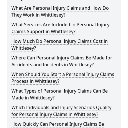
What Are Personal Injury Claims and How Do
They Work in Whittlesey?
What Services Are Included in Personal Injury
Claims Support in Whittlesey?
How Much Do Personal Injury Claims Cost in
Whittlesey?
Where Can Personal Injury Claims Be Made for
Accidents and Incidents in Whittlesey?
When Should You Start a Personal Injury Claims
Process in Whittlesey?
What Types of Personal Injury Claims Can Be
Made in Whittlesey?
Which Individuals and Injury Scenarios Qualify
for Personal Injury Claims in Whittlesey?
How Quickly Can Personal Injury Claims Be