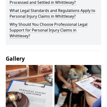
Processed and Settled in Whittlesey?
What Legal Standards and Regulations Apply to
Personal Injury Claims in Whittlesey?
Why Should You Choose Professional Legal
Support for Personal Injury Claims in
Whittlesey?
Gallery