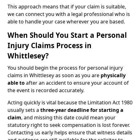
This approach means that if your claim is suitable,
we can connect you with a legal professional who is
able to handle your case wherever you are based.
When Should You Start a Personal
Injury Claims Process in
Whittlesey?
You should begin the process for personal injury
claims in Whittlesey as soon as you are
physically
able to
after an accident to ensure your account of
the event is recorded accurately.
Acting quickly is vital because the Limitation Act 1980
usually sets a
three-year deadline for starting a
claim
, and missing this date could mean your
statutory right to seek compensation is lost forever.
Contacting us early helps ensure that witness details