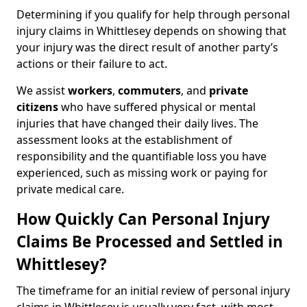
Determining if you qualify for help through personal
injury claims in Whittlesey depends on showing that
your injury was the direct result of another party’s
actions or their failure to act.
We assist
workers
,
commuters
, and
private
citizens
who have suffered physical or mental
injuries that have changed their daily lives. The
assessment looks at the establishment of
responsibility and the quantifiable loss you have
experienced, such as missing work or paying for
private medical care.
How Quickly Can Personal Injury
Claims Be Processed and Settled in
Whittlesey?
The timeframe for an initial review of personal injury