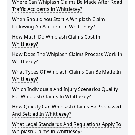
Where Can Whiplash Claims Be Made After Road
Traffic Accidents In Whittlesey?
When Should You Start A Whiplash Claim
Following An Accident In Whittlesey?
How Much Do Whiplash Claims Cost In
Whittlesey?
How Does The Whiplash Claims Process Work In
Whittlesey?
What Types Of Whiplash Claims Can Be Made In
Whittlesey?
Which Individuals And Injury Scenarios Qualify
For Whiplash Claims In Whittlesey?
How Quickly Can Whiplash Claims Be Processed
And Settled In Whittlesey?
What Legal Standards And Regulations Apply To
Whiplash Claims In Whittlesey?