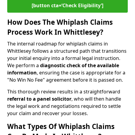
[button cta=‘Check Eligibility’]
How Does The Whiplash Claims
Process Work In Whittlesey?
The internal roadmap for whiplash claims in
Whittlesey follows a structured path that transitions
your initial enquiry into a formal legal instruction.
We perform a
diagnostic check of the
available
information
, ensuring the case is appropriate for a
"No Win No Fee" agreement before it is passed on.
This thorough review results in a straightforward
referral to a panel solicitor
, who will then handle
the legal work and negotiations required to settle
your claim and recover your losses.
What Types Of Whiplash Claims