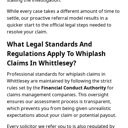
stalling the investigation.
While every case takes a different amount of time to
settle, our proactive referral model results in a
quicker start to the official legal steps needed to
resolve your claim.
What Legal Standards And
Regulations Apply To Whiplash
Claims In Whittlesey?
Professional standards for whiplash claims in
Whittlesey are maintained by following the strict
rules set by the
Financial Conduct Authority
for
claims management companies. This oversight
ensures our assessment process is transparent,
which prevents you from being given unrealistic
expectations about your claim or potential payout.
Every solicitor we refer you to is also regulated by