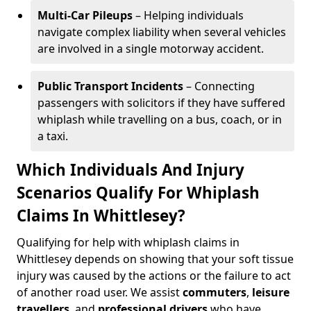
Multi-Car Pileups
– Helping individuals
navigate complex liability when several vehicles
are involved in a single motorway accident.
Public Transport Incidents
– Connecting
passengers with solicitors if they have suffered
whiplash while travelling on a bus, coach, or in
a taxi.
Which Individuals And Injury
Scenarios Qualify For Whiplash
Claims In Whittlesey?
Qualifying for help with whiplash claims in
Whittlesey depends on showing that your soft tissue
injury was caused by the actions or the failure to act
of another road user. We assist
commuters
,
leisure
travellers
, and
professional drivers
who have