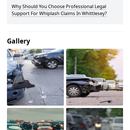
Why Should You Choose Professional Legal
Support For Whiplash Claims In Whittlesey?
Gallery