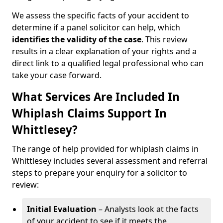
We assess the specific facts of your accident to
determine if a panel solicitor can help, which
identifies the
validity of the case
. This review
results in a clear explanation of your rights and a
direct link to a qualified legal professional who can
take your case forward.
What Services Are Included In
Whiplash Claims Support In
Whittlesey?
The range of help provided for whiplash claims in
Whittlesey includes several assessment and referral
steps to prepare your enquiry for a solicitor to
review:
Initial Evaluation
– Analysts look at the facts
of your accident to see if it meets the