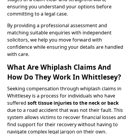
ensuring you understand your options before
committing to a legal case.
By providing a professional assessment and
matching suitable enquiries with independent
solicitors, we help you move forward with
confidence while ensuring your details are handled
with care.
What Are Whiplash Claims And
How Do They Work In Whittlesey?
Seeking compensation through whiplash claims in
Whittlesey is a process for individuals who have
suffered
soft tissue injuries to the neck or back
due to a road accident that was not their fault. This
system allows victims to recover financial losses and
find support for their recovery without having to
navigate complex legal jargon on their own.