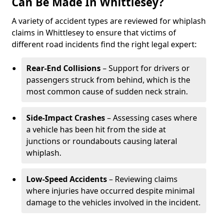
Can Be Made In Whittlesey?
A variety of accident types are reviewed for whiplash
claims in Whittlesey to ensure that victims of
different road incidents find the right legal expert:
Rear-End Collisions
– Support for drivers or
passengers struck from behind, which is the
most common cause of sudden neck strain.
Side-Impact Crashes
– Assessing cases where
a vehicle has been hit from the side at
junctions or roundabouts causing lateral
whiplash.
Low-Speed Accidents
– Reviewing claims
where injuries have occurred despite minimal
damage to the vehicles involved in the incident.