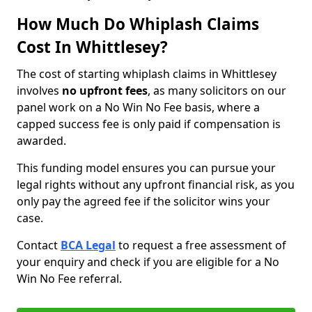
How Much Do Whiplash Claims
Cost In Whittlesey?
The cost of starting whiplash claims in Whittlesey
involves
no upfront fees
, as many solicitors on our
panel work on a No Win No Fee basis, where a
capped success fee is only paid if compensation is
awarded.
This funding model ensures you can pursue your
legal rights without any upfront financial risk, as you
only pay the agreed fee if the solicitor wins your
case.
Contact
BCA Legal
to request a free assessment of
your enquiry and check if you are eligible for a No
Win No Fee referral.