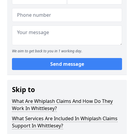
We aim to get back to you in 1 working day.
Send message
Skip to
What Are Whiplash Claims And How Do They
Work In Whittlesey?
What Services Are Included In Whiplash Claims
Support In Whittlesey?