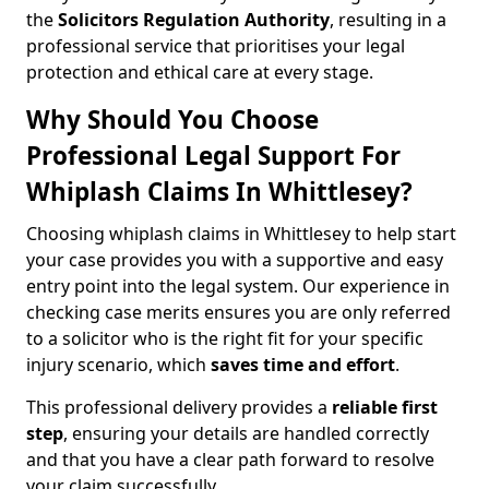
the
Solicitors Regulation Authority
, resulting in a
professional service that prioritises your legal
protection and ethical care at every stage.
Why Should You Choose
Professional Legal Support For
Whiplash Claims In Whittlesey?
Choosing whiplash claims in Whittlesey to help start
your case provides you with a supportive and easy
entry point into the legal system. Our experience in
checking case merits ensures you are only referred
to a solicitor who is the right fit for your specific
injury scenario, which
saves time and effort
.
This professional delivery provides a
reliable first
step
, ensuring your details are handled correctly
and that you have a clear path forward to resolve
your claim successfully.