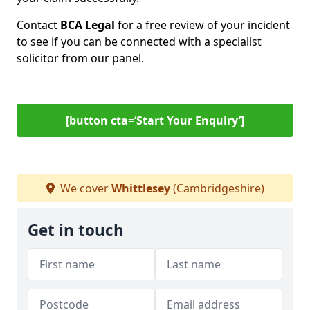
Contact
BCA Legal
for a free review of your incident
to see if you can be connected with a specialist
solicitor from our panel.
[button cta=‘Start Your Enquiry’]
We cover
Whittlesey
(Cambridgeshire)
Get in touch