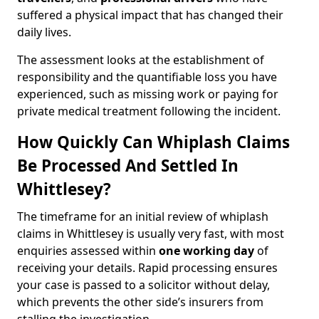
suffered a physical impact that has changed their
daily lives.
The assessment looks at the establishment of
responsibility and the quantifiable loss you have
experienced, such as missing work or paying for
private medical treatment following the incident.
How Quickly Can Whiplash Claims
Be Processed And Settled In
Whittlesey?
The timeframe for an initial review of whiplash
claims in Whittlesey is usually very fast, with most
enquiries assessed within
one working day
of
receiving your details. Rapid processing ensures
your case is passed to a solicitor without delay,
which prevents the other side’s insurers from