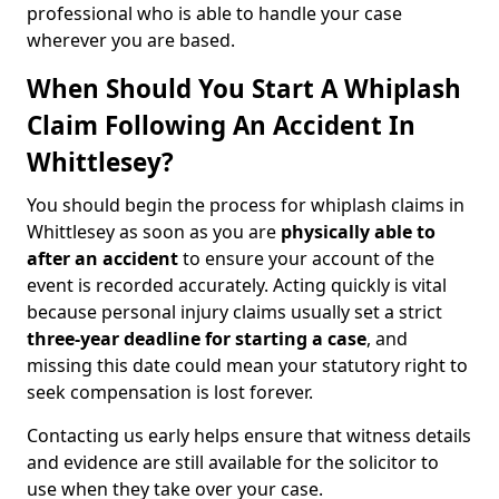
professional who is able to handle your case
wherever you are based.
When Should You Start A Whiplash
Claim Following An Accident In
Whittlesey?
You should begin the process for whiplash claims in
Whittlesey as soon as you are
physically able to
after an accident
to ensure your account of the
event is recorded accurately. Acting quickly is vital
because personal injury claims usually set a strict
three-year deadline for starting a case
, and
missing this date could mean your statutory right to
seek compensation is lost forever.
Contacting us early helps ensure that witness details
and evidence are still available for the solicitor to
use when they take over your case.