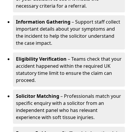
necessary criteria for a referral.
Information Gathering
– Support staff collect
important details about your symptoms and
the incident to help the solicitor understand
the case impact.
Eligibility Verification
– Teams check that your
accident happened within the required UK
statutory time limit to ensure the claim can
proceed.
Solicitor Matching
– Professionals match your
specific enquiry with a solicitor from an
independent panel who has relevant
experience with soft tissue injuries.