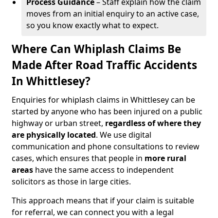
Process Guidance
– Staff explain how the claim
moves from an initial enquiry to an active case,
so you know exactly what to expect.
Where Can Whiplash Claims Be
Made After Road Traffic Accidents
In Whittlesey?
Enquiries for whiplash claims in Whittlesey can be
started by anyone who has been injured on a public
highway or urban street,
regardless of where they
are physically located
. We use digital
communication and phone consultations to review
cases, which ensures that people in
more rural
areas
have the same access to independent
solicitors as those in large cities.
This approach means that if your claim is suitable
for referral, we can connect you with a legal