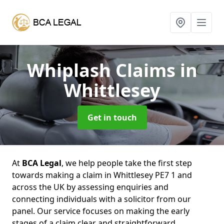
Whiplash Claims
in
Whittlesey
Get in touch
At
BCA Legal
, we help people take the first step
towards making a claim in Whittlesey PE7 1 and
across the UK by assessing enquiries and
connecting individuals with a solicitor from our
panel. Our service focuses on making the early
stages of a claim clear and straightforward,