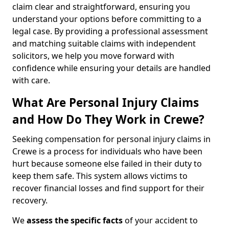
claim clear and straightforward, ensuring you
understand your options before committing to a
legal case. By providing a professional assessment
and matching suitable claims with independent
solicitors, we help you move forward with
confidence while ensuring your details are handled
with care.
What Are Personal Injury Claims
and How Do They Work in Crewe?
Seeking compensation for personal injury claims in
Crewe is a process for individuals who have been
hurt because someone else failed in their duty to
keep them safe. This system allows victims to
recover financial losses and find support for their
recovery.
We
assess the specific facts
of your accident to