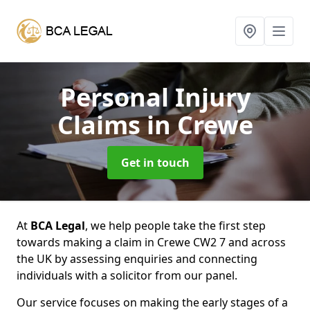
Personal Injury
Claims
in Crewe
Get in touch
At
BCA Legal
, we help people take the first step
towards making a claim in Crewe CW2 7 and across
the UK by assessing enquiries and connecting
individuals with a solicitor from our panel.
Our service focuses on making the early stages of a