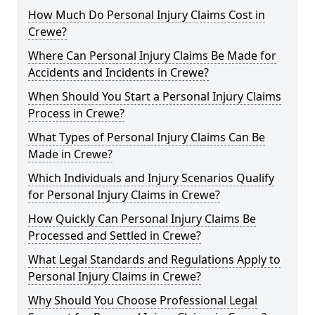
How Much Do Personal Injury Claims Cost in
Crewe?
Where Can Personal Injury Claims Be Made for
Accidents and Incidents in Crewe?
When Should You Start a Personal Injury Claims
Process in Crewe?
What Types of Personal Injury Claims Can Be
Made in Crewe?
Which Individuals and Injury Scenarios Qualify
for Personal Injury Claims in Crewe?
How Quickly Can Personal Injury Claims Be
Processed and Settled in Crewe?
What Legal Standards and Regulations Apply to
Personal Injury Claims in Crewe?
Why Should You Choose Professional Legal