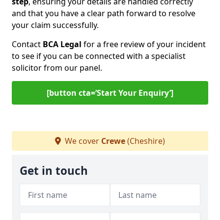
step
, ensuring your details are handled correctly
and that you have a clear path forward to resolve
your claim successfully.
Contact
BCA Legal
for a free review of your incident
to see if you can be connected with a specialist
solicitor from our panel.
[button cta=‘Start Your Enquiry’]
We cover
Crewe
(Cheshire)
Get in touch