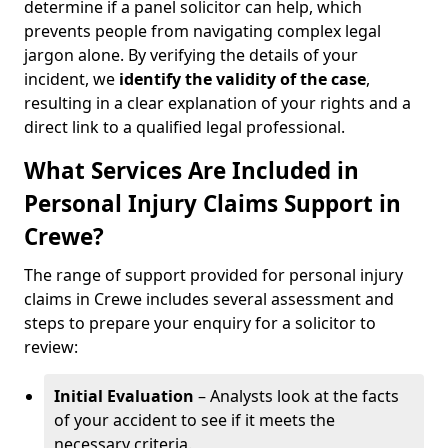
determine if a panel solicitor can help, which
prevents people from navigating complex legal
jargon alone. By verifying the details of your
incident, we
identify the validity of the case
,
resulting in a clear explanation of your rights and a
direct link to a qualified legal professional.
What Services Are Included in
Personal Injury Claims Support in
Crewe?
The range of support provided for personal injury
claims in Crewe includes several assessment and
steps to prepare your enquiry for a solicitor to
review:
Initial Evaluation
– Analysts look at the facts
of your accident to see if it meets the
necessary criteria.