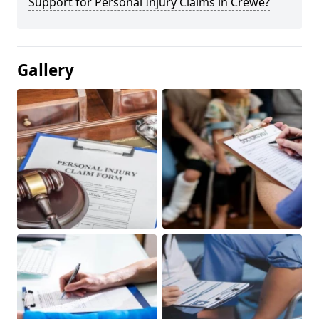
Support for Personal Injury Claims in Crewe?
Gallery