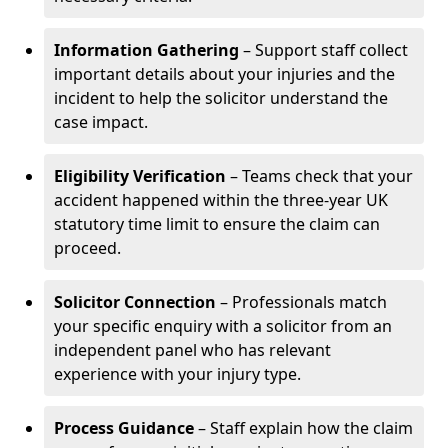
Information Gathering
– Support staff collect
important details about your injuries and the
incident to help the solicitor understand the
case impact.
Eligibility Verification
– Teams check that your
accident happened within the three-year UK
statutory time limit to ensure the claim can
proceed.
Solicitor Connection
– Professionals match
your specific enquiry with a solicitor from an
independent panel who has relevant
experience with your injury type.
Process Guidance
– Staff explain how the claim