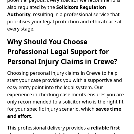
potential payout. Every solicitor we recommend is
also regulated by the
Solicitors Regulation
Authority
, resulting in a professional service that
prioritises your legal protection and ethical care at
every stage.
Why Should You Choose
Professional Legal Support for
Personal Injury Claims in Crewe?
Choosing personal injury claims in Crewe to help
start your case provides you with a supportive and
easy entry point into the legal system. Our
experience in checking case merits ensures you are
only recommended to a solicitor who is the right fit
for your specific injury scenario, which
saves time
and effort
.
This professional delivery provides a
reliable first