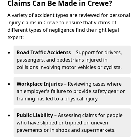
Claims Can Be Made in Crewe?
A variety of accident types are reviewed for personal
injury claims in Crewe to ensure that victims of
different types of negligence find the right legal
expert:
Road Traffic Accidents
– Support for drivers,
passengers, and pedestrians injured in
collisions involving motor vehicles or cyclists.
Workplace Injuries
– Reviewing cases where
an employer’s failure to provide safety gear or
training has led to a physical injury.
Public Liability
– Assessing claims for people
who have slipped or tripped on uneven
pavements or in shops and supermarkets.