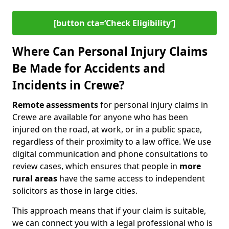
[button cta=‘Check Eligibility’]
Where Can Personal Injury Claims
Be Made for Accidents and
Incidents in Crewe?
Remote assessments
for personal injury claims in
Crewe are available for anyone who has been
injured on the road, at work, or in a public space,
regardless of their proximity to a law office. We use
digital communication and phone consultations to
review cases, which ensures that people in
more
rural areas
have the same access to independent
solicitors as those in large cities.
This approach means that if your claim is suitable,
we can connect you with a legal professional who is