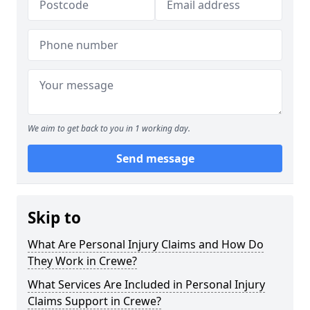
We aim to get back to you in 1 working day.
Send message
Skip to
What Are Personal Injury Claims and How Do
They Work in Crewe?
What Services Are Included in Personal Injury
Claims Support in Crewe?