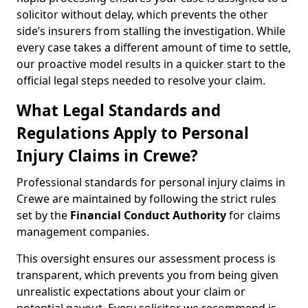
solicitor without delay, which prevents the other
side’s insurers from stalling the investigation. While
every case takes a different amount of time to settle,
our proactive model results in a quicker start to the
official legal steps needed to resolve your claim.
What Legal Standards and
Regulations Apply to Personal
Injury Claims in Crewe?
Professional standards for personal injury claims in
Crewe are maintained by following the strict rules
set by the
Financial Conduct Authority
for claims
management companies.
This oversight ensures our assessment process is
transparent, which prevents you from being given
unrealistic expectations about your claim or