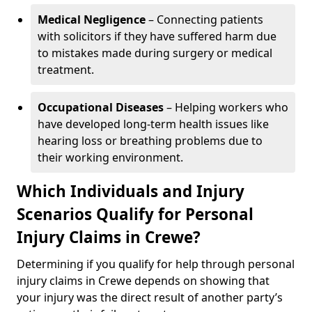
Medical Negligence
– Connecting patients
with solicitors if they have suffered harm due
to mistakes made during surgery or medical
treatment.
Occupational Diseases
– Helping workers who
have developed long-term health issues like
hearing loss or breathing problems due to
their working environment.
Which Individuals and Injury
Scenarios Qualify for Personal
Injury Claims in Crewe?
Determining if you qualify for help through personal
injury claims in Crewe depends on showing that
your injury was the direct result of another party’s