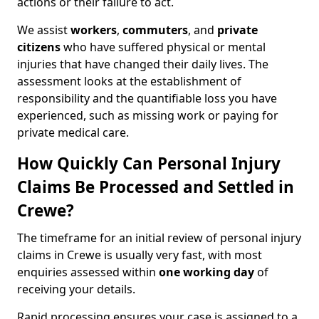
actions or their failure to act.
We assist
workers
,
commuters
, and
private
citizens
who have suffered physical or mental
injuries that have changed their daily lives. The
assessment looks at the establishment of
responsibility and the quantifiable loss you have
experienced, such as missing work or paying for
private medical care.
How Quickly Can Personal Injury
Claims Be Processed and Settled in
Crewe?
The timeframe for an initial review of personal injury
claims in Crewe is usually very fast, with most
enquiries assessed within
one working day
of
receiving your details.
Rapid processing ensures your case is assigned to a