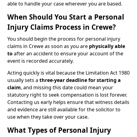
able to handle your case wherever you are based.
When Should You Start a Personal
Injury Claims Process in Crewe?
You should begin the process for personal injury
claims in Crewe as soon as you are
physically able
to
after an accident to ensure your account of the
event is recorded accurately.
Acting quickly is vital because the Limitation Act 1980
usually sets a
three-year deadline for starting a
claim
, and missing this date could mean your
statutory right to seek compensation is lost forever.
Contacting us early helps ensure that witness details
and evidence are still available for the solicitor to
use when they take over your case.
What Types of Personal Injury