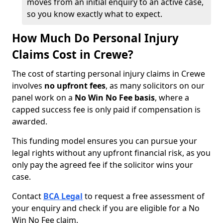
moves from an initial enquiry to an active case,
so you know exactly what to expect.
How Much Do Personal Injury
Claims Cost in Crewe?
The cost of starting personal injury claims in Crewe
involves
no upfront fees
, as many solicitors on our
panel work on a
No Win No Fee basis
, where a
capped success fee is only paid if compensation is
awarded.
This funding model ensures you can pursue your
legal rights without any upfront financial risk, as you
only pay the agreed fee if the solicitor wins your
case.
Contact
BCA Legal
to request a free assessment of
your enquiry and check if you are eligible for a No
Win No Fee claim.