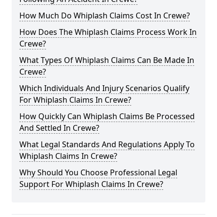
How Much Do Whiplash Claims Cost In Crewe?
How Does The Whiplash Claims Process Work In
Crewe?
What Types Of Whiplash Claims Can Be Made In
Crewe?
Which Individuals And Injury Scenarios Qualify
For Whiplash Claims In Crewe?
How Quickly Can Whiplash Claims Be Processed
And Settled In Crewe?
What Legal Standards And Regulations Apply To
Whiplash Claims In Crewe?
Why Should You Choose Professional Legal
Support For Whiplash Claims In Crewe?