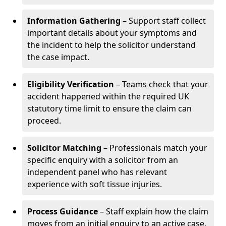
Information Gathering
– Support staff collect
important details about your symptoms and
the incident to help the solicitor understand
the case impact.
Eligibility Verification
– Teams check that your
accident happened within the required UK
statutory time limit to ensure the claim can
proceed.
Solicitor Matching
– Professionals match your
specific enquiry with a solicitor from an
independent panel who has relevant
experience with soft tissue injuries.
Process Guidance
– Staff explain how the claim
moves from an initial enquiry to an active case,