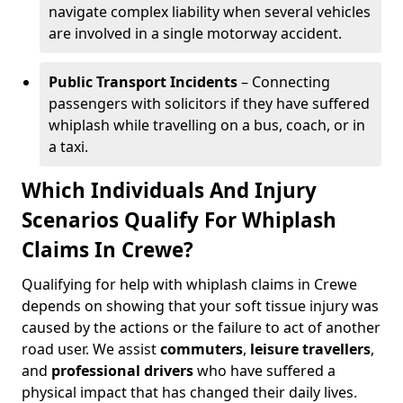
navigate complex liability when several vehicles
are involved in a single motorway accident.
Public Transport Incidents
– Connecting
passengers with solicitors if they have suffered
whiplash while travelling on a bus, coach, or in
a taxi.
Which Individuals And Injury
Scenarios Qualify For Whiplash
Claims In Crewe?
Qualifying for help with whiplash claims in Crewe
depends on showing that your soft tissue injury was
caused by the actions or the failure to act of another
road user. We assist
commuters
,
leisure travellers
,
and
professional drivers
who have suffered a
physical impact that has changed their daily lives.