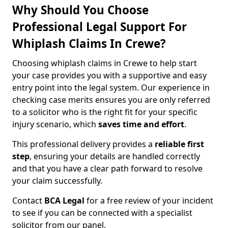
Why Should You Choose
Professional Legal Support For
Whiplash Claims In Crewe?
Choosing whiplash claims in Crewe to help start
your case provides you with a supportive and easy
entry point into the legal system. Our experience in
checking case merits ensures you are only referred
to a solicitor who is the right fit for your specific
injury scenario, which
saves time and effort
.
This professional delivery provides a
reliable first
step
, ensuring your details are handled correctly
and that you have a clear path forward to resolve
your claim successfully.
Contact
BCA Legal
for a free review of your incident
to see if you can be connected with a specialist
solicitor from our panel.