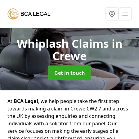
Whiplash Claims
in
Crewe
Get in touch
At
BCA Legal
, we help people take the first step
towards making a claim in Crewe CW2 7 and across
the UK by assessing enquiries and connecting
individuals with a solicitor from our panel. Our
service focuses on making the early stages of a
claim clear and straightforward, ensuring you