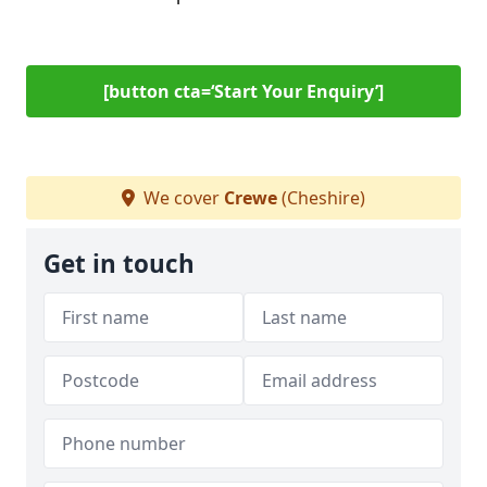
[button cta=‘Start Your Enquiry’]
We cover
Crewe
(Cheshire)
Get in touch