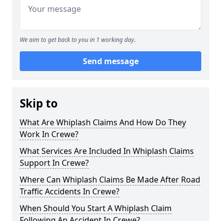
We aim to get back to you in 1 working day.
Send message
Skip to
What Are Whiplash Claims And How Do They
Work In Crewe?
What Services Are Included In Whiplash Claims
Support In Crewe?
Where Can Whiplash Claims Be Made After Road
Traffic Accidents In Crewe?
When Should You Start A Whiplash Claim
Following An Accident In Crewe?