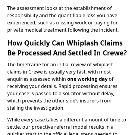
The assessment looks at the establishment of
responsibility and the quantifiable loss you have
experienced, such as missing work or paying for
private medical treatment following the incident.
How Quickly Can Whiplash Claims
Be Processed And Settled In Crewe?
The timeframe for an initial review of whiplash
claims in Crewe is usually very fast, with most
enquiries assessed within
one working day
of
receiving your details. Rapid processing ensures
your case is passed to a solicitor without delay,
which prevents the other side’s insurers from
stalling the investigation.
While every case takes a different amount of time to
settle, our proactive referral model results in a
quicker start to the official legal steps needed to