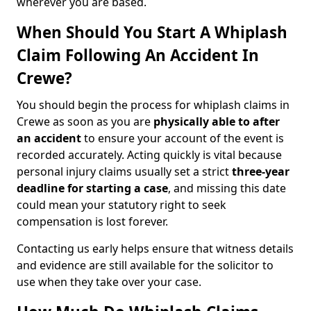
wherever you are based.
When Should You Start A Whiplash
Claim Following An Accident In
Crewe?
You should begin the process for whiplash claims in
Crewe as soon as you are
physically able to after
an accident
to ensure your account of the event is
recorded accurately. Acting quickly is vital because
personal injury claims usually set a strict
three-year
deadline for starting a case
, and missing this date
could mean your statutory right to seek
compensation is lost forever.
Contacting us early helps ensure that witness details
and evidence are still available for the solicitor to
use when they take over your case.