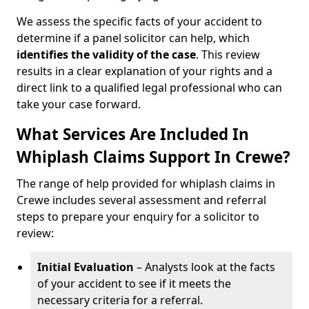
We assess the specific facts of your accident to
determine if a panel solicitor can help, which
identifies the
validity of the case
. This review
results in a clear explanation of your rights and a
direct link to a qualified legal professional who can
take your case forward.
What Services Are Included In
Whiplash Claims Support In Crewe?
The range of help provided for whiplash claims in
Crewe includes several assessment and referral
steps to prepare your enquiry for a solicitor to
review:
Initial Evaluation
– Analysts look at the facts
of your accident to see if it meets the
necessary criteria for a referral.