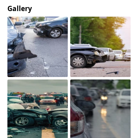
Gallery