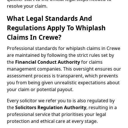
resolve your claim.
What Legal Standards And
Regulations Apply To Whiplash
Claims In Crewe?
Professional standards for whiplash claims in Crewe
are maintained by following the strict rules set by
the
Financial Conduct Authority
for claims
management companies. This oversight ensures our
assessment process is transparent, which prevents
you from being given unrealistic expectations about
your claim or potential payout.
Every solicitor we refer you to is also regulated by
the
Solicitors Regulation Authority
, resulting in a
professional service that prioritises your legal
protection and ethical care at every stage.