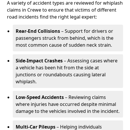
A variety of accident types are reviewed for whiplash
claims in Crewe to ensure that victims of different
road incidents find the right legal expert:
Rear-End Collisions
– Support for drivers or
passengers struck from behind, which is the
most common cause of sudden neck strain.
Side-Impact Crashes
– Assessing cases where
a vehicle has been hit from the side at
junctions or roundabouts causing lateral
whiplash.
Low-Speed Accidents
– Reviewing claims
where injuries have occurred despite minimal
damage to the vehicles involved in the incident.
Multi-Car Pileups
– Helping individuals