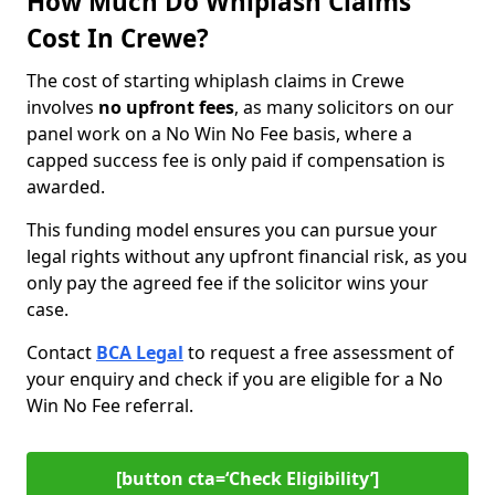
How Much Do Whiplash Claims
Cost In Crewe?
The cost of starting whiplash claims in Crewe
involves
no upfront fees
, as many solicitors on our
panel work on a No Win No Fee basis, where a
capped success fee is only paid if compensation is
awarded.
This funding model ensures you can pursue your
legal rights without any upfront financial risk, as you
only pay the agreed fee if the solicitor wins your
case.
Contact
BCA Legal
to request a free assessment of
your enquiry and check if you are eligible for a No
Win No Fee referral.
[button cta=‘Check Eligibility’]