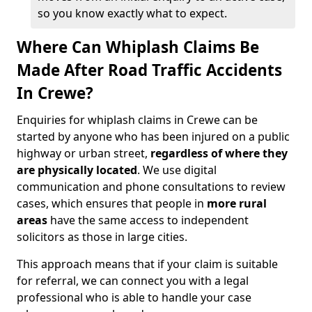
so you know exactly what to expect.
Where Can Whiplash Claims Be
Made After Road Traffic Accidents
In Crewe?
Enquiries for whiplash claims in Crewe can be
started by anyone who has been injured on a public
highway or urban street,
regardless of where they
are physically located
. We use digital
communication and phone consultations to review
cases, which ensures that people in
more rural
areas
have the same access to independent
solicitors as those in large cities.
This approach means that if your claim is suitable
for referral, we can connect you with a legal
professional who is able to handle your case