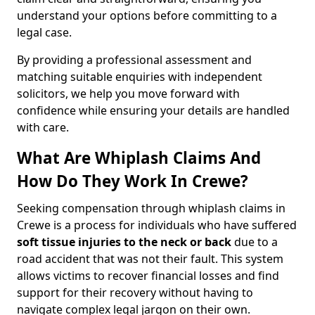
understand your options before committing to a
legal case.
By providing a professional assessment and
matching suitable enquiries with independent
solicitors, we help you move forward with
confidence while ensuring your details are handled
with care.
What Are Whiplash Claims And
How Do They Work In Crewe?
Seeking compensation through whiplash claims in
Crewe is a process for individuals who have suffered
soft tissue injuries to the neck or back
due to a
road accident that was not their fault. This system
allows victims to recover financial losses and find
support for their recovery without having to
navigate complex legal jargon on their own.