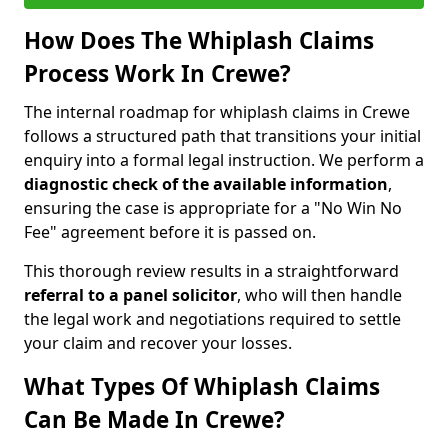
How Does The Whiplash Claims
Process Work In Crewe?
The internal roadmap for whiplash claims in Crewe
follows a structured path that transitions your initial
enquiry into a formal legal instruction. We perform a
diagnostic check of the
available information
,
ensuring the case is appropriate for a "No Win No
Fee" agreement before it is passed on.
This thorough review results in a straightforward
referral to a panel solicitor
, who will then handle
the legal work and negotiations required to settle
your claim and recover your losses.
What Types Of Whiplash Claims
Can Be Made In Crewe?