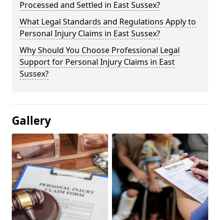
Processed and Settled in East Sussex?
What Legal Standards and Regulations Apply to
Personal Injury Claims in East Sussex?
Why Should You Choose Professional Legal
Support for Personal Injury Claims in East
Sussex?
Gallery