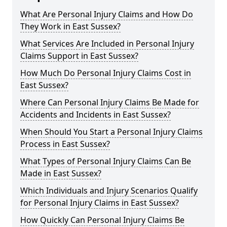
What Are Personal Injury Claims and How Do
They Work in East Sussex?
What Services Are Included in Personal Injury
Claims Support in East Sussex?
How Much Do Personal Injury Claims Cost in
East Sussex?
Where Can Personal Injury Claims Be Made for
Accidents and Incidents in East Sussex?
When Should You Start a Personal Injury Claims
Process in East Sussex?
What Types of Personal Injury Claims Can Be
Made in East Sussex?
Which Individuals and Injury Scenarios Qualify
for Personal Injury Claims in East Sussex?
How Quickly Can Personal Injury Claims Be