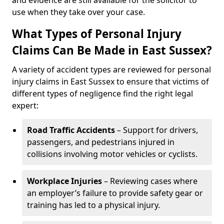
and evidence are still available for the solicitor to
use when they take over your case.
What Types of Personal Injury
Claims Can Be Made in East Sussex?
A variety of accident types are reviewed for personal
injury claims in East Sussex to ensure that victims of
different types of negligence find the right legal
expert:
Road Traffic Accidents
– Support for drivers,
passengers, and pedestrians injured in
collisions involving motor vehicles or cyclists.
Workplace Injuries
– Reviewing cases where
an employer’s failure to provide safety gear or
training has led to a physical injury.