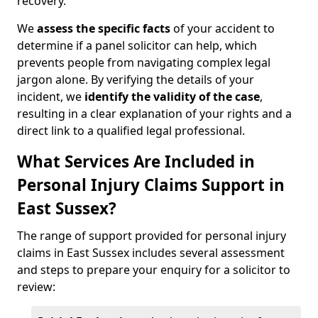
recovery.
We
assess the specific facts
of your accident to
determine if a panel solicitor can help, which
prevents people from navigating complex legal
jargon alone. By verifying the details of your
incident, we
identify the validity of the case
,
resulting in a clear explanation of your rights and a
direct link to a qualified legal professional.
What Services Are Included in
Personal Injury Claims Support in
East Sussex?
The range of support provided for personal injury
claims in East Sussex includes several assessment
and steps to prepare your enquiry for a solicitor to
review: