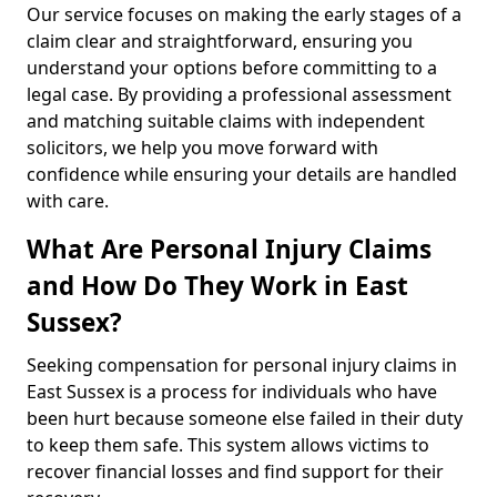
Our service focuses on making the early stages of a
claim clear and straightforward, ensuring you
understand your options before committing to a
legal case. By providing a professional assessment
and matching suitable claims with independent
solicitors, we help you move forward with
confidence while ensuring your details are handled
with care.
What Are Personal Injury Claims
and How Do They Work in East
Sussex?
Seeking compensation for personal injury claims in
East Sussex is a process for individuals who have
been hurt because someone else failed in their duty
to keep them safe. This system allows victims to
recover financial losses and find support for their