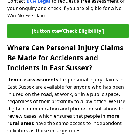
Contact
BCA Legal
to request a free assessment of
your enquiry and check if you are eligible for a No
Win No Fee claim.
[button cta=‘Check Eligibility’]
Where Can Personal Injury Claims
Be Made for Accidents and
Incidents in East Sussex?
Remote assessments
for personal injury claims in
East Sussex are available for anyone who has been
injured on the road, at work, or in a public space,
regardless of their proximity to a law office. We use
digital communication and phone consultations to
review cases, which ensures that people in
more
rural areas
have the same access to independent
solicitors as those in large cities.