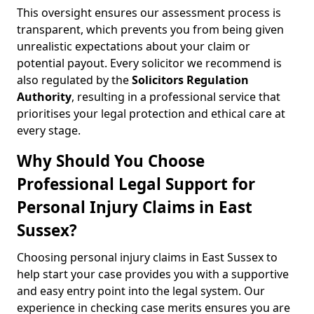
This oversight ensures our assessment process is
transparent, which prevents you from being given
unrealistic expectations about your claim or
potential payout. Every solicitor we recommend is
also regulated by the
Solicitors Regulation
Authority
, resulting in a professional service that
prioritises your legal protection and ethical care at
every stage.
Why Should You Choose
Professional Legal Support for
Personal Injury Claims in East
Sussex?
Choosing personal injury claims in East Sussex to
help start your case provides you with a supportive
and easy entry point into the legal system. Our
experience in checking case merits ensures you are