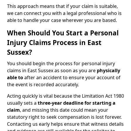
This approach means that if your claim is suitable,
we can connect you with a legal professional who is
able to handle your case wherever you are based.
When Should You Start a Personal
Injury Claims Process in East
Sussex?
You should begin the process for personal injury
claims in East Sussex as soon as you are
physically
able to
after an accident to ensure your account of
the event is recorded accurately.
Acting quickly is vital because the Limitation Act 1980
usually sets a
three-year deadline for starting a
claim
, and missing this date could mean your
statutory right to seek compensation is lost forever.
Contacting us early helps ensure that witness details