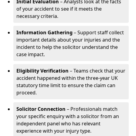
Initial Evaluation
– Analysts look at the facts
of your accident to see if it meets the
necessary criteria.
Information Gathering
– Support staff collect
important details about your injuries and the
incident to help the solicitor understand the
case impact.
Eligibility Verification
– Teams check that your
accident happened within the three-year UK
statutory time limit to ensure the claim can
proceed.
Solicitor Connection
– Professionals match
your specific enquiry with a solicitor from an
independent panel who has relevant
experience with your injury type.