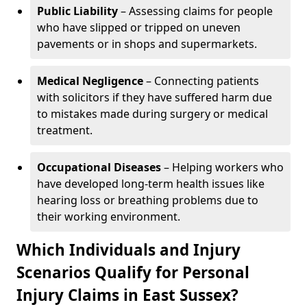
Public Liability
– Assessing claims for people
who have slipped or tripped on uneven
pavements or in shops and supermarkets.
Medical Negligence
– Connecting patients
with solicitors if they have suffered harm due
to mistakes made during surgery or medical
treatment.
Occupational Diseases
– Helping workers who
have developed long-term health issues like
hearing loss or breathing problems due to
their working environment.
Which Individuals and Injury
Scenarios Qualify for Personal
Injury Claims in East Sussex?