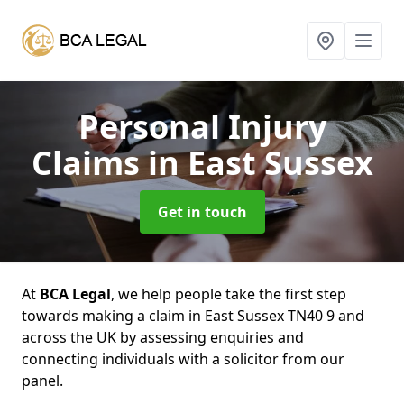
Personal Injury
Claims
in East Sussex
Get in touch
At
BCA Legal
, we help people take the first step
towards making a claim in East Sussex TN40 9 and
across the UK by assessing enquiries and
connecting individuals with a solicitor from our
panel.