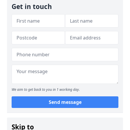
Get in touch
We aim to get back to you in 1 working day.
Send message
Skip to