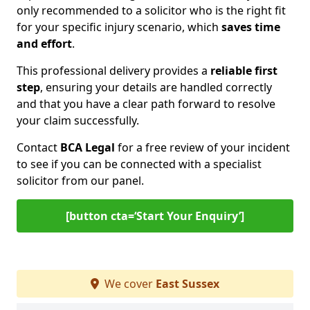
only recommended to a solicitor who is the right fit
for your specific injury scenario, which
saves time
and effort
.
This professional delivery provides a
reliable first
step
, ensuring your details are handled correctly
and that you have a clear path forward to resolve
your claim successfully.
Contact
BCA Legal
for a free review of your incident
to see if you can be connected with a specialist
solicitor from our panel.
[button cta=‘Start Your Enquiry’]
We cover
East Sussex