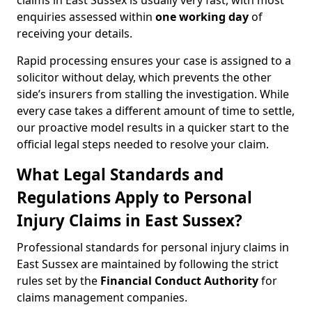
claims in East Sussex is usually very fast, with most
enquiries assessed within
one working day
of
receiving your details.
Rapid processing ensures your case is assigned to a
solicitor without delay, which prevents the other
side’s insurers from stalling the investigation. While
every case takes a different amount of time to settle,
our proactive model results in a quicker start to the
official legal steps needed to resolve your claim.
What Legal Standards and
Regulations Apply to Personal
Injury Claims in East Sussex?
Professional standards for personal injury claims in
East Sussex are maintained by following the strict
rules set by the
Financial Conduct Authority
for
claims management companies.