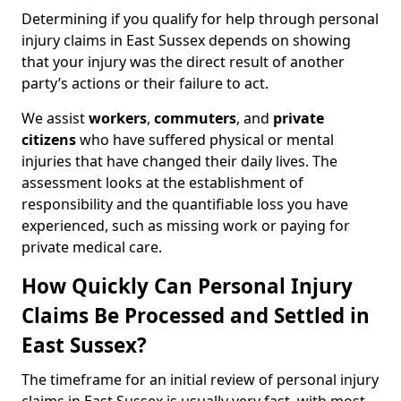
Determining if you qualify for help through personal
injury claims in East Sussex depends on showing
that your injury was the direct result of another
party’s actions or their failure to act.
We assist
workers
,
commuters
, and
private
citizens
who have suffered physical or mental
injuries that have changed their daily lives. The
assessment looks at the establishment of
responsibility and the quantifiable loss you have
experienced, such as missing work or paying for
private medical care.
How Quickly Can Personal Injury
Claims Be Processed and Settled in
East Sussex?
The timeframe for an initial review of personal injury