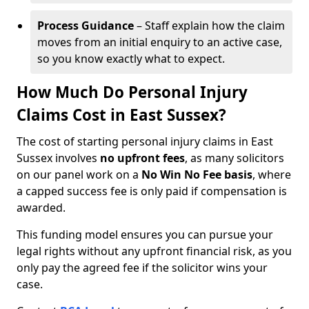
Process Guidance
– Staff explain how the claim
moves from an initial enquiry to an active case,
so you know exactly what to expect.
How Much Do Personal Injury
Claims Cost in East Sussex?
The cost of starting personal injury claims in East
Sussex involves
no upfront fees
, as many solicitors
on our panel work on a
No Win No Fee basis
, where
a capped success fee is only paid if compensation is
awarded.
This funding model ensures you can pursue your
legal rights without any upfront financial risk, as you
only pay the agreed fee if the solicitor wins your
case.