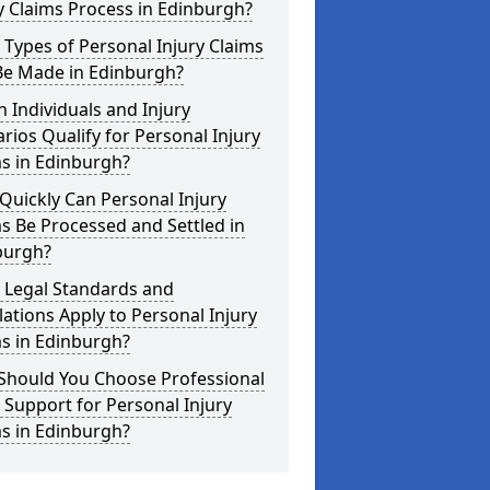
y Claims Process in Edinburgh?
Types of Personal Injury Claims
Be Made in Edinburgh?
 Individuals and Injury
rios Qualify for Personal Injury
s in Edinburgh?
uickly Can Personal Injury
s Be Processed and Settled in
burgh?
 Legal Standards and
ations Apply to Personal Injury
s in Edinburgh?
Should You Choose Professional
 Support for Personal Injury
s in Edinburgh?