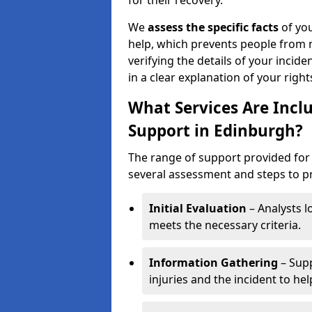
for their recovery.
We
assess the specific facts
of you
help, which prevents people from n
verifying the details of your incide
in a clear explanation of your rights
What Services Are Inclu
Support in Edinburgh?
The range of support provided for 
several assessment and steps to pre
Initial Evaluation
– Analysts lo
meets the necessary criteria.
Information Gathering
– Supp
injuries and the incident to he