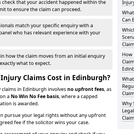
 check that your accident happened within the
Injur
imit to ensure the claim can proceed.
What 
Can 
ionals match your specific enquiry with a
Which
 panel who has relevant experience with your
Scena
Claim
How Q
ain how the claim moves from an initial enquiry
Claim
exactly what to expect.
Edin
njury Claims Cost in Edinburgh?
What
Regul
y claims in Edinburgh involves
no upfront fees
, as
Claim
 on a
No Win No Fee basis
, where a capped
sation is awarded.
Why 
Legal
n pursue your legal rights without any upfront
Claim
greed fee if the solicitor wins your case.