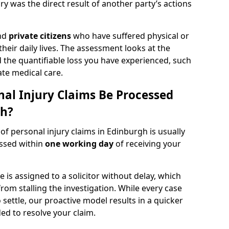
y was the direct result of another party’s actions
and
private citizens
who have suffered physical or
heir daily lives. The assessment looks at the
d the quantifiable loss you have experienced, such
ate medical care.
al Injury Claims Be Processed
gh?
 of personal injury claims in Edinburgh is usually
essed within
one working day
of receiving your
is assigned to a solicitor without delay, which
from stalling the investigation. While every case
 settle, our proactive model results in a quicker
eded to resolve your claim.