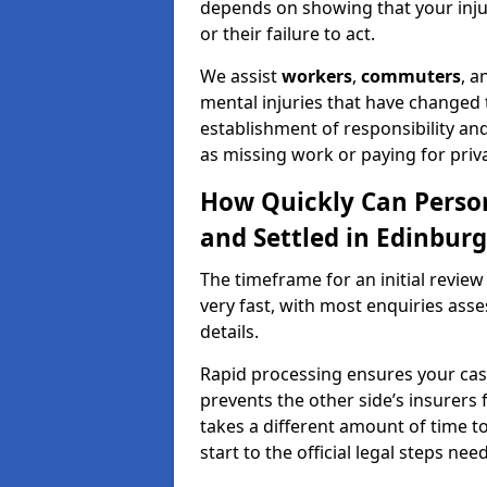
depends on showing that your injur
or their failure to act.
We assist
workers
,
commuters
, 
mental injuries that have changed t
establishment of responsibility an
as missing work or paying for priv
How Quickly Can Person
and Settled in Edinbur
The timeframe for an initial review
very fast, with most enquiries ass
details.
Rapid processing ensures your case 
prevents the other side’s insurers 
takes a different amount of time to
start to the official legal steps ne