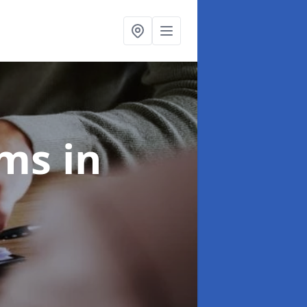
ims
in