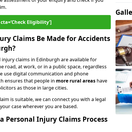
ee assessment of your enquiry and check if you
im.
Gall
cta=‘Check Eligibility’]
ury Claims Be Made for Accidents
urgh?
 injury claims in Edinburgh are available for
 road, at work, or in a public space, regardless
. We use digital communication and phone
ch ensures that people in
more rural areas
have
citors as those in large cities.
aim is suitable, we can connect you with a legal
 your case wherever you are based.
a Personal Injury Claims Process