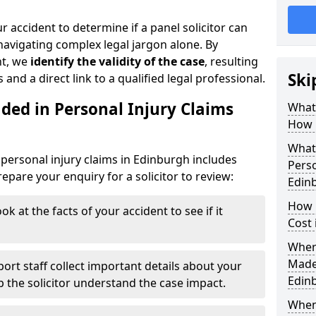
r accident to determine if a panel solicitor can
avigating complex legal jargon alone. By
nt, we
identify the validity of the case
, resulting
Ski
 and a direct link to a qualified legal professional.
ded in Personal Injury Claims
What 
How 
What 
personal injury claims in Edinburgh includes
Perso
pare your enquiry for a solicitor to review:
Edin
How 
ok at the facts of your accident to see if it
Cost 
Where
Made 
ort staff collect important details about your
Edin
lp the solicitor understand the case impact.
When