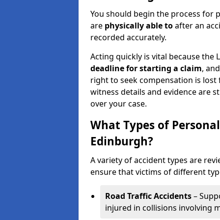
You should begin the process for p
are
physically able to
after an acc
recorded accurately.
Acting quickly is vital because the 
deadline for starting a claim
, an
right to seek compensation is lost 
witness details and evidence are sti
over your case.
What Types of Personal
Edinburgh?
A variety of accident types are rev
ensure that victims of different typ
Road Traffic Accidents
– Suppo
injured in collisions involving m