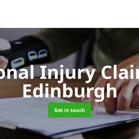
onal Injury Cla
Edinburgh
Get in touch