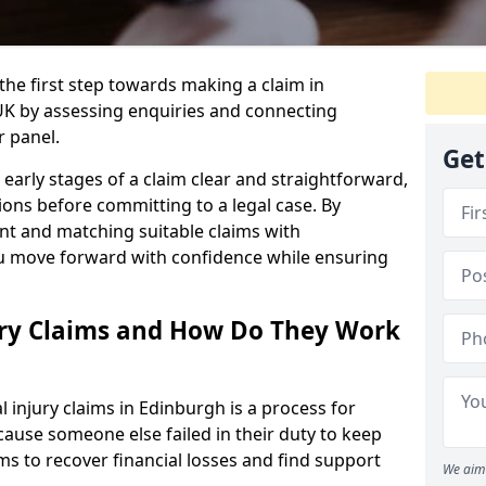
the first step towards making a claim in
K by assessing enquiries and connecting
r panel.
Get
early stages of a claim clear and straightforward,
ons before committing to a legal case. By
nt and matching suitable claims with
ou move forward with confidence while ensuring
ury Claims and How Do They Work
injury claims in Edinburgh is a process for
ause someone else failed in their duty to keep
ms to recover financial losses and find support
We aim 