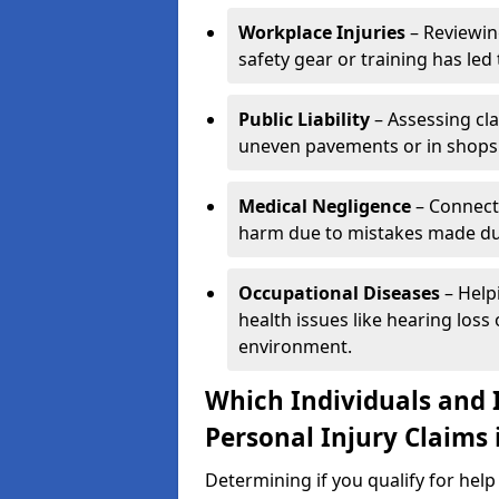
Workplace Injuries
– Reviewin
safety gear or training has led 
Public Liability
– Assessing cl
uneven pavements or in shops
Medical Negligence
– Connecti
harm due to mistakes made dur
Occupational Diseases
– Help
health issues like hearing los
environment.
Which Individuals and I
Personal Injury Claims
Determining if you qualify for hel