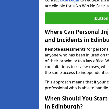
Contact
BCA Legal
to request a fr
are eligible for a No Win No Fee cla
[button 
Where Can Personal Inj
and Incidents in Edinb
Remote assessments
for personal
anyone who has been injured on the
of their proximity to a law office
consultations to review cases, whi
the same access to independent soli
This approach means that if your cl
professional who is able to handle
When Should You Start 
in Edinburgh?