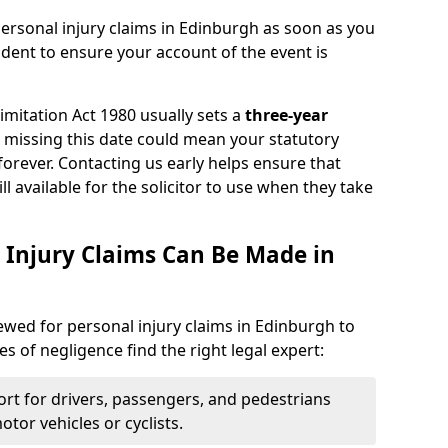
ersonal injury claims in Edinburgh as soon as you
ident to ensure your account of the event is
Limitation Act 1980 usually sets a
three-year
d missing this date could mean your statutory
forever. Contacting us early helps ensure that
ll available for the solicitor to use when they take
 Injury Claims Can Be Made in
iewed for personal injury claims in Edinburgh to
es of negligence find the right legal expert:
rt for drivers, passengers, and pedestrians
otor vehicles or cyclists.