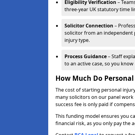
Eligibility Verification
– Teams
three-year UK statutory time l
Solicitor Connection
– Profess
solicitor from an independent
injury type.
Process Guidance
– Staff expl
to an active case, so you know 
How Much Do Personal I
The cost of starting personal injur
many solicitors on our panel work
success fee is only paid if compen
This funding model ensures you ca
financial risk, as you only pay the a