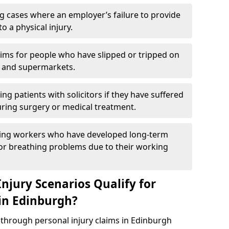
g cases where an employer’s failure to provide
to a physical injury.
aims for people who have slipped or tripped on
 and supermarkets.
ng patients with solicitors if they have suffered
ing surgery or medical treatment.
ing workers who have developed long-term
s or breathing problems due to their working
njury Scenarios Qualify for
 in Edinburgh?
p through personal injury claims in Edinburgh