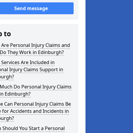
Send message
p to
Are Personal Injury Claims and
Do They Work in Edinburgh?
Services Are Included in
nal Injury Claims Support in
burgh?
Much Do Personal Injury Claims
in Edinburgh?
 Can Personal Injury Claims Be
for Accidents and Incidents in
burgh?
 Should You Start a Personal