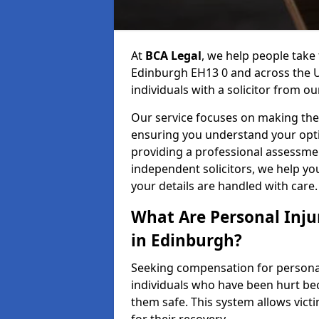
At
BCA Legal
, we help people take 
Edinburgh EH13 0 and across the U
individuals with a solicitor from ou
Our service focuses on making the 
ensuring you understand your opti
providing a professional assessme
independent solicitors, we help y
your details are handled with care.
What Are Personal Inj
in Edinburgh?
Seeking compensation for personal 
individuals who have been hurt bec
them safe. This system allows victi