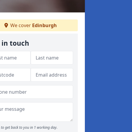
We cover
Edinburgh
 in touch
to get back to you in 1 working day.