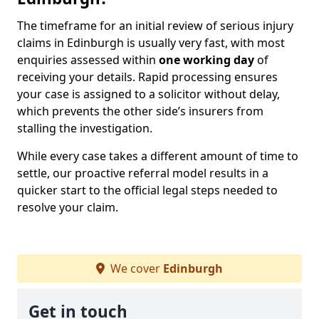
The timeframe for an initial review of serious injury
claims in Edinburgh is usually very fast, with most
enquiries assessed within
one working day
of
receiving your details. Rapid processing ensures
your case is assigned to a solicitor without delay,
which prevents the other side’s insurers from
stalling the investigation.
While every case takes a different amount of time to
settle, our proactive referral model results in a
quicker start to the official legal steps needed to
resolve your claim.
We cover
Edinburgh
Get in touch