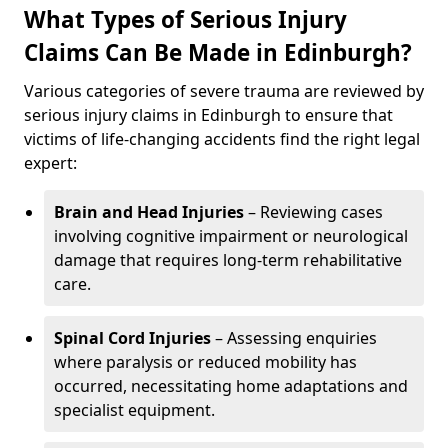
What Types of Serious Injury
Claims Can Be Made in Edinburgh?
Various categories of severe trauma are reviewed by
serious injury claims in Edinburgh to ensure that
victims of life-changing accidents find the right legal
expert:
Brain and Head Injuries
– Reviewing cases
involving cognitive impairment or neurological
damage that requires long-term rehabilitative
care.
Spinal Cord Injuries
– Assessing enquiries
where paralysis or reduced mobility has
occurred, necessitating home adaptations and
specialist equipment.