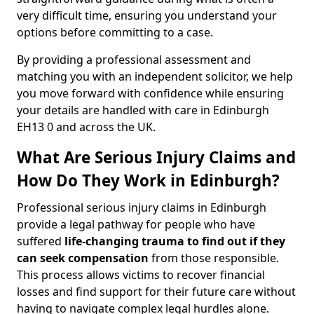
very difficult time, ensuring you understand your
options before committing to a case.
By providing a professional assessment and
matching you with an independent solicitor, we help
you move forward with confidence while ensuring
your details are handled with care in Edinburgh
EH13 0 and across the UK.
What Are Serious Injury Claims and
How Do They Work in Edinburgh?
Professional serious injury claims in Edinburgh
provide a legal pathway for people who have
suffered
life-changing trauma to find out if they
can seek compensation
from those responsible.
This process allows victims to recover financial
losses and find support for their future care without
having to navigate complex legal hurdles alone.