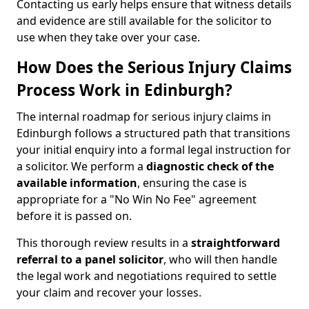
Contacting us early helps ensure that witness details
and evidence are still available for the solicitor to
use when they take over your case.
How Does the Serious Injury Claims
Process Work in Edinburgh?
The internal roadmap for serious injury claims in
Edinburgh follows a structured path that transitions
your initial enquiry into a formal legal instruction for
a solicitor. We perform a
diagnostic check of the
available information
, ensuring the case is
appropriate for a "No Win No Fee" agreement
before it is passed on.
This thorough review results in a
straightforward
referral
to a panel solicitor
, who will then handle
the legal work and negotiations required to settle
your claim and recover your losses.