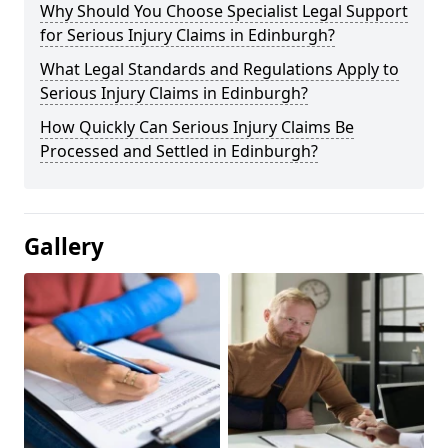
Why Should You Choose Specialist Legal Support
for Serious Injury Claims in Edinburgh?
What Legal Standards and Regulations Apply to
Serious Injury Claims in Edinburgh?
How Quickly Can Serious Injury Claims Be
Processed and Settled in Edinburgh?
Gallery