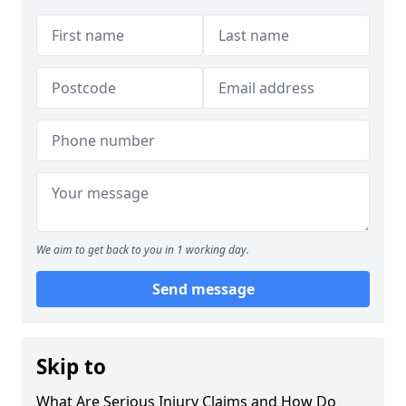
We aim to get back to you in 1 working day.
Send message
Skip to
What Are Serious Injury Claims and How Do