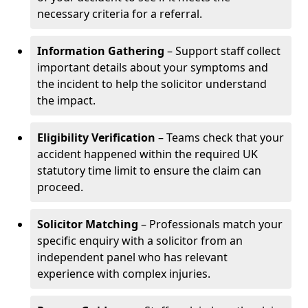
necessary criteria for a referral.
Information Gathering
– Support staff collect
important details about your symptoms and
the incident to help the solicitor understand
the impact.
Eligibility Verification
– Teams check that your
accident happened within the required UK
statutory time limit to ensure the claim can
proceed.
Solicitor Matching
– Professionals match your
specific enquiry with a solicitor from an
independent panel who has relevant
experience with complex injuries.