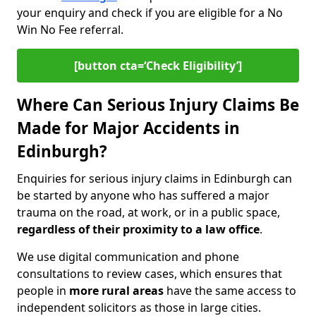
your enquiry and check if you are eligible for a No
Win No Fee referral.
[button cta=‘Check Eligibility’]
Where Can Serious Injury Claims Be
Made for Major Accidents in
Edinburgh?
Enquiries for serious injury claims in Edinburgh can
be started by anyone who has suffered a major
trauma on the road, at work, or in a public space,
regardless of their proximity to a law office
.
We use digital communication and phone
consultations to review cases, which ensures that
people in
more rural areas
have the same access to
independent solicitors as those in large cities.