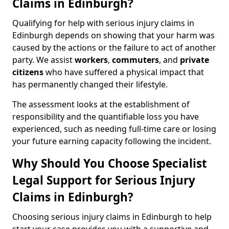
Claims in Edinburgh?
Qualifying for help with serious injury claims in
Edinburgh depends on showing that your harm was
caused by the actions or the failure to act of another
party. We assist
workers
,
commuters
, and
private
citizens
who have suffered a physical impact that
has permanently changed their lifestyle.
The assessment looks at the establishment of
responsibility and the quantifiable loss you have
experienced, such as needing full-time care or losing
your future earning capacity following the incident.
Why Should You Choose Specialist
Legal Support for Serious Injury
Claims in Edinburgh?
Choosing serious injury claims in Edinburgh to help