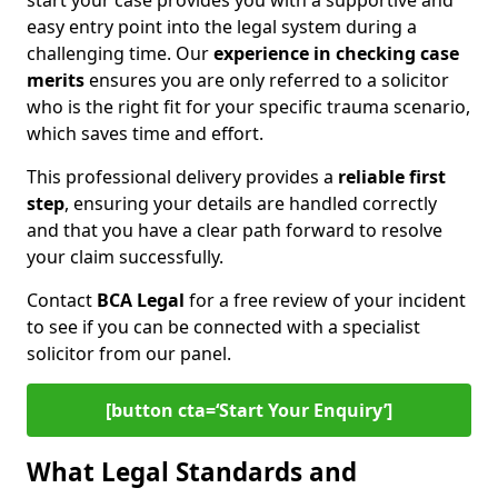
start your case provides you with a supportive and
easy entry point into the legal system during a
challenging time. Our
experience in
checking case
merits
ensures you are only referred to a solicitor
who is the right fit for your specific trauma scenario,
which saves time and effort.
This professional delivery provides a
reliable first
step
, ensuring your details are handled correctly
and that you have a clear path forward to resolve
your claim successfully.
Contact
BCA Legal
for a free review of your incident
to see if you can be connected with a specialist
solicitor from our panel.
[button cta=‘Start Your Enquiry’]
What Legal Standards and