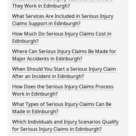
They Work in Edinburgh?
What Services Are Included in Serious Injury
Claims Support in Edinburgh?
How Much Do Serious Injury Claims Cost in
Edinburgh?
Where Can Serious Injury Claims Be Made for
Major Accidents in Edinburgh?
When Should You Start a Serious Injury Claim
After an Incident in Edinburgh?
How Does the Serious Injury Claims Process
Work in Edinburgh?
What Types of Serious Injury Claims Can Be
Made in Edinburgh?
Which Individuals and Injury Scenarios Qualify
for Serious Injury Claims in Edinburgh?