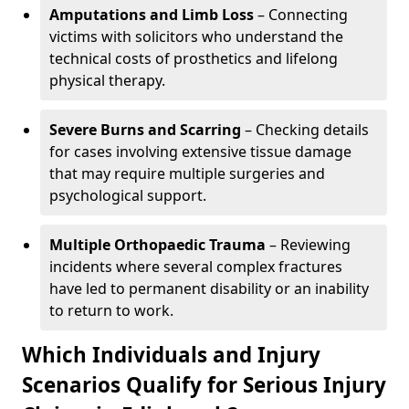
Amputations and Limb Loss
– Connecting
victims with solicitors who understand the
technical costs of prosthetics and lifelong
physical therapy.
Severe Burns and Scarring
– Checking details
for cases involving extensive tissue damage
that may require multiple surgeries and
psychological support.
Multiple Orthopaedic Trauma
– Reviewing
incidents where several complex fractures
have led to permanent disability or an inability
to return to work.
Which Individuals and Injury
Scenarios Qualify for Serious Injury