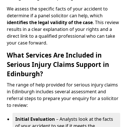
We assess the specific facts of your accident to
determine if a panel solicitor can help, which
identifies the
legal validity of the case
. This review
results in a clear explanation of your rights and a
direct link to a qualified professional who can take
your case forward.
What Services Are Included in
Serious Injury Claims Support in
Edinburgh?
The range of help provided for serious injury claims
in Edinburgh includes several assessment and
referral steps to prepare your enquiry for a solicitor
to review:
Initial Evaluation
– Analysts look at the facts
of your accident to see if it meets the