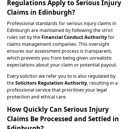
Regulations Apply to Serious Injury
Claims in Edinburgh?
Professional standards for serious injury claims in
Edinburgh are maintained by following the strict
rules set by the
Financial Conduct Authority
for
claims management companies. This oversight
ensures our assessment process is transparent,
which prevents you from being given unrealistic
expectations about your claim or potential payout.
Every solicitor we refer you to is also regulated by
the
Solicitors Regulation Authority
, resulting in a
professional service that prioritises your legal
protection and ethical care.
How Quickly Can Serious Injury
Claims Be Processed and Settled in
Edinburgh?