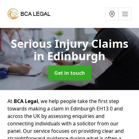
Serious Injury Claims
in Edinburgh
Get in touch
At
BCA Legal
, we help people take the first step
towards making a claim in Edinburgh EH13 0 and
across the UK by assessing enquiries and
connecting individuals with a solicitor from our
panel. Our service focuses on providing clear and
straightforward guidance during what is often a