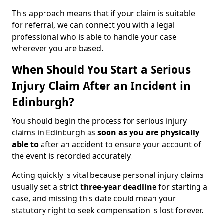
This approach means that if your claim is suitable
for referral, we can connect you with a legal
professional who is able to handle your case
wherever you are based.
When Should You Start a Serious
Injury Claim After an Incident in
Edinburgh?
You should begin the process for serious injury
claims in Edinburgh as
soon as you are physically
able to
after an accident to ensure your account of
the event is recorded accurately.
Acting quickly is vital because personal injury claims
usually set a strict
three-year deadline
for starting a
case, and missing this date could mean your
statutory right to seek compensation is lost forever.