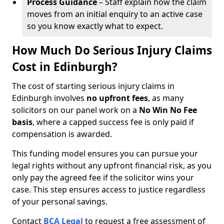
Process Guidance
– Staff explain how the claim
moves from an initial enquiry to an active case
so you know exactly what to expect.
How Much Do Serious Injury Claims
Cost in Edinburgh?
The cost of starting serious injury claims in
Edinburgh involves
no upfront fees
, as many
solicitors on our panel work on a
No Win No Fee
basis
, where a capped success fee is only paid if
compensation is awarded.
This funding model ensures you can pursue your
legal rights without any upfront financial risk, as you
only pay the agreed fee if the solicitor wins your
case. This step ensures access to justice regardless
of your personal savings.
Contact
BCA Legal
to request a free assessment of