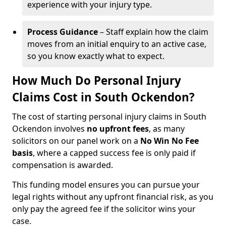
experience with your injury type.
Process Guidance
– Staff explain how the claim
moves from an initial enquiry to an active case,
so you know exactly what to expect.
How Much Do Personal Injury
Claims Cost in South Ockendon?
The cost of starting personal injury claims in South
Ockendon involves
no upfront fees
, as many
solicitors on our panel work on a
No Win No Fee
basis
, where a capped success fee is only paid if
compensation is awarded.
This funding model ensures you can pursue your
legal rights without any upfront financial risk, as you
only pay the agreed fee if the solicitor wins your
case.