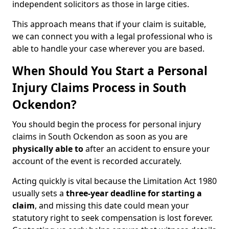
independent solicitors as those in large cities.
This approach means that if your claim is suitable,
we can connect you with a legal professional who is
able to handle your case wherever you are based.
When Should You Start a Personal
Injury Claims Process in South
Ockendon?
You should begin the process for personal injury
claims in South Ockendon as soon as you are
physically able to
after an accident to ensure your
account of the event is recorded accurately.
Acting quickly is vital because the Limitation Act 1980
usually sets a
three-year deadline for starting a
claim
, and missing this date could mean your
statutory right to seek compensation is lost forever.