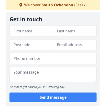
We cover
South Ockendon
(Essex)
Get in touch
We aim to get back to you in 1 working day.
Send message