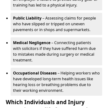
training has led to a physical injury.
Public Liability
– Assessing claims for people
who have slipped or tripped on uneven
pavements or in shops and supermarkets.
Medical Negligence
– Connecting patients
with solicitors if they have suffered harm due
to mistakes made during surgery or medical
treatment.
Occupational Diseases
– Helping workers who
have developed long-term health issues like
hearing loss or breathing problems due to
their working environment.
Which Individuals and Injury