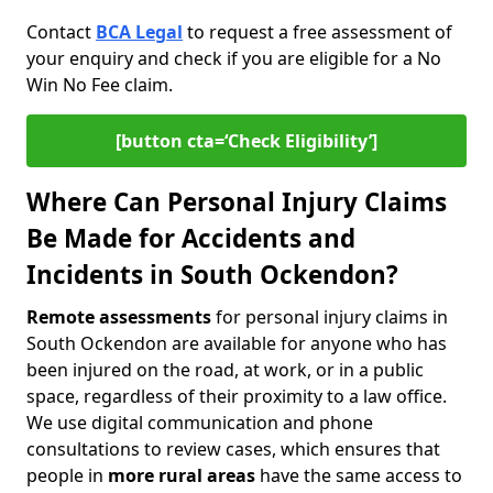
Contact
BCA Legal
to request a free assessment of
your enquiry and check if you are eligible for a No
Win No Fee claim.
[button cta=‘Check Eligibility’]
Where Can Personal Injury Claims
Be Made for Accidents and
Incidents in South Ockendon?
Remote assessments
for personal injury claims in
South Ockendon are available for anyone who has
been injured on the road, at work, or in a public
space, regardless of their proximity to a law office.
We use digital communication and phone
consultations to review cases, which ensures that
people in
more rural areas
have the same access to