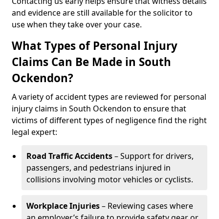
Contacting us early helps ensure that witness details
and evidence are still available for the solicitor to
use when they take over your case.
What Types of Personal Injury
Claims Can Be Made in South
Ockendon?
A variety of accident types are reviewed for personal
injury claims in South Ockendon to ensure that
victims of different types of negligence find the right
legal expert:
Road Traffic Accidents
– Support for drivers,
passengers, and pedestrians injured in
collisions involving motor vehicles or cyclists.
Workplace Injuries
– Reviewing cases where
an employer’s failure to provide safety gear or