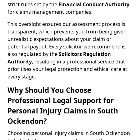
strict rules set by the
Financial Conduct Authority
for claims management companies.
This oversight ensures our assessment process is
transparent, which prevents you from being given
unrealistic expectations about your claim or
potential payout. Every solicitor we recommend is
also regulated by the
Solicitors Regulation
Authority
, resulting in a professional service that
prioritises your legal protection and ethical care at
every stage.
Why Should You Choose
Professional Legal Support for
Personal Injury Claims in South
Ockendon?
Choosing personal injury claims in South Ockendon