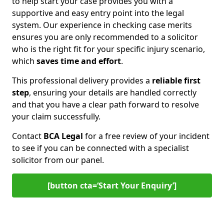
to help start your case provides you with a
supportive and easy entry point into the legal
system. Our experience in checking case merits
ensures you are only recommended to a solicitor
who is the right fit for your specific injury scenario,
which
saves time and effort
.
This professional delivery provides a
reliable first
step
, ensuring your details are handled correctly
and that you have a clear path forward to resolve
your claim successfully.
Contact
BCA Legal
for a free review of your incident
to see if you can be connected with a specialist
solicitor from our panel.
[button cta=‘Start Your Enquiry’]