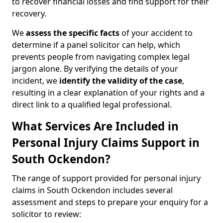
to recover financial losses and find support for their
recovery.
We
assess the specific facts
of your accident to
determine if a panel solicitor can help, which
prevents people from navigating complex legal
jargon alone. By verifying the details of your
incident, we
identify the validity of the case
,
resulting in a clear explanation of your rights and a
direct link to a qualified legal professional.
What Services Are Included in
Personal Injury Claims Support in
South Ockendon?
The range of support provided for personal injury
claims in South Ockendon includes several
assessment and steps to prepare your enquiry for a
solicitor to review: