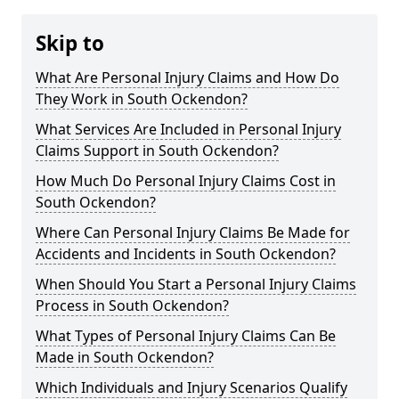
Skip to
What Are Personal Injury Claims and How Do
They Work in South Ockendon?
What Services Are Included in Personal Injury
Claims Support in South Ockendon?
How Much Do Personal Injury Claims Cost in
South Ockendon?
Where Can Personal Injury Claims Be Made for
Accidents and Incidents in South Ockendon?
When Should You Start a Personal Injury Claims
Process in South Ockendon?
What Types of Personal Injury Claims Can Be
Made in South Ockendon?
Which Individuals and Injury Scenarios Qualify