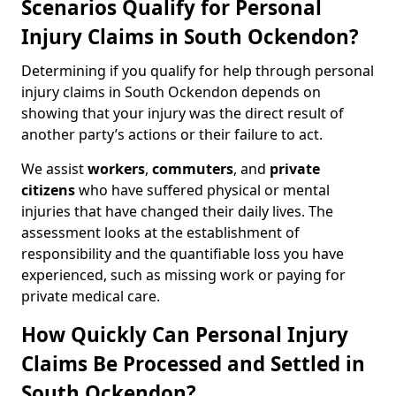
Scenarios Qualify for Personal
Injury Claims in South Ockendon?
Determining if you qualify for help through personal
injury claims in South Ockendon depends on
showing that your injury was the direct result of
another party’s actions or their failure to act.
We assist
workers
,
commuters
, and
private
citizens
who have suffered physical or mental
injuries that have changed their daily lives. The
assessment looks at the establishment of
responsibility and the quantifiable loss you have
experienced, such as missing work or paying for
private medical care.
How Quickly Can Personal Injury
Claims Be Processed and Settled in
South Ockendon?