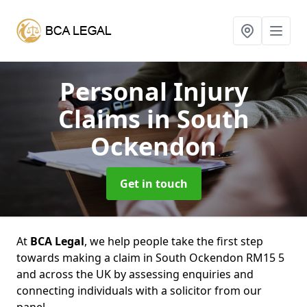
Personal Injury
Claims
in South
Ockendon
Get in touch
At
BCA Legal
, we help people take the first step
towards making a claim in South Ockendon RM15 5
and across the UK by assessing enquiries and
connecting individuals with a solicitor from our