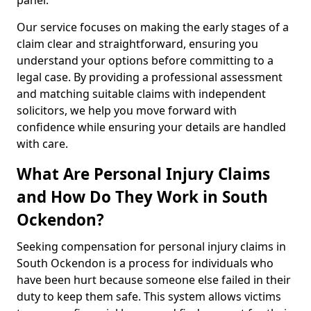
panel.
Our service focuses on making the early stages of a
claim clear and straightforward, ensuring you
understand your options before committing to a
legal case. By providing a professional assessment
and matching suitable claims with independent
solicitors, we help you move forward with
confidence while ensuring your details are handled
with care.
What Are Personal Injury Claims
and How Do They Work in South
Ockendon?
Seeking compensation for personal injury claims in
South Ockendon is a process for individuals who
have been hurt because someone else failed in their
duty to keep them safe. This system allows victims