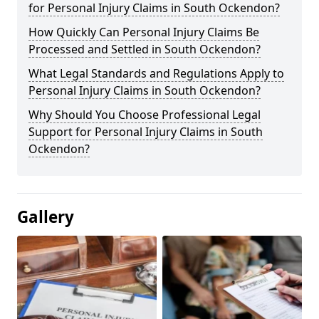
for Personal Injury Claims in South Ockendon?
How Quickly Can Personal Injury Claims Be
Processed and Settled in South Ockendon?
What Legal Standards and Regulations Apply to
Personal Injury Claims in South Ockendon?
Why Should You Choose Professional Legal
Support for Personal Injury Claims in South
Ockendon?
Gallery