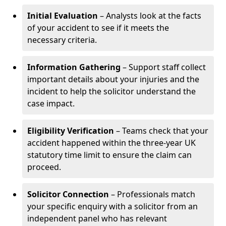
Initial Evaluation
– Analysts look at the facts
of your accident to see if it meets the
necessary criteria.
Information Gathering
– Support staff collect
important details about your injuries and the
incident to help the solicitor understand the
case impact.
Eligibility Verification
– Teams check that your
accident happened within the three-year UK
statutory time limit to ensure the claim can
proceed.
Solicitor Connection
– Professionals match
your specific enquiry with a solicitor from an
independent panel who has relevant