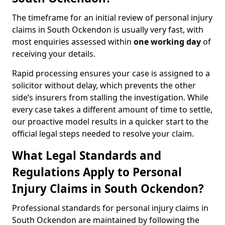
The timeframe for an initial review of personal injury
claims in South Ockendon is usually very fast, with
most enquiries assessed within
one working day
of
receiving your details.
Rapid processing ensures your case is assigned to a
solicitor without delay, which prevents the other
side’s insurers from stalling the investigation. While
every case takes a different amount of time to settle,
our proactive model results in a quicker start to the
official legal steps needed to resolve your claim.
What Legal Standards and
Regulations Apply to Personal
Injury Claims in South Ockendon?
Professional standards for personal injury claims in
South Ockendon are maintained by following the