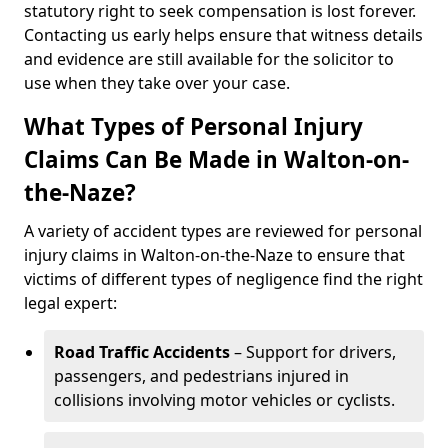
statutory right to seek compensation is lost forever.
Contacting us early helps ensure that witness details
and evidence are still available for the solicitor to
use when they take over your case.
What Types of Personal Injury
Claims Can Be Made in Walton-on-
the-Naze?
A variety of accident types are reviewed for personal
injury claims in Walton-on-the-Naze to ensure that
victims of different types of negligence find the right
legal expert:
Road Traffic Accidents
– Support for drivers,
passengers, and pedestrians injured in
collisions involving motor vehicles or cyclists.