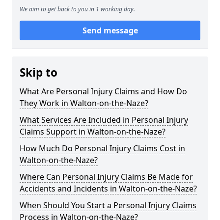
We aim to get back to you in 1 working day.
Send message
Skip to
What Are Personal Injury Claims and How Do
They Work in Walton-on-the-Naze?
What Services Are Included in Personal Injury
Claims Support in Walton-on-the-Naze?
How Much Do Personal Injury Claims Cost in
Walton-on-the-Naze?
Where Can Personal Injury Claims Be Made for
Accidents and Incidents in Walton-on-the-Naze?
When Should You Start a Personal Injury Claims
Process in Walton-on-the-Naze?