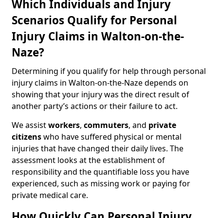
Which Individuals and Injury
Scenarios Qualify for Personal
Injury Claims in Walton-on-the-
Naze?
Determining if you qualify for help through personal
injury claims in Walton-on-the-Naze depends on
showing that your injury was the direct result of
another party’s actions or their failure to act.
We assist
workers
,
commuters
, and
private
citizens
who have suffered physical or mental
injuries that have changed their daily lives. The
assessment looks at the establishment of
responsibility and the quantifiable loss you have
experienced, such as missing work or paying for
private medical care.
How Quickly Can Personal Injury