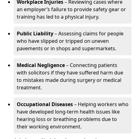
Workplace Injuries
– Reviewing cases where
an employer’s failure to provide safety gear or
training has led to a physical injury.
Public Liability
– Assessing claims for people
who have slipped or tripped on uneven
pavements or in shops and supermarkets.
Medical Negligence
– Connecting patients
with solicitors if they have suffered harm due
to mistakes made during surgery or medical
treatment.
Occupational Diseases
– Helping workers who
have developed long-term health issues like
hearing loss or breathing problems due to
their working environment.