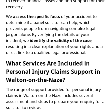
to recover financial losses and find support for their
recovery.
We
assess the specific facts
of your accident to
determine if a panel solicitor can help, which
prevents people from navigating complex legal
jargon alone. By verifying the details of your
incident, we
identify the validity of the case
,
resulting in a clear explanation of your rights and a
direct link to a qualified legal professional.
What Services Are Included in
Personal Injury Claims Support in
Walton-on-the-Naze?
The range of support provided for personal injury
claims in Walton-on-the-Naze includes several
assessment and steps to prepare your enquiry for a
solicitor to review: