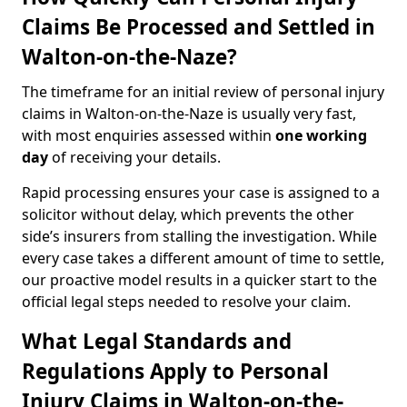
Claims Be Processed and Settled in
Walton-on-the-Naze?
The timeframe for an initial review of personal injury
claims in Walton-on-the-Naze is usually very fast,
with most enquiries assessed within
one working
day
of receiving your details.
Rapid processing ensures your case is assigned to a
solicitor without delay, which prevents the other
side’s insurers from stalling the investigation. While
every case takes a different amount of time to settle,
our proactive model results in a quicker start to the
official legal steps needed to resolve your claim.
What Legal Standards and
Regulations Apply to Personal
Injury Claims in Walton-on-the-