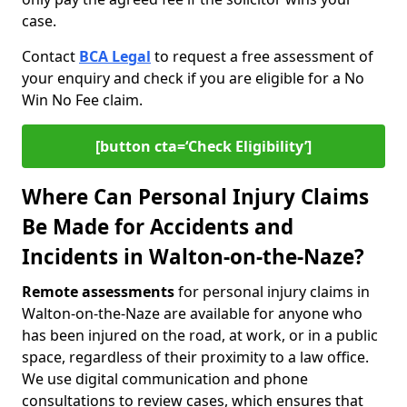
case.
Contact
BCA Legal
to request a free assessment of
your enquiry and check if you are eligible for a No
Win No Fee claim.
[button cta=‘Check Eligibility’]
Where Can Personal Injury Claims
Be Made for Accidents and
Incidents in Walton-on-the-Naze?
Remote assessments
for personal injury claims in
Walton-on-the-Naze are available for anyone who
has been injured on the road, at work, or in a public
space, regardless of their proximity to a law office.
We use digital communication and phone
consultations to review cases, which ensures that