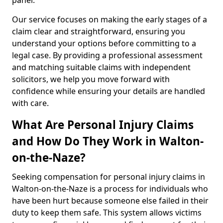
panel.
Our service focuses on making the early stages of a
claim clear and straightforward, ensuring you
understand your options before committing to a
legal case. By providing a professional assessment
and matching suitable claims with independent
solicitors, we help you move forward with
confidence while ensuring your details are handled
with care.
What Are Personal Injury Claims
and How Do They Work in Walton-
on-the-Naze?
Seeking compensation for personal injury claims in
Walton-on-the-Naze is a process for individuals who
have been hurt because someone else failed in their
duty to keep them safe. This system allows victims