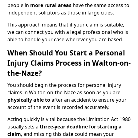
people in
more rural areas
have the same access to
independent solicitors as those in large cities.
This approach means that if your claim is suitable,
we can connect you with a legal professional who is
able to handle your case wherever you are based.
When Should You Start a Personal
Injury Claims Process in Walton-on-
the-Naze?
You should begin the process for personal injury
claims in Walton-on-the-Naze as soon as you are
physically able to
after an accident to ensure your
account of the event is recorded accurately.
Acting quickly is vital because the Limitation Act 1980
usually sets a
three-year deadline for starting a
claim
, and missing this date could mean your