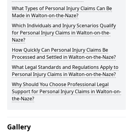
What Types of Personal Injury Claims Can Be
Made in Walton-on-the-Naze?
Which Individuals and Injury Scenarios Qualify
for Personal Injury Claims in Walton-on-the-
Naze?
How Quickly Can Personal Injury Claims Be
Processed and Settled in Walton-on-the-Naze?
What Legal Standards and Regulations Apply to
Personal Injury Claims in Walton-on-the-Naze?
Why Should You Choose Professional Legal
Support for Personal Injury Claims in Walton-on-
the-Naze?
Gallery