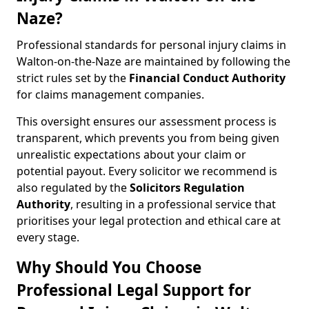
Naze?
Professional standards for personal injury claims in
Walton-on-the-Naze are maintained by following the
strict rules set by the
Financial Conduct Authority
for claims management companies.
This oversight ensures our assessment process is
transparent, which prevents you from being given
unrealistic expectations about your claim or
potential payout. Every solicitor we recommend is
also regulated by the
Solicitors Regulation
Authority
, resulting in a professional service that
prioritises your legal protection and ethical care at
every stage.
Why Should You Choose
Professional Legal Support for