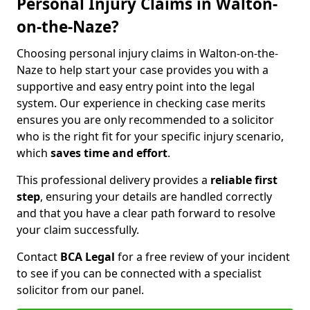
Personal Injury Claims in Walton-
on-the-Naze?
Choosing personal injury claims in Walton-on-the-
Naze to help start your case provides you with a
supportive and easy entry point into the legal
system. Our experience in checking case merits
ensures you are only recommended to a solicitor
who is the right fit for your specific injury scenario,
which
saves time and effort
.
This professional delivery provides a
reliable first
step
, ensuring your details are handled correctly
and that you have a clear path forward to resolve
your claim successfully.
Contact
BCA Legal
for a free review of your incident
to see if you can be connected with a specialist
solicitor from our panel.