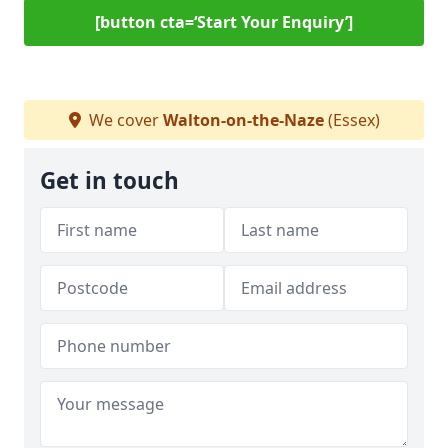
[button cta=‘Start Your Enquiry’]
We cover
Walton-on-the-Naze
(Essex)
Get in touch