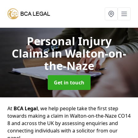
Personal Injury
Claims
in Walton-on-
the-Naze
Get in touch
At
BCA Legal
, we help people take the first step
towards making a claim in Walton-on-the-Naze CO14
8 and across the UK by assessing enquiries and
connecting individuals with a solicitor from our