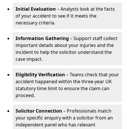
Initial Evaluation
– Analysts look at the facts
of your accident to see if it meets the
necessary criteria.
Information Gathering
– Support staff collect
important details about your injuries and the
incident to help the solicitor understand the
case impact.
Eligibility Verification
– Teams check that your
accident happened within the three-year UK
statutory time limit to ensure the claim can
proceed.
Solicitor Connection
– Professionals match
your specific enquiry with a solicitor from an
independent panel who has relevant