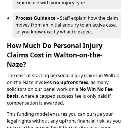
experience with your injury type.
Process Guidance
– Staff explain how the claim
moves from an initial enquiry to an active case,
so you know exactly what to expect.
How Much Do Personal Injury
Claims Cost in Walton-on-the-
Naze?
The cost of starting personal injury claims in Walton-
on-the-Naze involves
no upfront fees
, as many
solicitors on our panel work on a
No Win No Fee
basis
, where a capped success fee is only paid if
compensation is awarded.
This funding model ensures you can pursue your
legal rights without any upfront financial risk, as you
only pay the agreed fee if the solicitor wins your