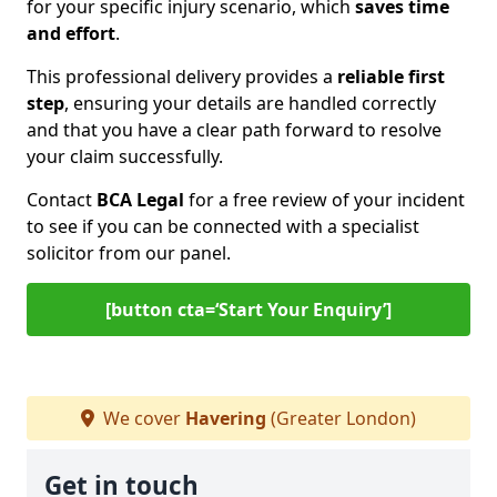
for your specific injury scenario, which
saves time
and effort
.
This professional delivery provides a
reliable first
step
, ensuring your details are handled correctly
and that you have a clear path forward to resolve
your claim successfully.
Contact
BCA Legal
for a free review of your incident
to see if you can be connected with a specialist
solicitor from our panel.
[button cta=‘Start Your Enquiry’]
We cover
Havering
(Greater London)
Get in touch