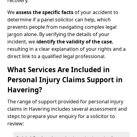
recovery.
We
assess the specific facts
of your accident to
determine if a panel solicitor can help, which
prevents people from navigating complex legal
jargon alone. By verifying the details of your
incident, we
identify the validity of the case
,
resulting in a clear explanation of your rights and a
direct link to a qualified legal professional.
What Services Are Included in
Personal Injury Claims Support in
Havering?
The range of support provided for personal injury
claims in Havering includes several assessment and
steps to prepare your enquiry for a solicitor to
review: