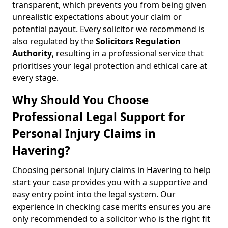
transparent, which prevents you from being given
unrealistic expectations about your claim or
potential payout. Every solicitor we recommend is
also regulated by the
Solicitors Regulation
Authority
, resulting in a professional service that
prioritises your legal protection and ethical care at
every stage.
Why Should You Choose
Professional Legal Support for
Personal Injury Claims in
Havering?
Choosing personal injury claims in Havering to help
start your case provides you with a supportive and
easy entry point into the legal system. Our
experience in checking case merits ensures you are
only recommended to a solicitor who is the right fit