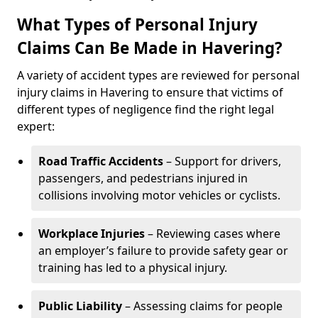
What Types of Personal Injury
Claims Can Be Made in Havering?
A variety of accident types are reviewed for personal
injury claims in Havering to ensure that victims of
different types of negligence find the right legal
expert:
Road Traffic Accidents
– Support for drivers,
passengers, and pedestrians injured in
collisions involving motor vehicles or cyclists.
Workplace Injuries
– Reviewing cases where
an employer’s failure to provide safety gear or
training has led to a physical injury.
Public Liability
– Assessing claims for people