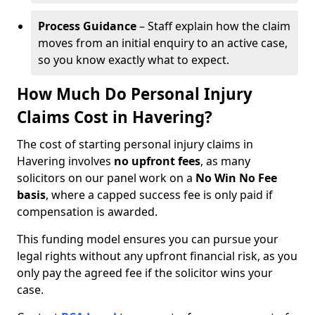
Process Guidance
– Staff explain how the claim
moves from an initial enquiry to an active case,
so you know exactly what to expect.
How Much Do Personal Injury
Claims Cost in Havering?
The cost of starting personal injury claims in
Havering involves
no upfront fees
, as many
solicitors on our panel work on a
No Win No Fee
basis
, where a capped success fee is only paid if
compensation is awarded.
This funding model ensures you can pursue your
legal rights without any upfront financial risk, as you
only pay the agreed fee if the solicitor wins your
case.