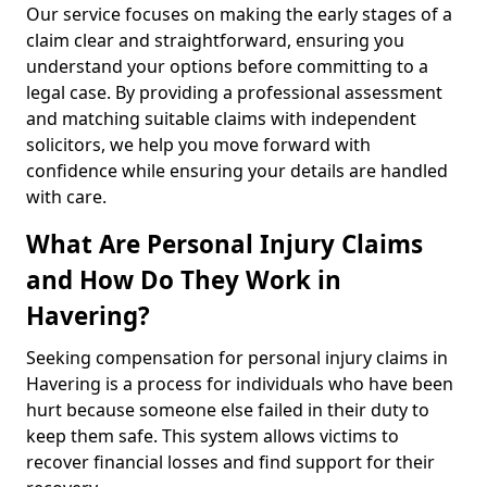
Our service focuses on making the early stages of a
claim clear and straightforward, ensuring you
understand your options before committing to a
legal case. By providing a professional assessment
and matching suitable claims with independent
solicitors, we help you move forward with
confidence while ensuring your details are handled
with care.
What Are Personal Injury Claims
and How Do They Work in
Havering?
Seeking compensation for personal injury claims in
Havering is a process for individuals who have been
hurt because someone else failed in their duty to
keep them safe. This system allows victims to
recover financial losses and find support for their