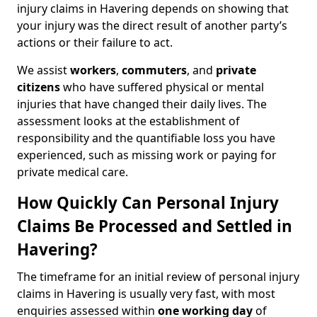
injury claims in Havering depends on showing that
your injury was the direct result of another party’s
actions or their failure to act.
We assist
workers
,
commuters
, and
private
citizens
who have suffered physical or mental
injuries that have changed their daily lives. The
assessment looks at the establishment of
responsibility and the quantifiable loss you have
experienced, such as missing work or paying for
private medical care.
How Quickly Can Personal Injury
Claims Be Processed and Settled in
Havering?
The timeframe for an initial review of personal injury
claims in Havering is usually very fast, with most
enquiries assessed within
one working day
of