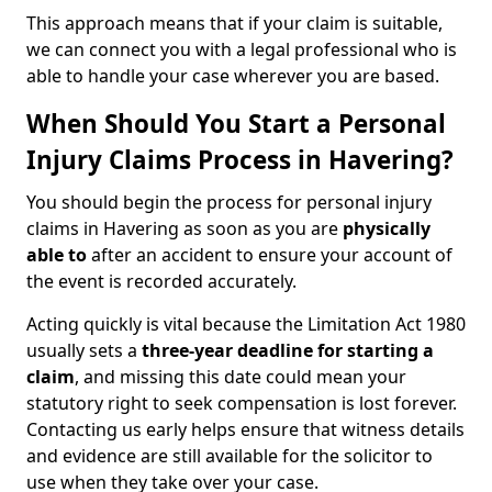
This approach means that if your claim is suitable,
we can connect you with a legal professional who is
able to handle your case wherever you are based.
When Should You Start a Personal
Injury Claims Process in Havering?
You should begin the process for personal injury
claims in Havering as soon as you are
physically
able to
after an accident to ensure your account of
the event is recorded accurately.
Acting quickly is vital because the Limitation Act 1980
usually sets a
three-year deadline for starting a
claim
, and missing this date could mean your
statutory right to seek compensation is lost forever.
Contacting us early helps ensure that witness details
and evidence are still available for the solicitor to
use when they take over your case.