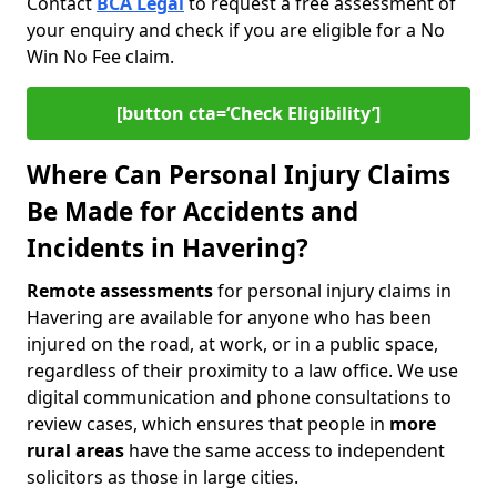
Contact
BCA Legal
to request a free assessment of
your enquiry and check if you are eligible for a No
Win No Fee claim.
[button cta=‘Check Eligibility’]
Where Can Personal Injury Claims
Be Made for Accidents and
Incidents in Havering?
Remote assessments
for personal injury claims in
Havering are available for anyone who has been
injured on the road, at work, or in a public space,
regardless of their proximity to a law office. We use
digital communication and phone consultations to
review cases, which ensures that people in
more
rural areas
have the same access to independent
solicitors as those in large cities.