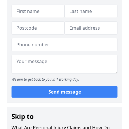
We aim to get back to you in 1 working day.
Send message
Skip to
What Are Personal Injury Claims and How Do