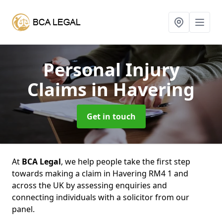
Personal Injury
Claims
in Havering
Get in touch
At
BCA Legal
, we help people take the first step
towards making a claim in Havering RM4 1 and
across the UK by assessing enquiries and
connecting individuals with a solicitor from our
panel.