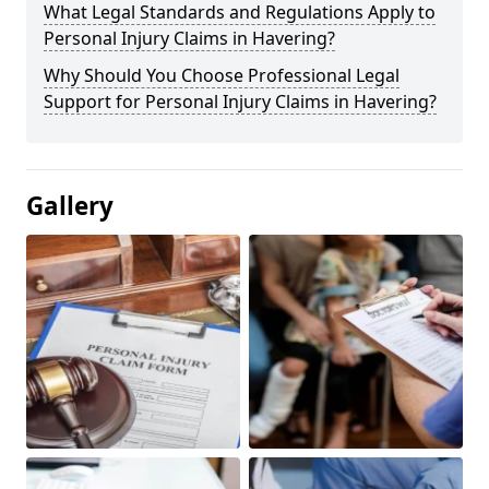
What Legal Standards and Regulations Apply to
Personal Injury Claims in Havering?
Why Should You Choose Professional Legal
Support for Personal Injury Claims in Havering?
Gallery