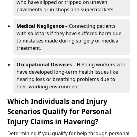
who have slipped or tripped on uneven
pavements or in shops and supermarkets.
Medical Negligence
– Connecting patients
with solicitors if they have suffered harm due
to mistakes made during surgery or medical
treatment.
Occupational Diseases
– Helping workers who
have developed long-term health issues like
hearing loss or breathing problems due to
their working environment.
Which Individuals and Injury
Scenarios Qualify for Personal
Injury Claims in Havering?
Determining if you qualify for help through personal