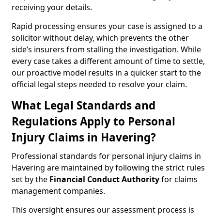
receiving your details.
Rapid processing ensures your case is assigned to a
solicitor without delay, which prevents the other
side’s insurers from stalling the investigation. While
every case takes a different amount of time to settle,
our proactive model results in a quicker start to the
official legal steps needed to resolve your claim.
What Legal Standards and
Regulations Apply to Personal
Injury Claims in Havering?
Professional standards for personal injury claims in
Havering are maintained by following the strict rules
set by the
Financial Conduct Authority
for claims
management companies.
This oversight ensures our assessment process is