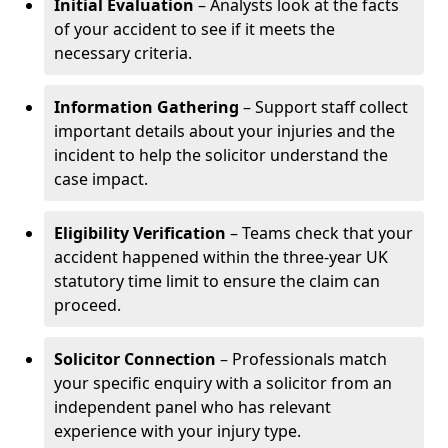
Initial Evaluation
– Analysts look at the facts
of your accident to see if it meets the
necessary criteria.
Information Gathering
– Support staff collect
important details about your injuries and the
incident to help the solicitor understand the
case impact.
Eligibility Verification
– Teams check that your
accident happened within the three-year UK
statutory time limit to ensure the claim can
proceed.
Solicitor Connection
– Professionals match
your specific enquiry with a solicitor from an
independent panel who has relevant
experience with your injury type.