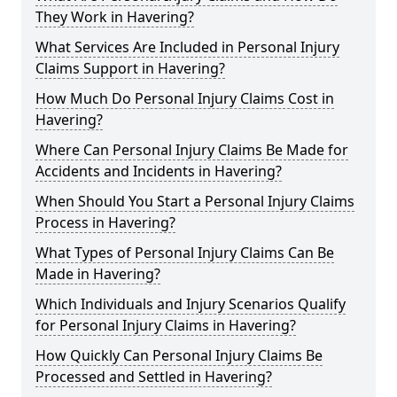
They Work in Havering?
What Services Are Included in Personal Injury
Claims Support in Havering?
How Much Do Personal Injury Claims Cost in
Havering?
Where Can Personal Injury Claims Be Made for
Accidents and Incidents in Havering?
When Should You Start a Personal Injury Claims
Process in Havering?
What Types of Personal Injury Claims Can Be
Made in Havering?
Which Individuals and Injury Scenarios Qualify
for Personal Injury Claims in Havering?
How Quickly Can Personal Injury Claims Be
Processed and Settled in Havering?