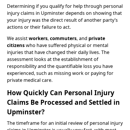
Determining if you qualify for help through personal
injury claims in Upminster depends on showing that
your injury was the direct result of another party’s
actions or their failure to act.
We assist
workers
,
commuters
, and
private
citizens
who have suffered physical or mental
injuries that have changed their daily lives. The
assessment looks at the establishment of
responsibility and the quantifiable loss you have
experienced, such as missing work or paying for
private medical care.
How Quickly Can Personal Injury
Claims Be Processed and Settled in
Upminster?
The timeframe for an initial review of personal injury