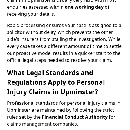
claims in Upminster is usually very fast, with most
enquiries assessed within
one working day
of
receiving your details.
Rapid processing ensures your case is assigned to a
solicitor without delay, which prevents the other
side’s insurers from stalling the investigation. While
every case takes a different amount of time to settle,
our proactive model results in a quicker start to the
official legal steps needed to resolve your claim.
What Legal Standards and
Regulations Apply to Personal
Injury Claims in Upminster?
Professional standards for personal injury claims in
Upminster are maintained by following the strict
rules set by the
Financial Conduct Authority
for
claims management companies.