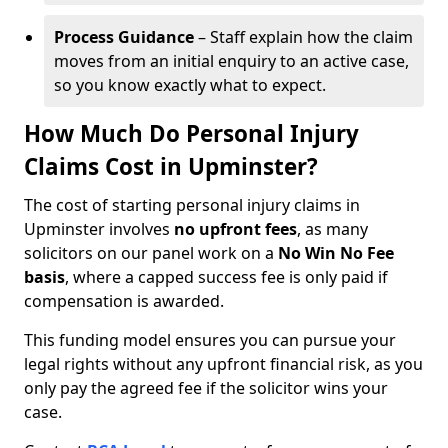
Process Guidance
– Staff explain how the claim
moves from an initial enquiry to an active case,
so you know exactly what to expect.
How Much Do Personal Injury
Claims Cost in Upminster?
The cost of starting personal injury claims in
Upminster involves
no upfront fees
, as many
solicitors on our panel work on a
No Win No Fee
basis
, where a capped success fee is only paid if
compensation is awarded.
This funding model ensures you can pursue your
legal rights without any upfront financial risk, as you
only pay the agreed fee if the solicitor wins your
case.