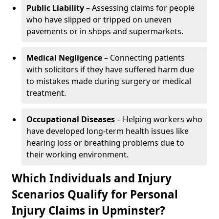
Public Liability
– Assessing claims for people
who have slipped or tripped on uneven
pavements or in shops and supermarkets.
Medical Negligence
– Connecting patients
with solicitors if they have suffered harm due
to mistakes made during surgery or medical
treatment.
Occupational Diseases
– Helping workers who
have developed long-term health issues like
hearing loss or breathing problems due to
their working environment.
Which Individuals and Injury
Scenarios Qualify for Personal
Injury Claims in Upminster?