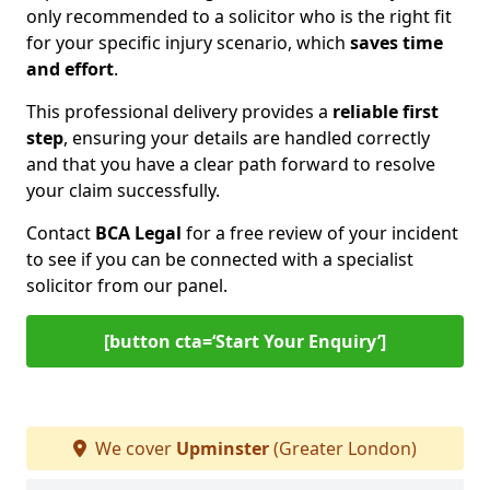
only recommended to a solicitor who is the right fit
for your specific injury scenario, which
saves time
and effort
.
This professional delivery provides a
reliable first
step
, ensuring your details are handled correctly
and that you have a clear path forward to resolve
your claim successfully.
Contact
BCA Legal
for a free review of your incident
to see if you can be connected with a specialist
solicitor from our panel.
[button cta=‘Start Your Enquiry’]
We cover
Upminster
(Greater London)