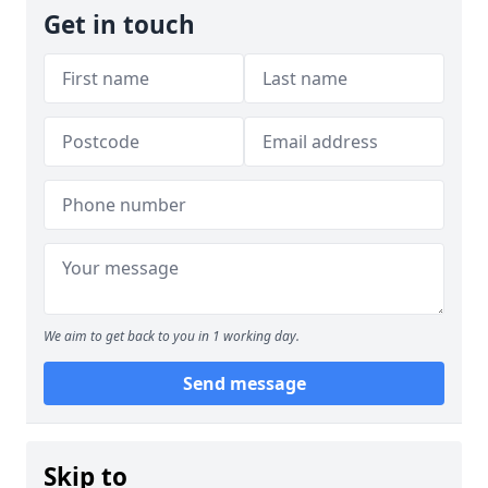
Get in touch
We aim to get back to you in 1 working day.
Send message
Skip to