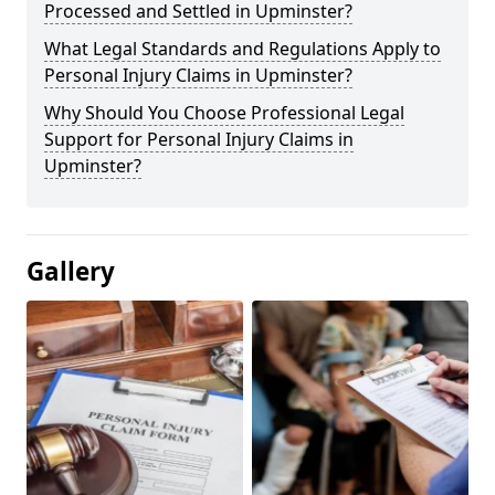
Processed and Settled in Upminster?
What Legal Standards and Regulations Apply to
Personal Injury Claims in Upminster?
Why Should You Choose Professional Legal
Support for Personal Injury Claims in
Upminster?
Gallery