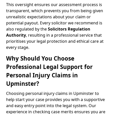
This oversight ensures our assessment process is
transparent, which prevents you from being given
unrealistic expectations about your claim or
potential payout. Every solicitor we recommend is
also regulated by the
Solicitors Regulation
Authority
, resulting in a professional service that
prioritises your legal protection and ethical care at
every stage.
Why Should You Choose
Professional Legal Support for
Personal Injury Claims in
Upminster?
Choosing personal injury claims in Upminster to
help start your case provides you with a supportive
and easy entry point into the legal system. Our
experience in checking case merits ensures you are