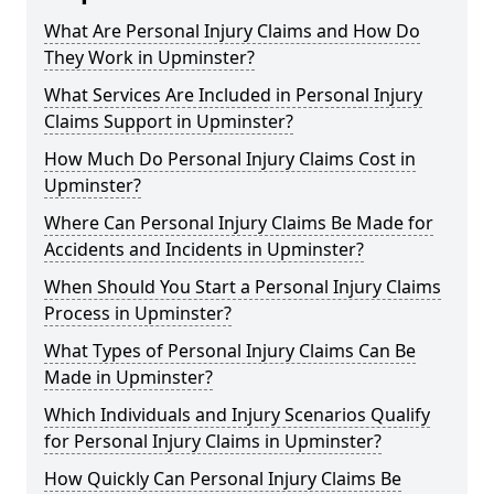
What Are Personal Injury Claims and How Do
They Work in Upminster?
What Services Are Included in Personal Injury
Claims Support in Upminster?
How Much Do Personal Injury Claims Cost in
Upminster?
Where Can Personal Injury Claims Be Made for
Accidents and Incidents in Upminster?
When Should You Start a Personal Injury Claims
Process in Upminster?
What Types of Personal Injury Claims Can Be
Made in Upminster?
Which Individuals and Injury Scenarios Qualify
for Personal Injury Claims in Upminster?
How Quickly Can Personal Injury Claims Be