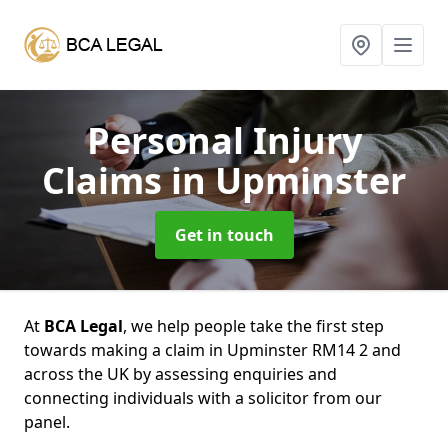
Personal Injury
Claims
in Upminster
Get in touch
At
BCA Legal
, we help people take the first step
towards making a claim in Upminster RM14 2 and
across the UK by assessing enquiries and
connecting individuals with a solicitor from our
panel.