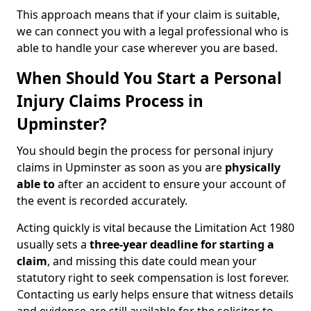
This approach means that if your claim is suitable,
we can connect you with a legal professional who is
able to handle your case wherever you are based.
When Should You Start a Personal
Injury Claims Process in
Upminster?
You should begin the process for personal injury
claims in Upminster as soon as you are
physically
able to
after an accident to ensure your account of
the event is recorded accurately.
Acting quickly is vital because the Limitation Act 1980
usually sets a
three-year deadline for starting a
claim
, and missing this date could mean your
statutory right to seek compensation is lost forever.
Contacting us early helps ensure that witness details