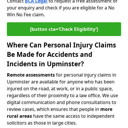
Contact
BCA Legal
to request a free assessment of
your enquiry and check if you are eligible for a No
Win No Fee claim.
[button cta=‘Check Eligibility’]
Where Can Personal Injury Claims
Be Made for Accidents and
Incidents in Upminster?
Remote assessments
for personal injury claims in
Upminster are available for anyone who has been
injured on the road, at work, or in a public space,
regardless of their proximity to a law office. We use
digital communication and phone consultations to
review cases, which ensures that people in
more
rural areas
have the same access to independent
solicitors as those in large cities.