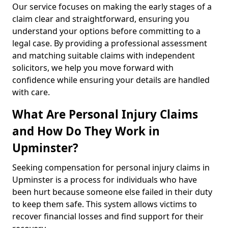
Our service focuses on making the early stages of a
claim clear and straightforward, ensuring you
understand your options before committing to a
legal case. By providing a professional assessment
and matching suitable claims with independent
solicitors, we help you move forward with
confidence while ensuring your details are handled
with care.
What Are Personal Injury Claims
and How Do They Work in
Upminster?
Seeking compensation for personal injury claims in
Upminster is a process for individuals who have
been hurt because someone else failed in their duty
to keep them safe. This system allows victims to
recover financial losses and find support for their