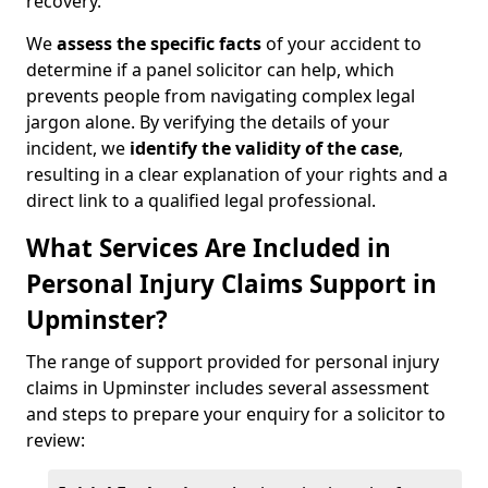
recovery.
We
assess the specific facts
of your accident to
determine if a panel solicitor can help, which
prevents people from navigating complex legal
jargon alone. By verifying the details of your
incident, we
identify the validity of the case
,
resulting in a clear explanation of your rights and a
direct link to a qualified legal professional.
What Services Are Included in
Personal Injury Claims Support in
Upminster?
The range of support provided for personal injury
claims in Upminster includes several assessment
and steps to prepare your enquiry for a solicitor to
review: