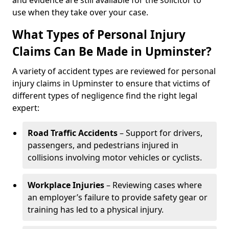
and evidence are still available for the solicitor to
use when they take over your case.
What Types of Personal Injury
Claims Can Be Made in Upminster?
A variety of accident types are reviewed for personal
injury claims in Upminster to ensure that victims of
different types of negligence find the right legal
expert:
Road Traffic Accidents
– Support for drivers,
passengers, and pedestrians injured in
collisions involving motor vehicles or cyclists.
Workplace Injuries
– Reviewing cases where
an employer’s failure to provide safety gear or
training has led to a physical injury.