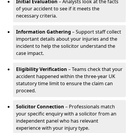
Initial Evaluation
– Analysts look at the facts
of your accident to see if it meets the
necessary criteria.
Information Gathering
– Support staff collect
important details about your injuries and the
incident to help the solicitor understand the
case impact.
Eligibility Verification
– Teams check that your
accident happened within the three-year UK
statutory time limit to ensure the claim can
proceed.
Solicitor Connection
– Professionals match
your specific enquiry with a solicitor from an
independent panel who has relevant
experience with your injury type.