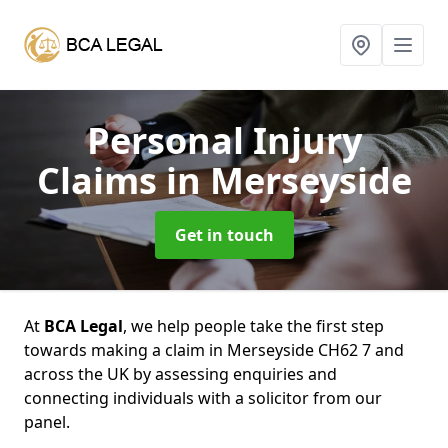
Personal Injury
Claims
in Merseyside
Get in touch
At
BCA Legal
, we help people take the first step
towards making a claim in Merseyside CH62 7 and
across the UK by assessing enquiries and
connecting individuals with a solicitor from our
panel.