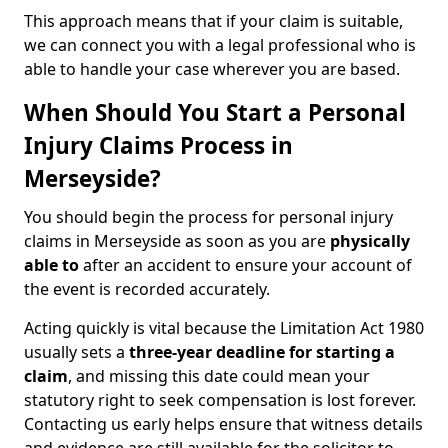
This approach means that if your claim is suitable,
we can connect you with a legal professional who is
able to handle your case wherever you are based.
When Should You Start a Personal
Injury Claims Process in
Merseyside?
You should begin the process for personal injury
claims in Merseyside as soon as you are
physically
able to
after an accident to ensure your account of
the event is recorded accurately.
Acting quickly is vital because the Limitation Act 1980
usually sets a
three-year deadline for starting a
claim
, and missing this date could mean your
statutory right to seek compensation is lost forever.
Contacting us early helps ensure that witness details