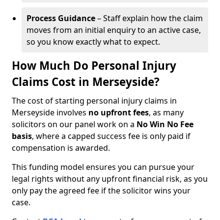
Process Guidance
– Staff explain how the claim
moves from an initial enquiry to an active case,
so you know exactly what to expect.
How Much Do Personal Injury
Claims Cost in Merseyside?
The cost of starting personal injury claims in
Merseyside involves
no upfront fees
, as many
solicitors on our panel work on a
No Win No Fee
basis
, where a capped success fee is only paid if
compensation is awarded.
This funding model ensures you can pursue your
legal rights without any upfront financial risk, as you
only pay the agreed fee if the solicitor wins your
case.