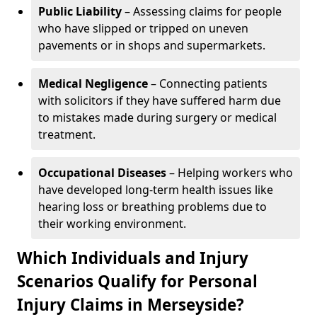
Public Liability
– Assessing claims for people
who have slipped or tripped on uneven
pavements or in shops and supermarkets.
Medical Negligence
– Connecting patients
with solicitors if they have suffered harm due
to mistakes made during surgery or medical
treatment.
Occupational Diseases
– Helping workers who
have developed long-term health issues like
hearing loss or breathing problems due to
their working environment.
Which Individuals and Injury
Scenarios Qualify for Personal
Injury Claims in Merseyside?