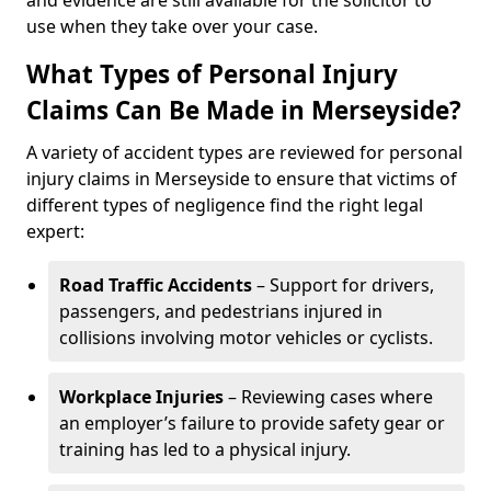
and evidence are still available for the solicitor to
use when they take over your case.
What Types of Personal Injury
Claims Can Be Made in Merseyside?
A variety of accident types are reviewed for personal
injury claims in Merseyside to ensure that victims of
different types of negligence find the right legal
expert:
Road Traffic Accidents
– Support for drivers,
passengers, and pedestrians injured in
collisions involving motor vehicles or cyclists.
Workplace Injuries
– Reviewing cases where
an employer’s failure to provide safety gear or
training has led to a physical injury.