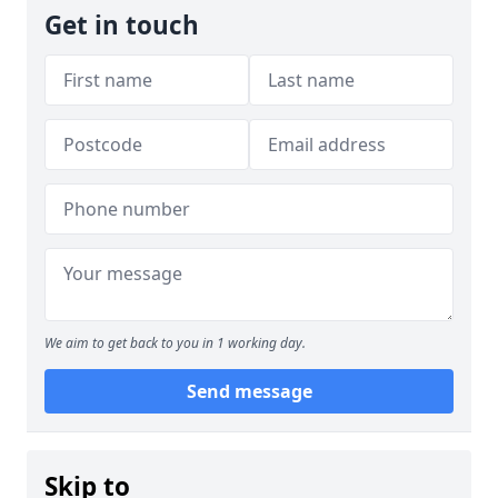
Get in touch
We aim to get back to you in 1 working day.
Send message
Skip to