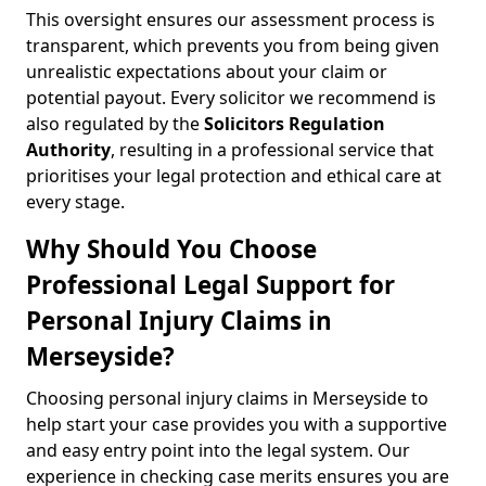
This oversight ensures our assessment process is
transparent, which prevents you from being given
unrealistic expectations about your claim or
potential payout. Every solicitor we recommend is
also regulated by the
Solicitors Regulation
Authority
, resulting in a professional service that
prioritises your legal protection and ethical care at
every stage.
Why Should You Choose
Professional Legal Support for
Personal Injury Claims in
Merseyside?
Choosing personal injury claims in Merseyside to
help start your case provides you with a supportive
and easy entry point into the legal system. Our
experience in checking case merits ensures you are