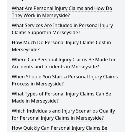
What Are Personal Injury Claims and How Do
They Work in Merseyside?
What Services Are Included in Personal Injury
Claims Support in Merseyside?
How Much Do Personal Injury Claims Cost in
Merseyside?
Where Can Personal Injury Claims Be Made for
Accidents and Incidents in Merseyside?
When Should You Start a Personal Injury Claims
Process in Merseyside?
What Types of Personal Injury Claims Can Be
Made in Merseyside?
Which Individuals and Injury Scenarios Qualify
for Personal Injury Claims in Merseyside?
How Quickly Can Personal Injury Claims Be