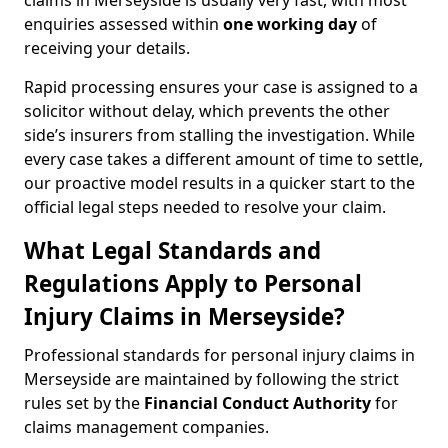
claims in Merseyside is usually very fast, with most
enquiries assessed within
one working day
of
receiving your details.
Rapid processing ensures your case is assigned to a
solicitor without delay, which prevents the other
side’s insurers from stalling the investigation. While
every case takes a different amount of time to settle,
our proactive model results in a quicker start to the
official legal steps needed to resolve your claim.
What Legal Standards and
Regulations Apply to Personal
Injury Claims in Merseyside?
Professional standards for personal injury claims in
Merseyside are maintained by following the strict
rules set by the
Financial Conduct Authority
for
claims management companies.