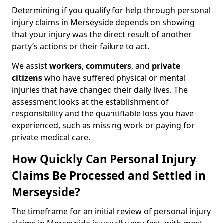
Determining if you qualify for help through personal
injury claims in Merseyside depends on showing
that your injury was the direct result of another
party’s actions or their failure to act.
We assist
workers
,
commuters
, and
private
citizens
who have suffered physical or mental
injuries that have changed their daily lives. The
assessment looks at the establishment of
responsibility and the quantifiable loss you have
experienced, such as missing work or paying for
private medical care.
How Quickly Can Personal Injury
Claims Be Processed and Settled in
Merseyside?
The timeframe for an initial review of personal injury