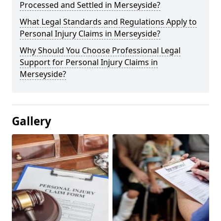
Processed and Settled in Merseyside?
What Legal Standards and Regulations Apply to
Personal Injury Claims in Merseyside?
Why Should You Choose Professional Legal
Support for Personal Injury Claims in
Merseyside?
Gallery