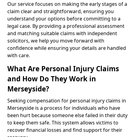
Our service focuses on making the early stages of a
claim clear and straightforward, ensuring you
understand your options before committing to a
legal case. By providing a professional assessment
and matching suitable claims with independent
solicitors, we help you move forward with
confidence while ensuring your details are handled
with care.
What Are Personal Injury Claims
and How Do They Work in
Merseyside?
Seeking compensation for personal injury claims in
Merseyside is a process for individuals who have
been hurt because someone else failed in their duty
to keep them safe. This system allows victims to
recover financial losses and find support for their