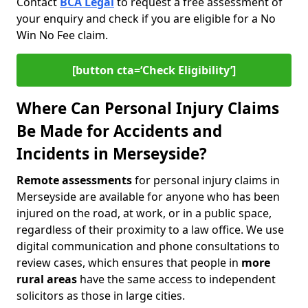
Contact
BCA Legal
to request a free assessment of
your enquiry and check if you are eligible for a No
Win No Fee claim.
[button cta=‘Check Eligibility’]
Where Can Personal Injury Claims
Be Made for Accidents and
Incidents in Merseyside?
Remote assessments
for personal injury claims in
Merseyside are available for anyone who has been
injured on the road, at work, or in a public space,
regardless of their proximity to a law office. We use
digital communication and phone consultations to
review cases, which ensures that people in
more
rural areas
have the same access to independent
solicitors as those in large cities.