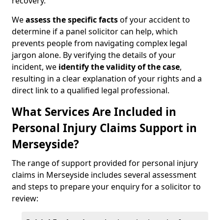
recovery.
We
assess the specific facts
of your accident to
determine if a panel solicitor can help, which
prevents people from navigating complex legal
jargon alone. By verifying the details of your
incident, we
identify the validity of the case
,
resulting in a clear explanation of your rights and a
direct link to a qualified legal professional.
What Services Are Included in
Personal Injury Claims Support in
Merseyside?
The range of support provided for personal injury
claims in Merseyside includes several assessment
and steps to prepare your enquiry for a solicitor to
review: