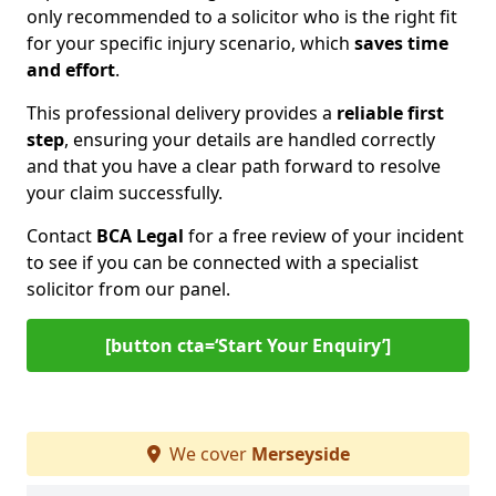
only recommended to a solicitor who is the right fit
for your specific injury scenario, which
saves time
and effort
.
This professional delivery provides a
reliable first
step
, ensuring your details are handled correctly
and that you have a clear path forward to resolve
your claim successfully.
Contact
BCA Legal
for a free review of your incident
to see if you can be connected with a specialist
solicitor from our panel.
[button cta=‘Start Your Enquiry’]
We cover
Merseyside