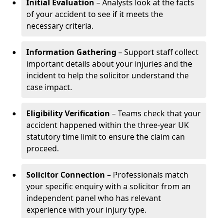
Initial Evaluation
– Analysts look at the facts
of your accident to see if it meets the
necessary criteria.
Information Gathering
– Support staff collect
important details about your injuries and the
incident to help the solicitor understand the
case impact.
Eligibility Verification
– Teams check that your
accident happened within the three-year UK
statutory time limit to ensure the claim can
proceed.
Solicitor Connection
– Professionals match
your specific enquiry with a solicitor from an
independent panel who has relevant
experience with your injury type.