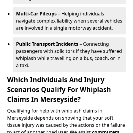
Multi-Car Pileups
– Helping individuals
navigate complex liability when several vehicles
are involved in a single motorway accident.
Public Transport Incidents
– Connecting
passengers with solicitors if they have suffered
whiplash while travelling on a bus, coach, or in
a taxi.
Which Individuals And Injury
Scenarios Qualify For Whiplash
Claims In Merseyside?
Qualifying for help with whiplash claims in
Merseyside depends on showing that your soft
tissue injury was caused by the actions or the failure
to act of another road user. We assist
commuters
,