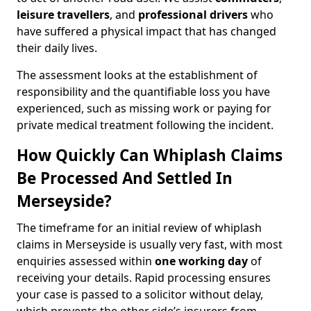
leisure travellers
, and
professional drivers
who
have suffered a physical impact that has changed
their daily lives.
The assessment looks at the establishment of
responsibility and the quantifiable loss you have
experienced, such as missing work or paying for
private medical treatment following the incident.
How Quickly Can Whiplash Claims
Be Processed And Settled In
Merseyside?
The timeframe for an initial review of whiplash
claims in Merseyside is usually very fast, with most
enquiries assessed within
one working day
of
receiving your details. Rapid processing ensures
your case is passed to a solicitor without delay,