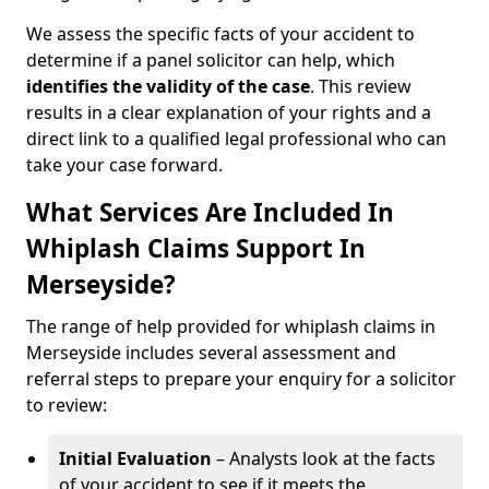
We assess the specific facts of your accident to
determine if a panel solicitor can help, which
identifies the
validity of the case
. This review
results in a clear explanation of your rights and a
direct link to a qualified legal professional who can
take your case forward.
What Services Are Included In
Whiplash Claims Support In
Merseyside?
The range of help provided for whiplash claims in
Merseyside includes several assessment and
referral steps to prepare your enquiry for a solicitor
to review:
Initial Evaluation
– Analysts look at the facts
of your accident to see if it meets the