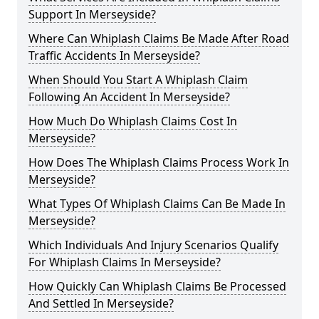
Support In Merseyside?
Where Can Whiplash Claims Be Made After Road
Traffic Accidents In Merseyside?
When Should You Start A Whiplash Claim
Following An Accident In Merseyside?
How Much Do Whiplash Claims Cost In
Merseyside?
How Does The Whiplash Claims Process Work In
Merseyside?
What Types Of Whiplash Claims Can Be Made In
Merseyside?
Which Individuals And Injury Scenarios Qualify
For Whiplash Claims In Merseyside?
How Quickly Can Whiplash Claims Be Processed
And Settled In Merseyside?