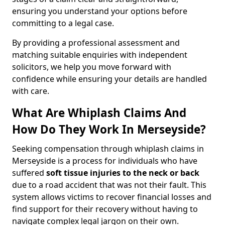
ensuring you understand your options before
committing to a legal case.
By providing a professional assessment and
matching suitable enquiries with independent
solicitors, we help you move forward with
confidence while ensuring your details are handled
with care.
What Are Whiplash Claims And
How Do They Work In Merseyside?
Seeking compensation through whiplash claims in
Merseyside is a process for individuals who have
suffered
soft tissue injuries to the neck or back
due to a road accident that was not their fault. This
system allows victims to recover financial losses and
find support for their recovery without having to
navigate complex legal jargon on their own.