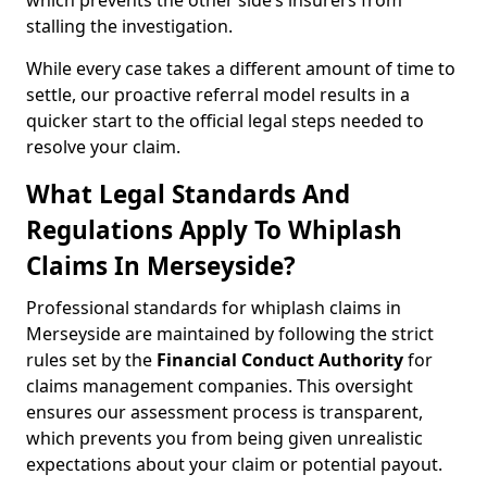
which prevents the other side’s insurers from
stalling the investigation.
While every case takes a different amount of time to
settle, our proactive referral model results in a
quicker start to the official legal steps needed to
resolve your claim.
What Legal Standards And
Regulations Apply To Whiplash
Claims In Merseyside?
Professional standards for whiplash claims in
Merseyside are maintained by following the strict
rules set by the
Financial Conduct Authority
for
claims management companies. This oversight
ensures our assessment process is transparent,
which prevents you from being given unrealistic
expectations about your claim or potential payout.