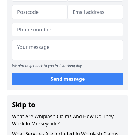
We aim to get back to you in 1 working day.
Send message
Skip to
What Are Whiplash Claims And How Do They
Work In Merseyside?
What Services Are Included In Whiplash Claims