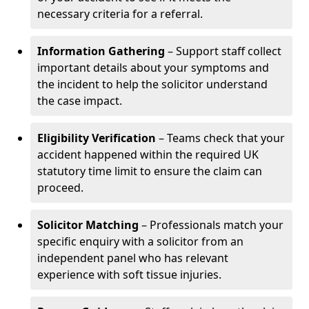
necessary criteria for a referral.
Information Gathering
– Support staff collect
important details about your symptoms and
the incident to help the solicitor understand
the case impact.
Eligibility Verification
– Teams check that your
accident happened within the required UK
statutory time limit to ensure the claim can
proceed.
Solicitor Matching
– Professionals match your
specific enquiry with a solicitor from an
independent panel who has relevant
experience with soft tissue injuries.