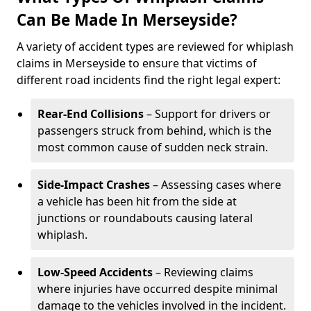
Can Be Made In Merseyside?
A variety of accident types are reviewed for whiplash
claims in Merseyside to ensure that victims of
different road incidents find the right legal expert:
Rear-End Collisions
– Support for drivers or
passengers struck from behind, which is the
most common cause of sudden neck strain.
Side-Impact Crashes
– Assessing cases where
a vehicle has been hit from the side at
junctions or roundabouts causing lateral
whiplash.
Low-Speed Accidents
– Reviewing claims
where injuries have occurred despite minimal
damage to the vehicles involved in the incident.