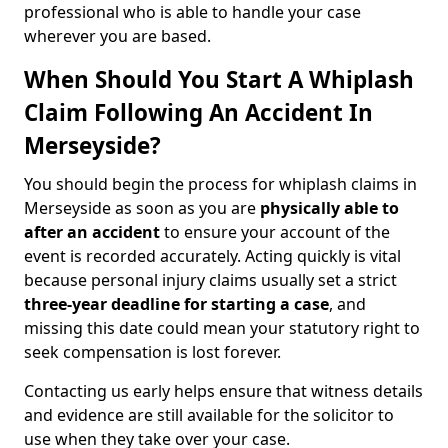
professional who is able to handle your case
wherever you are based.
When Should You Start A Whiplash
Claim Following An Accident In
Merseyside?
You should begin the process for whiplash claims in
Merseyside as soon as you are
physically able to
after an accident
to ensure your account of the
event is recorded accurately. Acting quickly is vital
because personal injury claims usually set a strict
three-year deadline for starting a case
, and
missing this date could mean your statutory right to
seek compensation is lost forever.
Contacting us early helps ensure that witness details
and evidence are still available for the solicitor to
use when they take over your case.