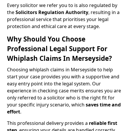
Every solicitor we refer you to is also regulated by
the
Solicitors Regulation Authority
, resulting in a
professional service that prioritises your legal
protection and ethical care at every stage.
Why Should You Choose
Professional Legal Support For
Whiplash Claims In Merseyside?
Choosing whiplash claims in Merseyside to help
start your case provides you with a supportive and
easy entry point into the legal system. Our
experience in checking case merits ensures you are
only referred to a solicitor who is the right fit for
your specific injury scenario, which
saves time and
effort
.
This professional delivery provides a
reliable first
step
, ensuring your details are handled correctly