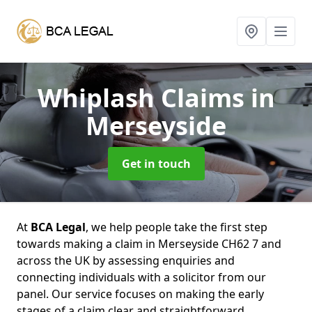
Whiplash Claims
in
Merseyside
Get in touch
At
BCA Legal
, we help people take the first step
towards making a claim in Merseyside CH62 7 and
across the UK by assessing enquiries and
connecting individuals with a solicitor from our
panel. Our service focuses on making the early
stages of a claim clear and straightforward,