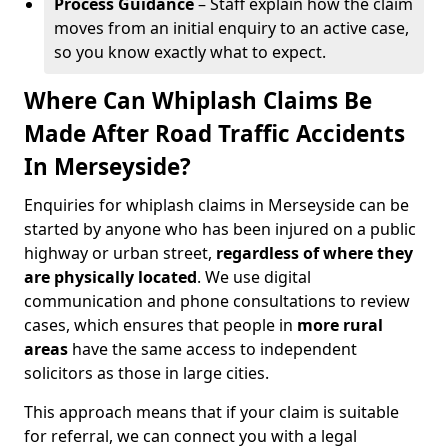
Process Guidance
– Staff explain how the claim
moves from an initial enquiry to an active case,
so you know exactly what to expect.
Where Can Whiplash Claims Be
Made After Road Traffic Accidents
In Merseyside?
Enquiries for whiplash claims in Merseyside can be
started by anyone who has been injured on a public
highway or urban street,
regardless of where they
are physically located
. We use digital
communication and phone consultations to review
cases, which ensures that people in
more rural
areas
have the same access to independent
solicitors as those in large cities.
This approach means that if your claim is suitable
for referral, we can connect you with a legal