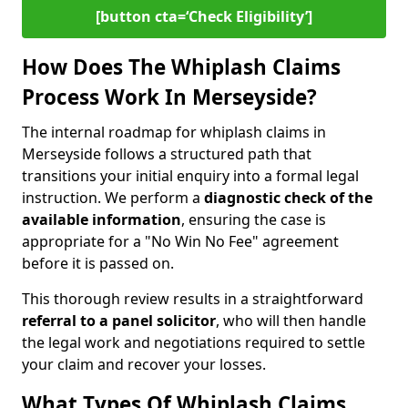
[button cta=‘Check Eligibility’]
How Does The Whiplash Claims
Process Work In Merseyside?
The internal roadmap for whiplash claims in
Merseyside follows a structured path that
transitions your initial enquiry into a formal legal
instruction. We perform a
diagnostic check of the
available information
, ensuring the case is
appropriate for a "No Win No Fee" agreement
before it is passed on.
This thorough review results in a straightforward
referral to a panel solicitor
, who will then handle
the legal work and negotiations required to settle
your claim and recover your losses.
What Types Of Whiplash Claims