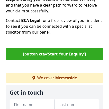
and that you have a clear path forward to resolve
your claim successfully.
Contact
BCA Legal
for a free review of your incident
to see if you can be connected with a specialist
solicitor from our panel.
[button cta=‘Start Your Enquiry’]
We cover
Merseyside
Get in touch