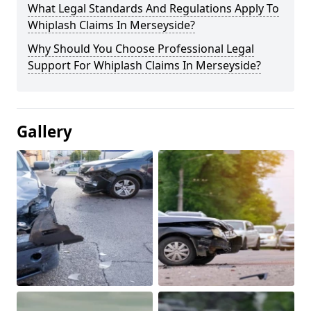
What Legal Standards And Regulations Apply To
Whiplash Claims In Merseyside?
Why Should You Choose Professional Legal
Support For Whiplash Claims In Merseyside?
Gallery