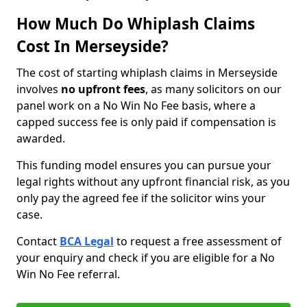
How Much Do Whiplash Claims
Cost In Merseyside?
The cost of starting whiplash claims in Merseyside
involves
no upfront fees
, as many solicitors on our
panel work on a No Win No Fee basis, where a
capped success fee is only paid if compensation is
awarded.
This funding model ensures you can pursue your
legal rights without any upfront financial risk, as you
only pay the agreed fee if the solicitor wins your
case.
Contact
BCA Legal
to request a free assessment of
your enquiry and check if you are eligible for a No
Win No Fee referral.