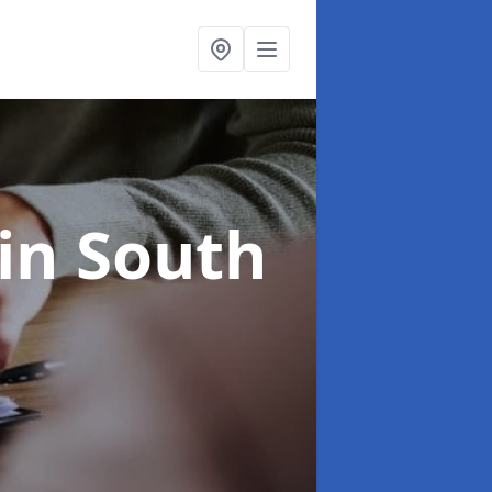
in South