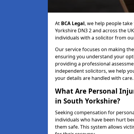
At
BCA Legal
, we help people take
Yorkshire DN3 2 and across the UK
individuals with a solicitor from ou
Our service focuses on making the 
ensuring you understand your opti
providing a professional assessme
independent solicitors, we help y
your details are handled with care.
What Are Personal Inj
in South Yorkshire?
Seeking compensation for personal 
individuals who have been hurt bec
them safe. This system allows victi