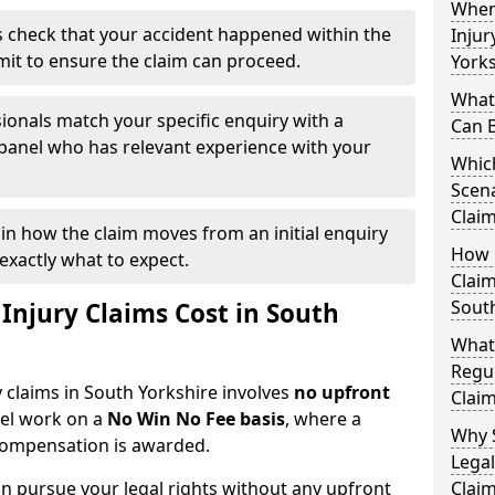
When
 check that your accident happened within the
Injur
imit to ensure the claim can proceed.
Yorks
What 
ionals match your specific enquiry with a
Can 
 panel who has relevant experience with your
Which
Scena
Claim
ain how the claim moves from an initial enquiry
How Q
exactly what to expect.
Claim
South
njury Claims Cost in South
What
Regul
y claims in South Yorkshire involves
no upfront
Claim
nel work on a
No Win No Fee basis
, where a
Why 
 compensation is awarded.
Legal
n pursue your legal rights without any upfront
Claim