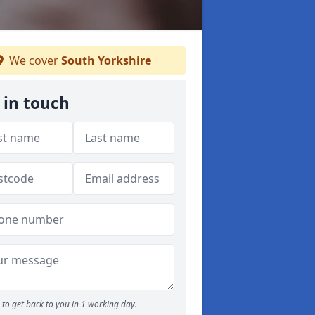
We cover
South Yorkshire
 in touch
to get back to you in 1 working day.