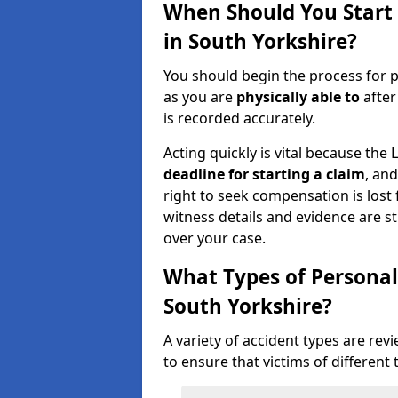
When Should You Start 
in South Yorkshire?
You should begin the process for p
as you are
physically able to
after
is recorded accurately.
Acting quickly is vital because the 
deadline for starting a claim
, an
right to seek compensation is lost 
witness details and evidence are sti
over your case.
What Types of Personal
South Yorkshire?
A variety of accident types are rev
to ensure that victims of different 