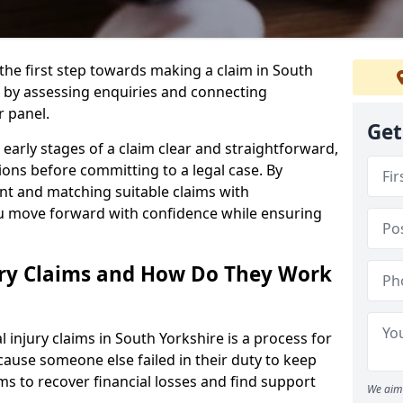
 the first step towards making a claim in South
 by assessing enquiries and connecting
r panel.
Get
early stages of a claim clear and straightforward,
ons before committing to a legal case. By
nt and matching suitable claims with
ou move forward with confidence while ensuring
ury Claims and How Do They Work
injury claims in South Yorkshire is a process for
ause someone else failed in their duty to keep
ms to recover financial losses and find support
We aim 