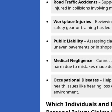
Road Traffic Accidents
– Suppo
injured in collisions involving m
Workplace Injuries
– Reviewin
safety gear or training has led 
Public Liability
– Assessing cl
uneven pavements or in shops
Medical Negligence
– Connecti
harm due to mistakes made dur
Occupational Diseases
– Help
health issues like hearing los
environment.
Which Individuals and I