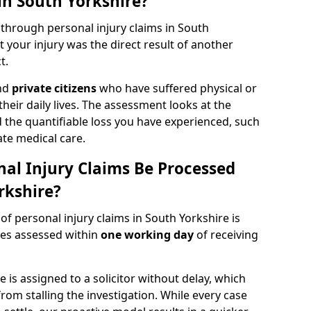
in South Yorkshire?
 through personal injury claims in South
your injury was the direct result of another
t.
and
private citizens
who have suffered physical or
heir daily lives. The assessment looks at the
d the quantifiable loss you have experienced, such
ate medical care.
al Injury Claims Be Processed
rkshire?
 of personal injury claims in South Yorkshire is
ries assessed within
one working day
of receiving
is assigned to a solicitor without delay, which
from stalling the investigation. While every case