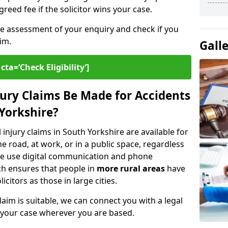
greed fee if the solicitor wins your case.
ee assessment of your enquiry and check if you
im.
Gall
cta=‘Check Eligibility’]
ury Claims Be Made for Accidents
 Yorkshire?
 injury claims in South Yorkshire are available for
 road, at work, or in a public space, regardless
. We use digital communication and phone
ch ensures that people in
more rural areas
have
citors as those in large cities.
aim is suitable, we can connect you with a legal
 your case wherever you are based.