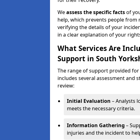
for their recovery.
We
assess the specific facts
of you
help, which prevents people from n
verifying the details of your incide
in a clear explanation of your rights
What Services Are Inclu
Support in South Yorks
The range of support provided for 
includes several assessment and st
review:
Initial Evaluation
– Analysts lo
meets the necessary criteria.
Information Gathering
– Supp
injuries and the incident to he