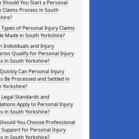
 Should You Start a Personal
y Claims Process in South
hire?
Types of Personal Injury Claims
Be Made in South Yorkshire?
 Individuals and Injury
rios Qualify for Personal Injury
s in South Yorkshire?
uickly Can Personal Injury
s Be Processed and Settled in
 Yorkshire?
 Legal Standards and
ations Apply to Personal Injury
s in South Yorkshire?
Should You Choose Professional
 Support for Personal Injury
s in South Yorkshire?