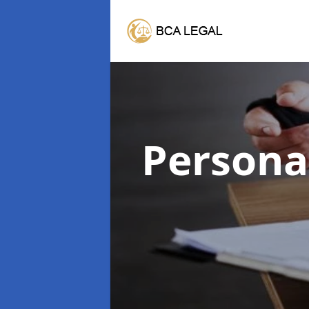
Persona