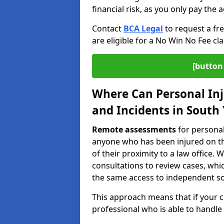
financial risk, as you only pay the a
Contact
BCA Legal
to request a fr
are eligible for a No Win No Fee cla
[button 
Where Can Personal Inj
and Incidents in South
Remote assessments
for personal
anyone who has been injured on the
of their proximity to a law office
consultations to review cases, whi
the same access to independent soli
This approach means that if your cl
professional who is able to handle