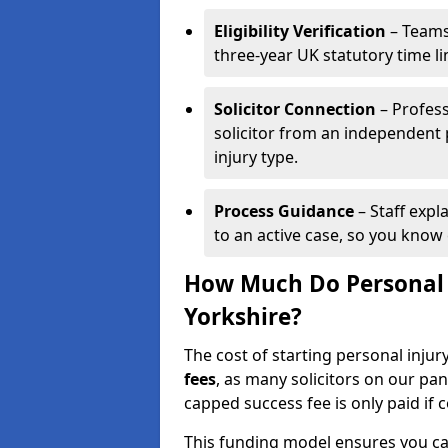
Eligibility Verification
– Teams
three-year UK statutory time l
Solicitor Connection
– Profess
solicitor from an independent
injury type.
Process Guidance
– Staff expl
to an active case, so you know 
How Much Do Personal I
Yorkshire?
The cost of starting personal injur
fees
, as many solicitors on our pa
capped success fee is only paid if
This funding model ensures you ca