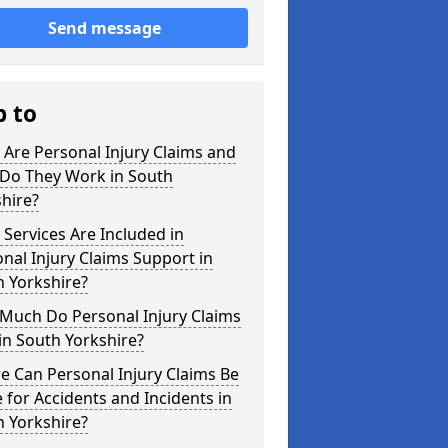
Send message
p to
Are Personal Injury Claims and
Do They Work in South
hire?
Services Are Included in
nal Injury Claims Support in
 Yorkshire?
Much Do Personal Injury Claims
in South Yorkshire?
 Can Personal Injury Claims Be
for Accidents and Incidents in
 Yorkshire?