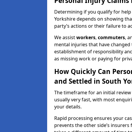
Personal Injury Claims 
Determining if you qualify for help
Yorkshire depends on showing that 
party’s actions or their failure to ac
We assist
workers
,
commuters
, 
mental injuries that have changed t
establishment of responsibility an
as missing work or paying for priv
How Quickly Can Person
and Settled in South Yo
The timeframe for an initial review
usually very fast, with most enqui
your details.
Rapid processing ensures your case 
prevents the other side’s insurers 