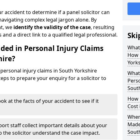
r accident to determine if a panel solicitor can
avigating complex legal jargon alone. By
nt, we
identify the validity of the case
, resulting
Ski
 and a direct link to a qualified legal professional.
ded in Personal Injury Claims
What 
How 
hire?
Yorks
personal injury claims in South Yorkshire
What 
eps to prepare your enquiry for a solicitor to
Perso
South
How 
ok at the facts of your accident to see if it
Cost 
Where
Made 
ort staff collect important details about your
South
lp the solicitor understand the case impact.