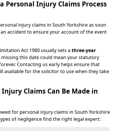
a Personal Injury Claims Process
ersonal injury claims in South Yorkshire as soon
 an accident to ensure your account of the event
Limitation Act 1980 usually sets a
three-year
d missing this date could mean your statutory
forever. Contacting us early helps ensure that
ll available for the solicitor to use when they take
 Injury Claims Can Be Made in
iewed for personal injury claims in South Yorkshire
types of negligence find the right legal expert: