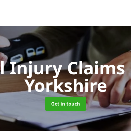
l Injury Claims
Yorkshire
Get in touch