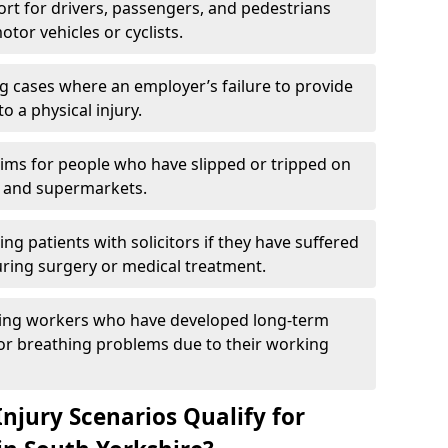
rt for drivers, passengers, and pedestrians
otor vehicles or cyclists.
g cases where an employer’s failure to provide
to a physical injury.
aims for people who have slipped or tripped on
 and supermarkets.
ng patients with solicitors if they have suffered
ing surgery or medical treatment.
ing workers who have developed long-term
s or breathing problems due to their working
njury Scenarios Qualify for