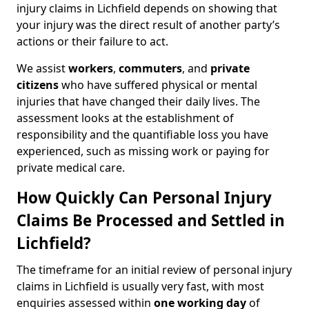
injury claims in Lichfield depends on showing that
your injury was the direct result of another party’s
actions or their failure to act.
We assist
workers
,
commuters
, and
private
citizens
who have suffered physical or mental
injuries that have changed their daily lives. The
assessment looks at the establishment of
responsibility and the quantifiable loss you have
experienced, such as missing work or paying for
private medical care.
How Quickly Can Personal Injury
Claims Be Processed and Settled in
Lichfield?
The timeframe for an initial review of personal injury
claims in Lichfield is usually very fast, with most
enquiries assessed within
one working day
of