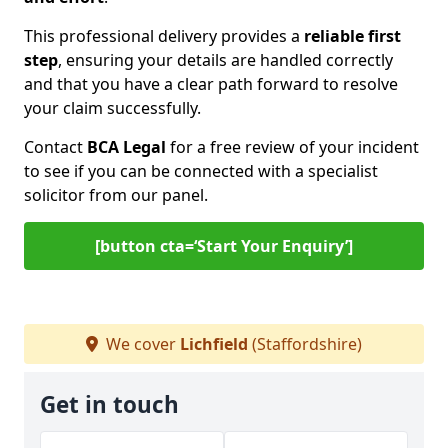
This professional delivery provides a
reliable first
step
, ensuring your details are handled correctly
and that you have a clear path forward to resolve
your claim successfully.
Contact
BCA Legal
for a free review of your incident
to see if you can be connected with a specialist
solicitor from our panel.
[button cta=‘Start Your Enquiry’]
We cover
Lichfield
(Staffordshire)
Get in touch