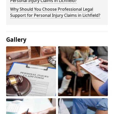
Personal Injury Claims in Lichfield?
Why Should You Choose Professional Legal
Support for Personal Injury Claims in Lichfield?
Gallery