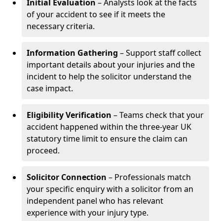
Initial Evaluation
– Analysts look at the facts
of your accident to see if it meets the
necessary criteria.
Information Gathering
– Support staff collect
important details about your injuries and the
incident to help the solicitor understand the
case impact.
Eligibility Verification
– Teams check that your
accident happened within the three-year UK
statutory time limit to ensure the claim can
proceed.
Solicitor Connection
– Professionals match
your specific enquiry with a solicitor from an
independent panel who has relevant
experience with your injury type.