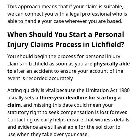
This approach means that if your claim is suitable,
we can connect you with a legal professional who is
able to handle your case wherever you are based.
When Should You Start a Personal
Injury Claims Process in Lichfield?
You should begin the process for personal injury
claims in Lichfield as soon as you are
physically able
to
after an accident to ensure your account of the
event is recorded accurately.
Acting quickly is vital because the Limitation Act 1980
usually sets a
three-year deadline for starting a
claim
, and missing this date could mean your
statutory right to seek compensation is lost forever.
Contacting us early helps ensure that witness details
and evidence are still available for the solicitor to
use when they take over your case.