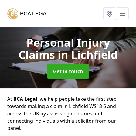
Personal Injury
Claims
in Lichfield
Get in touch
At
BCA Legal
, we help people take the first step
towards making a claim in Lichfield WS13 6 and
across the UK by assessing enquiries and
connecting individuals with a solicitor from our
panel.