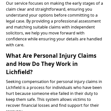
Our service focuses on making the early stages of a
claim clear and straightforward, ensuring you
understand your options before committing to a
legal case. By providing a professional assessment
and matching suitable claims with independent
solicitors, we help you move forward with
confidence while ensuring your details are handled
with care.
What Are Personal Injury Claims
and How Do They Work in
Lichfield?
Seeking compensation for personal injury claims in
Lichfield is a process for individuals who have been
hurt because someone else failed in their duty to
keep them safe. This system allows victims to
recover financial losses and find support for their