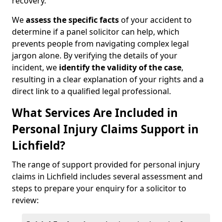
recovery.
We
assess the specific facts
of your accident to
determine if a panel solicitor can help, which
prevents people from navigating complex legal
jargon alone. By verifying the details of your
incident, we
identify the validity of the case
,
resulting in a clear explanation of your rights and a
direct link to a qualified legal professional.
What Services Are Included in
Personal Injury Claims Support in
Lichfield?
The range of support provided for personal injury
claims in Lichfield includes several assessment and
steps to prepare your enquiry for a solicitor to
review: