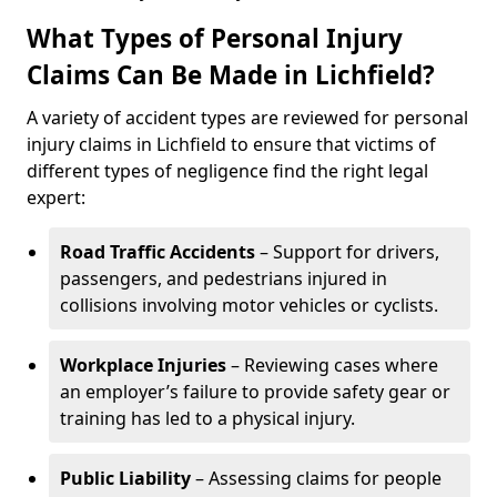
What Types of Personal Injury
Claims Can Be Made in Lichfield?
A variety of accident types are reviewed for personal
injury claims in Lichfield to ensure that victims of
different types of negligence find the right legal
expert:
Road Traffic Accidents
– Support for drivers,
passengers, and pedestrians injured in
collisions involving motor vehicles or cyclists.
Workplace Injuries
– Reviewing cases where
an employer’s failure to provide safety gear or
training has led to a physical injury.
Public Liability
– Assessing claims for people