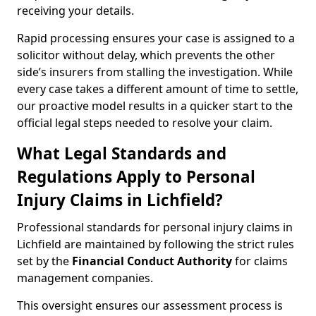
receiving your details.
Rapid processing ensures your case is assigned to a
solicitor without delay, which prevents the other
side’s insurers from stalling the investigation. While
every case takes a different amount of time to settle,
our proactive model results in a quicker start to the
official legal steps needed to resolve your claim.
What Legal Standards and
Regulations Apply to Personal
Injury Claims in Lichfield?
Professional standards for personal injury claims in
Lichfield are maintained by following the strict rules
set by the
Financial Conduct Authority
for claims
management companies.
This oversight ensures our assessment process is