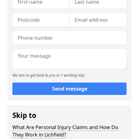
We aim to get back to you in 1 working day.
Send message
Skip to
What Are Personal Injury Claims and How Do
They Work in Lichfield?