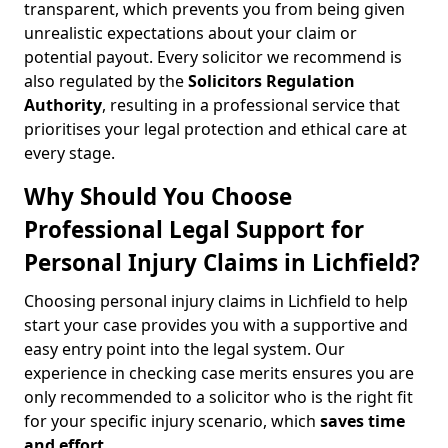
transparent, which prevents you from being given
unrealistic expectations about your claim or
potential payout. Every solicitor we recommend is
also regulated by the
Solicitors Regulation
Authority
, resulting in a professional service that
prioritises your legal protection and ethical care at
every stage.
Why Should You Choose
Professional Legal Support for
Personal Injury Claims in Lichfield?
Choosing personal injury claims in Lichfield to help
start your case provides you with a supportive and
easy entry point into the legal system. Our
experience in checking case merits ensures you are
only recommended to a solicitor who is the right fit
for your specific injury scenario, which
saves time
and effort
.