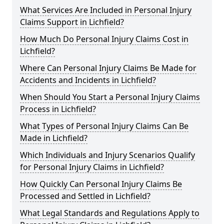
What Services Are Included in Personal Injury
Claims Support in Lichfield?
How Much Do Personal Injury Claims Cost in
Lichfield?
Where Can Personal Injury Claims Be Made for
Accidents and Incidents in Lichfield?
When Should You Start a Personal Injury Claims
Process in Lichfield?
What Types of Personal Injury Claims Can Be
Made in Lichfield?
Which Individuals and Injury Scenarios Qualify
for Personal Injury Claims in Lichfield?
How Quickly Can Personal Injury Claims Be
Processed and Settled in Lichfield?
What Legal Standards and Regulations Apply to