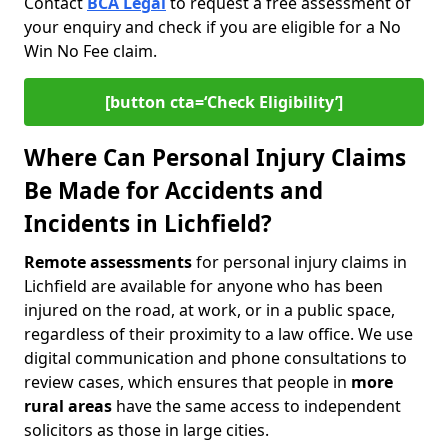
Contact
BCA Legal
to request a free assessment of
your enquiry and check if you are eligible for a No
Win No Fee claim.
[button cta=‘Check Eligibility’]
Where Can Personal Injury Claims
Be Made for Accidents and
Incidents in Lichfield?
Remote assessments
for personal injury claims in
Lichfield are available for anyone who has been
injured on the road, at work, or in a public space,
regardless of their proximity to a law office. We use
digital communication and phone consultations to
review cases, which ensures that people in
more
rural areas
have the same access to independent
solicitors as those in large cities.