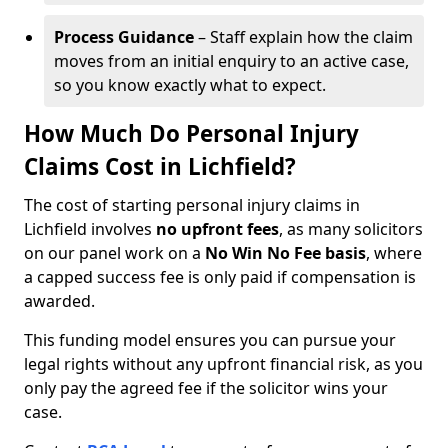
Process Guidance
– Staff explain how the claim
moves from an initial enquiry to an active case,
so you know exactly what to expect.
How Much Do Personal Injury
Claims Cost in Lichfield?
The cost of starting personal injury claims in
Lichfield involves
no upfront fees
, as many solicitors
on our panel work on a
No Win No Fee basis
, where
a capped success fee is only paid if compensation is
awarded.
This funding model ensures you can pursue your
legal rights without any upfront financial risk, as you
only pay the agreed fee if the solicitor wins your
case.