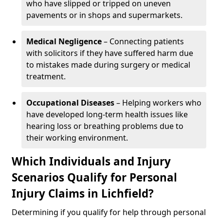
who have slipped or tripped on uneven
pavements or in shops and supermarkets.
Medical Negligence
– Connecting patients
with solicitors if they have suffered harm due
to mistakes made during surgery or medical
treatment.
Occupational Diseases
– Helping workers who
have developed long-term health issues like
hearing loss or breathing problems due to
their working environment.
Which Individuals and Injury
Scenarios Qualify for Personal
Injury Claims in Lichfield?
Determining if you qualify for help through personal