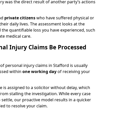
y was the direct result of another party’s actions
and
private citizens
who have suffered physical or
heir daily lives. The assessment looks at the
d the quantifiable loss you have experienced, such
ate medical care.
al Injury Claims Be Processed
of personal injury claims in Stafford is usually
essed within
one working day
of receiving your
is assigned to a solicitor without delay, which
from stalling the investigation. While every case
 settle, our proactive model results in a quicker
eded to resolve your claim.