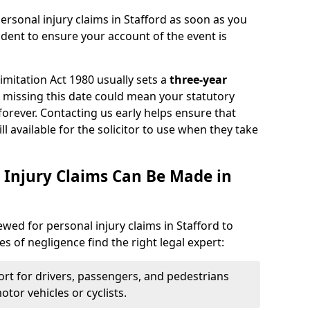
ersonal injury claims in Stafford as soon as you
ident to ensure your account of the event is
Limitation Act 1980 usually sets a
three-year
d missing this date could mean your statutory
forever. Contacting us early helps ensure that
ll available for the solicitor to use when they take
 Injury Claims Can Be Made in
ewed for personal injury claims in Stafford to
es of negligence find the right legal expert:
rt for drivers, passengers, and pedestrians
otor vehicles or cyclists.