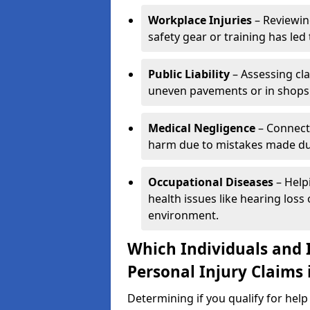
Workplace Injuries
– Reviewin
safety gear or training has led 
Public Liability
– Assessing cl
uneven pavements or in shops
Medical Negligence
– Connecti
harm due to mistakes made dur
Occupational Diseases
– Help
health issues like hearing los
environment.
Which Individuals and I
Personal Injury Claims 
Determining if you qualify for help