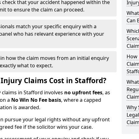
 check that your accident happened within the
Injur
imit to ensure the claim can proceed.
What 
Can B
ionals match your specific enquiry with a
Which
 panel who has relevant experience with your
Scena
Claim
How Q
ain how the claim moves from an initial enquiry
Claim
exactly what to expect.
Staff
njury Claims Cost in Stafford?
What
Regul
y claims in Stafford involves
no upfront fees
, as
Claim
 on a
No Win No Fee basis
, where a capped
sation is awarded.
Why 
Legal
n pursue your legal rights without any upfront
Claim
greed fee if the solicitor wins your case.