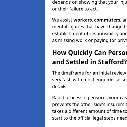
depends on showing that your injur
or their failure to act.
We assist
workers
,
commuters
, 
mental injuries that have changed t
establishment of responsibility an
as missing work or paying for priv
How Quickly Can Person
and Settled in Stafford?
The timeframe for an initial review 
very fast, with most enquiries ass
details.
Rapid processing ensures your case 
prevents the other side’s insurers 
takes a different amount of time to
start to the official legal steps ne