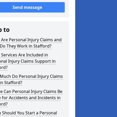
Send message
p to
Are Personal Injury Claims and
Do They Work in Stafford?
Services Are Included in
nal Injury Claims Support in
ord?
Much Do Personal Injury Claims
in Stafford?
 Can Personal Injury Claims Be
for Accidents and Incidents in
ord?
 Should You Start a Personal