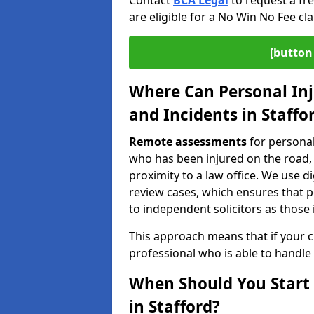
Contact
BCA Legal
to request a fr
are eligible for a No Win No Fee cla
[button 
Where Can Personal Inj
and Incidents in Staffo
Remote assessments
for personal
who has been injured on the road, a
proximity to a law office. We use 
review cases, which ensures that 
to independent solicitors as those i
This approach means that if your cl
professional who is able to handle
When Should You Start 
in Stafford?