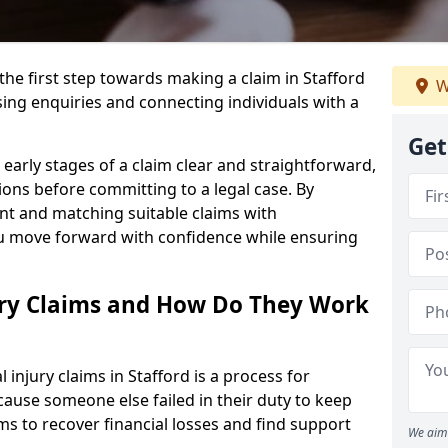
the first step towards making a claim in Stafford
W
ing enquiries and connecting individuals with a
Get
early stages of a claim clear and straightforward,
ons before committing to a legal case. By
nt and matching suitable claims with
ou move forward with confidence while ensuring
ury Claims and How Do They Work
injury claims in Stafford is a process for
ause someone else failed in their duty to keep
ms to recover financial losses and find support
We aim 