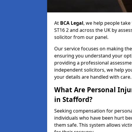
At
BCA Legal
, we help people take 
ST16 2 and across the UK by assess
solicitor from our panel.
Our service focuses on making the 
ensuring you understand your opti
providing a professional assessme
independent solicitors, we help y
your details are handled with care.
What Are Personal Inj
in Stafford?
Seeking compensation for personal 
individuals who have been hurt bec
them safe. This system allows victi