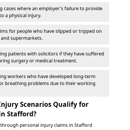
g cases where an employer’s failure to provide
to a physical injury.
aims for people who have slipped or tripped on
 and supermarkets.
ng patients with solicitors if they have suffered
ing surgery or medical treatment.
ing workers who have developed long-term
s or breathing problems due to their working
njury Scenarios Qualify for
in Stafford?
 through personal injury claims in Stafford