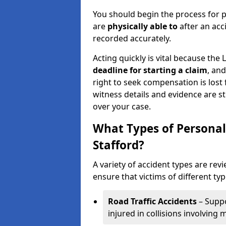
You should begin the process for p
are
physically able to
after an acc
recorded accurately.
Acting quickly is vital because the 
deadline for starting a claim
, an
right to seek compensation is lost 
witness details and evidence are sti
over your case.
What Types of Personal
Stafford?
A variety of accident types are revi
ensure that victims of different typ
Road Traffic Accidents
– Suppo
injured in collisions involving m