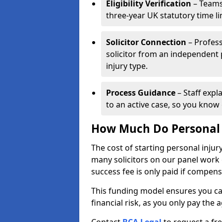
Eligibility Verification
– Teams
three-year UK statutory time l
Solicitor Connection
– Profess
solicitor from an independent
injury type.
Process Guidance
– Staff expl
to an active case, so you know 
How Much Do Personal I
The cost of starting personal injur
many solicitors on our panel work
success fee is only paid if compen
This funding model ensures you ca
financial risk, as you only pay the a