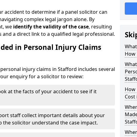
r accident to determine if a panel solicitor can
avigating complex legal jargon alone. By
nt, we
identify the validity of the case
, resulting
Ski
 and a direct link to a qualified legal professional.
ded in Personal Injury Claims
What 
How 
What 
ersonal injury claims in Stafford includes several
Perso
ur enquiry for a solicitor to review:
Staff
How 
ok at the facts of your accident to see if it
Cost 
Where
Made 
ort staff collect important details about your
Staff
lp the solicitor understand the case impact.
When