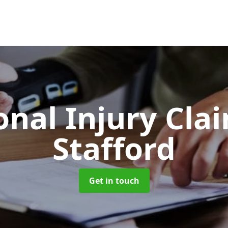
onal Injury Cla
Stafford
Get in touch