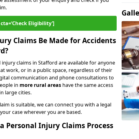
ee assessment of your enquiry and check if you
im.
Gall
cta=‘Check Eligibility’]
ury Claims Be Made for Accidents
rd?
 injury claims in Stafford are available for anyone
t work, or in a public space, regardless of their
digital communication and phone consultations to
people in
more rural areas
have the same access
n large cities.
aim is suitable, we can connect you with a legal
 your case wherever you are based.
a Personal Injury Claims Process