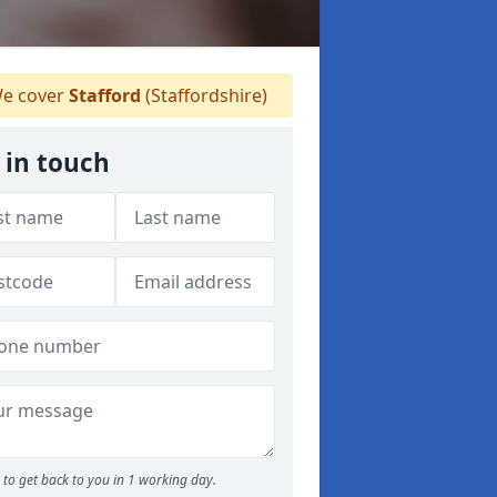
e cover
Stafford
(Staffordshire)
 in touch
to get back to you in 1 working day.