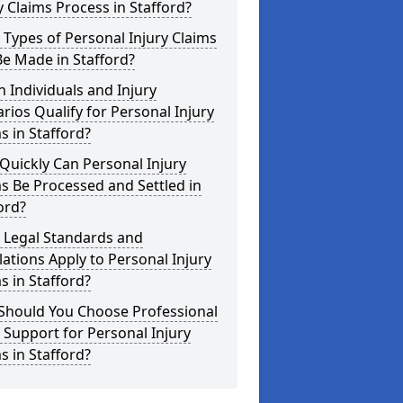
y Claims Process in Stafford?
Types of Personal Injury Claims
e Made in Stafford?
 Individuals and Injury
rios Qualify for Personal Injury
s in Stafford?
uickly Can Personal Injury
s Be Processed and Settled in
ord?
 Legal Standards and
ations Apply to Personal Injury
s in Stafford?
Should You Choose Professional
 Support for Personal Injury
s in Stafford?