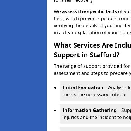
for their recovery.
We
assess the specific facts
of you
help, which prevents people from n
verifying the details of your incide
in a clear explanation of your rights
What Services Are Inclu
Support in Stafford?
The range of support provided for p
assessment and steps to prepare yo
Initial Evaluation
– Analysts lo
meets the necessary criteria.
Information Gathering
– Supp
injuries and the incident to he