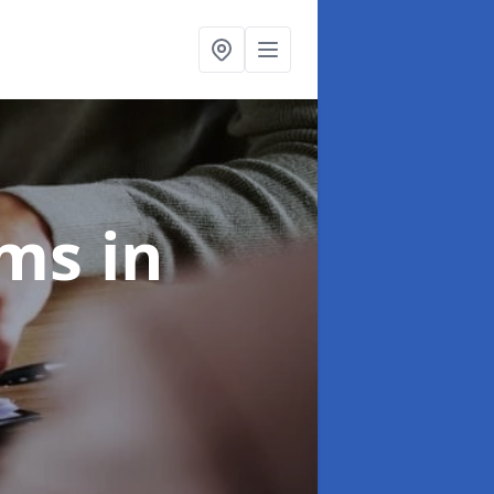
ims
in