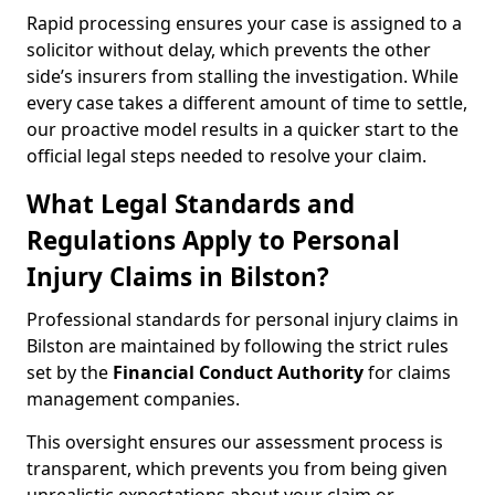
Rapid processing ensures your case is assigned to a
solicitor without delay, which prevents the other
side’s insurers from stalling the investigation. While
every case takes a different amount of time to settle,
our proactive model results in a quicker start to the
official legal steps needed to resolve your claim.
What Legal Standards and
Regulations Apply to Personal
Injury Claims in Bilston?
Professional standards for personal injury claims in
Bilston are maintained by following the strict rules
set by the
Financial Conduct Authority
for claims
management companies.
This oversight ensures our assessment process is
transparent, which prevents you from being given