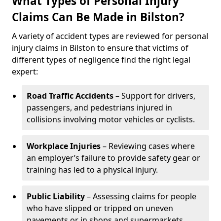
What Types of Personal Injury
Claims Can Be Made in Bilston?
A variety of accident types are reviewed for personal
injury claims in Bilston to ensure that victims of
different types of negligence find the right legal
expert:
Road Traffic Accidents
– Support for drivers,
passengers, and pedestrians injured in
collisions involving motor vehicles or cyclists.
Workplace Injuries
– Reviewing cases where
an employer’s failure to provide safety gear or
training has led to a physical injury.
Public Liability
– Assessing claims for people
who have slipped or tripped on uneven
pavements or in shops and supermarkets.