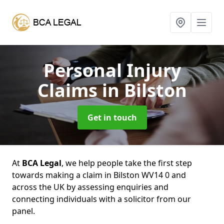
Personal Injury
Claims
in Bilston
Get in touch
At
BCA Legal
, we help people take the first step
towards making a claim in Bilston WV14 0 and
across the UK by assessing enquiries and
connecting individuals with a solicitor from our
panel.