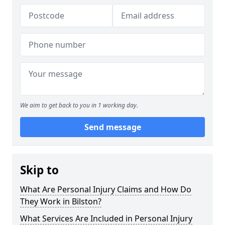
We aim to get back to you in 1 working day.
Send message
Skip to
What Are Personal Injury Claims and How Do
They Work in Bilston?
What Services Are Included in Personal Injury