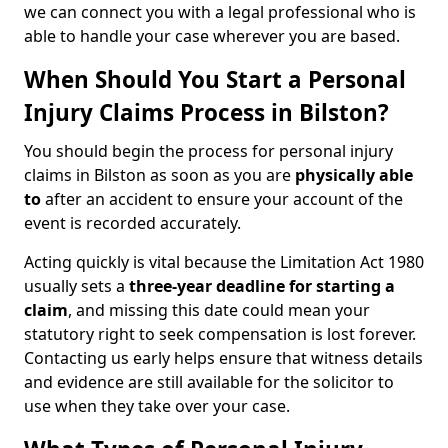
we can connect you with a legal professional who is
able to handle your case wherever you are based.
When Should You Start a Personal
Injury Claims Process in Bilston?
You should begin the process for personal injury
claims in Bilston as soon as you are
physically able
to
after an accident to ensure your account of the
event is recorded accurately.
Acting quickly is vital because the Limitation Act 1980
usually sets a
three-year deadline for starting a
claim
, and missing this date could mean your
statutory right to seek compensation is lost forever.
Contacting us early helps ensure that witness details
and evidence are still available for the solicitor to
use when they take over your case.