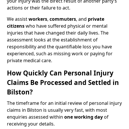
your injury was the direct result of another party’s
actions or their failure to act.
We assist
workers
,
commuters
, and
private
citizens
who have suffered physical or mental
injuries that have changed their daily lives. The
assessment looks at the establishment of
responsibility and the quantifiable loss you have
experienced, such as missing work or paying for
private medical care.
How Quickly Can Personal Injury
Claims Be Processed and Settled in
Bilston?
The timeframe for an initial review of personal injury
claims in Bilston is usually very fast, with most
enquiries assessed within
one working day
of
receiving your details.