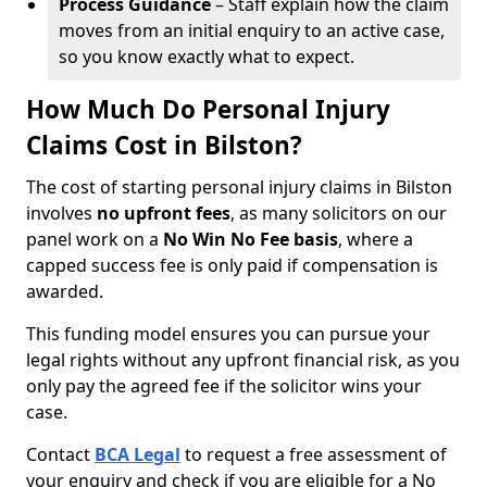
Process Guidance
– Staff explain how the claim
moves from an initial enquiry to an active case,
so you know exactly what to expect.
How Much Do Personal Injury
Claims Cost in Bilston?
The cost of starting personal injury claims in Bilston
involves
no upfront fees
, as many solicitors on our
panel work on a
No Win No Fee basis
, where a
capped success fee is only paid if compensation is
awarded.
This funding model ensures you can pursue your
legal rights without any upfront financial risk, as you
only pay the agreed fee if the solicitor wins your
case.
Contact
BCA Legal
to request a free assessment of
your enquiry and check if you are eligible for a No