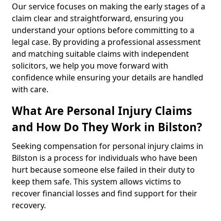
Our service focuses on making the early stages of a
claim clear and straightforward, ensuring you
understand your options before committing to a
legal case. By providing a professional assessment
and matching suitable claims with independent
solicitors, we help you move forward with
confidence while ensuring your details are handled
with care.
What Are Personal Injury Claims
and How Do They Work in Bilston?
Seeking compensation for personal injury claims in
Bilston is a process for individuals who have been
hurt because someone else failed in their duty to
keep them safe. This system allows victims to
recover financial losses and find support for their
recovery.