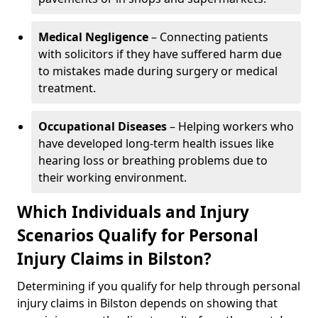
Medical Negligence
– Connecting patients
with solicitors if they have suffered harm due
to mistakes made during surgery or medical
treatment.
Occupational Diseases
– Helping workers who
have developed long-term health issues like
hearing loss or breathing problems due to
their working environment.
Which Individuals and Injury
Scenarios Qualify for Personal
Injury Claims in Bilston?
Determining if you qualify for help through personal
injury claims in Bilston depends on showing that