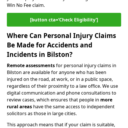
Win No Fee claim.
[button cta=‘Check Eligibility’]
Where Can Personal Injury Claims
Be Made for Accidents and
Incidents in Bilston?
Remote assessments
for personal injury claims in
Bilston are available for anyone who has been
injured on the road, at work, or in a public space,
regardless of their proximity to a law office. We use
digital communication and phone consultations to
review cases, which ensures that people in
more
rural areas
have the same access to independent
solicitors as those in large cities.
This approach means that if your claim is suitable,