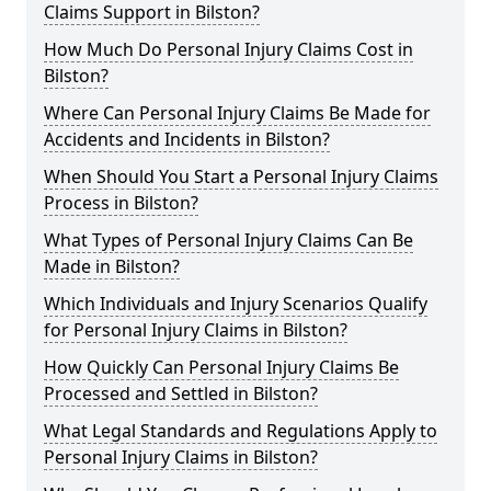
Claims Support in Bilston?
How Much Do Personal Injury Claims Cost in
Bilston?
Where Can Personal Injury Claims Be Made for
Accidents and Incidents in Bilston?
When Should You Start a Personal Injury Claims
Process in Bilston?
What Types of Personal Injury Claims Can Be
Made in Bilston?
Which Individuals and Injury Scenarios Qualify
for Personal Injury Claims in Bilston?
How Quickly Can Personal Injury Claims Be
Processed and Settled in Bilston?
What Legal Standards and Regulations Apply to
Personal Injury Claims in Bilston?