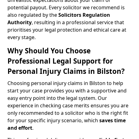
unrealistic expectations about your claim or
potential payout. Every solicitor we recommend is
also regulated by the
Solicitors Regulation
Authority
, resulting in a professional service that
prioritises your legal protection and ethical care at
every stage.
Why Should You Choose
Professional Legal Support for
Personal Injury Claims in Bilston?
Choosing personal injury claims in Bilston to help
start your case provides you with a supportive and
easy entry point into the legal system. Our
experience in checking case merits ensures you are
only recommended to a solicitor who is the right fit
for your specific injury scenario, which
saves time
and effort
.