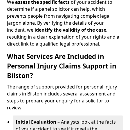
We
assess the specific facts
of your accident to
determine if a panel solicitor can help, which
prevents people from navigating complex legal
jargon alone. By verifying the details of your
incident, we
identify the validity of the case
,
resulting in a clear explanation of your rights and a
direct link to a qualified legal professional.
What Services Are Included in
Personal Injury Claims Support in
Bilston?
The range of support provided for personal injury
claims in Bilston includes several assessment and
steps to prepare your enquiry for a solicitor to
review:
Initial Evaluation
– Analysts look at the facts
of your accident to see if it meets the