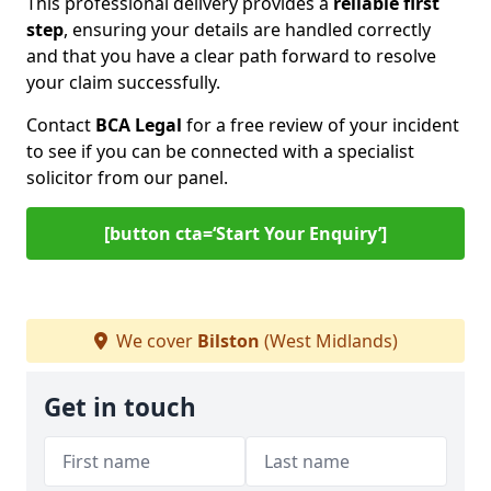
This professional delivery provides a
reliable first
step
, ensuring your details are handled correctly
and that you have a clear path forward to resolve
your claim successfully.
Contact
BCA Legal
for a free review of your incident
to see if you can be connected with a specialist
solicitor from our panel.
[button cta=‘Start Your Enquiry’]
We cover
Bilston
(West Midlands)
Get in touch