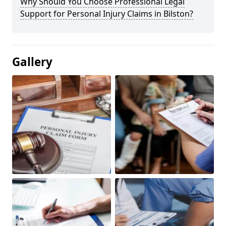
Why Should You Choose Professional Legal
Support for Personal Injury Claims in Bilston?
Gallery