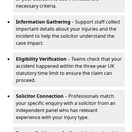
necessary criteria.
Information Gathering
– Support staff collect
important details about your injuries and the
incident to help the solicitor understand the
case impact.
Eligibility Verification
– Teams check that your
accident happened within the three-year UK
statutory time limit to ensure the claim can
proceed.
Solicitor Connection
– Professionals match
your specific enquiry with a solicitor from an
independent panel who has relevant
experience with your injury type.