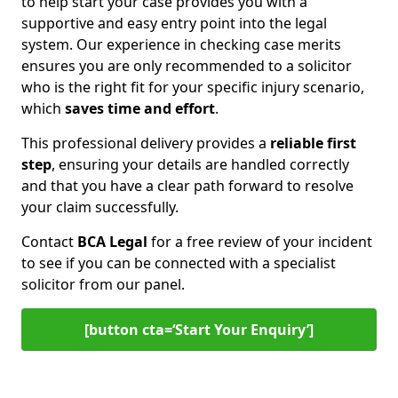
to help start your case provides you with a
supportive and easy entry point into the legal
system. Our experience in checking case merits
ensures you are only recommended to a solicitor
who is the right fit for your specific injury scenario,
which
saves time and effort
.
This professional delivery provides a
reliable first
step
, ensuring your details are handled correctly
and that you have a clear path forward to resolve
your claim successfully.
Contact
BCA Legal
for a free review of your incident
to see if you can be connected with a specialist
solicitor from our panel.
[button cta=‘Start Your Enquiry’]