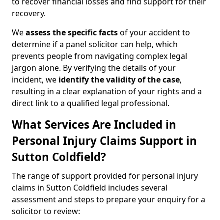
to recover financial losses and find support for their
recovery.
We
assess the specific facts
of your accident to
determine if a panel solicitor can help, which
prevents people from navigating complex legal
jargon alone. By verifying the details of your
incident, we
identify the validity of the case
,
resulting in a clear explanation of your rights and a
direct link to a qualified legal professional.
What Services Are Included in
Personal Injury Claims Support in
Sutton Coldfield?
The range of support provided for personal injury
claims in Sutton Coldfield includes several
assessment and steps to prepare your enquiry for a
solicitor to review: