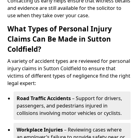
Contacting us early helps ensure that witness details
and evidence are still available for the solicitor to
use when they take over your case.
What Types of Personal Injury
Claims Can Be Made in Sutton
Coldfield?
A variety of accident types are reviewed for personal
injury claims in Sutton Coldfield to ensure that
victims of different types of negligence find the right
legal expert:
Road Traffic Accidents
– Support for drivers,
passengers, and pedestrians injured in
collisions involving motor vehicles or cyclists.
Workplace Injuries
– Reviewing cases where
an employer’s failure to provide safety gear or