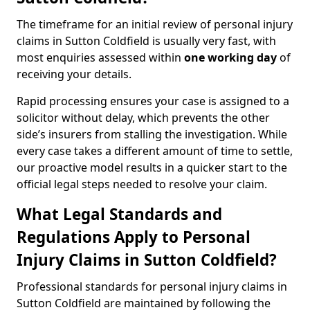
The timeframe for an initial review of personal injury
claims in Sutton Coldfield is usually very fast, with
most enquiries assessed within
one working day
of
receiving your details.
Rapid processing ensures your case is assigned to a
solicitor without delay, which prevents the other
side’s insurers from stalling the investigation. While
every case takes a different amount of time to settle,
our proactive model results in a quicker start to the
official legal steps needed to resolve your claim.
What Legal Standards and
Regulations Apply to Personal
Injury Claims in Sutton Coldfield?
Professional standards for personal injury claims in
Sutton Coldfield are maintained by following the