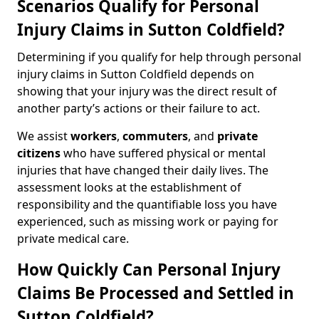
Scenarios Qualify for Personal
Injury Claims in Sutton Coldfield?
Determining if you qualify for help through personal
injury claims in Sutton Coldfield depends on
showing that your injury was the direct result of
another party’s actions or their failure to act.
We assist
workers
,
commuters
, and
private
citizens
who have suffered physical or mental
injuries that have changed their daily lives. The
assessment looks at the establishment of
responsibility and the quantifiable loss you have
experienced, such as missing work or paying for
private medical care.
How Quickly Can Personal Injury
Claims Be Processed and Settled in
Sutton Coldfield?