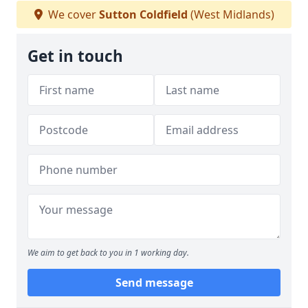
We cover
Sutton Coldfield
(West Midlands)
Get in touch
We aim to get back to you in 1 working day.
Send message