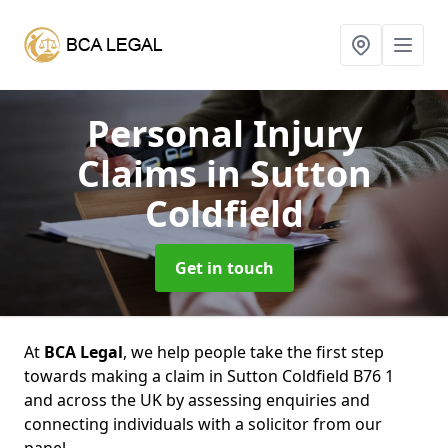
Personal Injury
Claims
in Sutton
Coldfield
Get in touch
At
BCA Legal
, we help people take the first step
towards making a claim in Sutton Coldfield B76 1
and across the UK by assessing enquiries and
connecting individuals with a solicitor from our