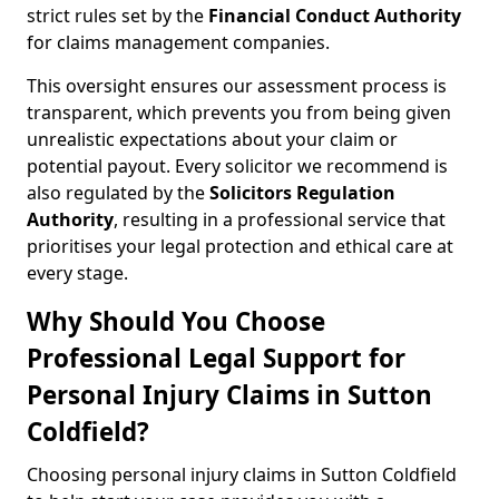
strict rules set by the
Financial Conduct Authority
for claims management companies.
This oversight ensures our assessment process is
transparent, which prevents you from being given
unrealistic expectations about your claim or
potential payout. Every solicitor we recommend is
also regulated by the
Solicitors Regulation
Authority
, resulting in a professional service that
prioritises your legal protection and ethical care at
every stage.
Why Should You Choose
Professional Legal Support for
Personal Injury Claims in Sutton
Coldfield?
Choosing personal injury claims in Sutton Coldfield