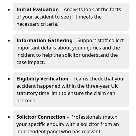
Initial Evaluation
– Analysts look at the facts
of your accident to see if it meets the
necessary criteria.
Information Gathering
– Support staff collect
important details about your injuries and the
incident to help the solicitor understand the
case impact.
Eligibility Verification
– Teams check that your
accident happened within the three-year UK
statutory time limit to ensure the claim can
proceed.
Solicitor Connection
– Professionals match
your specific enquiry with a solicitor from an
independent panel who has relevant