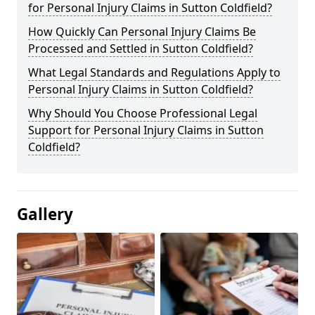
for Personal Injury Claims in Sutton Coldfield?
How Quickly Can Personal Injury Claims Be
Processed and Settled in Sutton Coldfield?
What Legal Standards and Regulations Apply to
Personal Injury Claims in Sutton Coldfield?
Why Should You Choose Professional Legal
Support for Personal Injury Claims in Sutton
Coldfield?
Gallery