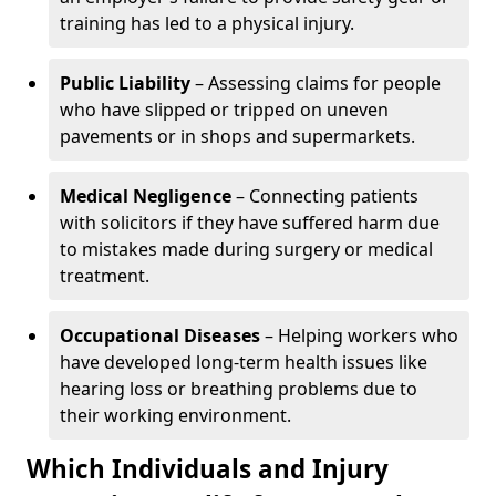
training has led to a physical injury.
Public Liability
– Assessing claims for people
who have slipped or tripped on uneven
pavements or in shops and supermarkets.
Medical Negligence
– Connecting patients
with solicitors if they have suffered harm due
to mistakes made during surgery or medical
treatment.
Occupational Diseases
– Helping workers who
have developed long-term health issues like
hearing loss or breathing problems due to
their working environment.
Which Individuals and Injury