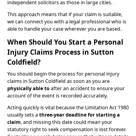
independent solicitors as those in large cities.
This approach means that if your claim is suitable,
we can connect you with a legal professional who is
able to handle your case wherever you are based.
When Should You Start a Personal
Injury Claims Process in Sutton
Coldfield?
You should begin the process for personal injury
claims in Sutton Coldfield as soon as you are
physically able to
after an accident to ensure your
account of the event is recorded accurately.
Acting quickly is vital because the Limitation Act 1980
usually sets a
three-year deadline for starting a
claim
, and missing this date could mean your
statutory right to seek compensation is lost forever.