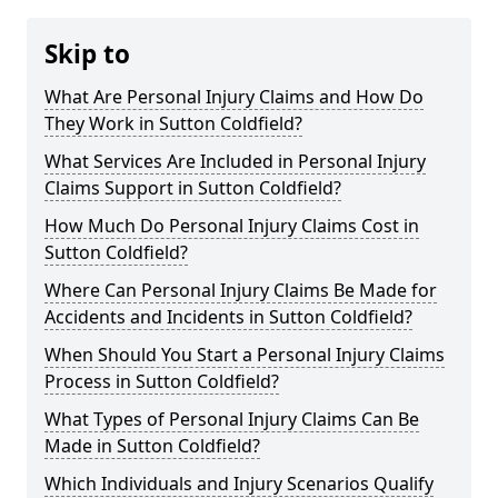
Skip to
What Are Personal Injury Claims and How Do
They Work in Sutton Coldfield?
What Services Are Included in Personal Injury
Claims Support in Sutton Coldfield?
How Much Do Personal Injury Claims Cost in
Sutton Coldfield?
Where Can Personal Injury Claims Be Made for
Accidents and Incidents in Sutton Coldfield?
When Should You Start a Personal Injury Claims
Process in Sutton Coldfield?
What Types of Personal Injury Claims Can Be
Made in Sutton Coldfield?
Which Individuals and Injury Scenarios Qualify