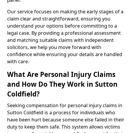
panel.
Our service focuses on making the early stages of a
claim clear and straightforward, ensuring you
understand your options before committing to a
legal case. By providing a professional assessment
and matching suitable claims with independent
solicitors, we help you move forward with
confidence while ensuring your details are handled
with care.
What Are Personal Injury Claims
and How Do They Work in Sutton
Coldfield?
Seeking compensation for personal injury claims in
Sutton Coldfield is a process for individuals who
have been hurt because someone else failed in their
duty to keep them safe. This system allows victims