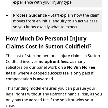
experience with your injury type.
Process Guidance
– Staff explain how the claim
moves from an initial enquiry to an active case,
so you know exactly what to expect.
How Much Do Personal Injury
Claims Cost in Sutton Coldfield?
The cost of starting personal injury claims in Sutton
Coldfield involves
no upfront fees
, as many
solicitors on our panel work on a
No Win No Fee
basis
, where a capped success fee is only paid if
compensation is awarded.
This funding model ensures you can pursue your
legal rights without any upfront financial risk, as you
only pay the agreed fee if the solicitor wins your
case.