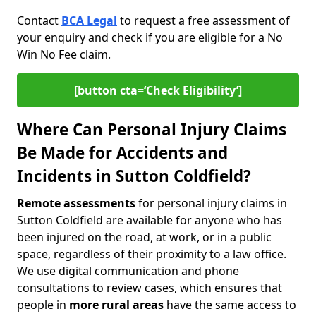
Contact
BCA Legal
to request a free assessment of
your enquiry and check if you are eligible for a No
Win No Fee claim.
[button cta=‘Check Eligibility’]
Where Can Personal Injury Claims
Be Made for Accidents and
Incidents in Sutton Coldfield?
Remote assessments
for personal injury claims in
Sutton Coldfield are available for anyone who has
been injured on the road, at work, or in a public
space, regardless of their proximity to a law office.
We use digital communication and phone
consultations to review cases, which ensures that
people in
more rural areas
have the same access to