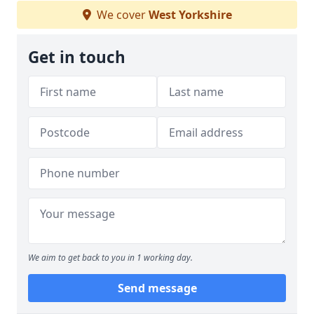
We cover
West Yorkshire
Get in touch
We aim to get back to you in 1 working day.
Send message