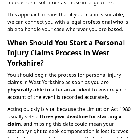
independent solicitors as those in large cities.
This approach means that if your claim is suitable,
we can connect you with a legal professional who is
able to handle your case wherever you are based.
When Should You Start a Personal
Injury Claims Process in West
Yorkshire?
You should begin the process for personal injury
claims in West Yorkshire as soon as you are
physically able to
after an accident to ensure your
account of the event is recorded accurately.
Acting quickly is vital because the Limitation Act 1980
usually sets a
three-year deadline for starting a
claim
, and missing this date could mean your
statutory right to seek compensation is lost forever.