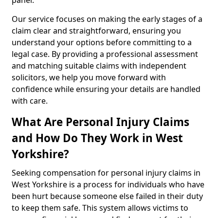
panel.
Our service focuses on making the early stages of a
claim clear and straightforward, ensuring you
understand your options before committing to a
legal case. By providing a professional assessment
and matching suitable claims with independent
solicitors, we help you move forward with
confidence while ensuring your details are handled
with care.
What Are Personal Injury Claims
and How Do They Work in West
Yorkshire?
Seeking compensation for personal injury claims in
West Yorkshire is a process for individuals who have
been hurt because someone else failed in their duty
to keep them safe. This system allows victims to