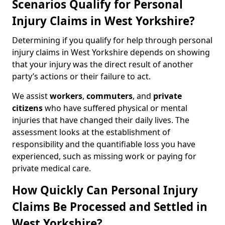
Scenarios Qualify for Personal
Injury Claims in West Yorkshire?
Determining if you qualify for help through personal
injury claims in West Yorkshire depends on showing
that your injury was the direct result of another
party’s actions or their failure to act.
We assist
workers
,
commuters
, and
private
citizens
who have suffered physical or mental
injuries that have changed their daily lives. The
assessment looks at the establishment of
responsibility and the quantifiable loss you have
experienced, such as missing work or paying for
private medical care.
How Quickly Can Personal Injury
Claims Be Processed and Settled in
West Yorkshire?