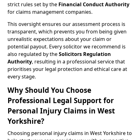
strict rules set by the
Financial Conduct Authority
for claims management companies.
This oversight ensures our assessment process is
transparent, which prevents you from being given
unrealistic expectations about your claim or
potential payout. Every solicitor we recommend is
also regulated by the
Solicitors Regulation
Authority
, resulting in a professional service that
prioritises your legal protection and ethical care at
every stage.
Why Should You Choose
Professional Legal Support for
Personal Injury Claims in West
Yorkshire?
Choosing personal injury claims in West Yorkshire to