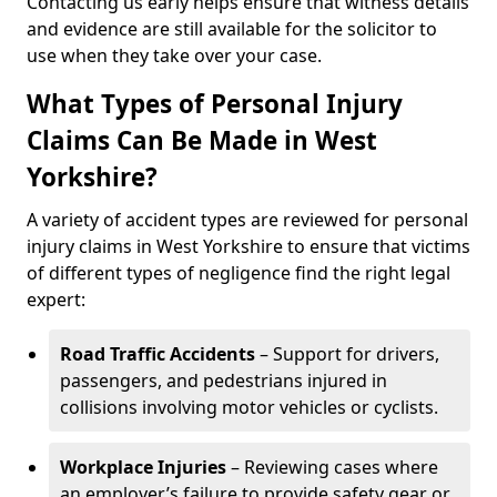
Contacting us early helps ensure that witness details
and evidence are still available for the solicitor to
use when they take over your case.
What Types of Personal Injury
Claims Can Be Made in West
Yorkshire?
A variety of accident types are reviewed for personal
injury claims in West Yorkshire to ensure that victims
of different types of negligence find the right legal
expert:
Road Traffic Accidents
– Support for drivers,
passengers, and pedestrians injured in
collisions involving motor vehicles or cyclists.
Workplace Injuries
– Reviewing cases where
an employer’s failure to provide safety gear or