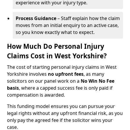
experience with your injury type.
Process Guidance
– Staff explain how the claim
moves from an initial enquiry to an active case,
so you know exactly what to expect.
How Much Do Personal Injury
Claims Cost in West Yorkshire?
The cost of starting personal injury claims in West
Yorkshire involves
no upfront fees
, as many
solicitors on our panel work on a
No Win No Fee
basis
, where a capped success fee is only paid if
compensation is awarded.
This funding model ensures you can pursue your
legal rights without any upfront financial risk, as you
only pay the agreed fee if the solicitor wins your
case.