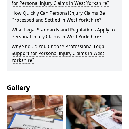
for Personal Injury Claims in West Yorkshire?
How Quickly Can Personal Injury Claims Be
Processed and Settled in West Yorkshire?
What Legal Standards and Regulations Apply to
Personal Injury Claims in West Yorkshire?
Why Should You Choose Professional Legal
Support for Personal Injury Claims in West
Yorkshire?
Gallery