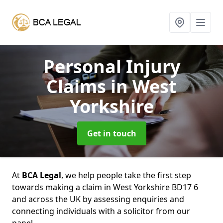
Personal Injury
Claims
in West
Yorkshire
Get in touch
At
BCA Legal
, we help people take the first step
towards making a claim in West Yorkshire BD17 6
and across the UK by assessing enquiries and
connecting individuals with a solicitor from our