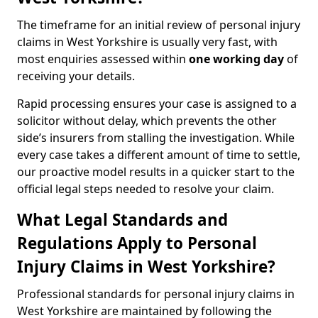
The timeframe for an initial review of personal injury
claims in West Yorkshire is usually very fast, with
most enquiries assessed within
one working day
of
receiving your details.
Rapid processing ensures your case is assigned to a
solicitor without delay, which prevents the other
side’s insurers from stalling the investigation. While
every case takes a different amount of time to settle,
our proactive model results in a quicker start to the
official legal steps needed to resolve your claim.
What Legal Standards and
Regulations Apply to Personal
Injury Claims in West Yorkshire?
Professional standards for personal injury claims in
West Yorkshire are maintained by following the