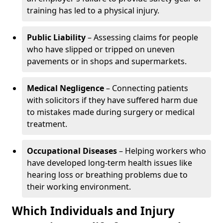
training has led to a physical injury.
Public Liability
– Assessing claims for people
who have slipped or tripped on uneven
pavements or in shops and supermarkets.
Medical Negligence
– Connecting patients
with solicitors if they have suffered harm due
to mistakes made during surgery or medical
treatment.
Occupational Diseases
– Helping workers who
have developed long-term health issues like
hearing loss or breathing problems due to
their working environment.
Which Individuals and Injury