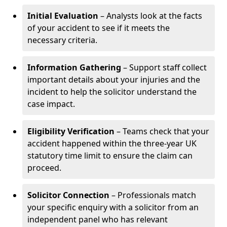
Initial Evaluation
– Analysts look at the facts
of your accident to see if it meets the
necessary criteria.
Information Gathering
– Support staff collect
important details about your injuries and the
incident to help the solicitor understand the
case impact.
Eligibility Verification
– Teams check that your
accident happened within the three-year UK
statutory time limit to ensure the claim can
proceed.
Solicitor Connection
– Professionals match
your specific enquiry with a solicitor from an
independent panel who has relevant