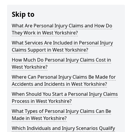
Skip to
What Are Personal Injury Claims and How Do
They Work in West Yorkshire?
What Services Are Included in Personal Injury
Claims Support in West Yorkshire?
How Much Do Personal Injury Claims Cost in
West Yorkshire?
Where Can Personal Injury Claims Be Made for
Accidents and Incidents in West Yorkshire?
When Should You Start a Personal Injury Claims
Process in West Yorkshire?
What Types of Personal Injury Claims Can Be
Made in West Yorkshire?
Which Individuals and Injury Scenarios Qualify