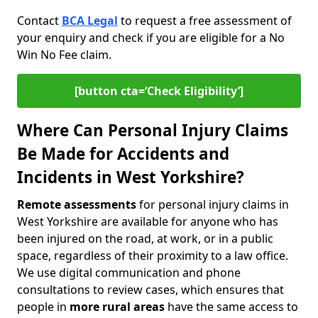
Contact
BCA Legal
to request a free assessment of
your enquiry and check if you are eligible for a No
Win No Fee claim.
[button cta=‘Check Eligibility’]
Where Can Personal Injury Claims
Be Made for Accidents and
Incidents in West Yorkshire?
Remote assessments
for personal injury claims in
West Yorkshire are available for anyone who has
been injured on the road, at work, or in a public
space, regardless of their proximity to a law office.
We use digital communication and phone
consultations to review cases, which ensures that
people in
more rural areas
have the same access to