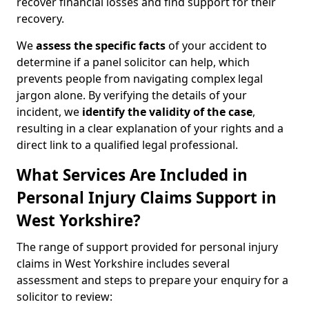
recover financial losses and find support for their
recovery.
We
assess the specific facts
of your accident to
determine if a panel solicitor can help, which
prevents people from navigating complex legal
jargon alone. By verifying the details of your
incident, we
identify the validity of the case
,
resulting in a clear explanation of your rights and a
direct link to a qualified legal professional.
What Services Are Included in
Personal Injury Claims Support in
West Yorkshire?
The range of support provided for personal injury
claims in West Yorkshire includes several
assessment and steps to prepare your enquiry for a
solicitor to review: