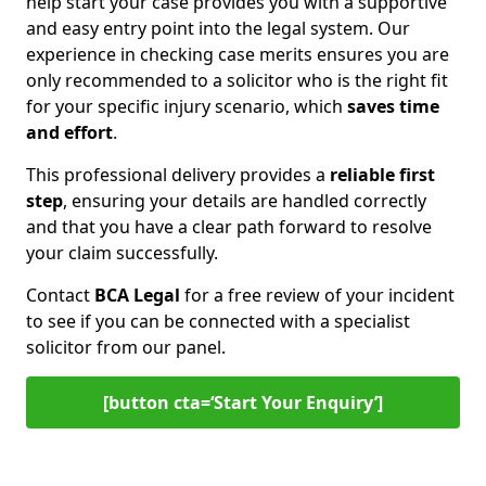
help start your case provides you with a supportive
and easy entry point into the legal system. Our
experience in checking case merits ensures you are
only recommended to a solicitor who is the right fit
for your specific injury scenario, which
saves time
and effort
.
This professional delivery provides a
reliable first
step
, ensuring your details are handled correctly
and that you have a clear path forward to resolve
your claim successfully.
Contact
BCA Legal
for a free review of your incident
to see if you can be connected with a specialist
solicitor from our panel.
[button cta=‘Start Your Enquiry’]