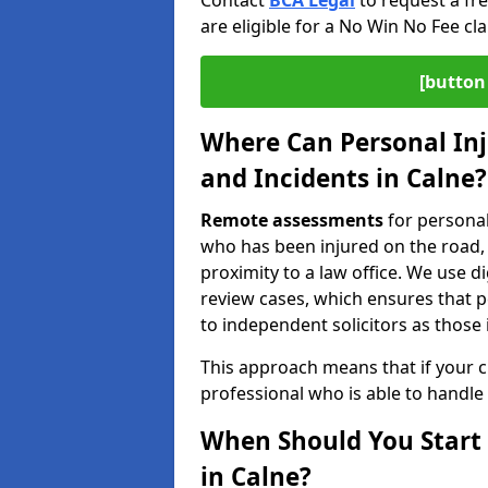
Contact
BCA Legal
to request a fr
are eligible for a No Win No Fee cla
[button 
Where Can Personal Inj
and Incidents in Calne?
Remote assessments
for personal
who has been injured on the road, a
proximity to a law office. We use 
review cases, which ensures that 
to independent solicitors as those i
This approach means that if your cl
professional who is able to handle
When Should You Start 
in Calne?