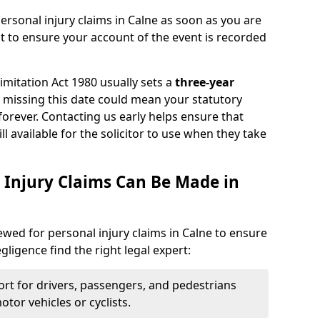
ersonal injury claims in Calne as soon as you are
nt to ensure your account of the event is recorded
Limitation Act 1980 usually sets a
three-year
d missing this date could mean your statutory
forever. Contacting us early helps ensure that
ll available for the solicitor to use when they take
 Injury Claims Can Be Made in
iewed for personal injury claims in Calne to ensure
egligence find the right legal expert:
rt for drivers, passengers, and pedestrians
otor vehicles or cyclists.