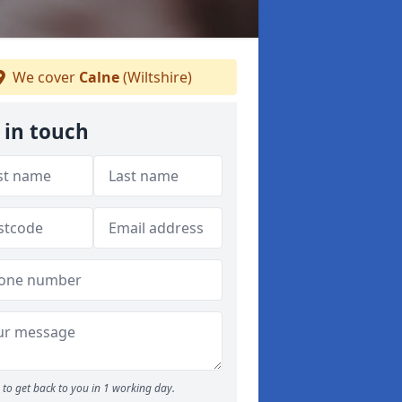
We cover
Calne
(Wiltshire)
 in touch
to get back to you in 1 working day.