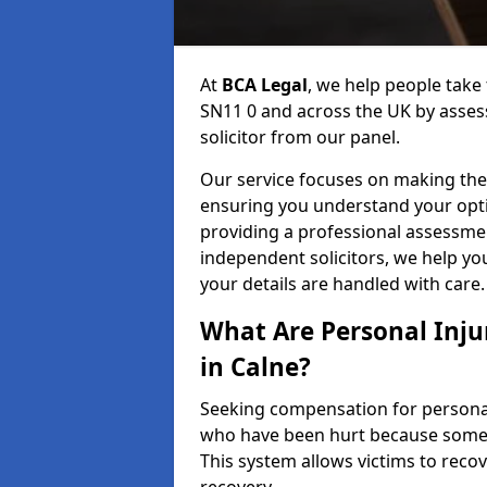
At
BCA Legal
, we help people take 
SN11 0 and across the UK by assess
solicitor from our panel.
Our service focuses on making the 
ensuring you understand your opti
providing a professional assessme
independent solicitors, we help y
your details are handled with care.
What Are Personal Inj
in Calne?
Seeking compensation for personal i
who have been hurt because someon
This system allows victims to recov