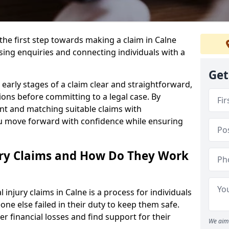
the first step towards making a claim in Calne
ing enquiries and connecting individuals with a
Get
early stages of a claim clear and straightforward,
ons before committing to a legal case. By
nt and matching suitable claims with
ou move forward with confidence while ensuring
ury Claims and How Do They Work
njury claims in Calne is a process for individuals
e else failed in their duty to keep them safe.
er financial losses and find support for their
We aim 