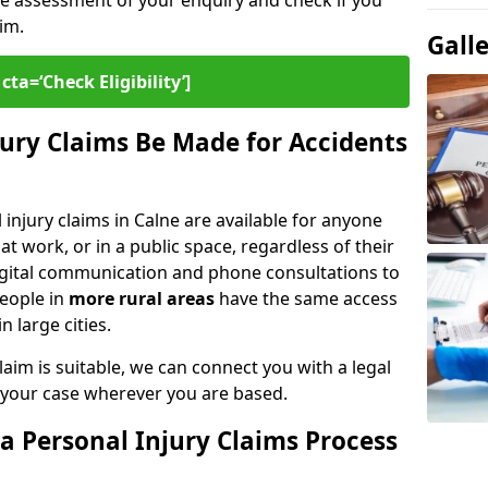
ee assessment of your enquiry and check if you
im.
Gall
cta=‘Check Eligibility’]
ury Claims Be Made for Accidents
 injury claims in Calne are available for anyone
t work, or in a public space, regardless of their
digital communication and phone consultations to
people in
more rural areas
have the same access
n large cities.
aim is suitable, we can connect you with a legal
 your case wherever you are based.
a Personal Injury Claims Process