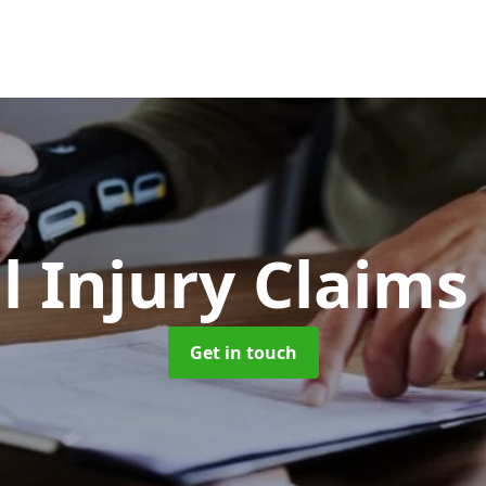
l Injury Claims
Get in touch