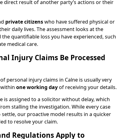
 direct result of another party’s actions or their
and
private citizens
who have suffered physical or
heir daily lives. The assessment looks at the
d the quantifiable loss you have experienced, such
ate medical care.
al Injury Claims Be Processed
of personal injury claims in Calne is usually very
 within
one working day
of receiving your details.
is assigned to a solicitor without delay, which
from stalling the investigation. While every case
 settle, our proactive model results in a quicker
eded to resolve your claim.
nd Regulations Apply to