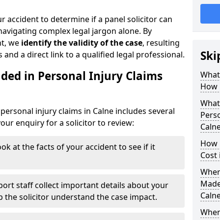
r accident to determine if a panel solicitor can
avigating complex legal jargon alone. By
nt, we
identify the validity of the case
, resulting
Ski
 and a direct link to a qualified legal professional.
ded in Personal Injury Claims
What 
How 
What 
personal injury claims in Calne includes several
Perso
ur enquiry for a solicitor to review:
Caln
How 
ok at the facts of your accident to see if it
Cost 
Where
Made 
ort staff collect important details about your
Caln
lp the solicitor understand the case impact.
When