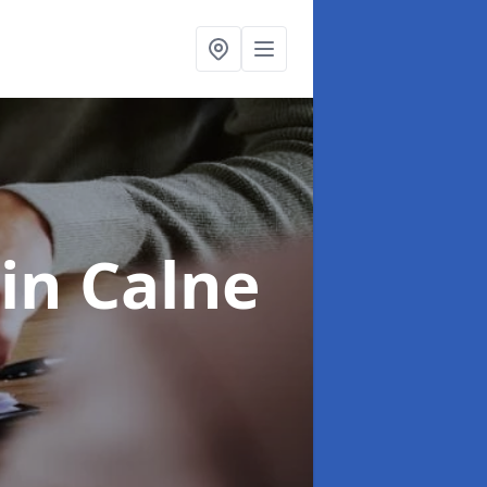
in Calne