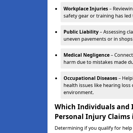
Workplace Injuries
– Reviewin
safety gear or training has led 
Public Liability
– Assessing cl
uneven pavements or in shops
Medical Negligence
– Connecti
harm due to mistakes made dur
Occupational Diseases
– Help
health issues like hearing los
environment.
Which Individuals and I
Personal Injury Claims 
Determining if you qualify for hel