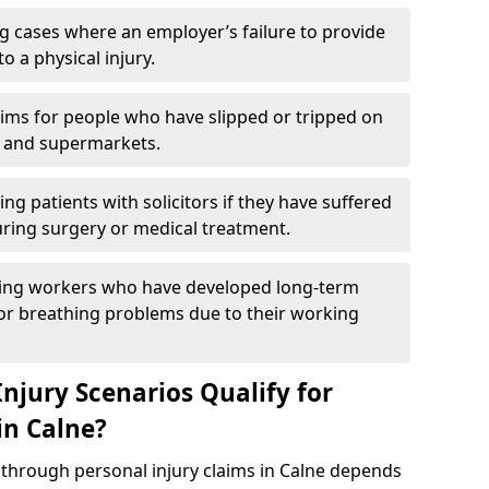
g cases where an employer’s failure to provide
to a physical injury.
aims for people who have slipped or tripped on
 and supermarkets.
ng patients with solicitors if they have suffered
ing surgery or medical treatment.
ing workers who have developed long-term
s or breathing problems due to their working
njury Scenarios Qualify for
in Calne?
p through personal injury claims in Calne depends