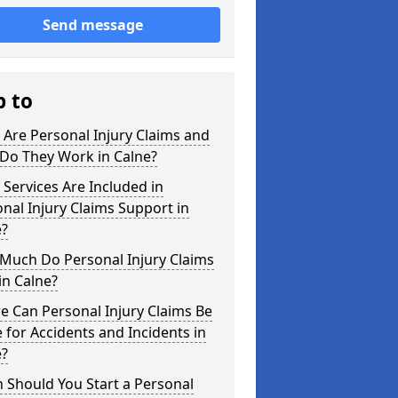
Send message
p to
Are Personal Injury Claims and
Do They Work in Calne?
Services Are Included in
nal Injury Claims Support in
e?
Much Do Personal Injury Claims
in Calne?
 Can Personal Injury Claims Be
for Accidents and Incidents in
e?
 Should You Start a Personal