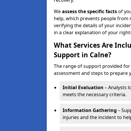
recovery.
We
assess the specific facts
of you
help, which prevents people from n
verifying the details of your incide
in a clear explanation of your rights
What Services Are Inclu
Support in Calne?
The range of support provided for 
assessment and steps to prepare yo
Initial Evaluation
– Analysts lo
meets the necessary criteria.
Information Gathering
– Supp
injuries and the incident to he