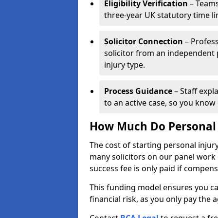
Eligibility Verification
– Teams
three-year UK statutory time l
Solicitor Connection
– Profess
solicitor from an independent
injury type.
Process Guidance
– Staff expl
to an active case, so you know 
How Much Do Personal I
The cost of starting personal injur
many solicitors on our panel work
success fee is only paid if compen
This funding model ensures you ca
financial risk, as you only pay the a