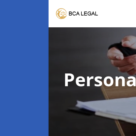
Persona