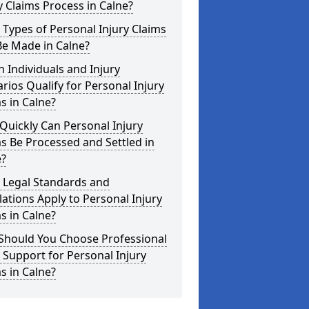
y Claims Process in Calne?
Types of Personal Injury Claims
Be Made in Calne?
 Individuals and Injury
rios Qualify for Personal Injury
s in Calne?
uickly Can Personal Injury
s Be Processed and Settled in
e?
 Legal Standards and
ations Apply to Personal Injury
s in Calne?
Should You Choose Professional
 Support for Personal Injury
s in Calne?