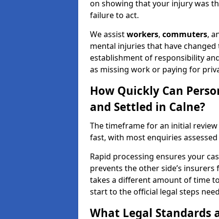
on showing that your injury was the
failure to act.
We assist
workers
,
commuters
, 
mental injuries that have changed t
establishment of responsibility an
as missing work or paying for priv
How Quickly Can Person
and Settled in Calne?
The timeframe for an initial review 
fast, with most enquiries assessed
Rapid processing ensures your case 
prevents the other side’s insurers 
takes a different amount of time to
start to the official legal steps ne
What Legal Standards a