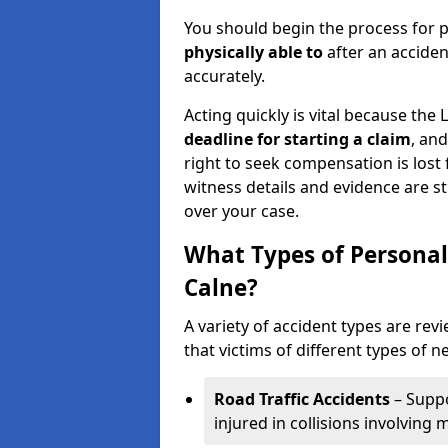
You should begin the process for p
physically able to
after an accide
accurately.
Acting quickly is vital because the 
deadline for starting a claim
, an
right to seek compensation is lost 
witness details and evidence are sti
over your case.
What Types of Personal
Calne?
A variety of accident types are rev
that victims of different types of n
Road Traffic Accidents
– Suppo
injured in collisions involving m