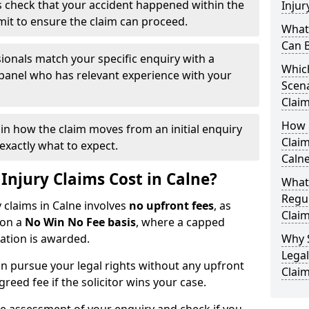
 check that your accident happened within the
Injur
imit to ensure the claim can proceed.
What 
Can 
ionals match your specific enquiry with a
Which
 panel who has relevant experience with your
Scena
Claim
How Q
ain how the claim moves from an initial enquiry
Claim
exactly what to expect.
Caln
njury Claims Cost in Calne?
What
Regul
y claims in Calne involves
no upfront fees
, as
Claim
 on a
No Win No Fee basis
, where a capped
sation is awarded.
Why 
Legal
n pursue your legal rights without any upfront
Claim
greed fee if the solicitor wins your case.