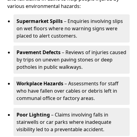
various environmental hazards:
Supermarket Spills
– Enquiries involving slips
on wet floors where no warning signs were
placed to alert customers.
Pavement Defects
– Reviews of injuries caused
by trips on uneven paving stones or deep
potholes in public walkways.
Workplace Hazards
– Assessments for staff
who have fallen over cables or debris left in
communal office or factory areas.
Poor Lighting
– Claims involving falls in
stairwells or car parks where inadequate
visibility led to a preventable accident.