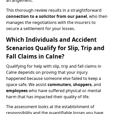
arrangement.
This thorough review results in a straightforward
connection to a solicitor from our panel
, who then
manages the negotiations with the insurers to
secure a settlement for your losses.
Which Individuals and Accident
Scenarios Qualify for Slip, Trip and
Fall Claims in Calne?
Qualifying for help with slip, trip and fall claims in
Calne depends on proving that your injury
happened because someone else failed to keep a
space safe. We assist
commuters
,
shoppers
, and
employees
who have suffered physical or mental
harm that has impacted their quality of life.
The assessment looks at the establishment of
responsibility and the quantifiable losses you have