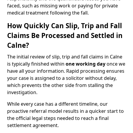
faced, such as missing work or paying for private
medical treatment following the fall.
How Quickly Can Slip, Trip and Fall
Claims Be Processed and Settled in
Calne?
The initial review of slip, trip and fall claims in Calne
is typically finished within
one working day
once we
have all your information. Rapid processing ensures
your case is assigned to a solicitor without delay,
which prevents the other side from stalling the
investigation.
While every case has a different timeline, our
proactive referral model results in a quicker start to
the official legal steps needed to reach a final
settlement agreement.