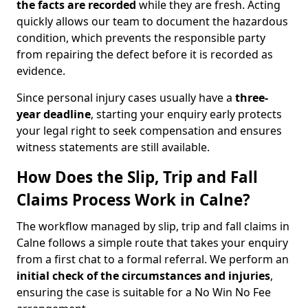
the facts are recorded
while they are fresh. Acting
quickly allows our team to document the hazardous
condition, which prevents the responsible party
from repairing the defect before it is recorded as
evidence.
Since personal injury cases usually have a
three-
year deadline
, starting your enquiry early protects
your legal right to seek compensation and ensures
witness statements are still available.
How Does the Slip, Trip and Fall
Claims Process Work in Calne?
The workflow managed by slip, trip and fall claims in
Calne follows a simple route that takes your enquiry
from a first chat to a formal referral. We perform an
initial check of the
circumstances and injuries
,
ensuring the case is suitable for a No Win No Fee