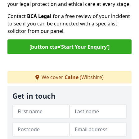
your legal protection and ethical care at every stage.
Contact
BCA Legal
for a free review of your incident
to see if you can be connected with a specialist
solicitor from our panel.
[button cta=‘Start Your Enquiry’]
We cover
Calne
(Wiltshire)
Get in touch