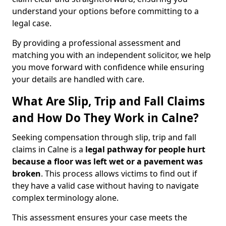
understand your options before committing to a
legal case.
By providing a professional assessment and
matching you with an independent solicitor, we help
you move forward with confidence while ensuring
your details are handled with care.
What Are Slip, Trip and Fall Claims
and How Do They Work in Calne?
Seeking compensation through slip, trip and fall
claims in Calne is a
legal pathway for people hurt
because a floor was left wet
or a pavement was
broken
. This process allows victims to find out if
they have a valid case without having to navigate
complex terminology alone.
This assessment ensures your case meets the