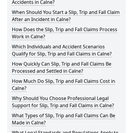
Accidents in Calne?
When Should You Start a Slip, Trip and Fall Claim
After an Incident in Calne?
How Does the Slip, Trip and Fall Claims Process
Work in Calne?
Which Individuals and Accident Scenarios
Qualify for Slip, Trip and Fall Claims in Calne?
How Quickly Can Slip, Trip and Fall Claims Be
Processed and Settled in Calne?
How Much Do Slip, Trip and Fall Claims Cost in
Calne?
Why Should You Choose Professional Legal
Support for Slip, Trip and Fall Claims in Calne?
What Types of Slip, Trip and Fall Claims Can Be
Made in Calne?
What Legal Standards and Regulations Apply to