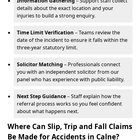
Information Gathering
– Support staff collect
details about the exact location and your
injuries to build a strong enquiry.
Time Limit Verification
– Teams review the
date of the incident to ensure it falls within the
three-year statutory limit.
Solicitor Matching
– Professionals connect
you with an independent solicitor from our
panel who has experience with public liability.
Next Step Guidance
– Staff explain how the
referral process works so you feel confident
about what happens next.
Where Can Slip, Trip and Fall Claims
Be Made for Accidents in Calne?