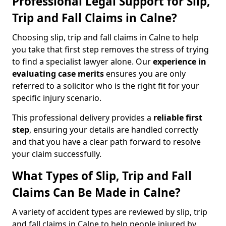
Professional Legal Support for Slip,
Trip and Fall Claims in Calne?
Choosing slip, trip and fall claims in Calne to help
you take that first step removes the stress of trying
to find a specialist lawyer alone. Our
experience in
evaluating case merits
ensures you are only
referred to a solicitor who is the right fit for your
specific injury scenario.
This professional delivery provides a
reliable first
step
, ensuring your details are handled correctly
and that you have a clear path forward to resolve
your claim successfully.
What Types of Slip, Trip and Fall
Claims Can Be Made in Calne?
A variety of accident types are reviewed by slip, trip
and fall claims in Calne to help people injured by