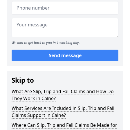
We aim to get back to you in 1 working day.
Send message
Skip to
What Are Slip, Trip and Fall Claims and How Do
They Work in Calne?
What Services Are Included in Slip, Trip and Fall
Claims Support in Calne?
Where Can Slip, Trip and Fall Claims Be Made for