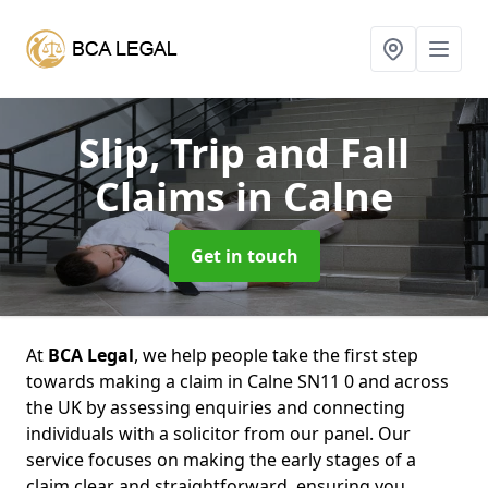
Slip, Trip and Fall
Claims
in Calne
Get in touch
At
BCA Legal
, we help people take the first step
towards making a claim in Calne SN11 0 and across
the UK by assessing enquiries and connecting
individuals with a solicitor from our panel. Our
service focuses on making the early stages of a
claim clear and straightforward, ensuring you