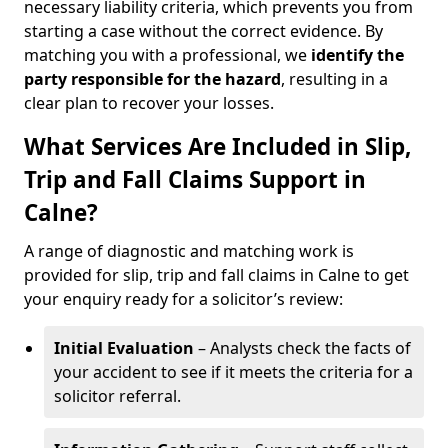
necessary liability criteria, which prevents you from
starting a case without the correct evidence. By
matching you with a professional, we
identify the
party responsible for the hazard
, resulting in a
clear plan to recover your losses.
What Services Are Included in Slip,
Trip and Fall Claims Support in
Calne?
A range of diagnostic and matching work is
provided for slip, trip and fall claims in Calne to get
your enquiry ready for a solicitor’s review:
Initial Evaluation
– Analysts check the facts of
your accident to see if it meets the criteria for a
solicitor referral.