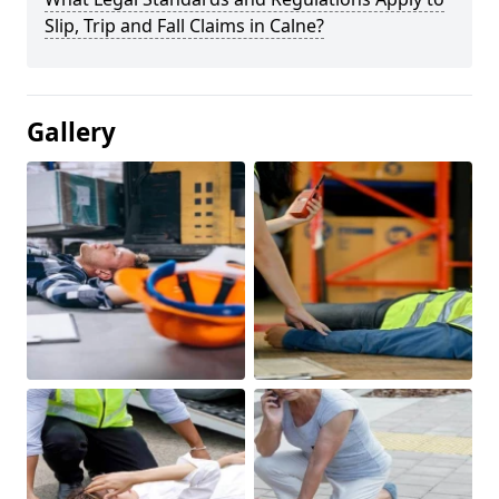
Slip, Trip and Fall Claims in Calne?
Gallery