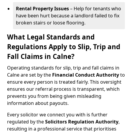
Rental Property Issues
– Help for tenants who
have been hurt because a landlord failed to fix
broken stairs or loose flooring.
What Legal Standards and
Regulations Apply to Slip, Trip and
Fall Claims in Calne?
Operating standards for slip, trip and fall claims in
Calne are set by the
Financial Conduct Authority
to
ensure every person is treated fairly. This oversight
ensures our referral process is transparent, which
prevents you from being given misleading
information about payouts.
Every solicitor we connect you with is further
regulated by the
Solicitors Regulation Authority
,
resulting in a professional service that prioritises