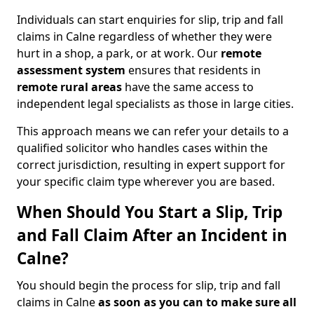
Individuals can start enquiries for slip, trip and fall
claims in Calne regardless of whether they were
hurt in a shop, a park, or at work. Our
remote
assessment system
ensures that residents in
remote rural areas
have the same access to
independent legal specialists as those in large cities.
This approach means we can refer your details to a
qualified solicitor who handles cases within the
correct jurisdiction, resulting in expert support for
your specific claim type wherever you are based.
When Should You Start a Slip, Trip
and Fall Claim After an Incident in
Calne?
You should begin the process for slip, trip and fall
claims in Calne
as soon as you can to make sure all