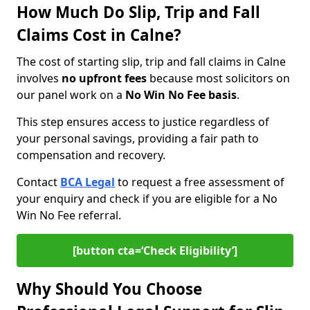
How Much Do Slip, Trip and Fall
Claims Cost in Calne?
The cost of starting slip, trip and fall claims in Calne
involves
no upfront fees
because most solicitors on
our panel work on a
No Win No Fee basis
.
This step ensures access to justice regardless of
your personal savings, providing a fair path to
compensation and recovery.
Contact
BCA Legal
to request a free assessment of
your enquiry and check if you are eligible for a No
Win No Fee referral.
[button cta=‘Check Eligibility’]
Why Should You Choose