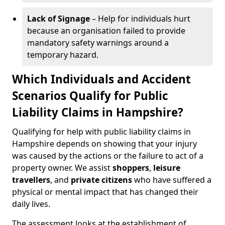
Lack of Signage
– Help for individuals hurt
because an organisation failed to provide
mandatory safety warnings around a
temporary hazard.
Which Individuals and Accident
Scenarios Qualify for Public
Liability Claims in Hampshire?
Qualifying for help with public liability claims in
Hampshire depends on showing that your injury
was caused by the actions or the failure to act of a
property owner. We assist
shoppers
,
leisure
travellers
, and
private citizens
who have suffered a
physical or mental impact that has changed their
daily lives.
The assessment looks at the establishment of