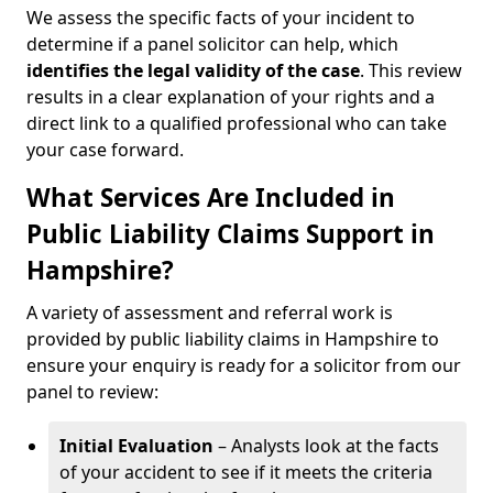
We assess the specific facts of your incident to
determine if a panel solicitor can help, which
identifies the
legal validity of the case
. This review
results in a clear explanation of your rights and a
direct link to a qualified professional who can take
your case forward.
What Services Are Included in
Public Liability Claims Support in
Hampshire?
A variety of assessment and referral work is
provided by public liability claims in Hampshire to
ensure your enquiry is ready for a solicitor from our
panel to review:
Initial Evaluation
– Analysts look at the facts
of your accident to see if it meets the criteria