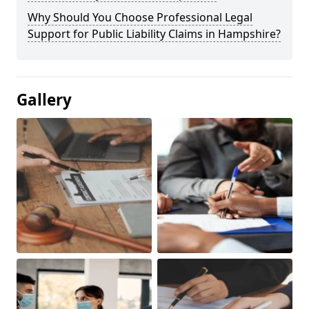
Why Should You Choose Professional Legal
Support for Public Liability Claims in Hampshire?
Gallery