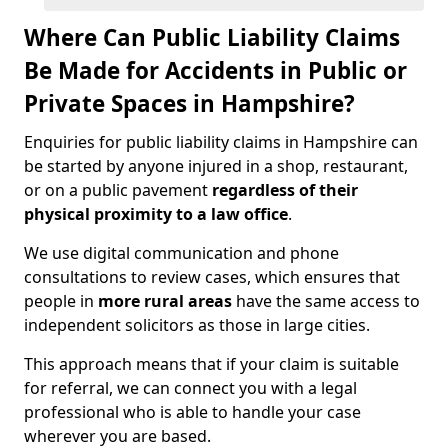
Where Can Public Liability Claims
Be Made for Accidents in Public or
Private Spaces in Hampshire?
Enquiries for public liability claims in Hampshire can
be started by anyone injured in a shop, restaurant,
or on a public pavement
regardless of their
physical proximity to a law office
.
We use digital communication and phone
consultations to review cases, which ensures that
people in
more rural areas
have the same access to
independent solicitors as those in large cities.
This approach means that if your claim is suitable
for referral, we can connect you with a legal
professional who is able to handle your case
wherever you are based.