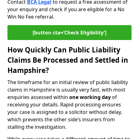
Contact
BCA Legal
to request a free assessment of
your enquiry and check if you are eligible for a No
Win No Fee referral.
[button cta=‘Check Eligibility’]
How Quickly Can Public Liability
Claims Be Processed and Settled in
Hampshire?
The timeframe for an initial review of public liability
claims in Hampshire is usually very fast, with most
enquiries assessed within
one working day
of
receiving your details. Rapid processing ensures
your case is assigned to a solicitor without delay,
which prevents the other side’s insurers from
stalling the investigation.