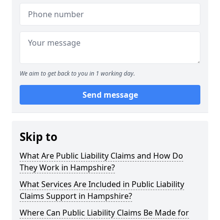
We aim to get back to you in 1 working day.
Send message
Skip to
What Are Public Liability Claims and How Do
They Work in Hampshire?
What Services Are Included in Public Liability
Claims Support in Hampshire?
Where Can Public Liability Claims Be Made for