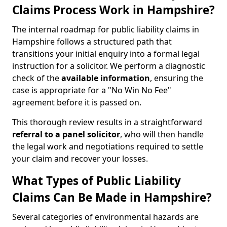
Claims Process Work in Hampshire?
The internal roadmap for public liability claims in
Hampshire follows a structured path that
transitions your initial enquiry into a formal legal
instruction for a solicitor. We perform a diagnostic
check of the
available information
, ensuring the
case is appropriate for a "No Win No Fee"
agreement before it is passed on.
This thorough review results in a straightforward
referral to a panel solicitor
, who will then handle
the legal work and negotiations required to settle
your claim and recover your losses.
What Types of Public Liability
Claims Can Be Made in Hampshire?
Several categories of environmental hazards are