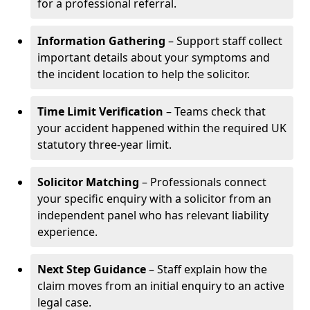
for a professional referral.
Information Gathering
– Support staff collect
important details about your symptoms and
the incident location to help the solicitor.
Time Limit Verification
– Teams check that
your accident happened within the required UK
statutory three-year limit.
Solicitor Matching
– Professionals connect
your specific enquiry with a solicitor from an
independent panel who has relevant liability
experience.
Next Step Guidance
– Staff explain how the
claim moves from an initial enquiry to an active
legal case.