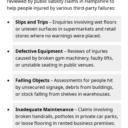
reviewed by public liability claims in Hampshire to
help people injured by various third-party failures:
Slips and Trips
– Enquiries involving wet floors
or uneven surfaces in supermarkets and retail
stores where no warnings were placed.
Defective Equipment
– Reviews of injuries
caused by broken gym machinery, faulty lifts,
or unstable seating in public venues.
Falling Objects
– Assessments for people hit
by unsecured signage, debris from buildings,
or stock falling from shelves in warehouses.
Inadequate Maintenance
– Claims involving
broken handrails, potholes in private car parks,
or loose flooring in rented business premises.