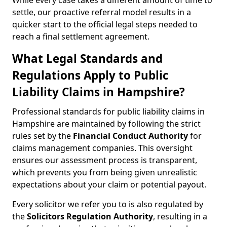
While every case takes a different amount of time to
settle, our proactive referral model results in a
quicker start to the official legal steps needed to
reach a final settlement agreement.
What Legal Standards and
Regulations Apply to Public
Liability Claims in Hampshire?
Professional standards for public liability claims in
Hampshire are maintained by following the strict
rules set by the
Financial Conduct Authority
for
claims management companies. This oversight
ensures our assessment process is transparent,
which prevents you from being given unrealistic
expectations about your claim or potential payout.
Every solicitor we refer you to is also regulated by
the
Solicitors Regulation Authority
, resulting in a