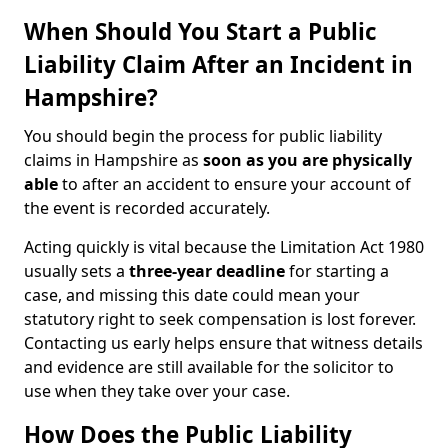
When Should You Start a Public
Liability Claim After an Incident in
Hampshire?
You should begin the process for public liability
claims in Hampshire as
soon as you are physically
able
to after an accident to ensure your account of
the event is recorded accurately.
Acting quickly is vital because the Limitation Act 1980
usually sets a
three-year deadline
for starting a
case, and missing this date could mean your
statutory right to seek compensation is lost forever.
Contacting us early helps ensure that witness details
and evidence are still available for the solicitor to
use when they take over your case.
How Does the Public Liability