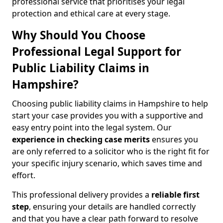
professional service that prioritises your legal
protection and ethical care at every stage.
Why Should You Choose
Professional Legal Support for
Public Liability Claims in
Hampshire?
Choosing public liability claims in Hampshire to help
start your case provides you with a supportive and
easy entry point into the legal system. Our
experience in
checking case merits
ensures you
are only referred to a solicitor who is the right fit for
your specific injury scenario, which saves time and
effort.
This professional delivery provides a
reliable first
step
, ensuring your details are handled correctly
and that you have a clear path forward to resolve