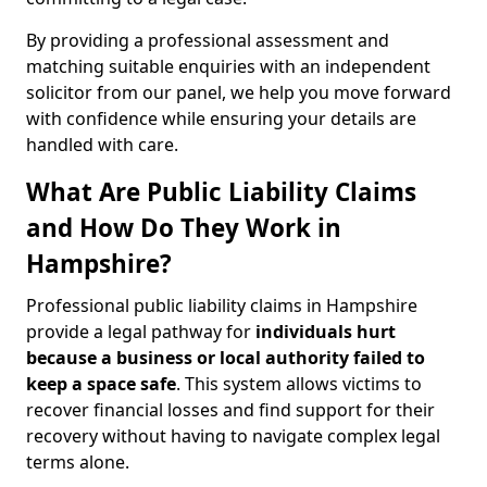
By providing a professional assessment and
matching suitable enquiries with an independent
solicitor from our panel, we help you move forward
with confidence while ensuring your details are
handled with care.
What Are Public Liability Claims
and How Do They Work in
Hampshire?
Professional public liability claims in Hampshire
provide a legal pathway for
individuals hurt
because a business or local authority failed to
keep a space safe
. This system allows victims to
recover financial losses and find support for their
recovery without having to navigate complex legal
terms alone.