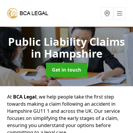
Public Liability Claims
in Hampshire
Get in touch
At
BCA Legal
, we help people take the first step
towards making a claim following an accident in
Hampshire GU11 1 and across the UK. Our service
focuses on simplifying the early stages of a claim,
ensuring you understand your options before
committing to a legal case.