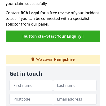
your claim successfully.
Contact
BCA Legal
for a free review of your incident
to see if you can be connected with a specialist
solicitor from our panel.
[button cta=‘Start Your Enquiry’]
We cover
Hampshire
Get in touch