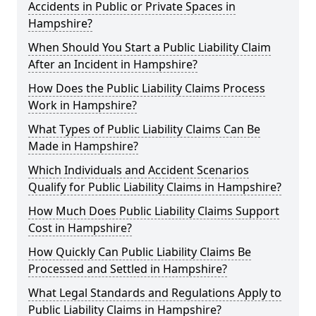
Accidents in Public or Private Spaces in
Hampshire?
When Should You Start a Public Liability Claim
After an Incident in Hampshire?
How Does the Public Liability Claims Process
Work in Hampshire?
What Types of Public Liability Claims Can Be
Made in Hampshire?
Which Individuals and Accident Scenarios
Qualify for Public Liability Claims in Hampshire?
How Much Does Public Liability Claims Support
Cost in Hampshire?
How Quickly Can Public Liability Claims Be
Processed and Settled in Hampshire?
What Legal Standards and Regulations Apply to
Public Liability Claims in Hampshire?