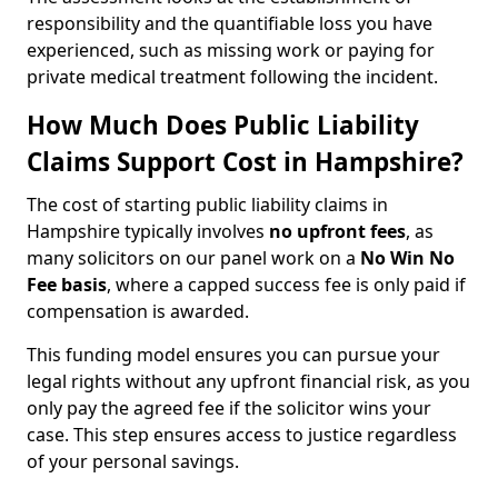
responsibility and the quantifiable loss you have
experienced, such as missing work or paying for
private medical treatment following the incident.
How Much Does Public Liability
Claims Support Cost in Hampshire?
The cost of starting public liability claims in
Hampshire typically involves
no upfront fees
, as
many solicitors on our panel work on a
No Win No
Fee basis
, where a capped success fee is only paid if
compensation is awarded.
This funding model ensures you can pursue your
legal rights without any upfront financial risk, as you
only pay the agreed fee if the solicitor wins your
case. This step ensures access to justice regardless
of your personal savings.