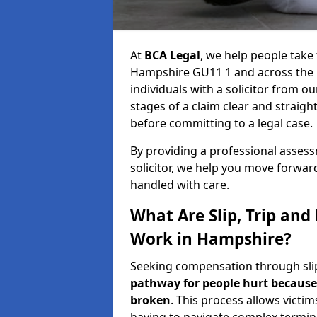
At
BCA Legal
, we help people take 
Hampshire GU11 1 and across the 
individuals with a solicitor from o
stages of a claim clear and strai
before committing to a legal case.
By providing a professional asse
solicitor, we help you move forwar
handled with care.
What Are Slip, Trip and
Work in Hampshire?
Seeking compensation through slip,
pathway for people hurt because 
broken
. This process allows victim