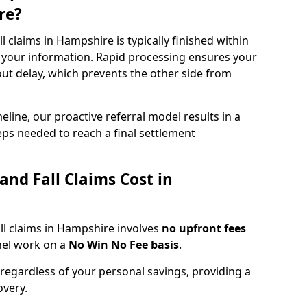
re?
fall claims in Hampshire is typically finished within
 your information. Rapid processing ensures your
hout delay, which prevents the other side from
eline, our proactive referral model results in a
steps needed to reach a final settlement
and Fall Claims Cost in
fall claims in Hampshire involves
no upfront fees
nel work on a
No Win No Fee basis
.
 regardless of your personal savings, providing a
overy.