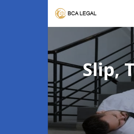
Slip, 