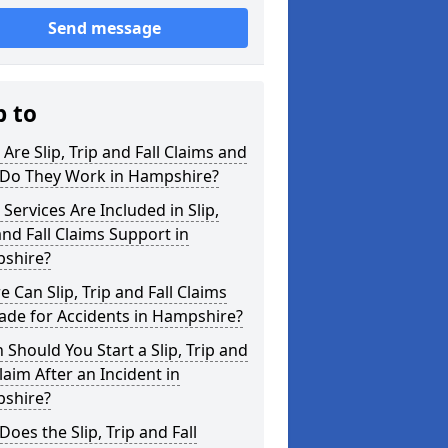
Send message
p to
Are Slip, Trip and Fall Claims and
Do They Work in Hampshire?
Services Are Included in Slip,
and Fall Claims Support in
shire?
 Can Slip, Trip and Fall Claims
ade for Accidents in Hampshire?
Should You Start a Slip, Trip and
Claim After an Incident in
shire?
oes the Slip, Trip and Fall