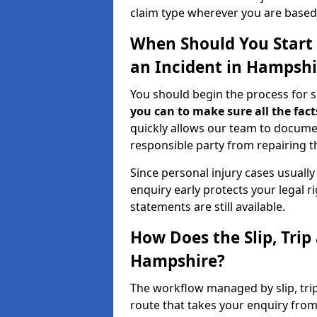
claim type wherever you are based
When Should You Start a
an Incident in Hampshi
You should begin the process for sl
you can to make sure all the fact
quickly allows our team to docume
responsible party from repairing th
Since personal injury cases usuall
enquiry early protects your legal 
statements are still available.
How Does the Slip, Trip
Hampshire?
The workflow managed by slip, trip
route that takes your enquiry from 