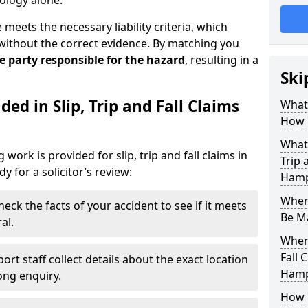
ology alone.
eets the necessary liability criteria, which
without the correct evidence. By matching you
he party responsible for the hazard
, resulting in a
Ski
ed in Slip, Trip and Fall Claims
What 
How 
What 
work is provided for slip, trip and fall claims in
Trip 
 for a solicitor’s review:
Hamp
Where
heck the facts of your accident to see if it meets
Be M
al.
When 
Fall 
ort staff collect details about the exact location
Hamp
rong enquiry.
How D