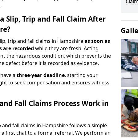
Clai
.
 Slip, Trip and Fall Claim After
re?
Gall
ip, trip and fall claims in Hampshire
as soon as
s are recorded
while they are fresh. Acting
nt the hazardous condition, which prevents the
e defect before it is recorded as evidence.
y have a
three-year deadline
, starting your
right to seek compensation and ensures witness
 and Fall Claims Process Work in
 and fall claims in Hampshire follows a simple
a first chat to a formal referral. We perform an