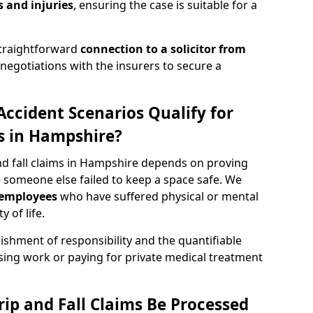
 and injuries
, ensuring the case is suitable for a
straightforward
connection to a solicitor from
egotiations with the insurers to secure a
Accident Scenarios Qualify for
ms in Hampshire?
 and fall claims in Hampshire depends on proving
 someone else failed to keep a space safe. We
employees
who have suffered physical or mental
 of life.
ishment of responsibility and the quantifiable
sing work or paying for private medical treatment
rip and Fall Claims Be Processed