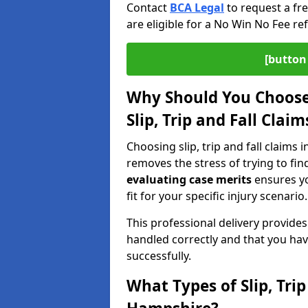
Contact
BCA Legal
to request a fr
are eligible for a No Win No Fee ref
[button 
Why Should You Choose 
Slip, Trip and Fall Clai
Choosing slip, trip and fall claims 
removes the stress of trying to fin
evaluating case merits
ensures you
fit for your specific injury scenario.
This professional delivery provide
handled correctly and that you hav
successfully.
What Types of Slip, Tri