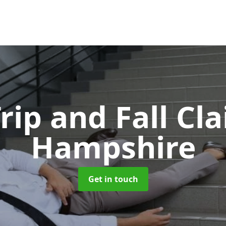
Trip and Fall C
Hampshire
Get in touch