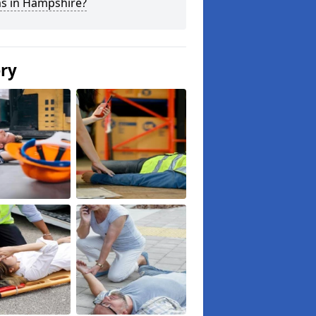
ms in Hampshire?
ery