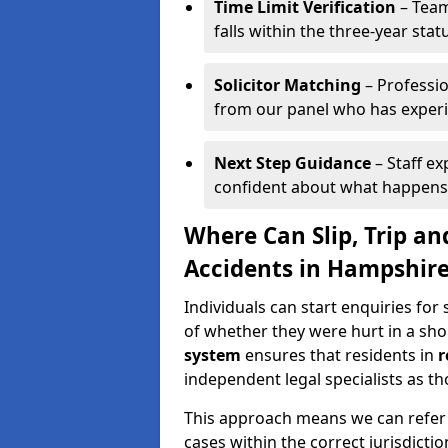
Time Limit Verification
– Team
falls within the three-year statu
Solicitor Matching
– Professio
from our panel who has experien
Next Step Guidance
– Staff ex
confident about what happens
Where Can Slip, Trip an
Accidents in Hampshir
Individuals can start enquiries for 
of whether they were hurt in a sho
system
ensures that residents in
r
independent legal specialists as tho
This approach means we can refer y
cases within the correct jurisdictio