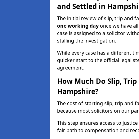
and Settled in Hampshi
The initial review of slip, trip and 
one working day
once we have all
case is assigned to a solicitor wit
stalling the investigation.
While every case has a different tim
quicker start to the official legal 
agreement.
How Much Do Slip, Trip 
Hampshire?
The cost of starting slip, trip and 
because most solicitors on our pa
This step ensures access to justice
fair path to compensation and rec