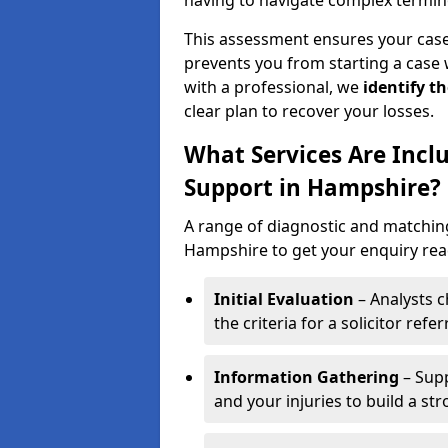
having to navigate complex termin
This assessment ensures your case m
prevents you from starting a case 
with a professional, we
identify t
clear plan to recover your losses.
What Services Are Includ
Support in Hampshire?
A range of diagnostic and matching 
Hampshire to get your enquiry ready
Initial Evaluation
– Analysts c
the criteria for a solicitor referr
Information Gathering
– Supp
and your injuries to build a st