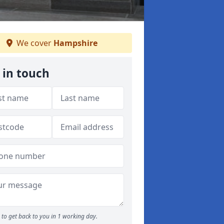
We cover
Hampshire
 in touch
to get back to you in 1 working day.