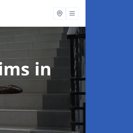
laims
in