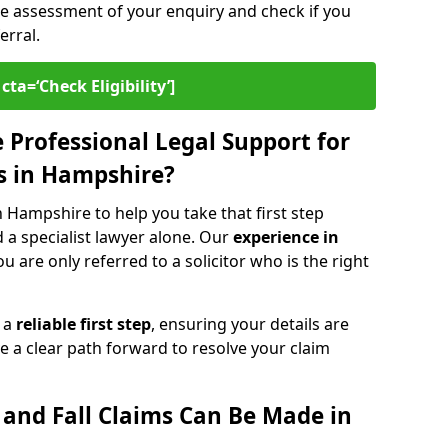
ee assessment of your enquiry and check if you
erral.
cta=‘Check Eligibility’]
Professional Legal Support for
ms in Hampshire?
in Hampshire to help you take that first step
d a specialist lawyer alone. Our
experience in
 are only referred to a solicitor who is the right
s a
reliable first step
, ensuring your details are
e a clear path forward to resolve your claim
p and Fall Claims Can Be Made in