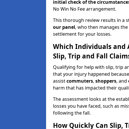
initial check of the
circumstances
No Win No Fee arrangement.
This thorough review results in a 
our panel
, who then manages the n
settlement for your losses.
Which Individuals and 
Slip, Trip and Fall Clai
Qualifying for help with slip, trip
that your injury happened because
assist
commuters
,
shoppers
, and
harm that has impacted their quality
The assessment looks at the establ
losses you have faced, such as mis
following the fall.
How Quickly Can Slip, T