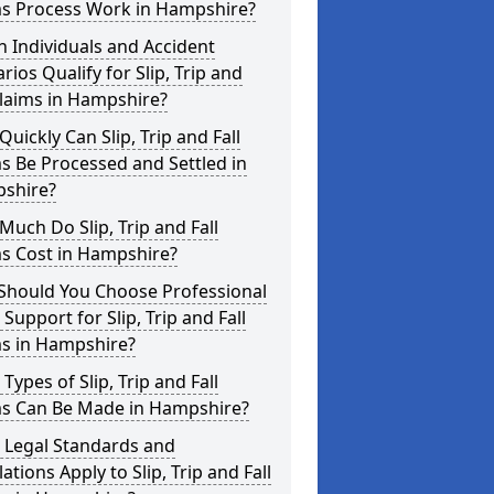
ms Process Work in Hampshire?
 Individuals and Accident
rios Qualify for Slip, Trip and
Claims in Hampshire?
uickly Can Slip, Trip and Fall
s Be Processed and Settled in
shire?
uch Do Slip, Trip and Fall
ms Cost in Hampshire?
Should You Choose Professional
 Support for Slip, Trip and Fall
ms in Hampshire?
Types of Slip, Trip and Fall
ms Can Be Made in Hampshire?
 Legal Standards and
ations Apply to Slip, Trip and Fall