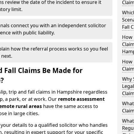
s review the date of the incident to ensure it
Clai
tory limit.
Which
Scena
nals connect you with an independent solicitor
Fall 
ce with public liability.
How Q
Claim
plain how the referral process works so you feel
Hamp
 next.
How M
Clai
d Fall Claims Be Made for
e?
Why 
Legal
slip, trip and fall claims in Hampshire regardless
Clai
p, a park, or at work. Our
remote assessment
What 
emote rural areas
have the same access to
Clai
se in large cities.
What
our details to a qualified solicitor who handles
Regul
n, resulting in expert support for your specific