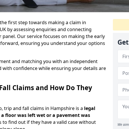
the first step towards making a claim in
UK by assessing enquiries and connecting
ur panel. Our service focuses on making the early
Get
ghtforward, ensuring you understand your options
ssment and matching you with an independent
d with confidence while ensuring your details are
 Fall Claims and How Do They
 trip and fall claims in Hampshire is a
legal
a floor was left wet
or a pavement was
s to find out if they have a valid case without
We aim 