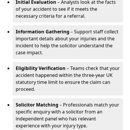
Initial Evaluation
– Analysts look at the facts
of your accident to see if it meets the
necessary criteria for a referral.
Information Gathering
– Support staff collect
important details about your injuries and the
incident to help the solicitor understand the
case impact.
Eligibility Verification
– Teams check that your
accident happened within the three-year UK
statutory time limit to ensure the claim can
proceed.
Solicitor Matching
– Professionals match your
specific enquiry with a solicitor from an
independent panel who has relevant
experience with your injury type.