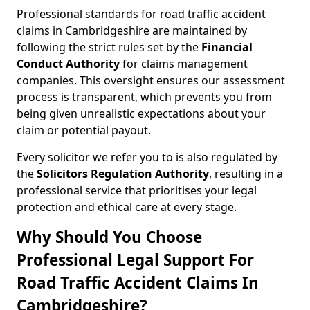
Professional standards for road traffic accident
claims in Cambridgeshire are maintained by
following the strict rules set by the
Financial
Conduct Authority
for claims management
companies. This oversight ensures our assessment
process is transparent, which prevents you from
being given unrealistic expectations about your
claim or potential payout.
Every solicitor we refer you to is also regulated by
the
Solicitors Regulation Authority
, resulting in a
professional service that prioritises your legal
protection and ethical care at every stage.
Why Should You Choose
Professional Legal Support For
Road Traffic Accident Claims In
Cambridgeshire?