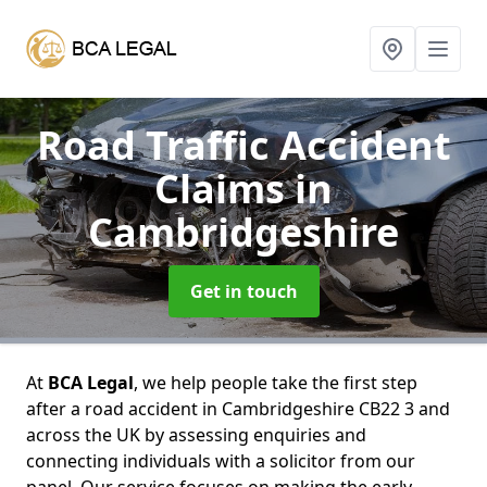
Road Traffic Accident
Claims
in
Cambridgeshire
Get in touch
At
BCA Legal
, we help people take the first step
after a road accident in Cambridgeshire CB22 3 and
across the UK by assessing enquiries and
connecting individuals with a solicitor from our