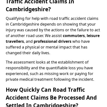
Traffic Accident Claims In
Cambridgeshire?
Qualifying for help with road traffic accident claims
in Cambridgeshire depends on showing that your
injury was caused by the actions or the failure to act
of another road user. We assist
commuters
,
leisure
travellers
, and
professional drivers
who have
suffered a physical or mental impact that has
changed their daily lives.
The assessment looks at the establishment of
responsibility and the quantifiable loss you have
experienced, such as missing work or paying for
private medical treatment following the incident.
How Quickly Can Road Traffic
Accident Claims Be Processed And
Settled In Cambridgeshire?