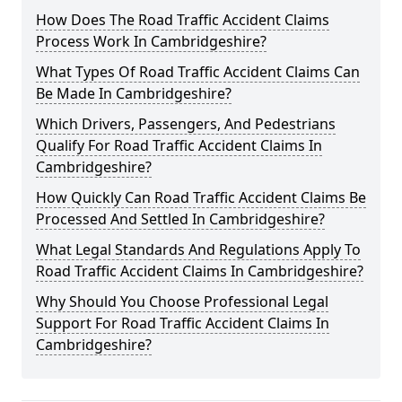
How Does The Road Traffic Accident Claims
Process Work In Cambridgeshire?
What Types Of Road Traffic Accident Claims Can
Be Made In Cambridgeshire?
Which Drivers, Passengers, And Pedestrians
Qualify For Road Traffic Accident Claims In
Cambridgeshire?
How Quickly Can Road Traffic Accident Claims Be
Processed And Settled In Cambridgeshire?
What Legal Standards And Regulations Apply To
Road Traffic Accident Claims In Cambridgeshire?
Why Should You Choose Professional Legal
Support For Road Traffic Accident Claims In
Cambridgeshire?