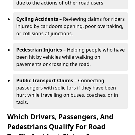
due to the actions of other road users.
Cycling Accidents
– Reviewing claims for riders
injured by car doors opening, poor overtaking,
or collisions at junctions.
Pedestrian Injuries
– Helping people who have
been hit by vehicles while walking on
pavements or crossing the road.
Public Transport Claims
– Connecting
passengers with solicitors if they have been
hurt while travelling on buses, coaches, or in
taxis.
Which Drivers, Passengers, And
Pedestrians Qualify For Road