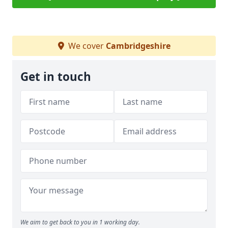
We cover
Cambridgeshire
Get in touch
We aim to get back to you in 1 working day.