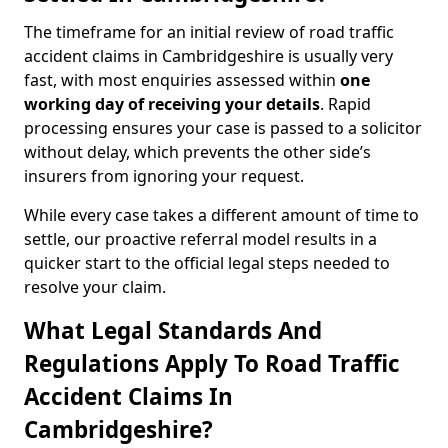
The timeframe for an initial review of road traffic
accident claims in Cambridgeshire is usually very
fast, with most enquiries assessed within
one
working day of receiving your details
. Rapid
processing ensures your case is passed to a solicitor
without delay, which prevents the other side’s
insurers from ignoring your request.
While every case takes a different amount of time to
settle, our proactive referral model results in a
quicker start to the official legal steps needed to
resolve your claim.
What Legal Standards And
Regulations Apply To Road Traffic
Accident Claims In
Cambridgeshire?