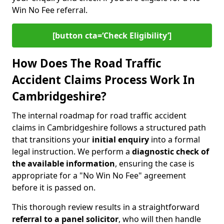
Win No Fee referral.
[button cta=‘Check Eligibility’]
How Does The Road Traffic
Accident Claims Process Work In
Cambridgeshire?
The internal roadmap for road traffic accident
claims in Cambridgeshire follows a structured path
that transitions your
initial enquiry
into a formal
legal instruction. We perform a
diagnostic check of
the
available information
, ensuring the case is
appropriate for a "No Win No Fee" agreement
before it is passed on.
This thorough review results in a straightforward
referral to a panel solicitor
, who will then handle