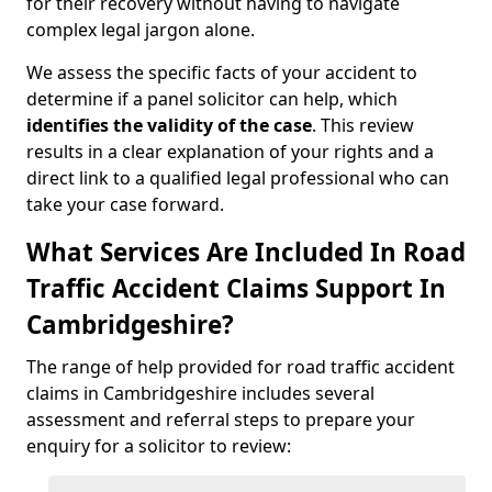
for their recovery without having to navigate
complex legal jargon alone.
We assess the specific facts of your accident to
determine if a panel solicitor can help, which
identifies the
validity of the case
. This review
results in a clear explanation of your rights and a
direct link to a qualified legal professional who can
take your case forward.
What Services Are Included In Road
Traffic Accident Claims Support In
Cambridgeshire?
The range of help provided for road traffic accident
claims in Cambridgeshire includes several
assessment and referral steps to prepare your
enquiry for a solicitor to review: