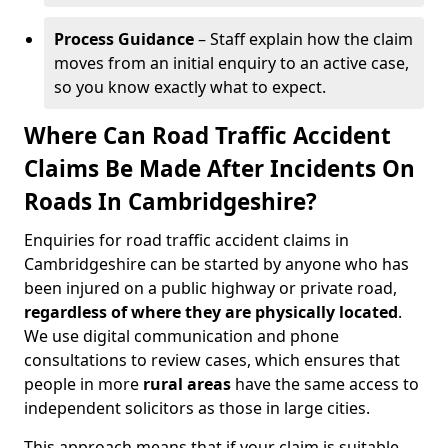
Process Guidance
– Staff explain how the claim
moves from an initial enquiry to an active case,
so you know exactly what to expect.
Where Can Road Traffic Accident
Claims Be Made After Incidents On
Roads In Cambridgeshire?
Enquiries for road traffic accident claims in
Cambridgeshire can be started by anyone who has
been injured on a public highway or private road,
regardless of where they are physically located
.
We use digital communication and phone
consultations to review cases, which ensures that
people in more
rural areas
have the same access to
independent solicitors as those in large cities.
This approach means that if your claim is suitable