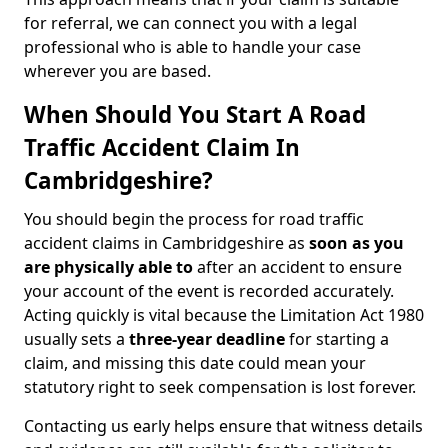
for referral, we can connect you with a legal
professional who is able to handle your case
wherever you are based.
When Should You Start A Road
Traffic Accident Claim In
Cambridgeshire?
You should begin the process for road traffic
accident claims in Cambridgeshire as
soon as you
are physically able to
after an accident to ensure
your account of the event is recorded accurately.
Acting quickly is vital because the Limitation Act 1980
usually sets a
three-year deadline
for starting a
claim, and missing this date could mean your
statutory right to seek compensation is lost forever.
Contacting us early helps ensure that witness details