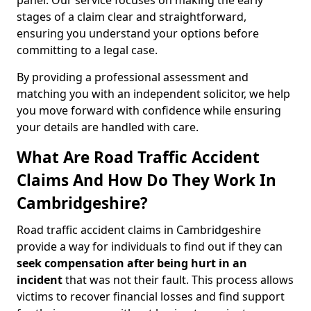
panel. Our service focuses on making the early
stages of a claim clear and straightforward,
ensuring you understand your options before
committing to a legal case.
By providing a professional assessment and
matching you with an independent solicitor, we help
you move forward with confidence while ensuring
your details are handled with care.
What Are Road Traffic Accident
Claims And How Do They Work In
Cambridgeshire?
Road traffic accident claims in Cambridgeshire
provide a way for individuals to find out if they can
seek compensation after being hurt in an
incident
that was not their fault. This process allows
victims to recover financial losses and find support