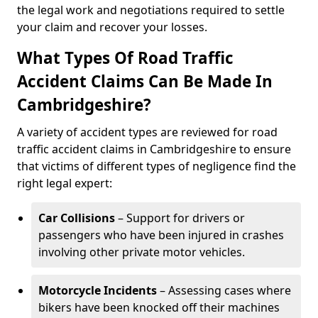
the legal work and negotiations required to settle
your claim and recover your losses.
What Types Of Road Traffic
Accident Claims Can Be Made In
Cambridgeshire?
A variety of accident types are reviewed for road
traffic accident claims in Cambridgeshire to ensure
that victims of different types of negligence find the
right legal expert:
Car Collisions
– Support for drivers or
passengers who have been injured in crashes
involving other private motor vehicles.
Motorcycle Incidents
– Assessing cases where
bikers have been knocked off their machines