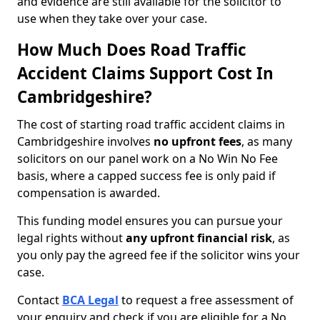
and evidence are still available for the solicitor to
use when they take over your case.
How Much Does Road Traffic
Accident Claims Support Cost In
Cambridgeshire?
The cost of starting road traffic accident claims in
Cambridgeshire involves
no upfront fees
, as many
solicitors on our panel work on a No Win No Fee
basis, where a capped success fee is only paid if
compensation is awarded.
This funding model ensures you can pursue your
legal rights without
any upfront financial risk
, as
you only pay the agreed fee if the solicitor wins your
case.
Contact
BCA Legal
to request a free assessment of
your enquiry and check if you are eligible for a No