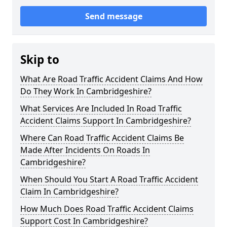
Send message
Skip to
What Are Road Traffic Accident Claims And How
Do They Work In Cambridgeshire?
What Services Are Included In Road Traffic
Accident Claims Support In Cambridgeshire?
Where Can Road Traffic Accident Claims Be
Made After Incidents On Roads In
Cambridgeshire?
When Should You Start A Road Traffic Accident
Claim In Cambridgeshire?
How Much Does Road Traffic Accident Claims
Support Cost In Cambridgeshire?