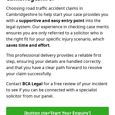
Choosing road traffic accident claims in
Cambridgeshire to help start your case provides you
with a
supportive and easy entry point
into the
legal system. Our experience in checking case merits
ensures you are only referred to a solicitor who is
the right fit for your specific injury scenario, which
saves time and effort
.
This professional delivery provides a reliable first
step, ensuring your details are handled correctly
and that you have a clear path forward to resolve
your claim successfully.
Contact
BCA Legal
for a free review of your incident
to see if you can be connected with a specialist
solicitor from our panel.
[button cta=‘Start Your Enquiry’]