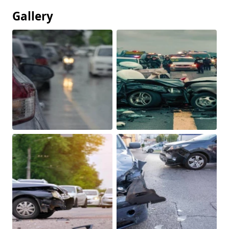
Gallery