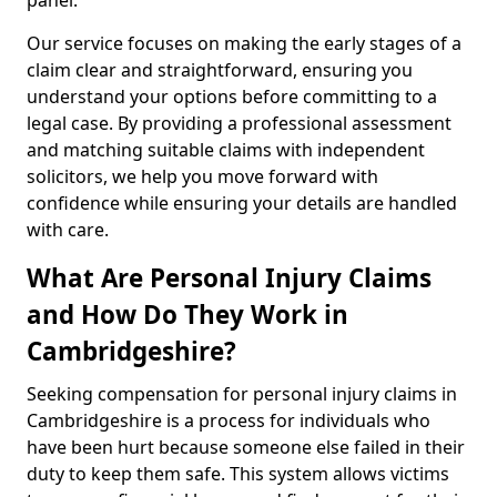
panel.
Our service focuses on making the early stages of a
claim clear and straightforward, ensuring you
understand your options before committing to a
legal case. By providing a professional assessment
and matching suitable claims with independent
solicitors, we help you move forward with
confidence while ensuring your details are handled
with care.
What Are Personal Injury Claims
and How Do They Work in
Cambridgeshire?
Seeking compensation for personal injury claims in
Cambridgeshire is a process for individuals who
have been hurt because someone else failed in their
duty to keep them safe. This system allows victims