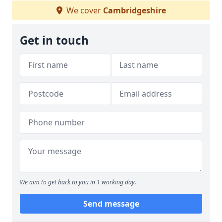
We cover
Cambridgeshire
Get in touch
We aim to get back to you in 1 working day.
Send message