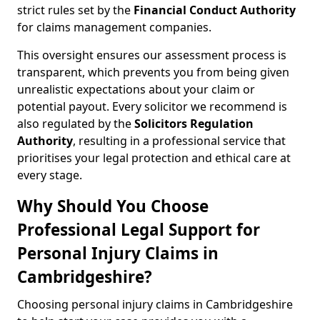
strict rules set by the
Financial Conduct Authority
for claims management companies.
This oversight ensures our assessment process is
transparent, which prevents you from being given
unrealistic expectations about your claim or
potential payout. Every solicitor we recommend is
also regulated by the
Solicitors Regulation
Authority
, resulting in a professional service that
prioritises your legal protection and ethical care at
every stage.
Why Should You Choose
Professional Legal Support for
Personal Injury Claims in
Cambridgeshire?
Choosing personal injury claims in Cambridgeshire