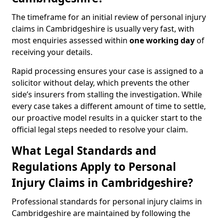
The timeframe for an initial review of personal injury
claims in Cambridgeshire is usually very fast, with
most enquiries assessed within
one working day
of
receiving your details.
Rapid processing ensures your case is assigned to a
solicitor without delay, which prevents the other
side’s insurers from stalling the investigation. While
every case takes a different amount of time to settle,
our proactive model results in a quicker start to the
official legal steps needed to resolve your claim.
What Legal Standards and
Regulations Apply to Personal
Injury Claims in Cambridgeshire?
Professional standards for personal injury claims in
Cambridgeshire are maintained by following the