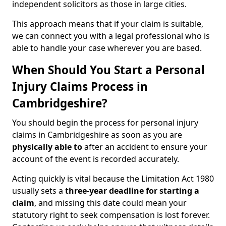
independent solicitors as those in large cities.
This approach means that if your claim is suitable,
we can connect you with a legal professional who is
able to handle your case wherever you are based.
When Should You Start a Personal
Injury Claims Process in
Cambridgeshire?
You should begin the process for personal injury
claims in Cambridgeshire as soon as you are
physically able to
after an accident to ensure your
account of the event is recorded accurately.
Acting quickly is vital because the Limitation Act 1980
usually sets a
three-year deadline for starting a
claim
, and missing this date could mean your
statutory right to seek compensation is lost forever.