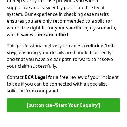
to help start your case provides you with a
supportive and easy entry point into the legal
system. Our experience in checking case merits
ensures you are only recommended to a solicitor
who is the right fit for your specific injury scenario,
which
saves time and effort
.
This professional delivery provides a
reliable first
step
, ensuring your details are handled correctly
and that you have a clear path forward to resolve
your claim successfully.
Contact
BCA Legal
for a free review of your incident
to see if you can be connected with a specialist
solicitor from our panel.
[button cta=‘Start Your Enquiry’]