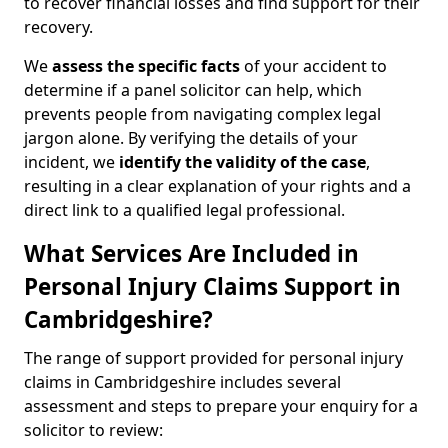
to recover financial losses and find support for their
recovery.
We
assess the specific facts
of your accident to
determine if a panel solicitor can help, which
prevents people from navigating complex legal
jargon alone. By verifying the details of your
incident, we
identify the validity of the case
,
resulting in a clear explanation of your rights and a
direct link to a qualified legal professional.
What Services Are Included in
Personal Injury Claims Support in
Cambridgeshire?
The range of support provided for personal injury
claims in Cambridgeshire includes several
assessment and steps to prepare your enquiry for a
solicitor to review: