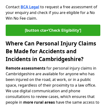
Contact
BCA Legal
to request a free assessment of
your enquiry and check if you are eligible for a No
Win No Fee claim.
[button cta=‘Check Eligibility’]
Where Can Personal Injury Claims
Be Made for Accidents and
Incidents in Cambridgeshire?
Remote assessments
for personal injury claims in
Cambridgeshire are available for anyone who has
been injured on the road, at work, or in a public
space, regardless of their proximity to a law office.
We use digital communication and phone
consultations to review cases, which ensures that
people in
more rural areas
have the same access to