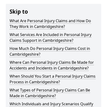
Skip to
What Are Personal Injury Claims and How Do
They Work in Cambridgeshire?
What Services Are Included in Personal Injury
Claims Support in Cambridgeshire?
How Much Do Personal Injury Claims Cost in
Cambridgeshire?
Where Can Personal Injury Claims Be Made for
Accidents and Incidents in Cambridgeshire?
When Should You Start a Personal Injury Claims
Process in Cambridgeshire?
What Types of Personal Injury Claims Can Be
Made in Cambridgeshire?
Which Individuals and Injury Scenarios Qualify