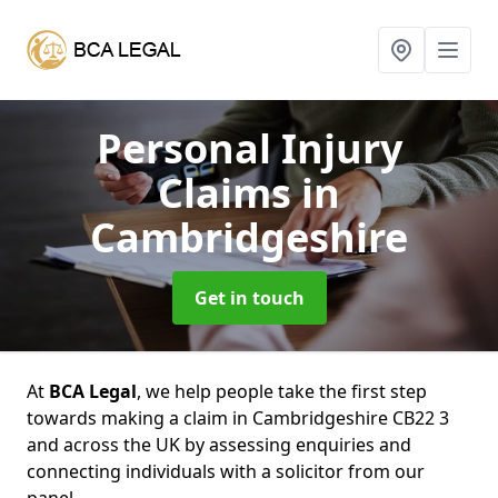
Personal Injury
Claims
in
Cambridgeshire
Get in touch
At
BCA Legal
, we help people take the first step
towards making a claim in Cambridgeshire CB22 3
and across the UK by assessing enquiries and
connecting individuals with a solicitor from our