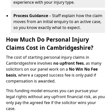
experience with your injury type.
Process Guidance
– Staff explain how the claim
moves from an initial enquiry to an active case,
so you know exactly what to expect.
How Much Do Personal Injury
Claims Cost in Cambridgeshire?
The cost of starting personal injury claims in
Cambridgeshire involves
no upfront fees
, as many
solicitors on our panel work on a
No Win No Fee
basis
, where a capped success fee is only paid if
compensation is awarded.
This funding model ensures you can pursue your
legal rights without any upfront financial risk, as you
only pay the agreed fee if the solicitor wins your
case.