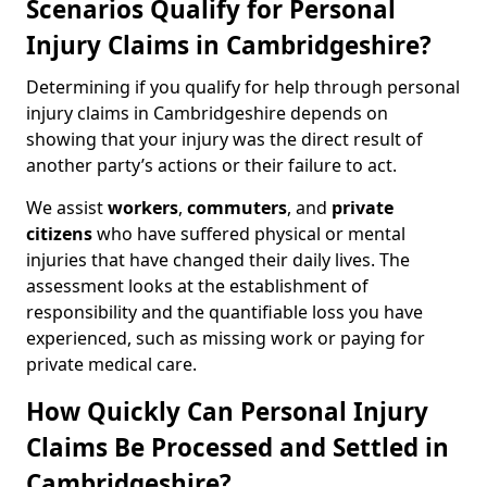
Scenarios Qualify for Personal
Injury Claims in Cambridgeshire?
Determining if you qualify for help through personal
injury claims in Cambridgeshire depends on
showing that your injury was the direct result of
another party’s actions or their failure to act.
We assist
workers
,
commuters
, and
private
citizens
who have suffered physical or mental
injuries that have changed their daily lives. The
assessment looks at the establishment of
responsibility and the quantifiable loss you have
experienced, such as missing work or paying for
private medical care.
How Quickly Can Personal Injury
Claims Be Processed and Settled in
Cambridgeshire?