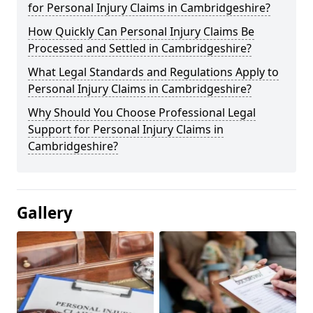
for Personal Injury Claims in Cambridgeshire?
How Quickly Can Personal Injury Claims Be
Processed and Settled in Cambridgeshire?
What Legal Standards and Regulations Apply to
Personal Injury Claims in Cambridgeshire?
Why Should You Choose Professional Legal
Support for Personal Injury Claims in
Cambridgeshire?
Gallery