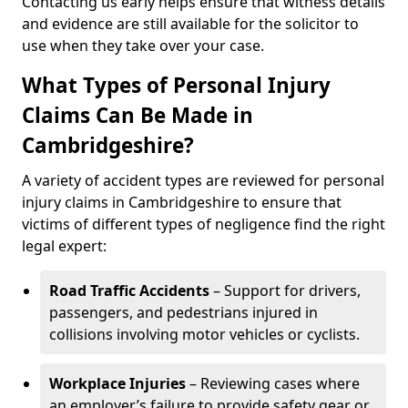
Contacting us early helps ensure that witness details
and evidence are still available for the solicitor to
use when they take over your case.
What Types of Personal Injury
Claims Can Be Made in
Cambridgeshire?
A variety of accident types are reviewed for personal
injury claims in Cambridgeshire to ensure that
victims of different types of negligence find the right
legal expert:
Road Traffic Accidents
– Support for drivers,
passengers, and pedestrians injured in
collisions involving motor vehicles or cyclists.
Workplace Injuries
– Reviewing cases where
an employer’s failure to provide safety gear or