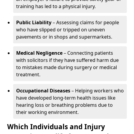
training has led to a physical injury.
Public Liability
– Assessing claims for people
who have slipped or tripped on uneven
pavements or in shops and supermarkets.
Medical Negligence
– Connecting patients
with solicitors if they have suffered harm due
to mistakes made during surgery or medical
treatment.
Occupational Diseases
– Helping workers who
have developed long-term health issues like
hearing loss or breathing problems due to
their working environment.
Which Individuals and Injury