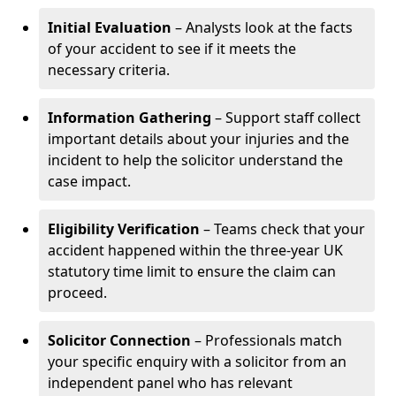
Initial Evaluation
– Analysts look at the facts
of your accident to see if it meets the
necessary criteria.
Information Gathering
– Support staff collect
important details about your injuries and the
incident to help the solicitor understand the
case impact.
Eligibility Verification
– Teams check that your
accident happened within the three-year UK
statutory time limit to ensure the claim can
proceed.
Solicitor Connection
– Professionals match
your specific enquiry with a solicitor from an
independent panel who has relevant