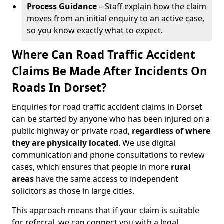
Process Guidance
– Staff explain how the claim
moves from an initial enquiry to an active case,
so you know exactly what to expect.
Where Can Road Traffic Accident
Claims Be Made After Incidents On
Roads In Dorset?
Enquiries for road traffic accident claims in Dorset
can be started by anyone who has been injured on a
public highway or private road,
regardless of where
they are physically located
. We use digital
communication and phone consultations to review
cases, which ensures that people in more
rural
areas
have the same access to independent
solicitors as those in large cities.
This approach means that if your claim is suitable
for referral, we can connect you with a legal