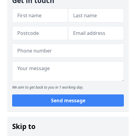
Get in touch
We aim to get back to you in 1 working day.
Send message
Skip to