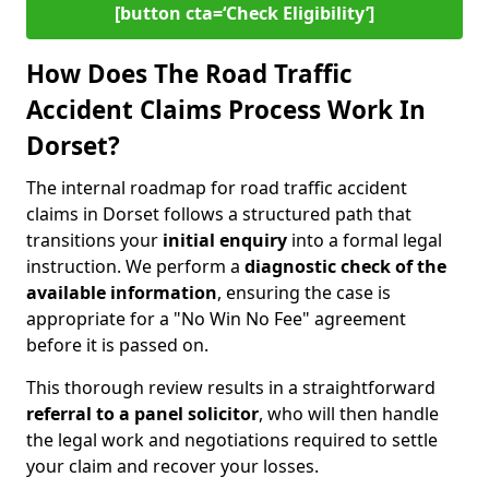
[button cta=‘Check Eligibility’]
How Does The Road Traffic
Accident Claims Process Work In
Dorset?
The internal roadmap for road traffic accident
claims in Dorset follows a structured path that
transitions your
initial enquiry
into a formal legal
instruction. We perform a
diagnostic check of the
available information
, ensuring the case is
appropriate for a "No Win No Fee" agreement
before it is passed on.
This thorough review results in a straightforward
referral to a panel solicitor
, who will then handle
the legal work and negotiations required to settle
your claim and recover your losses.