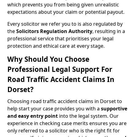
which prevents you from being given unrealistic
expectations about your claim or potential payout.
Every solicitor we refer you to is also regulated by
the
Solicitors Regulation Authority
, resulting in a
professional service that prioritises your legal
protection and ethical care at every stage.
Why Should You Choose
Professional Legal Support For
Road Traffic Accident Claims In
Dorset?
Choosing road traffic accident claims in Dorset to
help start your case provides you with a
supportive
and easy entry point
into the legal system. Our
experience in checking case merits ensures you are
only referred to a solicitor who is the right fit for