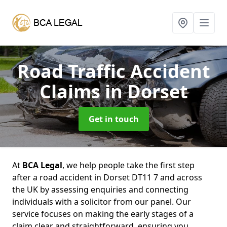
Road Traffic Accident
Claims
in Dorset
Get in touch
At
BCA Legal
, we help people take the first step
after a road accident in Dorset DT11 7 and across
the UK by assessing enquiries and connecting
individuals with a solicitor from our panel. Our
service focuses on making the early stages of a
claim clear and straightforward, ensuring you