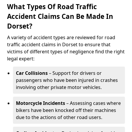
What Types Of Road Traffic
Accident Claims Can Be Made In
Dorset?
A variety of accident types are reviewed for road
traffic accident claims in Dorset to ensure that
victims of different types of negligence find the right
legal expert:
Car Collisions
– Support for drivers or
passengers who have been injured in crashes
involving other private motor vehicles.
Motorcycle Incidents
– Assessing cases where
bikers have been knocked off their machines
due to the actions of other road users.