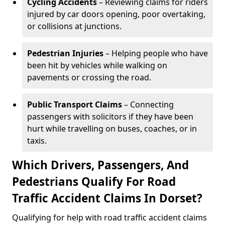
Cycling Accidents
– Reviewing claims for riders
injured by car doors opening, poor overtaking,
or collisions at junctions.
Pedestrian Injuries
– Helping people who have
been hit by vehicles while walking on
pavements or crossing the road.
Public Transport Claims
– Connecting
passengers with solicitors if they have been
hurt while travelling on buses, coaches, or in
taxis.
Which Drivers, Passengers, And
Pedestrians Qualify For Road
Traffic Accident Claims In Dorset?
Qualifying for help with road traffic accident claims