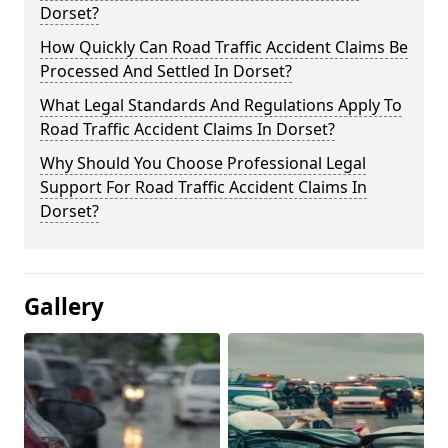
Dorset?
How Quickly Can Road Traffic Accident Claims Be
Processed And Settled In Dorset?
What Legal Standards And Regulations Apply To
Road Traffic Accident Claims In Dorset?
Why Should You Choose Professional Legal
Support For Road Traffic Accident Claims In
Dorset?
Gallery