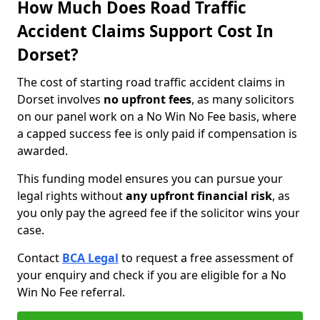
How Much Does Road Traffic
Accident Claims Support Cost In
Dorset?
The cost of starting road traffic accident claims in
Dorset involves
no upfront fees
, as many solicitors
on our panel work on a No Win No Fee basis, where
a capped success fee is only paid if compensation is
awarded.
This funding model ensures you can pursue your
legal rights without
any upfront financial risk
, as
you only pay the agreed fee if the solicitor wins your
case.
Contact
BCA Legal
to request a free assessment of
your enquiry and check if you are eligible for a No
Win No Fee referral.