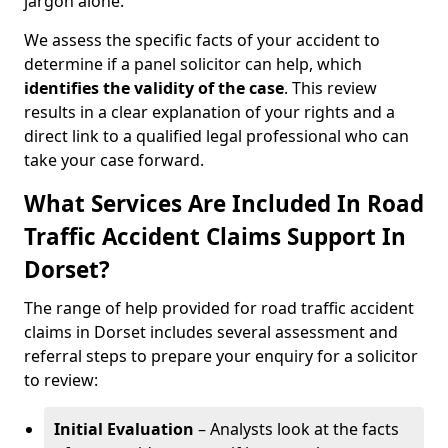
jargon alone.
We assess the specific facts of your accident to
determine if a panel solicitor can help, which
identifies the
validity of the case
. This review
results in a clear explanation of your rights and a
direct link to a qualified legal professional who can
take your case forward.
What Services Are Included In Road
Traffic Accident Claims Support In
Dorset?
The range of help provided for road traffic accident
claims in Dorset includes several assessment and
referral steps to prepare your enquiry for a solicitor
to review:
Initial Evaluation
– Analysts look at the facts