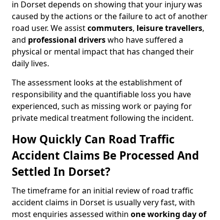
in Dorset depends on showing that your injury was
caused by the actions or the failure to act of another
road user. We assist
commuters
,
leisure travellers
,
and
professional drivers
who have suffered a
physical or mental impact that has changed their
daily lives.
The assessment looks at the establishment of
responsibility and the quantifiable loss you have
experienced, such as missing work or paying for
private medical treatment following the incident.
How Quickly Can Road Traffic
Accident Claims Be Processed And
Settled In Dorset?
The timeframe for an initial review of road traffic
accident claims in Dorset is usually very fast, with
most enquiries assessed within
one working day of