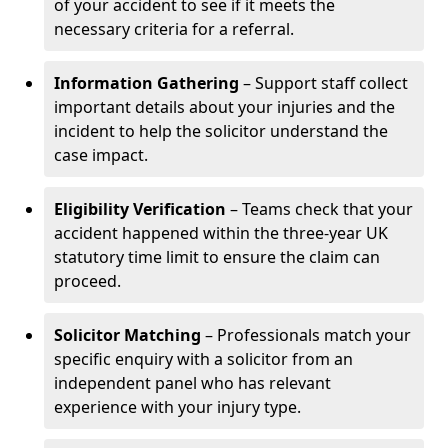
of your accident to see if it meets the
necessary criteria for a referral.
Information Gathering
– Support staff collect
important details about your injuries and the
incident to help the solicitor understand the
case impact.
Eligibility Verification
– Teams check that your
accident happened within the three-year UK
statutory time limit to ensure the claim can
proceed.
Solicitor Matching
– Professionals match your
specific enquiry with a solicitor from an
independent panel who has relevant
experience with your injury type.