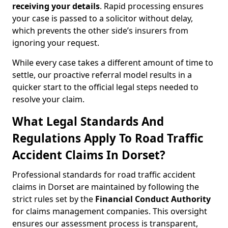
receiving your details
. Rapid processing ensures
your case is passed to a solicitor without delay,
which prevents the other side’s insurers from
ignoring your request.
While every case takes a different amount of time to
settle, our proactive referral model results in a
quicker start to the official legal steps needed to
resolve your claim.
What Legal Standards And
Regulations Apply To Road Traffic
Accident Claims In Dorset?
Professional standards for road traffic accident
claims in Dorset are maintained by following the
strict rules set by the
Financial Conduct Authority
for claims management companies. This oversight
ensures our assessment process is transparent,