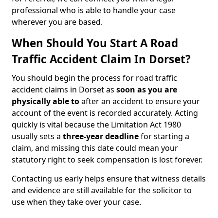
professional who is able to handle your case
wherever you are based.
When Should You Start A Road
Traffic Accident Claim In Dorset?
You should begin the process for road traffic
accident claims in Dorset as
soon as you are
physically able to
after an accident to ensure your
account of the event is recorded accurately. Acting
quickly is vital because the Limitation Act 1980
usually sets a
three-year deadline
for starting a
claim, and missing this date could mean your
statutory right to seek compensation is lost forever.
Contacting us early helps ensure that witness details
and evidence are still available for the solicitor to
use when they take over your case.