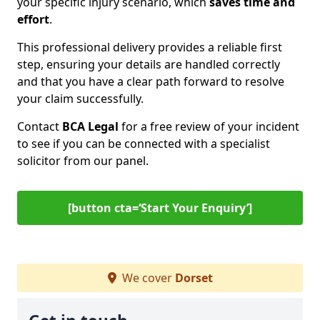
your specific injury scenario, which
saves time and
effort
.
This professional delivery provides a reliable first
step, ensuring your details are handled correctly
and that you have a clear path forward to resolve
your claim successfully.
Contact
BCA Legal
for a free review of your incident
to see if you can be connected with a specialist
solicitor from our panel.
[button cta=‘Start Your Enquiry’]
We cover
Dorset