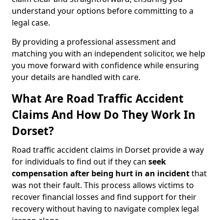
understand your options before committing to a
legal case.
By providing a professional assessment and
matching you with an independent solicitor, we help
you move forward with confidence while ensuring
your details are handled with care.
What Are Road Traffic Accident
Claims And How Do They Work In
Dorset?
Road traffic accident claims in Dorset provide a way
for individuals to find out if they can
seek
compensation after being hurt in an incident
that
was not their fault. This process allows victims to
recover financial losses and find support for their
recovery without having to navigate complex legal