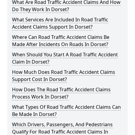
What Are Road Traffic Accident Claims And How
Do They Work In Dorset?
What Services Are Included In Road Traffic
Accident Claims Support In Dorset?
Where Can Road Traffic Accident Claims Be
Made After Incidents On Roads In Dorset?
When Should You Start A Road Traffic Accident
Claim In Dorset?
How Much Does Road Traffic Accident Claims
Support Cost In Dorset?
How Does The Road Traffic Accident Claims
Process Work In Dorset?
What Types Of Road Traffic Accident Claims Can
Be Made In Dorset?
Which Drivers, Passengers, And Pedestrians
Qualify For Road Traffic Accident Claims In