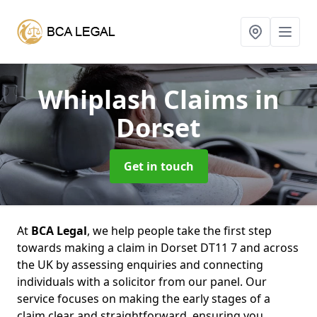
Whiplash Claims
in
Dorset
Get in touch
At
BCA Legal
, we help people take the first step
towards making a claim in Dorset DT11 7 and across
the UK by assessing enquiries and connecting
individuals with a solicitor from our panel. Our
service focuses on making the early stages of a
claim clear and straightforward, ensuring you