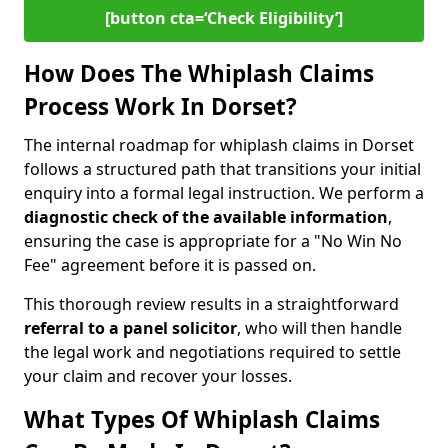
[button cta=‘Check Eligibility’]
How Does The Whiplash Claims
Process Work In Dorset?
The internal roadmap for whiplash claims in Dorset
follows a structured path that transitions your initial
enquiry into a formal legal instruction. We perform a
diagnostic check of the
available information
,
ensuring the case is appropriate for a "No Win No
Fee" agreement before it is passed on.
This thorough review results in a straightforward
referral to a panel solicitor
, who will then handle
the legal work and negotiations required to settle
your claim and recover your losses.
What Types Of Whiplash Claims