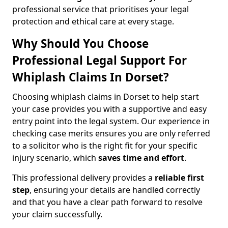
professional service that prioritises your legal
protection and ethical care at every stage.
Why Should You Choose
Professional Legal Support For
Whiplash Claims In Dorset?
Choosing whiplash claims in Dorset to help start
your case provides you with a supportive and easy
entry point into the legal system. Our experience in
checking case merits ensures you are only referred
to a solicitor who is the right fit for your specific
injury scenario, which
saves time and effort
.
This professional delivery provides a
reliable first
step
, ensuring your details are handled correctly
and that you have a clear path forward to resolve
your claim successfully.