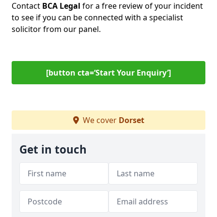
Contact
BCA Legal
for a free review of your incident
to see if you can be connected with a specialist
solicitor from our panel.
[button cta=‘Start Your Enquiry’]
We cover
Dorset
Get in touch