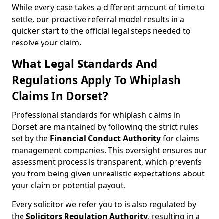
While every case takes a different amount of time to
settle, our proactive referral model results in a
quicker start to the official legal steps needed to
resolve your claim.
What Legal Standards And
Regulations Apply To Whiplash
Claims In Dorset?
Professional standards for whiplash claims in
Dorset are maintained by following the strict rules
set by the
Financial Conduct Authority
for claims
management companies. This oversight ensures our
assessment process is transparent, which prevents
you from being given unrealistic expectations about
your claim or potential payout.
Every solicitor we refer you to is also regulated by
the
Solicitors Regulation Authority
, resulting in a