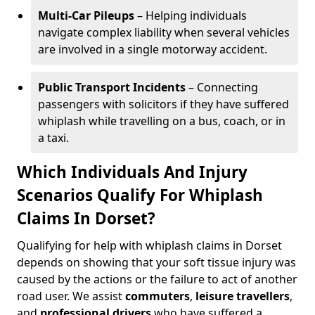
Multi-Car Pileups
– Helping individuals
navigate complex liability when several vehicles
are involved in a single motorway accident.
Public Transport Incidents
– Connecting
passengers with solicitors if they have suffered
whiplash while travelling on a bus, coach, or in
a taxi.
Which Individuals And Injury
Scenarios Qualify For Whiplash
Claims In Dorset?
Qualifying for help with whiplash claims in Dorset
depends on showing that your soft tissue injury was
caused by the actions or the failure to act of another
road user. We assist
commuters
,
leisure travellers
,
and
professional drivers
who have suffered a