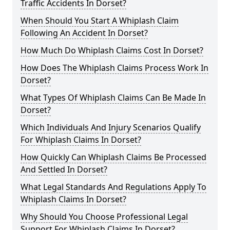
Traffic Accidents In Dorset?
When Should You Start A Whiplash Claim
Following An Accident In Dorset?
How Much Do Whiplash Claims Cost In Dorset?
How Does The Whiplash Claims Process Work In
Dorset?
What Types Of Whiplash Claims Can Be Made In
Dorset?
Which Individuals And Injury Scenarios Qualify
For Whiplash Claims In Dorset?
How Quickly Can Whiplash Claims Be Processed
And Settled In Dorset?
What Legal Standards And Regulations Apply To
Whiplash Claims In Dorset?
Why Should You Choose Professional Legal
Support For Whiplash Claims In Dorset?