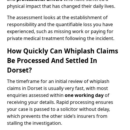
physical impact that has changed their daily lives.
The assessment looks at the establishment of
responsibility and the quantifiable loss you have
experienced, such as missing work or paying for
private medical treatment following the incident.
How Quickly Can Whiplash Claims
Be Processed And Settled In
Dorset?
The timeframe for an initial review of whiplash
claims in Dorset is usually very fast, with most
enquiries assessed within
one working day
of
receiving your details. Rapid processing ensures
your case is passed to a solicitor without delay,
which prevents the other side’s insurers from
stalling the investigation.