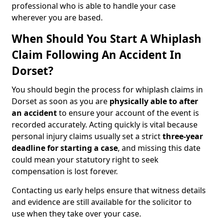
professional who is able to handle your case
wherever you are based.
When Should You Start A Whiplash
Claim Following An Accident In
Dorset?
You should begin the process for whiplash claims in
Dorset as soon as you are
physically able to after
an accident
to ensure your account of the event is
recorded accurately. Acting quickly is vital because
personal injury claims usually set a strict
three-year
deadline for starting a case
, and missing this date
could mean your statutory right to seek
compensation is lost forever.
Contacting us early helps ensure that witness details
and evidence are still available for the solicitor to
use when they take over your case.