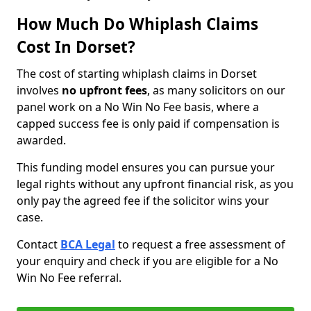
How Much Do Whiplash Claims
Cost In Dorset?
The cost of starting whiplash claims in Dorset
involves
no upfront fees
, as many solicitors on our
panel work on a No Win No Fee basis, where a
capped success fee is only paid if compensation is
awarded.
This funding model ensures you can pursue your
legal rights without any upfront financial risk, as you
only pay the agreed fee if the solicitor wins your
case.
Contact
BCA Legal
to request a free assessment of
your enquiry and check if you are eligible for a No
Win No Fee referral.