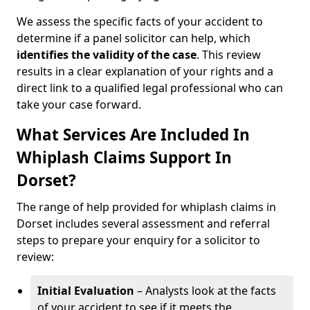
We assess the specific facts of your accident to
determine if a panel solicitor can help, which
identifies the
validity of the case
. This review
results in a clear explanation of your rights and a
direct link to a qualified legal professional who can
take your case forward.
What Services Are Included In
Whiplash Claims Support In
Dorset?
The range of help provided for whiplash claims in
Dorset includes several assessment and referral
steps to prepare your enquiry for a solicitor to
review:
Initial Evaluation
– Analysts look at the facts
of your accident to see if it meets the