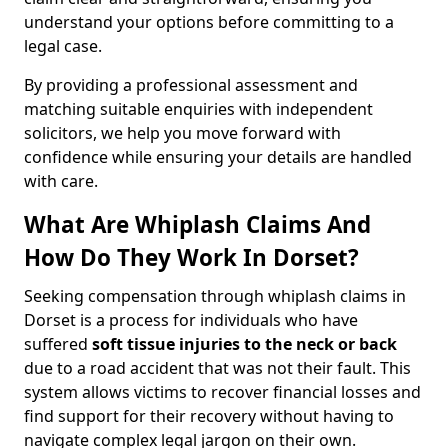
understand your options before committing to a
legal case.
By providing a professional assessment and
matching suitable enquiries with independent
solicitors, we help you move forward with
confidence while ensuring your details are handled
with care.
What Are Whiplash Claims And
How Do They Work In Dorset?
Seeking compensation through whiplash claims in
Dorset is a process for individuals who have
suffered
soft tissue injuries to the neck or back
due to a road accident that was not their fault. This
system allows victims to recover financial losses and
find support for their recovery without having to
navigate complex legal jargon on their own.