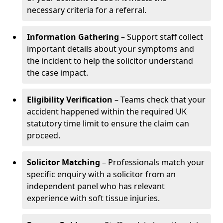
necessary criteria for a referral.
Information Gathering
– Support staff collect
important details about your symptoms and
the incident to help the solicitor understand
the case impact.
Eligibility Verification
– Teams check that your
accident happened within the required UK
statutory time limit to ensure the claim can
proceed.
Solicitor Matching
– Professionals match your
specific enquiry with a solicitor from an
independent panel who has relevant
experience with soft tissue injuries.