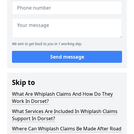
We aim to get back to you in 1 working day.
Send message
Skip to
What Are Whiplash Claims And How Do They
Work In Dorset?
What Services Are Included In Whiplash Claims
Support In Dorset?
Where Can Whiplash Claims Be Made After Road