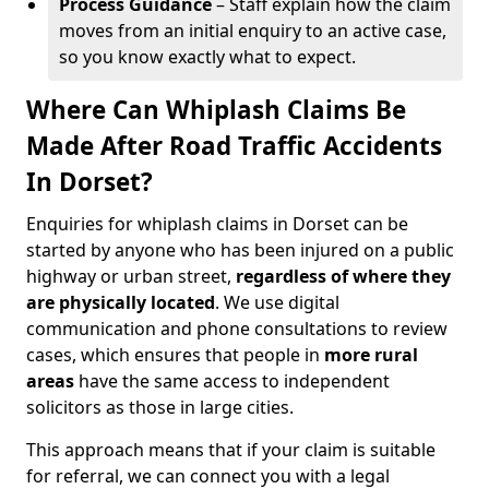
Process Guidance
– Staff explain how the claim
moves from an initial enquiry to an active case,
so you know exactly what to expect.
Where Can Whiplash Claims Be
Made After Road Traffic Accidents
In Dorset?
Enquiries for whiplash claims in Dorset can be
started by anyone who has been injured on a public
highway or urban street,
regardless of where they
are physically located
. We use digital
communication and phone consultations to review
cases, which ensures that people in
more rural
areas
have the same access to independent
solicitors as those in large cities.
This approach means that if your claim is suitable
for referral, we can connect you with a legal