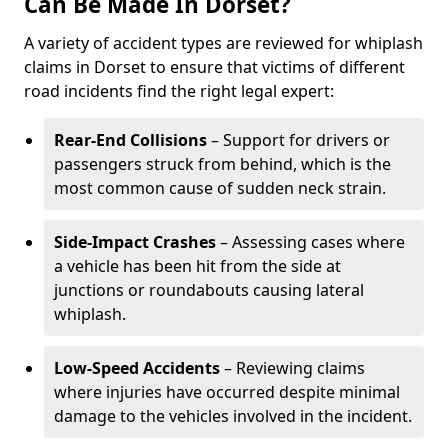
Can Be Made In Dorset?
A variety of accident types are reviewed for whiplash
claims in Dorset to ensure that victims of different
road incidents find the right legal expert:
Rear-End Collisions
– Support for drivers or
passengers struck from behind, which is the
most common cause of sudden neck strain.
Side-Impact Crashes
– Assessing cases where
a vehicle has been hit from the side at
junctions or roundabouts causing lateral
whiplash.
Low-Speed Accidents
– Reviewing claims
where injuries have occurred despite minimal
damage to the vehicles involved in the incident.