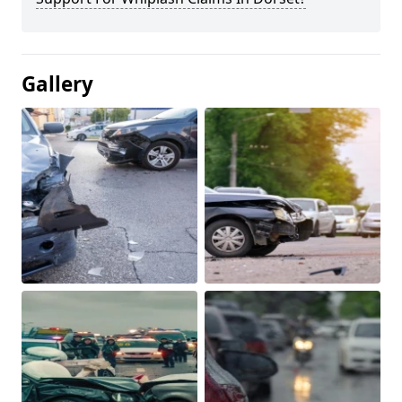
Gallery