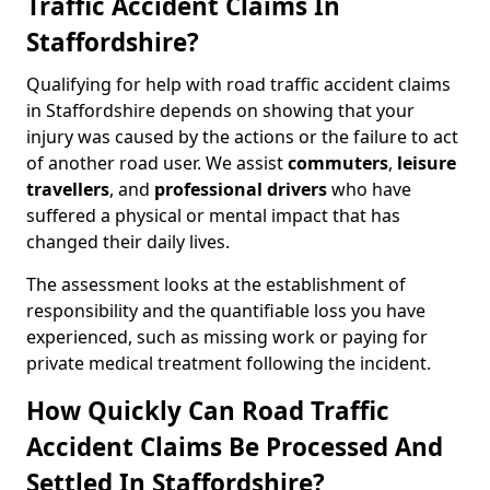
Traffic Accident Claims In
Staffordshire?
Qualifying for help with road traffic accident claims
in Staffordshire depends on showing that your
injury was caused by the actions or the failure to act
of another road user. We assist
commuters
,
leisure
travellers
, and
professional drivers
who have
suffered a physical or mental impact that has
changed their daily lives.
The assessment looks at the establishment of
responsibility and the quantifiable loss you have
experienced, such as missing work or paying for
private medical treatment following the incident.
How Quickly Can Road Traffic
Accident Claims Be Processed And
Settled In Staffordshire?