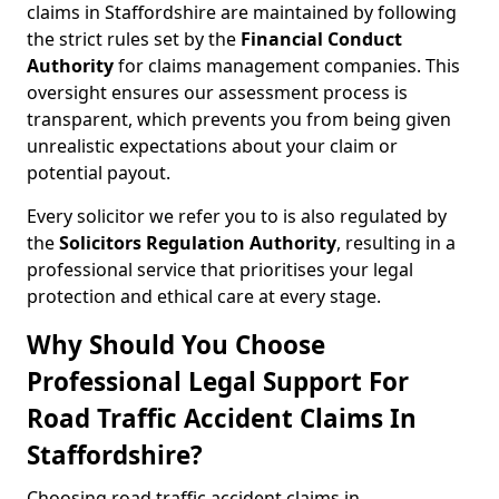
claims in Staffordshire are maintained by following
the strict rules set by the
Financial Conduct
Authority
for claims management companies. This
oversight ensures our assessment process is
transparent, which prevents you from being given
unrealistic expectations about your claim or
potential payout.
Every solicitor we refer you to is also regulated by
the
Solicitors Regulation Authority
, resulting in a
professional service that prioritises your legal
protection and ethical care at every stage.
Why Should You Choose
Professional Legal Support For
Road Traffic Accident Claims In
Staffordshire?
Choosing road traffic accident claims in