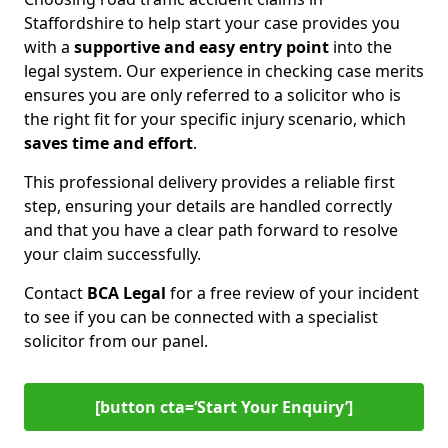
Staffordshire to help start your case provides you
with a
supportive and easy entry point
into the
legal system. Our experience in checking case merits
ensures you are only referred to a solicitor who is
the right fit for your specific injury scenario, which
saves time and effort
.
This professional delivery provides a reliable first
step, ensuring your details are handled correctly
and that you have a clear path forward to resolve
your claim successfully.
Contact
BCA Legal
for a free review of your incident
to see if you can be connected with a specialist
solicitor from our panel.
[button cta=‘Start Your Enquiry’]