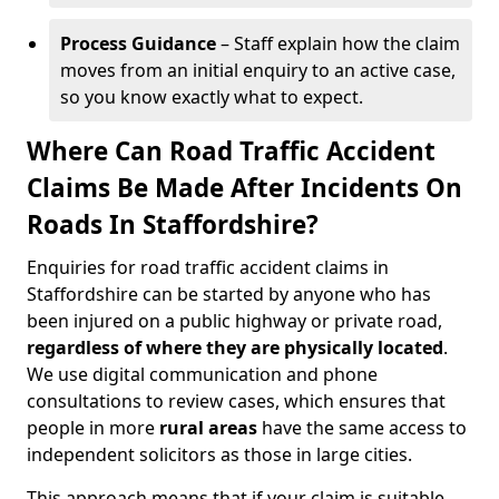
Process Guidance
– Staff explain how the claim
moves from an initial enquiry to an active case,
so you know exactly what to expect.
Where Can Road Traffic Accident
Claims Be Made After Incidents On
Roads In Staffordshire?
Enquiries for road traffic accident claims in
Staffordshire can be started by anyone who has
been injured on a public highway or private road,
regardless of where they are physically located
.
We use digital communication and phone
consultations to review cases, which ensures that
people in more
rural areas
have the same access to
independent solicitors as those in large cities.
This approach means that if your claim is suitable