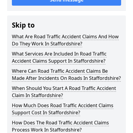
Skip to
What Are Road Traffic Accident Claims And How
Do They Work In Staffordshire?
What Services Are Included In Road Traffic
Accident Claims Support In Staffordshire?
Where Can Road Traffic Accident Claims Be
Made After Incidents On Roads In Staffordshire?
When Should You Start A Road Traffic Accident
Claim In Staffordshire?
How Much Does Road Traffic Accident Claims
Support Cost In Staffordshire?
How Does The Road Traffic Accident Claims
Process Work In Staffordshire?