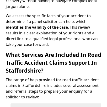
recovery without having to navigate complex legal
jargon alone.
We assess the specific facts of your accident to
determine if a panel solicitor can help, which
identifies the
validity of the case
. This review
results in a clear explanation of your rights and a
direct link to a qualified legal professional who can
take your case forward.
What Services Are Included In Road
Traffic Accident Claims Support In
Staffordshire?
The range of help provided for road traffic accident
claims in Staffordshire includes several assessment
and referral steps to prepare your enquiry for a
solicitor to review: