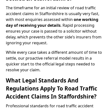
The timeframe for an initial review of road traffic
accident claims in Staffordshire is usually very fast,
with most enquiries assessed within
one working
day of receiving your details
. Rapid processing
ensures your case is passed to a solicitor without
delay, which prevents the other side’s insurers from
ignoring your request.
While every case takes a different amount of time to
settle, our proactive referral model results in a
quicker start to the official legal steps needed to
resolve your claim.
What Legal Standards And
Regulations Apply To Road Traffic
Accident Claims In Staffordshire?
Professional standards for road traffic accident