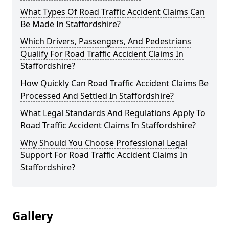
What Types Of Road Traffic Accident Claims Can
Be Made In Staffordshire?
Which Drivers, Passengers, And Pedestrians
Qualify For Road Traffic Accident Claims In
Staffordshire?
How Quickly Can Road Traffic Accident Claims Be
Processed And Settled In Staffordshire?
What Legal Standards And Regulations Apply To
Road Traffic Accident Claims In Staffordshire?
Why Should You Choose Professional Legal
Support For Road Traffic Accident Claims In
Staffordshire?
Gallery