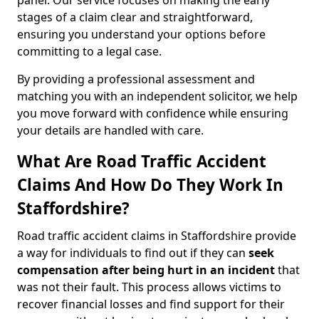
panel. Our service focuses on making the early
stages of a claim clear and straightforward,
ensuring you understand your options before
committing to a legal case.
By providing a professional assessment and
matching you with an independent solicitor, we help
you move forward with confidence while ensuring
your details are handled with care.
What Are Road Traffic Accident
Claims And How Do They Work In
Staffordshire?
Road traffic accident claims in Staffordshire provide
a way for individuals to find out if they can
seek
compensation after being hurt in an incident
that
was not their fault. This process allows victims to
recover financial losses and find support for their