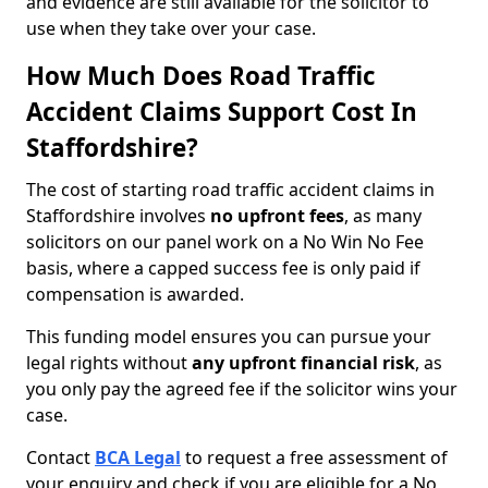
and evidence are still available for the solicitor to
use when they take over your case.
How Much Does Road Traffic
Accident Claims Support Cost In
Staffordshire?
The cost of starting road traffic accident claims in
Staffordshire involves
no upfront fees
, as many
solicitors on our panel work on a No Win No Fee
basis, where a capped success fee is only paid if
compensation is awarded.
This funding model ensures you can pursue your
legal rights without
any upfront financial risk
, as
you only pay the agreed fee if the solicitor wins your
case.
Contact
BCA Legal
to request a free assessment of
your enquiry and check if you are eligible for a No