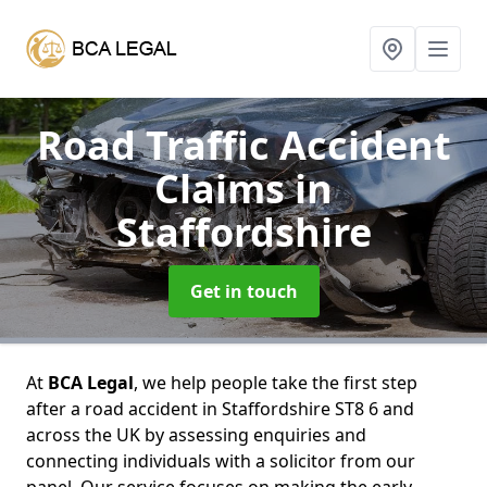
Road Traffic Accident
Claims
in
Staffordshire
Get in touch
At
BCA Legal
, we help people take the first step
after a road accident in Staffordshire ST8 6 and
across the UK by assessing enquiries and
connecting individuals with a solicitor from our