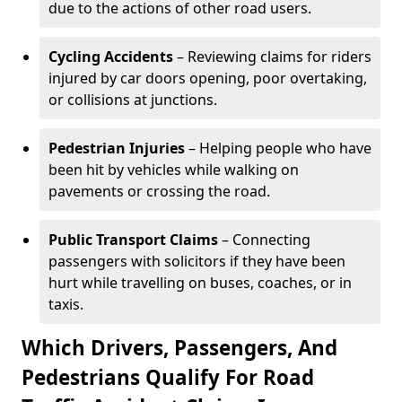
due to the actions of other road users.
Cycling Accidents
– Reviewing claims for riders
injured by car doors opening, poor overtaking,
or collisions at junctions.
Pedestrian Injuries
– Helping people who have
been hit by vehicles while walking on
pavements or crossing the road.
Public Transport Claims
– Connecting
passengers with solicitors if they have been
hurt while travelling on buses, coaches, or in
taxis.
Which Drivers, Passengers, And
Pedestrians Qualify For Road