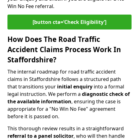
Win No Fee referral.
[button cta=‘Check Eligibility’]
How Does The Road Traffic
Accident Claims Process Work In
Staffordshire?
The internal roadmap for road traffic accident
claims in Staffordshire follows a structured path
that transitions your
initial enquiry
into a formal
legal instruction. We perform a
diagnostic check of
the
available information
, ensuring the case is
appropriate for a "No Win No Fee" agreement
before it is passed on.
This thorough review results in a straightforward
referral to a panel solicitor
, who will then handle