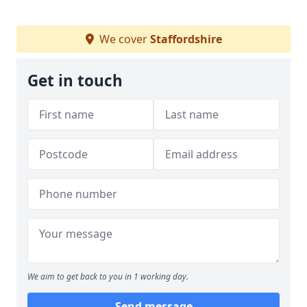
We cover
Staffordshire
Get in touch
We aim to get back to you in 1 working day.
Send message