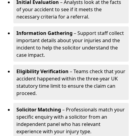
Initial Evaluation
– Analysts look at the facts
of your accident to see if it meets the
necessary criteria for a referral.
Information Gathering
– Support staff collect
important details about your injuries and the
incident to help the solicitor understand the
case impact.
Eligibility Verification
– Teams check that your
accident happened within the three-year UK
statutory time limit to ensure the claim can
proceed.
Solicitor Matching
– Professionals match your
specific enquiry with a solicitor from an
independent panel who has relevant
experience with your injury type.