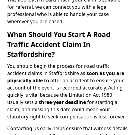
for referral, we can connect you with a legal
professional who is able to handle your case
wherever you are based.
When Should You Start A Road
Traffic Accident Claim In
Staffordshire?
You should begin the process for road traffic
accident claims in Staffordshire as
soon as you are
physically able to
after an accident to ensure your
account of the event is recorded accurately. Acting
quickly is vital because the Limitation Act 1980
usually sets a
three-year deadline
for starting a
claim, and missing this date could mean your
statutory right to seek compensation is lost forever.
Contacting us early helps ensure that witness details