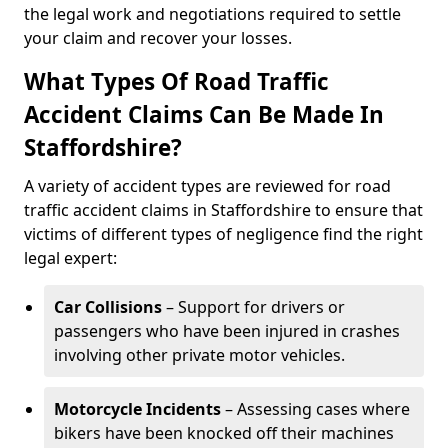
the legal work and negotiations required to settle
your claim and recover your losses.
What Types Of Road Traffic
Accident Claims Can Be Made In
Staffordshire?
A variety of accident types are reviewed for road
traffic accident claims in Staffordshire to ensure that
victims of different types of negligence find the right
legal expert:
Car Collisions
– Support for drivers or
passengers who have been injured in crashes
involving other private motor vehicles.
Motorcycle Incidents
– Assessing cases where
bikers have been knocked off their machines