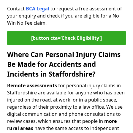
Contact
BCA Legal
to request a free assessment of
your enquiry and check if you are eligible for a No
Win No Fee claim.
[button cta=‘Check Eligibility’]
Where Can Personal Injury Claims
Be Made for Accidents and
Incidents in Staffordshire?
Remote assessments
for personal injury claims in
Staffordshire are available for anyone who has been
injured on the road, at work, or in a public space,
regardless of their proximity to a law office. We use
digital communication and phone consultations to
review cases, which ensures that people in
more
rural areas
have the same access to independent