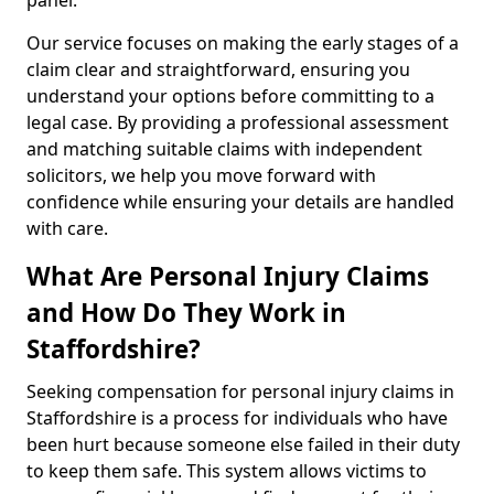
panel.
Our service focuses on making the early stages of a
claim clear and straightforward, ensuring you
understand your options before committing to a
legal case. By providing a professional assessment
and matching suitable claims with independent
solicitors, we help you move forward with
confidence while ensuring your details are handled
with care.
What Are Personal Injury Claims
and How Do They Work in
Staffordshire?
Seeking compensation for personal injury claims in
Staffordshire is a process for individuals who have
been hurt because someone else failed in their duty
to keep them safe. This system allows victims to