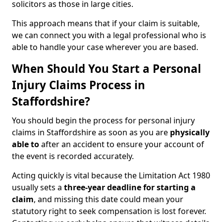
solicitors as those in large cities.
This approach means that if your claim is suitable,
we can connect you with a legal professional who is
able to handle your case wherever you are based.
When Should You Start a Personal
Injury Claims Process in
Staffordshire?
You should begin the process for personal injury
claims in Staffordshire as soon as you are
physically
able to
after an accident to ensure your account of
the event is recorded accurately.
Acting quickly is vital because the Limitation Act 1980
usually sets a
three-year deadline for starting a
claim
, and missing this date could mean your
statutory right to seek compensation is lost forever.