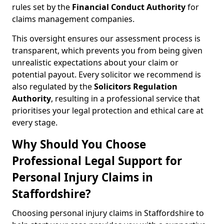
rules set by the
Financial Conduct Authority
for
claims management companies.
This oversight ensures our assessment process is
transparent, which prevents you from being given
unrealistic expectations about your claim or
potential payout. Every solicitor we recommend is
also regulated by the
Solicitors Regulation
Authority
, resulting in a professional service that
prioritises your legal protection and ethical care at
every stage.
Why Should You Choose
Professional Legal Support for
Personal Injury Claims in
Staffordshire?
Choosing personal injury claims in Staffordshire to