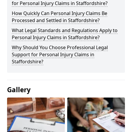
for Personal Injury Claims in Staffordshire?
How Quickly Can Personal Injury Claims Be
Processed and Settled in Staffordshire?
What Legal Standards and Regulations Apply to
Personal Injury Claims in Staffordshire?
Why Should You Choose Professional Legal
Support for Personal Injury Claims in
Staffordshire?
Gallery