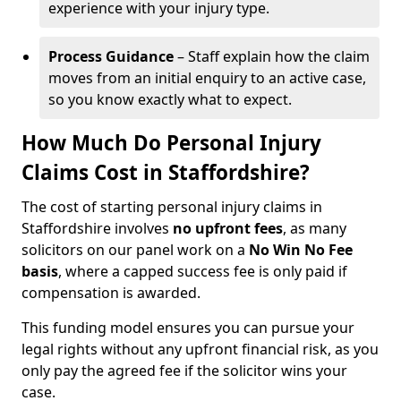
experience with your injury type.
Process Guidance
– Staff explain how the claim
moves from an initial enquiry to an active case,
so you know exactly what to expect.
How Much Do Personal Injury
Claims Cost in Staffordshire?
The cost of starting personal injury claims in
Staffordshire involves
no upfront fees
, as many
solicitors on our panel work on a
No Win No Fee
basis
, where a capped success fee is only paid if
compensation is awarded.
This funding model ensures you can pursue your
legal rights without any upfront financial risk, as you
only pay the agreed fee if the solicitor wins your
case.