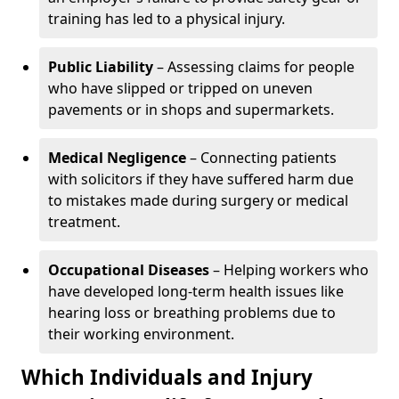
training has led to a physical injury.
Public Liability
– Assessing claims for people
who have slipped or tripped on uneven
pavements or in shops and supermarkets.
Medical Negligence
– Connecting patients
with solicitors if they have suffered harm due
to mistakes made during surgery or medical
treatment.
Occupational Diseases
– Helping workers who
have developed long-term health issues like
hearing loss or breathing problems due to
their working environment.
Which Individuals and Injury