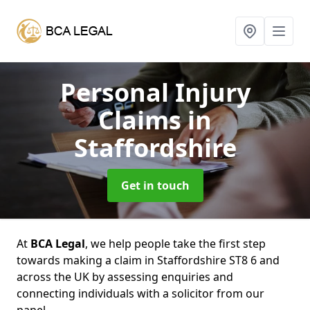
Personal Injury
Claims
in
Staffordshire
Get in touch
At
BCA Legal
, we help people take the first step
towards making a claim in Staffordshire ST8 6 and
across the UK by assessing enquiries and
connecting individuals with a solicitor from our