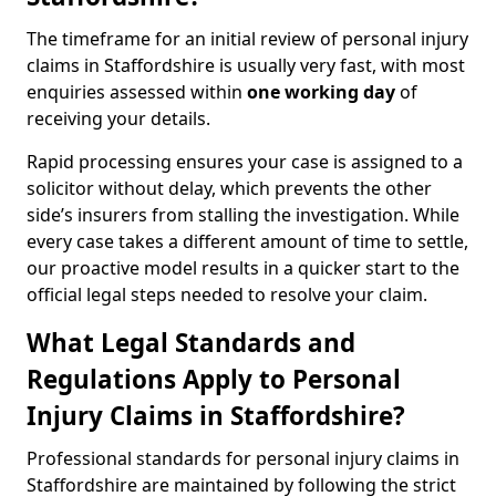
The timeframe for an initial review of personal injury
claims in Staffordshire is usually very fast, with most
enquiries assessed within
one working day
of
receiving your details.
Rapid processing ensures your case is assigned to a
solicitor without delay, which prevents the other
side’s insurers from stalling the investigation. While
every case takes a different amount of time to settle,
our proactive model results in a quicker start to the
official legal steps needed to resolve your claim.
What Legal Standards and
Regulations Apply to Personal
Injury Claims in Staffordshire?
Professional standards for personal injury claims in
Staffordshire are maintained by following the strict