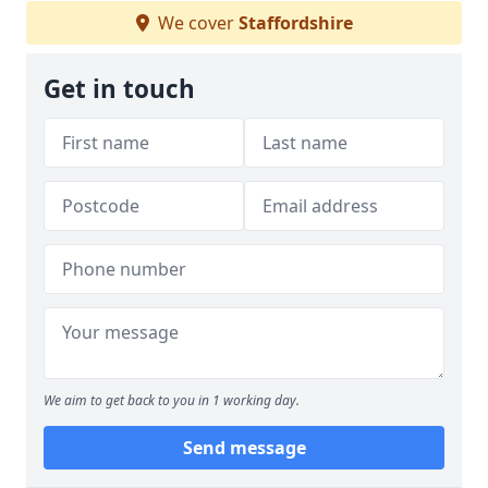
We cover
Staffordshire
Get in touch
We aim to get back to you in 1 working day.
Send message