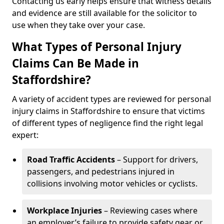
Contacting us early helps ensure that witness details
and evidence are still available for the solicitor to
use when they take over your case.
What Types of Personal Injury
Claims Can Be Made in
Staffordshire?
A variety of accident types are reviewed for personal
injury claims in Staffordshire to ensure that victims
of different types of negligence find the right legal
expert:
Road Traffic Accidents
– Support for drivers,
passengers, and pedestrians injured in
collisions involving motor vehicles or cyclists.
Workplace Injuries
– Reviewing cases where
an employer’s failure to provide safety gear or