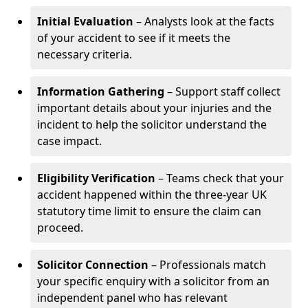
Initial Evaluation
– Analysts look at the facts
of your accident to see if it meets the
necessary criteria.
Information Gathering
– Support staff collect
important details about your injuries and the
incident to help the solicitor understand the
case impact.
Eligibility Verification
– Teams check that your
accident happened within the three-year UK
statutory time limit to ensure the claim can
proceed.
Solicitor Connection
– Professionals match
your specific enquiry with a solicitor from an
independent panel who has relevant