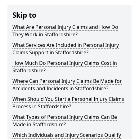
Skip to
What Are Personal Injury Claims and How Do
They Work in Staffordshire?
What Services Are Included in Personal Injury
Claims Support in Staffordshire?
How Much Do Personal Injury Claims Cost in
Staffordshire?
Where Can Personal Injury Claims Be Made for
Accidents and Incidents in Staffordshire?
When Should You Start a Personal Injury Claims
Process in Staffordshire?
What Types of Personal Injury Claims Can Be
Made in Staffordshire?
Which Individuals and Injury Scenarios Qualify