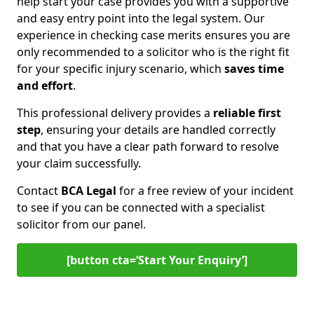
help start your case provides you with a supportive
and easy entry point into the legal system. Our
experience in checking case merits ensures you are
only recommended to a solicitor who is the right fit
for your specific injury scenario, which
saves time
and effort
.
This professional delivery provides a
reliable first
step
, ensuring your details are handled correctly
and that you have a clear path forward to resolve
your claim successfully.
Contact
BCA Legal
for a free review of your incident
to see if you can be connected with a specialist
solicitor from our panel.
[button cta=‘Start Your Enquiry’]