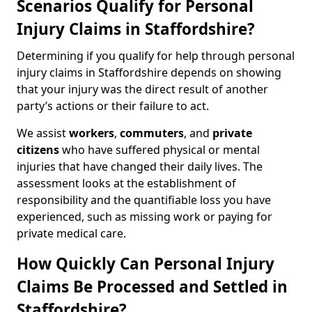
Scenarios Qualify for Personal
Injury Claims in Staffordshire?
Determining if you qualify for help through personal
injury claims in Staffordshire depends on showing
that your injury was the direct result of another
party’s actions or their failure to act.
We assist
workers
,
commuters
, and
private
citizens
who have suffered physical or mental
injuries that have changed their daily lives. The
assessment looks at the establishment of
responsibility and the quantifiable loss you have
experienced, such as missing work or paying for
private medical care.
How Quickly Can Personal Injury
Claims Be Processed and Settled in
Staffordshire?