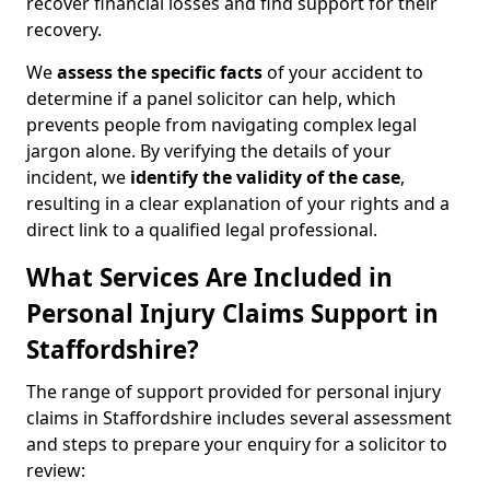
recover financial losses and find support for their
recovery.
We
assess the specific facts
of your accident to
determine if a panel solicitor can help, which
prevents people from navigating complex legal
jargon alone. By verifying the details of your
incident, we
identify the validity of the case
,
resulting in a clear explanation of your rights and a
direct link to a qualified legal professional.
What Services Are Included in
Personal Injury Claims Support in
Staffordshire?
The range of support provided for personal injury
claims in Staffordshire includes several assessment
and steps to prepare your enquiry for a solicitor to
review: