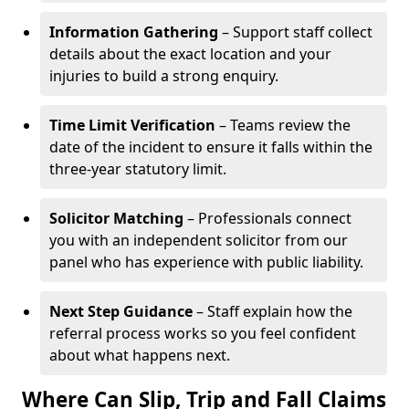
Information Gathering
– Support staff collect
details about the exact location and your
injuries to build a strong enquiry.
Time Limit Verification
– Teams review the
date of the incident to ensure it falls within the
three-year statutory limit.
Solicitor Matching
– Professionals connect
you with an independent solicitor from our
panel who has experience with public liability.
Next Step Guidance
– Staff explain how the
referral process works so you feel confident
about what happens next.
Where Can Slip, Trip and Fall Claims