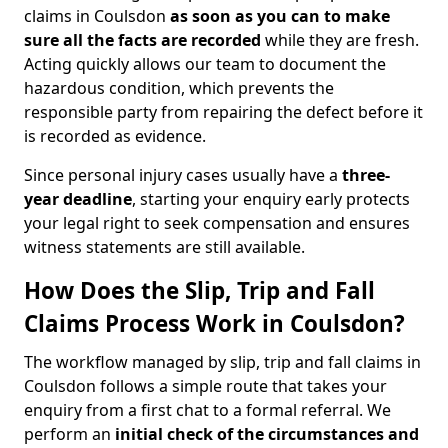
claims in Coulsdon
as soon as you can to make
sure all the facts are recorded
while they are fresh.
Acting quickly allows our team to document the
hazardous condition, which prevents the
responsible party from repairing the defect before it
is recorded as evidence.
Since personal injury cases usually have a
three-
year deadline
, starting your enquiry early protects
your legal right to seek compensation and ensures
witness statements are still available.
How Does the Slip, Trip and Fall
Claims Process Work in Coulsdon?
The workflow managed by slip, trip and fall claims in
Coulsdon follows a simple route that takes your
enquiry from a first chat to a formal referral. We
perform an
initial check of the
circumstances and