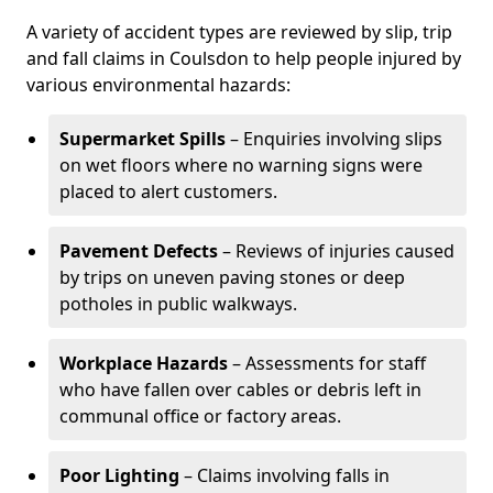
A variety of accident types are reviewed by slip, trip
and fall claims in Coulsdon to help people injured by
various environmental hazards:
Supermarket Spills
– Enquiries involving slips
on wet floors where no warning signs were
placed to alert customers.
Pavement Defects
– Reviews of injuries caused
by trips on uneven paving stones or deep
potholes in public walkways.
Workplace Hazards
– Assessments for staff
who have fallen over cables or debris left in
communal office or factory areas.
Poor Lighting
– Claims involving falls in