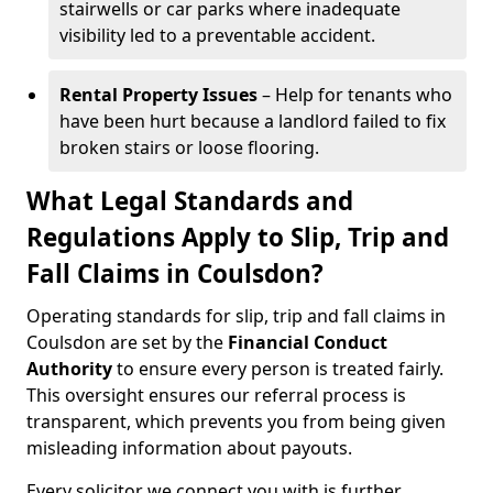
stairwells or car parks where inadequate
visibility led to a preventable accident.
Rental Property Issues
– Help for tenants who
have been hurt because a landlord failed to fix
broken stairs or loose flooring.
What Legal Standards and
Regulations Apply to Slip, Trip and
Fall Claims in Coulsdon?
Operating standards for slip, trip and fall claims in
Coulsdon are set by the
Financial Conduct
Authority
to ensure every person is treated fairly.
This oversight ensures our referral process is
transparent, which prevents you from being given
misleading information about payouts.
Every solicitor we connect you with is further