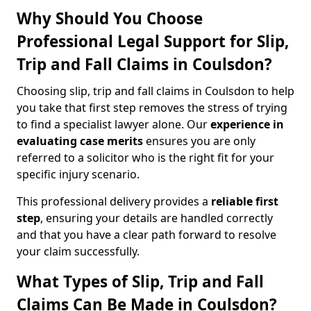
Why Should You Choose
Professional Legal Support for Slip,
Trip and Fall Claims in Coulsdon?
Choosing slip, trip and fall claims in Coulsdon to help
you take that first step removes the stress of trying
to find a specialist lawyer alone. Our
experience in
evaluating case merits
ensures you are only
referred to a solicitor who is the right fit for your
specific injury scenario.
This professional delivery provides a
reliable first
step
, ensuring your details are handled correctly
and that you have a clear path forward to resolve
your claim successfully.
What Types of Slip, Trip and Fall
Claims Can Be Made in Coulsdon?