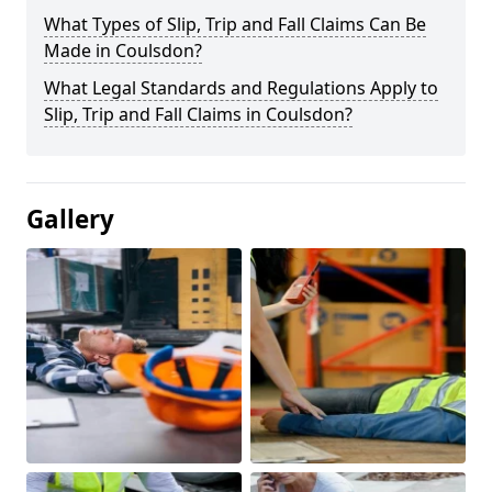
What Types of Slip, Trip and Fall Claims Can Be
Made in Coulsdon?
What Legal Standards and Regulations Apply to
Slip, Trip and Fall Claims in Coulsdon?
Gallery