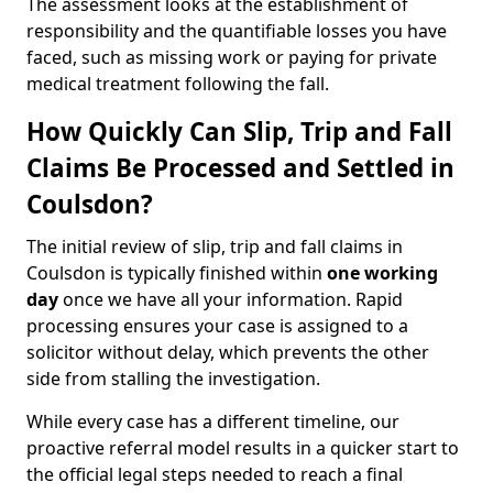
The assessment looks at the establishment of
responsibility and the quantifiable losses you have
faced, such as missing work or paying for private
medical treatment following the fall.
How Quickly Can Slip, Trip and Fall
Claims Be Processed and Settled in
Coulsdon?
The initial review of slip, trip and fall claims in
Coulsdon is typically finished within
one working
day
once we have all your information. Rapid
processing ensures your case is assigned to a
solicitor without delay, which prevents the other
side from stalling the investigation.
While every case has a different timeline, our
proactive referral model results in a quicker start to
the official legal steps needed to reach a final