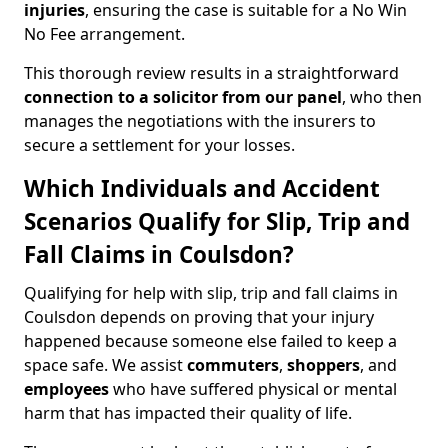
injuries
, ensuring the case is suitable for a No Win
No Fee arrangement.
This thorough review results in a straightforward
connection to a solicitor from our panel
, who then
manages the negotiations with the insurers to
secure a settlement for your losses.
Which Individuals and Accident
Scenarios Qualify for Slip, Trip and
Fall Claims in Coulsdon?
Qualifying for help with slip, trip and fall claims in
Coulsdon depends on proving that your injury
happened because someone else failed to keep a
space safe. We assist
commuters
,
shoppers
, and
employees
who have suffered physical or mental
harm that has impacted their quality of life.