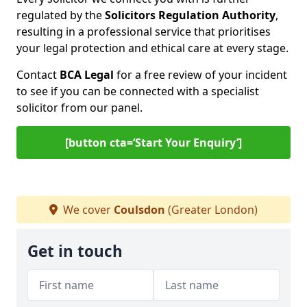
regulated by the
Solicitors Regulation Authority
,
resulting in a professional service that prioritises
your legal protection and ethical care at every stage.
Contact
BCA Legal
for a free review of your incident
to see if you can be connected with a specialist
solicitor from our panel.
[button cta=‘Start Your Enquiry’]
We cover
Coulsdon
(Greater London)
Get in touch