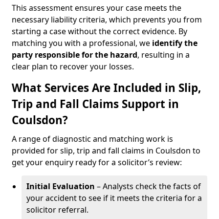
This assessment ensures your case meets the
necessary liability criteria, which prevents you from
starting a case without the correct evidence. By
matching you with a professional, we
identify the
party responsible for the hazard
, resulting in a
clear plan to recover your losses.
What Services Are Included in Slip,
Trip and Fall Claims Support in
Coulsdon?
A range of diagnostic and matching work is
provided for slip, trip and fall claims in Coulsdon to
get your enquiry ready for a solicitor’s review:
Initial Evaluation
– Analysts check the facts of
your accident to see if it meets the criteria for a
solicitor referral.