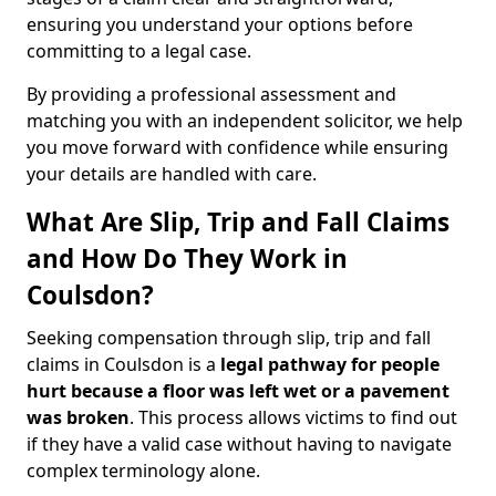
ensuring you understand your options before
committing to a legal case.
By providing a professional assessment and
matching you with an independent solicitor, we help
you move forward with confidence while ensuring
your details are handled with care.
What Are Slip, Trip and Fall Claims
and How Do They Work in
Coulsdon?
Seeking compensation through slip, trip and fall
claims in Coulsdon is a
legal pathway for people
hurt because a floor was left wet
or a pavement
was broken
. This process allows victims to find out
if they have a valid case without having to navigate
complex terminology alone.