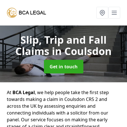
Slip, Trip and Fall
Claims
in Coulsdon
Get in touch
At
BCA Legal
, we help people take the first step
towards making a claim in Coulsdon CR5 2 and
across the UK by assessing enquiries and
connecting individuals with a solicitor from our
panel. Our service focuses on making the early
stages of a claim clear and straightforward,