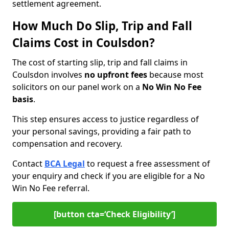
settlement agreement.
How Much Do Slip, Trip and Fall
Claims Cost in Coulsdon?
The cost of starting slip, trip and fall claims in
Coulsdon involves
no upfront fees
because most
solicitors on our panel work on a
No Win No Fee
basis
.
This step ensures access to justice regardless of
your personal savings, providing a fair path to
compensation and recovery.
Contact
BCA Legal
to request a free assessment of
your enquiry and check if you are eligible for a No
Win No Fee referral.
[button cta=‘Check Eligibility’]