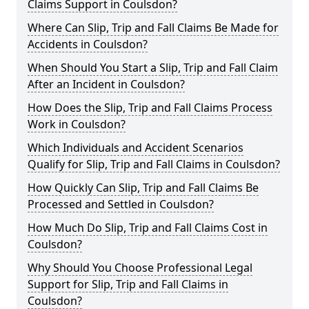
Claims Support in Coulsdon?
Where Can Slip, Trip and Fall Claims Be Made for
Accidents in Coulsdon?
When Should You Start a Slip, Trip and Fall Claim
After an Incident in Coulsdon?
How Does the Slip, Trip and Fall Claims Process
Work in Coulsdon?
Which Individuals and Accident Scenarios
Qualify for Slip, Trip and Fall Claims in Coulsdon?
How Quickly Can Slip, Trip and Fall Claims Be
Processed and Settled in Coulsdon?
How Much Do Slip, Trip and Fall Claims Cost in
Coulsdon?
Why Should You Choose Professional Legal
Support for Slip, Trip and Fall Claims in
Coulsdon?