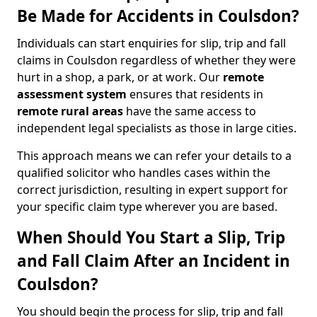
Be Made for Accidents in Coulsdon?
Individuals can start enquiries for slip, trip and fall
claims in Coulsdon regardless of whether they were
hurt in a shop, a park, or at work. Our
remote
assessment system
ensures that residents in
remote rural areas
have the same access to
independent legal specialists as those in large cities.
This approach means we can refer your details to a
qualified solicitor who handles cases within the
correct jurisdiction, resulting in expert support for
your specific claim type wherever you are based.
When Should You Start a Slip, Trip
and Fall Claim After an Incident in
Coulsdon?
You should begin the process for slip, trip and fall