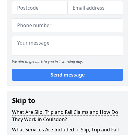
We aim to get back to you in 1 working day.
Send message
Skip to
What Are Slip, Trip and Fall Claims and How Do
They Work in Coulsdon?
What Services Are Included in Slip, Trip and Fall