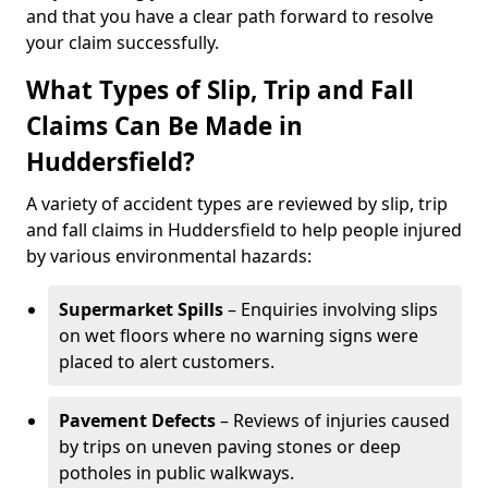
and that you have a clear path forward to resolve
your claim successfully.
What Types of Slip, Trip and Fall
Claims Can Be Made in
Huddersfield?
A variety of accident types are reviewed by slip, trip
and fall claims in Huddersfield to help people injured
by various environmental hazards:
Supermarket Spills
– Enquiries involving slips
on wet floors where no warning signs were
placed to alert customers.
Pavement Defects
– Reviews of injuries caused
by trips on uneven paving stones or deep
potholes in public walkways.