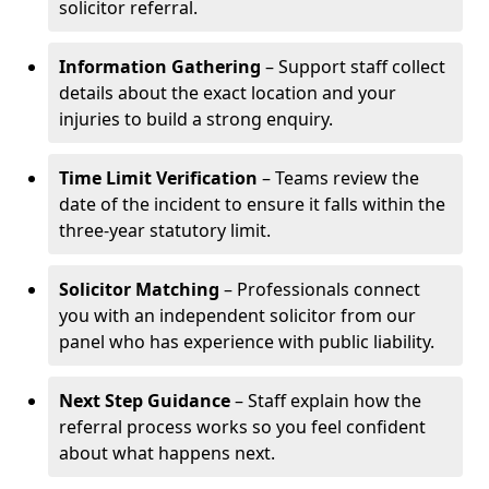
solicitor referral.
Information Gathering
– Support staff collect
details about the exact location and your
injuries to build a strong enquiry.
Time Limit Verification
– Teams review the
date of the incident to ensure it falls within the
three-year statutory limit.
Solicitor Matching
– Professionals connect
you with an independent solicitor from our
panel who has experience with public liability.
Next Step Guidance
– Staff explain how the
referral process works so you feel confident
about what happens next.