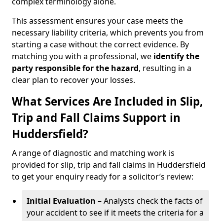
complex terminology alone.
This assessment ensures your case meets the
necessary liability criteria, which prevents you from
starting a case without the correct evidence. By
matching you with a professional, we
identify the
party responsible for the hazard
, resulting in a
clear plan to recover your losses.
What Services Are Included in Slip,
Trip and Fall Claims Support in
Huddersfield?
A range of diagnostic and matching work is
provided for slip, trip and fall claims in Huddersfield
to get your enquiry ready for a solicitor’s review:
Initial Evaluation
– Analysts check the facts of
your accident to see if it meets the criteria for a