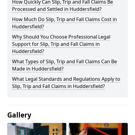
How Quickly Can Slip, Trip and Fall Claims Be
Processed and Settled in Huddersfield?
How Much Do Slip, Trip and Fall Claims Cost in
Huddersfield?
Why Should You Choose Professional Legal
Support for Slip, Trip and Fall Claims in
Huddersfield?
What Types of Slip, Trip and Fall Claims Can Be
Made in Huddersfield?
What Legal Standards and Regulations Apply to
Slip, Trip and Fall Claims in Huddersfield?
Gallery