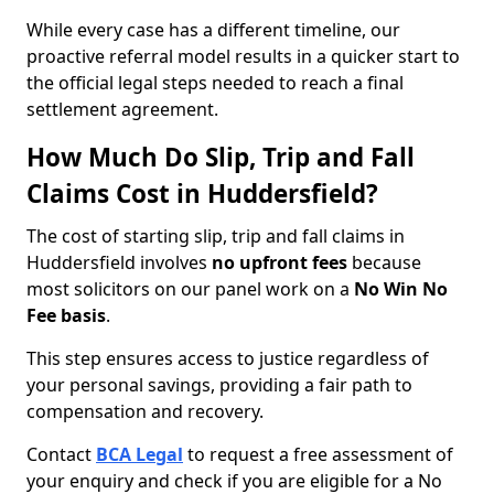
While every case has a different timeline, our
proactive referral model results in a quicker start to
the official legal steps needed to reach a final
settlement agreement.
How Much Do Slip, Trip and Fall
Claims Cost in Huddersfield?
The cost of starting slip, trip and fall claims in
Huddersfield involves
no upfront fees
because
most solicitors on our panel work on a
No Win No
Fee basis
.
This step ensures access to justice regardless of
your personal savings, providing a fair path to
compensation and recovery.
Contact
BCA Legal
to request a free assessment of
your enquiry and check if you are eligible for a No