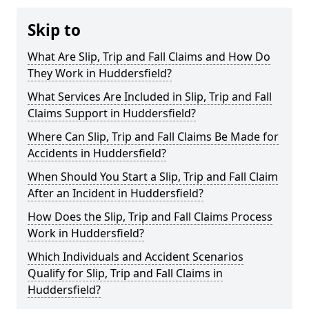
Skip to
What Are Slip, Trip and Fall Claims and How Do
They Work in Huddersfield?
What Services Are Included in Slip, Trip and Fall
Claims Support in Huddersfield?
Where Can Slip, Trip and Fall Claims Be Made for
Accidents in Huddersfield?
When Should You Start a Slip, Trip and Fall Claim
After an Incident in Huddersfield?
How Does the Slip, Trip and Fall Claims Process
Work in Huddersfield?
Which Individuals and Accident Scenarios
Qualify for Slip, Trip and Fall Claims in
Huddersfield?