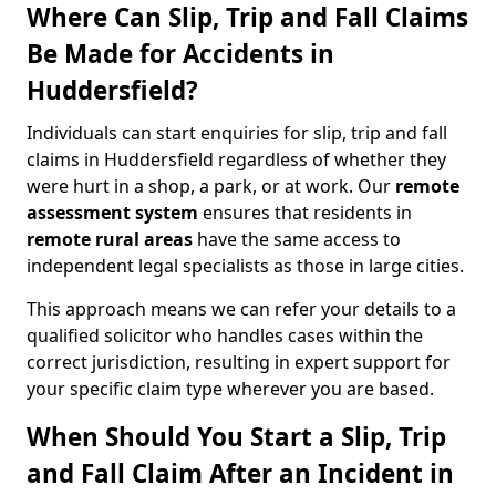
Where Can Slip, Trip and Fall Claims
Be Made for Accidents in
Huddersfield?
Individuals can start enquiries for slip, trip and fall
claims in Huddersfield regardless of whether they
were hurt in a shop, a park, or at work. Our
remote
assessment system
ensures that residents in
remote rural areas
have the same access to
independent legal specialists as those in large cities.
This approach means we can refer your details to a
qualified solicitor who handles cases within the
correct jurisdiction, resulting in expert support for
your specific claim type wherever you are based.
When Should You Start a Slip, Trip
and Fall Claim After an Incident in