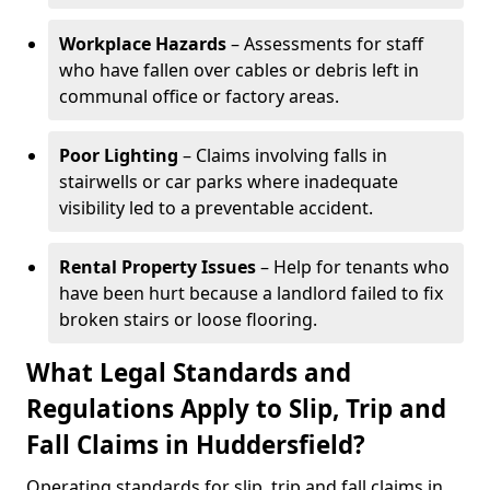
Workplace Hazards
– Assessments for staff
who have fallen over cables or debris left in
communal office or factory areas.
Poor Lighting
– Claims involving falls in
stairwells or car parks where inadequate
visibility led to a preventable accident.
Rental Property Issues
– Help for tenants who
have been hurt because a landlord failed to fix
broken stairs or loose flooring.
What Legal Standards and
Regulations Apply to Slip, Trip and
Fall Claims in Huddersfield?
Operating standards for slip, trip and fall claims in