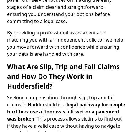
panel. Our service focuses on making the early
stages of a claim clear and straightforward,
ensuring you understand your options before
committing to a legal case.
By providing a professional assessment and
matching you with an independent solicitor, we help
you move forward with confidence while ensuring
your details are handled with care.
What Are Slip, Trip and Fall Claims
and How Do They Work in
Huddersfield?
Seeking compensation through slip, trip and fall
claims in Huddersfield is a
legal pathway for people
hurt because a floor was left wet
or a pavement
was broken
. This process allows victims to find out
if they have a valid case without having to navigate