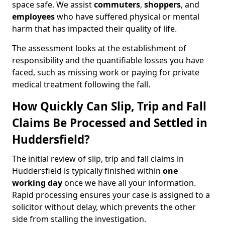
space safe. We assist
commuters
,
shoppers
, and
employees
who have suffered physical or mental
harm that has impacted their quality of life.
The assessment looks at the establishment of
responsibility and the quantifiable losses you have
faced, such as missing work or paying for private
medical treatment following the fall.
How Quickly Can Slip, Trip and Fall
Claims Be Processed and Settled in
Huddersfield?
The initial review of slip, trip and fall claims in
Huddersfield is typically finished within
one
working day
once we have all your information.
Rapid processing ensures your case is assigned to a
solicitor without delay, which prevents the other
side from stalling the investigation.