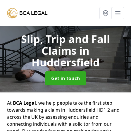
Slip, Trip and Fall
Claims
in
Huddersfield
Get in touch
At
BCA Legal
, we help people take the first step
towards making a claim in Huddersfield HD1 2 and
across the UK by assessing enquiries and
connecting individuals with a solicitor from our