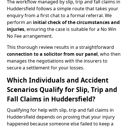
The workflow managed by slip, trip and fall claims in
Huddersfield follows a simple route that takes your
enquiry from a first chat to a formal referral. We
perform an
initial check of the
circumstances and
injuries
, ensuring the case is suitable for a No Win
No Fee arrangement.
This thorough review results in a straightforward
connection to a solicitor from our panel
, who then
manages the negotiations with the insurers to
secure a settlement for your losses.
Which Individuals and Accident
Scenarios Qualify for Slip, Trip and
Fall Claims in Huddersfield?
Qualifying for help with slip, trip and fall claims in
Huddersfield depends on proving that your injury
happened because someone else failed to keep a