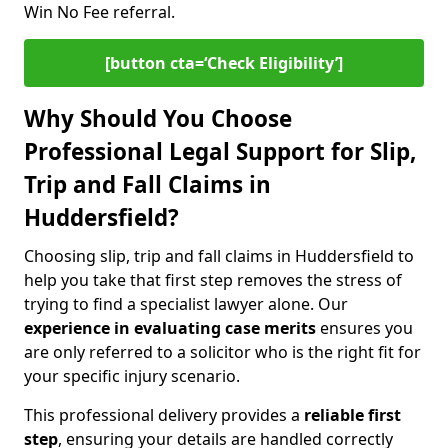
Win No Fee referral.
[button cta=‘Check Eligibility’]
Why Should You Choose
Professional Legal Support for Slip,
Trip and Fall Claims in
Huddersfield?
Choosing slip, trip and fall claims in Huddersfield to
help you take that first step removes the stress of
trying to find a specialist lawyer alone. Our
experience in
evaluating case merits
ensures you
are only referred to a solicitor who is the right fit for
your specific injury scenario.
This professional delivery provides a
reliable first
step
, ensuring your details are handled correctly