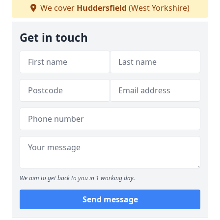
We cover
Huddersfield
(West Yorkshire)
Get in touch
We aim to get back to you in 1 working day.
Send message