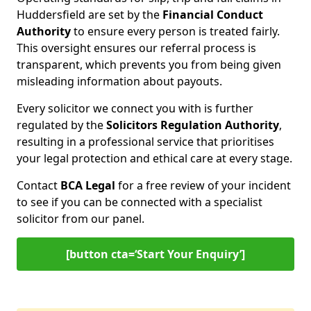
Huddersfield are set by the
Financial Conduct
Authority
to ensure every person is treated fairly.
This oversight ensures our referral process is
transparent, which prevents you from being given
misleading information about payouts.
Every solicitor we connect you with is further
regulated by the
Solicitors Regulation Authority
,
resulting in a professional service that prioritises
your legal protection and ethical care at every stage.
Contact
BCA Legal
for a free review of your incident
to see if you can be connected with a specialist
solicitor from our panel.
[button cta=‘Start Your Enquiry’]