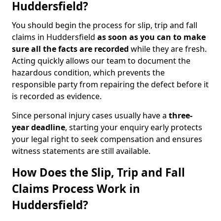
Huddersfield?
You should begin the process for slip, trip and fall
claims in Huddersfield
as soon as you can to make
sure all the facts are recorded
while they are fresh.
Acting quickly allows our team to document the
hazardous condition, which prevents the
responsible party from repairing the defect before it
is recorded as evidence.
Since personal injury cases usually have a
three-
year deadline
, starting your enquiry early protects
your legal right to seek compensation and ensures
witness statements are still available.
How Does the Slip, Trip and Fall
Claims Process Work in
Huddersfield?