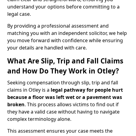
understand your options before committing to a
legal case.
By providing a professional assessment and
matching you with an independent solicitor, we help
you move forward with confidence while ensuring
your details are handled with care.
What Are Slip, Trip and Fall Claims
and How Do They Work in Otley?
Seeking compensation through slip, trip and fall
claims in Otley is a
legal pathway for people hurt
because a floor was left wet
or a pavement was
broken
. This process allows victims to find out if
they have a valid case without having to navigate
complex terminology alone.
This assessment ensures your case meets the