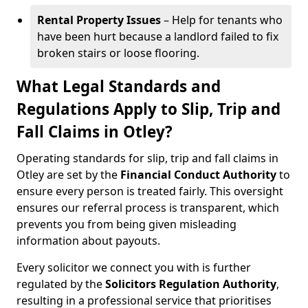
Rental Property Issues
– Help for tenants who
have been hurt because a landlord failed to fix
broken stairs or loose flooring.
What Legal Standards and
Regulations Apply to Slip, Trip and
Fall Claims in Otley?
Operating standards for slip, trip and fall claims in
Otley are set by the
Financial Conduct Authority
to
ensure every person is treated fairly. This oversight
ensures our referral process is transparent, which
prevents you from being given misleading
information about payouts.
Every solicitor we connect you with is further
regulated by the
Solicitors Regulation Authority
,
resulting in a professional service that prioritises