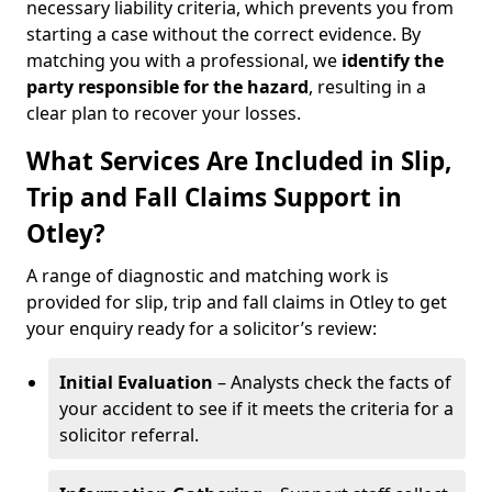
necessary liability criteria, which prevents you from
starting a case without the correct evidence. By
matching you with a professional, we
identify the
party responsible for the hazard
, resulting in a
clear plan to recover your losses.
What Services Are Included in Slip,
Trip and Fall Claims Support in
Otley?
A range of diagnostic and matching work is
provided for slip, trip and fall claims in Otley to get
your enquiry ready for a solicitor’s review:
Initial Evaluation
– Analysts check the facts of
your accident to see if it meets the criteria for a
solicitor referral.