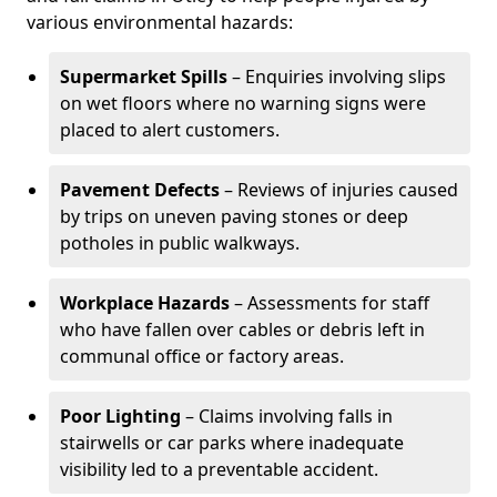
various environmental hazards:
Supermarket Spills
– Enquiries involving slips
on wet floors where no warning signs were
placed to alert customers.
Pavement Defects
– Reviews of injuries caused
by trips on uneven paving stones or deep
potholes in public walkways.
Workplace Hazards
– Assessments for staff
who have fallen over cables or debris left in
communal office or factory areas.
Poor Lighting
– Claims involving falls in
stairwells or car parks where inadequate
visibility led to a preventable accident.