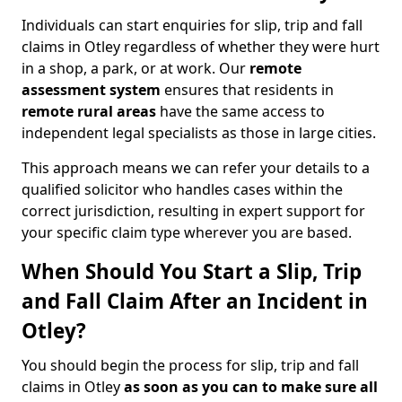
Individuals can start enquiries for slip, trip and fall
claims in Otley regardless of whether they were hurt
in a shop, a park, or at work. Our
remote
assessment system
ensures that residents in
remote rural areas
have the same access to
independent legal specialists as those in large cities.
This approach means we can refer your details to a
qualified solicitor who handles cases within the
correct jurisdiction, resulting in expert support for
your specific claim type wherever you are based.
When Should You Start a Slip, Trip
and Fall Claim After an Incident in
Otley?
You should begin the process for slip, trip and fall
claims in Otley
as soon as you can to make sure all