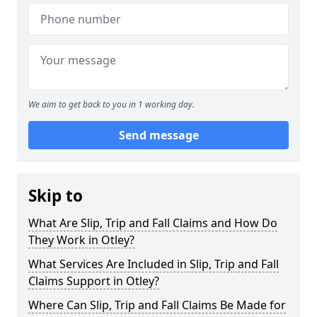
We aim to get back to you in 1 working day.
Send message
Skip to
What Are Slip, Trip and Fall Claims and How Do
They Work in Otley?
What Services Are Included in Slip, Trip and Fall
Claims Support in Otley?
Where Can Slip, Trip and Fall Claims Be Made for