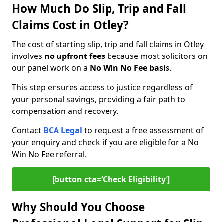
How Much Do Slip, Trip and Fall
Claims Cost in Otley?
The cost of starting slip, trip and fall claims in Otley
involves
no upfront fees
because most solicitors on
our panel work on a
No Win No Fee basis
.
This step ensures access to justice regardless of
your personal savings, providing a fair path to
compensation and recovery.
Contact
BCA Legal
to request a free assessment of
your enquiry and check if you are eligible for a No
Win No Fee referral.
[button cta=‘Check Eligibility’]
Why Should You Choose