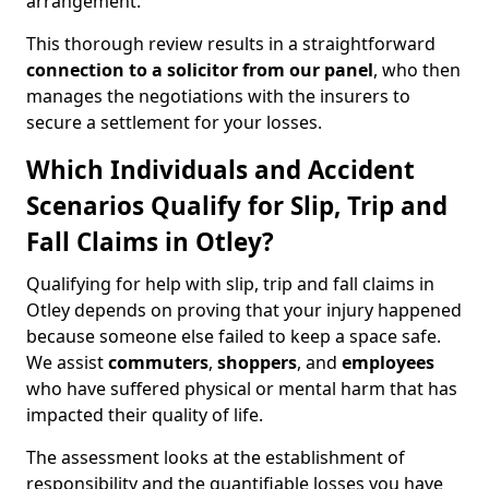
arrangement.
This thorough review results in a straightforward
connection to a solicitor from our panel
, who then
manages the negotiations with the insurers to
secure a settlement for your losses.
Which Individuals and Accident
Scenarios Qualify for Slip, Trip and
Fall Claims in Otley?
Qualifying for help with slip, trip and fall claims in
Otley depends on proving that your injury happened
because someone else failed to keep a space safe.
We assist
commuters
,
shoppers
, and
employees
who have suffered physical or mental harm that has
impacted their quality of life.
The assessment looks at the establishment of
responsibility and the quantifiable losses you have