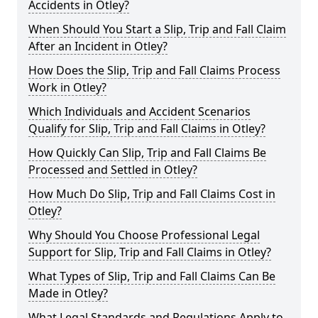
Accidents in Otley?
When Should You Start a Slip, Trip and Fall Claim
After an Incident in Otley?
How Does the Slip, Trip and Fall Claims Process
Work in Otley?
Which Individuals and Accident Scenarios
Qualify for Slip, Trip and Fall Claims in Otley?
How Quickly Can Slip, Trip and Fall Claims Be
Processed and Settled in Otley?
How Much Do Slip, Trip and Fall Claims Cost in
Otley?
Why Should You Choose Professional Legal
Support for Slip, Trip and Fall Claims in Otley?
What Types of Slip, Trip and Fall Claims Can Be
Made in Otley?
What Legal Standards and Regulations Apply to