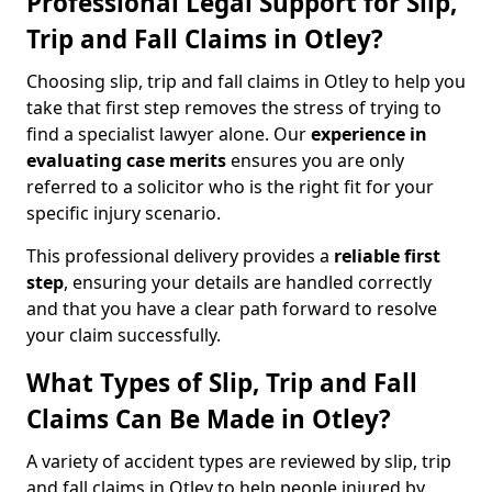
Professional Legal Support for Slip,
Trip and Fall Claims in Otley?
Choosing slip, trip and fall claims in Otley to help you
take that first step removes the stress of trying to
find a specialist lawyer alone. Our
experience in
evaluating case merits
ensures you are only
referred to a solicitor who is the right fit for your
specific injury scenario.
This professional delivery provides a
reliable first
step
, ensuring your details are handled correctly
and that you have a clear path forward to resolve
your claim successfully.
What Types of Slip, Trip and Fall
Claims Can Be Made in Otley?
A variety of accident types are reviewed by slip, trip
and fall claims in Otley to help people injured by