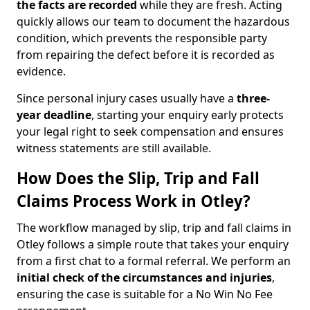
the facts are recorded
while they are fresh. Acting
quickly allows our team to document the hazardous
condition, which prevents the responsible party
from repairing the defect before it is recorded as
evidence.
Since personal injury cases usually have a
three-
year deadline
, starting your enquiry early protects
your legal right to seek compensation and ensures
witness statements are still available.
How Does the Slip, Trip and Fall
Claims Process Work in Otley?
The workflow managed by slip, trip and fall claims in
Otley follows a simple route that takes your enquiry
from a first chat to a formal referral. We perform an
initial check of the
circumstances and injuries
,
ensuring the case is suitable for a No Win No Fee