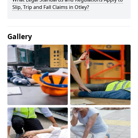
Slip, Trip and Fall Claims in Otley?
Gallery