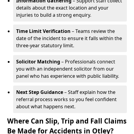
Information Gathering
– Support staff collect
details about the exact location and your
injuries to build a strong enquiry.
Time Limit Verification
– Teams review the
date of the incident to ensure it falls within the
three-year statutory limit.
Solicitor Matching
– Professionals connect
you with an independent solicitor from our
panel who has experience with public liability.
Next Step Guidance
– Staff explain how the
referral process works so you feel confident
about what happens next.
Where Can Slip, Trip and Fall Claims
Be Made for Accidents in Otley?