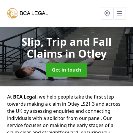
Slip, Trip and Fall
Claims
in Otley
Get in touch
At
BCA Legal
, we help people take the first step
towards making a claim in Otley LS21 3 and across
the UK by assessing enquiries and connecting
individuals with a solicitor from our panel. Our
service focuses on making the early stages of a
claim clear and straightforward, ensuring you