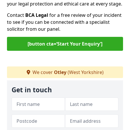
your legal protection and ethical care at every stage.
Contact
BCA Legal
for a free review of your incident
to see if you can be connected with a specialist
solicitor from our panel.
[button cta=‘Start Your Enquiry’]
We cover
Otley
(West Yorkshire)
Get in touch