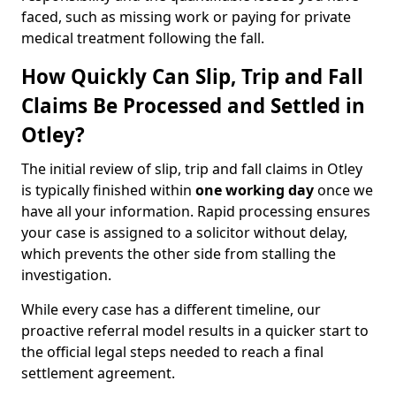
faced, such as missing work or paying for private
medical treatment following the fall.
How Quickly Can Slip, Trip and Fall
Claims Be Processed and Settled in
Otley?
The initial review of slip, trip and fall claims in Otley
is typically finished within
one working day
once we
have all your information. Rapid processing ensures
your case is assigned to a solicitor without delay,
which prevents the other side from stalling the
investigation.
While every case has a different timeline, our
proactive referral model results in a quicker start to
the official legal steps needed to reach a final
settlement agreement.